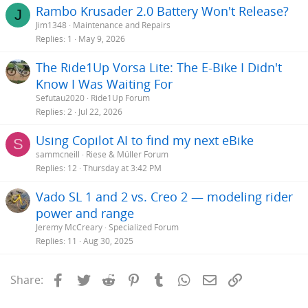
Rambo Krusader 2.0 Battery Won't Release?
J
Jim1348
Maintenance and Repairs
Replies
1
May 9, 2026
The Ride1Up Vorsa Lite: The E-Bike I Didn't
Know I Was Waiting For
Sefutau2020
Ride1Up Forum
Replies
2
Jul 22, 2026
Using Copilot AI to find my next eBike
S
sammcneill
Riese & Müller Forum
Replies
12
Thursday at 3:42 PM
Vado SL 1 and 2 vs. Creo 2 — modeling rider
power and range
Jeremy McCreary
Specialized Forum
Replies
11
Aug 30, 2025
Facebook
Twitter
Reddit
Pinterest
Tumblr
WhatsApp
Email
Link
Share: