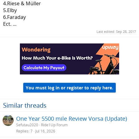
4.Riese & Müller
5.Elby
6.Faraday
Ect. ...
Last edited:
Sep 28, 2017
You must log in or register to reply here.
Similar threads
One Year 5500 mile Review Vorsa (Update)
Sefutau2020
Ride1Up Forum
Replies
7
Jul 16, 2026