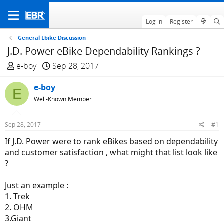
Log in
Register
General Ebike Discussion
J.D. Power eBike Dependability Rankings ?
T
S
e-boy
Sep 28, 2017
h
t
r
e-boy
a
E
e
r
Well-Known Member
a
t
d
d
Sep 28, 2017
#1
s
a
If J.D. Power were to rank eBikes based on dependability
t
t
and customer satisfaction , what might that list look like
a
e
?
r
t
Just an example :
e
1. Trek
r
2. OHM
3.Giant