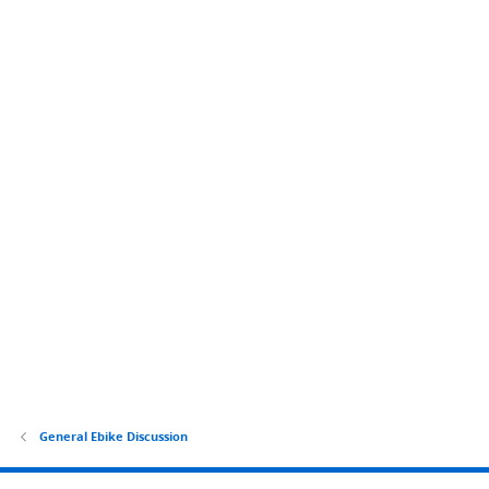
General Ebike Discussion