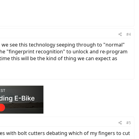
#4
ars) we see this technology seeping through to "normal"
the "fingerprint recognition" to unlock and re-program
time this will be the kind of thing we can expect as
#5
es with bolt cutters debating which of my fingers to cut