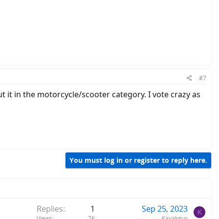
#7
t it in the motorcycle/scooter category. I vote crazy as
You must log in or register to reply here.
Replies
1
Sep 25, 2023
K
Views
7K
Kayakguy