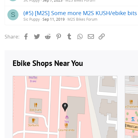
Sic Puppy
Sep 7, 2023
M2S Bikes Forum
(#5) [M2S] Some more M2S KUSH/ebike bits of
S
Sic Puppy
Sep 11, 2019
M2S Bikes Forum
Facebook
Twitter
Reddit
Pinterest
Tumblr
WhatsApp
Email
Link
Share: