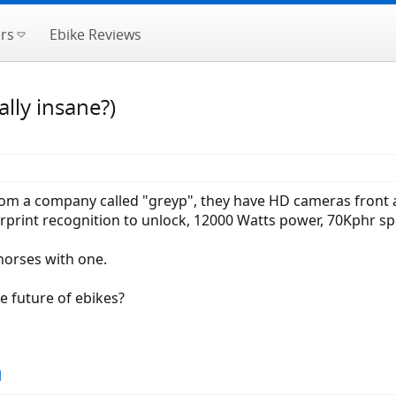
rs
Ebike Reviews
ally insane?)
rom a company called "greyp", they have HD cameras front 
gerprint recognition to unlock, 12000 Watts power, 70Kphr 
horses with one.
he future of ebikes?
l