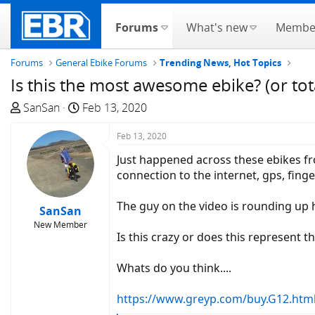
Forums
What's new
Membe
Forums
General Ebike Forums
Trending News, Hot Topics
Is this the most awesome ebike? (or tot
T
S
SanSan
Feb 13, 2020
h
t
r
a
Feb 13, 2020
e
r
Just happened across these ebikes f
a
t
connection to the internet, gps, fin
d
d
s
a
The guy on the video is rounding up 
SanSan
t
t
New Member
a
e
Is this crazy or does this represent t
r
t
Whats do you think....
e
r
https://www.greyp.com/buy.G12.htm