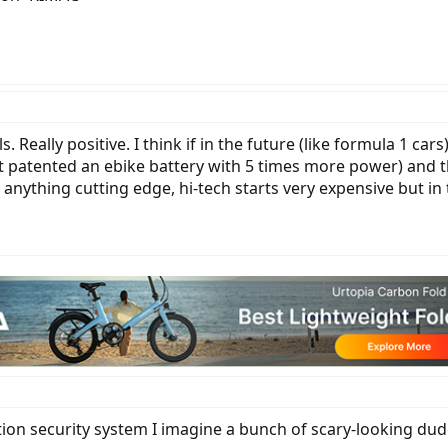
 Really positive. I think if in the future (like formula 1 c
ust patented an ebike battery with 5 times more power) and 
h anything cutting edge, hi-tech starts very expensive but in 
ion security system I imagine a bunch of scary-looking dud