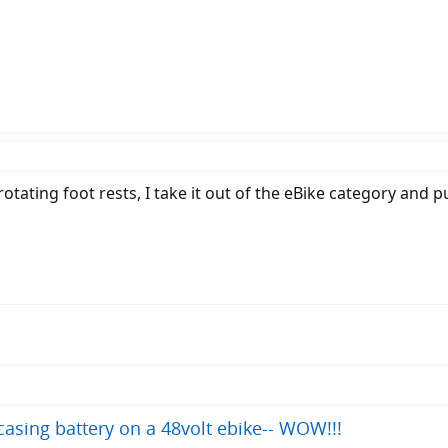
tating foot rests, I take it out of the eBike category and pu
asing battery on a 48volt ebike-- WOW!!!