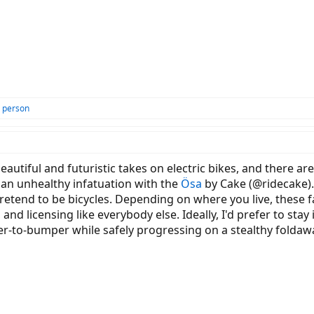
 person
autiful and futuristic takes on electric bikes, and there ar
 an unhealthy infatuation with the
Ösa
by Cake (@ridecake). B
etend to be bicycles. Depending on where you live, these faul
 and licensing like everybody else. Ideally, I'd prefer to sta
r-to-bumper while safely progressing on a stealthy foldaw