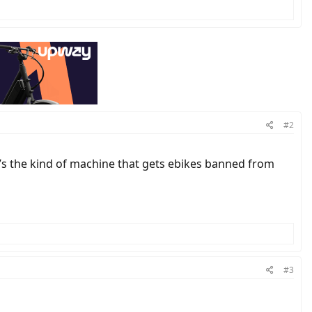
#2
 it’s the kind of machine that gets ebikes banned from
#3