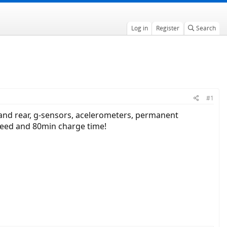
Log in
Register
Search
#1
and rear, g-sensors, acelerometers, permanent
speed and 80min charge time!