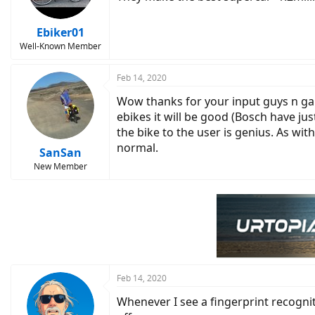
n
s
:
Ebiker01
Well-Known Member
Feb 14, 2020
Wow thanks for your input guys n gals.
ebikes it will be good (Bosch have j
the bike to the user is genius. As wit
normal.
SanSan
New Member
Feb 14, 2020
Whenever I see a fingerprint recognit