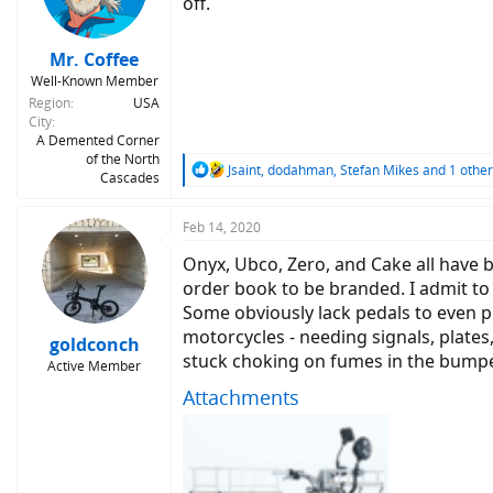
off.
Mr. Coffee
Well-Known Member
Region
USA
City
A Demented Corner
of the North
R
Jsaint
,
dodahman
,
Stefan Mikes
and 1 other
Cascades
e
a
c
Feb 14, 2020
t
Onyx, Ubco, Zero, and Cake all have be
i
o
order book to be branded. I admit to
n
Some obviously lack pedals to even pr
s
motorcycles - needing signals, plates,
:
goldconch
stuck choking on fumes in the bumpe
Active Member
Attachments