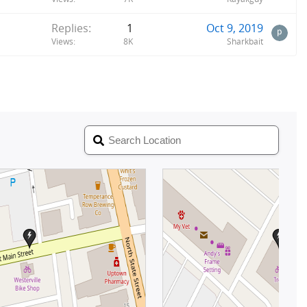
Replies
1
Oct 9, 2019
Views
8K
Sharkbait