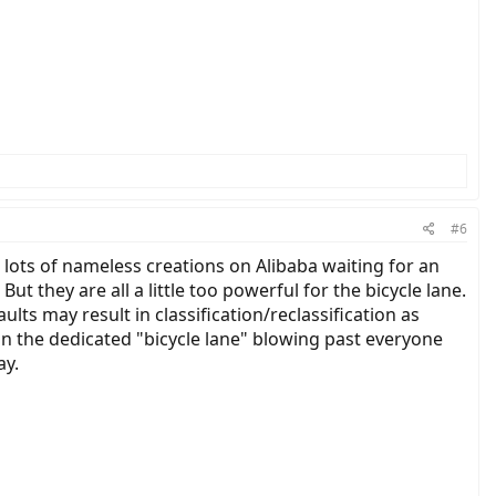
#6
e lots of nameless creations on Alibaba waiting for an
ut they are all a little too powerful for the bicycle lane.
ts may result in classification/reclassification as
y in the dedicated "bicycle lane" blowing past everyone
ay.