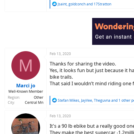
R
Jsaint
,
goldconch
and
17Stratton
e
a
c
t
i
o
n
s
:
Feb 13, 2020
M
Thanks for sharing the video.
Yes, it looks fun but just because it 
bike trails.
That said I wouldn’t mind riding one 
Marci jo
Well-Known Member
Region
Other
R
Stefan Mikes
,
JayVee
,
Theguvna
and 1 other p
City
Central Mn
e
a
c
Feb 13, 2020
t
It's a 90 lb ebike but a really good on
i
o
They make the best supercar -1.2mill