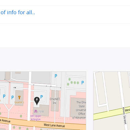
 info for all..