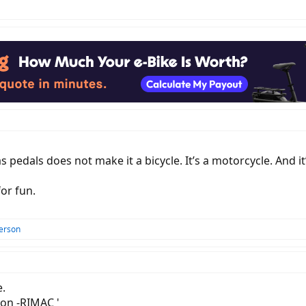
has pedals does not make it a bicycle. It’s a motorcycle. And
for fun.
erson
e.
ion -RIMAC '