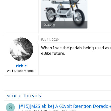
Ösa.png
445 KB · Views: 614
Feb 14, 2020
When I see the pedals being used as ro
eBike future.
rich c
Well-Known Member
Similar threads
[#15][M2S ebike] A 60volt Reention Dorado-c
S