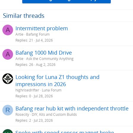
Similar threads
Intermittent problem
A
Artie
Bafang Forum
Replies
21
Jul 4, 2026
Bafang 1000 Mid Drive
A
Artie
Ask the Community Anything
Replies
26
Aug 2, 2026
Looking for Luna Z1 thoughts and
impressions in 2026
highrisedrifter
Luna Forum
Replies
0
Jul 28, 2026
Bafang rear hub kit with independent throttle
R
Rosecity
DIY, Kits and Custom Builds
Replies
2
Jul 23, 2026
Spoke with speed sensor magnet broke