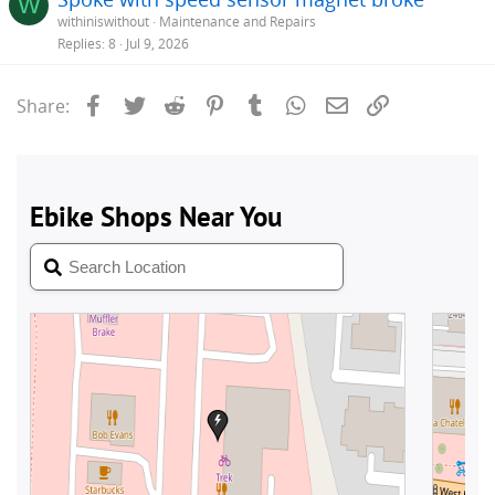
W
withiniswithout
Maintenance and Repairs
Replies
8
Jul 9, 2026
Facebook
Twitter
Reddit
Pinterest
Tumblr
WhatsApp
Email
Link
Share: