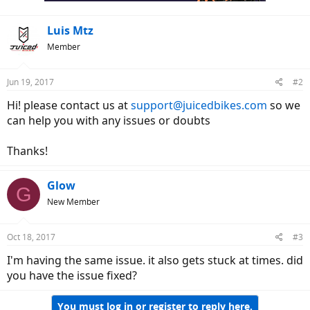
Luis Mtz
Member
Jun 19, 2017
#2
Hi! please contact us at
support@juicedbikes.com
so we
can help you with any issues or doubts
Thanks!
Glow
G
New Member
Oct 18, 2017
#3
I'm having the same issue. it also gets stuck at times. did
you have the issue fixed?
You must log in or register to reply here.