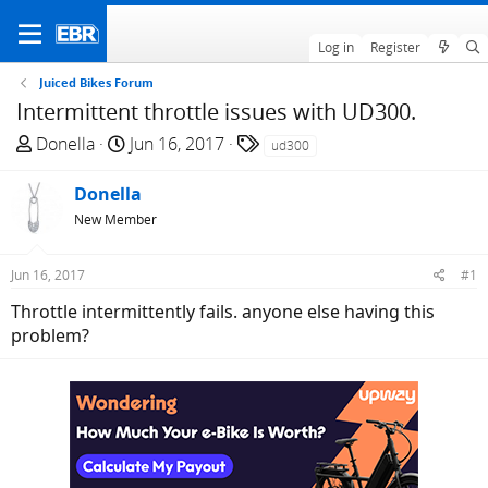
Log in
Register
Juiced Bikes Forum
Intermittent throttle issues with UD300.
T
S
T
Donella
Jun 16, 2017
ud300
h
t
a
r
a
g
Donella
e
r
s
New Member
a
t
d
d
Jun 16, 2017
#1
s
a
t
t
Throttle intermittently fails. anyone else having this
a
e
problem?
r
t
e
r