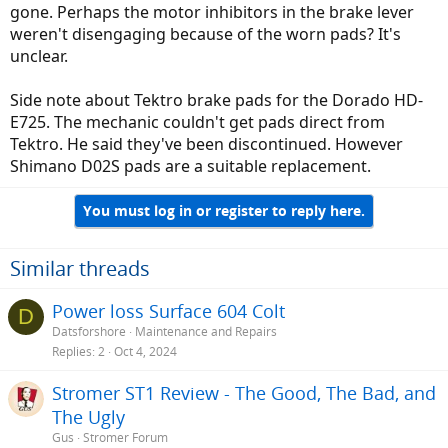
gone. Perhaps the motor inhibitors in the brake lever
weren't disengaging because of the worn pads? It's
unclear.
Side note about Tektro brake pads for the Dorado HD-
E725. The mechanic couldn't get pads direct from
Tektro. He said they've been discontinued. However
Shimano D02S pads are a suitable replacement.
You must log in or register to reply here.
Similar threads
Power loss Surface 604 Colt
D
Datsforshore
Maintenance and Repairs
Replies
2
Oct 4, 2024
Stromer ST1 Review - The Good, The Bad, and
The Ugly
Gus
Stromer Forum