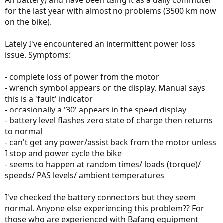
Ah battery) and have been using it as a daily commuter
for the last year with almost no problems (3500 km now
on the bike).
Lately I've encountered an intermittent power loss
issue. Symptoms:
- complete loss of power from the motor
- wrench symbol appears on the display. Manual says
this is a 'fault' indicator
- occasionally a '30' appears in the speed display
- battery level flashes zero state of charge then returns
to normal
- can't get any power/assist back from the motor unless
I stop and power cycle the bike
- seems to happen at random times/ loads (torque)/
speeds/ PAS levels/ ambient temperatures
I've checked the battery connectors but they seem
normal. Anyone else experiencing this problem?? For
those who are experienced with Bafang equipment