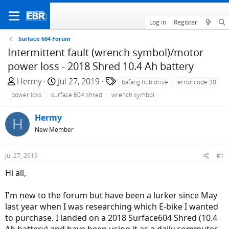
Log in
Register
Surface 604 Forum
Intermittent fault (wrench symbol)/motor
power loss - 2018 Shred 10.4 Ah battery
T
S
T
Hermy
Jul 27, 2019
bafang hub drive
error code 30
h
t
a
power loss
surface 604 shred
wrench symbol
r
a
g
e
r
s
Hermy
H
a
t
New Member
d
d
s
a
Jul 27, 2019
#1
t
t
a
e
Hi all,
r
t
I'm new to the forum but have been a lurker since May
e
last year when I was researching which E-bike I wanted
r
to purchase. I landed on a 2018 Surface604 Shred (10.4