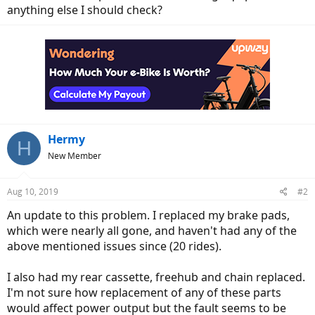
anything else I should check?
Hermy
H
New Member
Aug 10, 2019
#2
An update to this problem. I replaced my brake pads,
which were nearly all gone, and haven't had any of the
above mentioned issues since (20 rides).
I also had my rear cassette, freehub and chain replaced.
I'm not sure how replacement of any of these parts
would affect power output but the fault seems to be