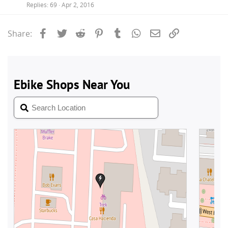
Replies
69
Apr 2, 2016
Facebook
Twitter
Reddit
Pinterest
Tumblr
WhatsApp
Email
Link
Share: