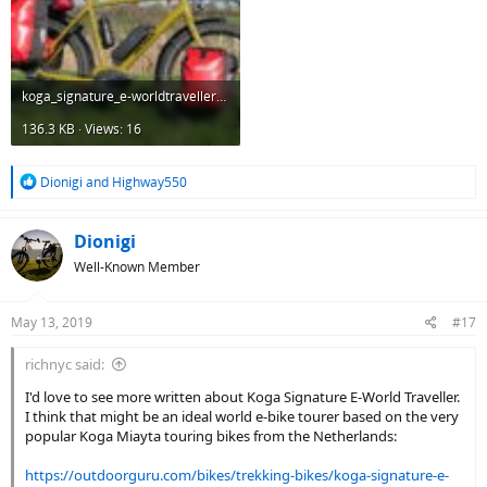
koga_signature_e-worldtraveller_s_total_side.jpg
136.3 KB · Views: 16
R
Dionigi
and
Highway550
e
a
c
Dionigi
t
Well-Known Member
i
o
n
May 13, 2019
#17
s
:
richnyc said:
I'd love to see more written about Koga Signature E-World Traveller.
I think that might be an ideal world e-bike tourer based on the very
popular Koga Miayta touring bikes from the Netherlands:
https://outdoorguru.com/bikes/trekking-bikes/koga-signature-e-