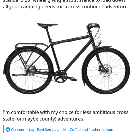
standard 26” wheel giving a stout stance to load down
all your camping needs for a cross continent adventure.
I’m comfortable with my choice for less ambitious cross
state (or maybe county) adventures.
R
Quantum Leap
,
Ravi Kempaiah
,
Mr. Coffee
and 1 other person