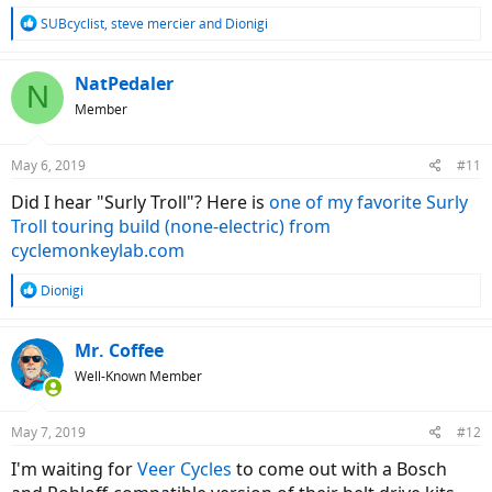
R
SUBcyclist
,
steve mercier
and
Dionigi
e
a
c
NatPedaler
N
t
Member
i
o
n
May 6, 2019
#11
s
:
Did I hear "Surly Troll"? Here is
one of my favorite Surly
Troll touring build (none-electric) from
cyclemonkeylab.com
R
Dionigi
e
a
c
Mr. Coffee
t
Well-Known Member
i
o
n
May 7, 2019
#12
s
:
I'm waiting for
Veer Cycles
to come out with a Bosch