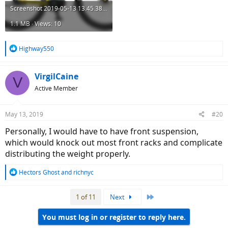
Screenshot 2019-05-13 13.45.38.png
1.1 MB · Views: 10
R
Highway550
e
a
c
VirgilCaine
V
t
Active Member
i
o
n
May 13, 2019
#20
s
:
Personally, I would have to have front suspension,
which would knock out most front racks and complicate
distributing the weight properly.
R
Hectors Ghost
and
richnyc
e
a
Last
1 of 11
Next
c
t
i
You must log in or register to reply here.
o