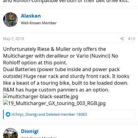
and Rohloff-compatible version of their belt drive kits.
Alaskan
Well-Known Member
May 7, 2019
#13
Unfortunately Riese & Muller only offers the
Multicharger with derailleur or Vario (Nuvinci) No
Rohloff option at this point.
Dual Batteries (power tube inside and power pack
outside) Huge rear rack and sturdy front rack. It looks
like a beast of a touring bike, built to be loaded down.
R&M has huge custom panniers as an option.
R
richnyc
,
Dionigi
and
Deleted member 18083
e
a
c
Dionigi
t