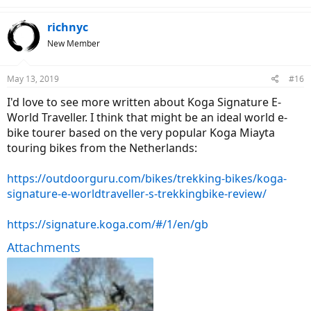
richnyc
New Member
May 13, 2019
#16
I'd love to see more written about Koga Signature E-
World Traveller. I think that might be an ideal world e-
bike tourer based on the very popular Koga Miayta
touring bikes from the Netherlands:
https://outdoorguru.com/bikes/trekking-bikes/koga-
signature-e-worldtraveller-s-trekkingbike-review/
https://signature.koga.com/#/1/en/gb
Attachments