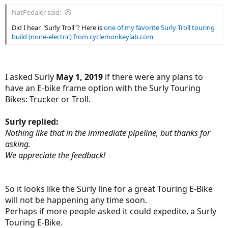
:
NatPedaler said:
Did I hear "Surly Troll"? Here is
one of my favorite Surly Troll touring
build (none-electric) from cyclemonkeylab.com
I asked Surly
May 1, 2019
if there were any plans to
have an E-bike frame option with the Surly Touring
Bikes: Trucker or Troll.
Surly replied:
Nothing like that in the immediate pipeline, but thanks for
asking.
We appreciate the feedback!
So it looks like the Surly line for a great Touring E-Bike
will not be happening any time soon.
Perhaps if more people asked it could expedite, a Surly
Touring E-Bike.