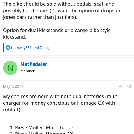
The bike should be sold without pedals, seat, and
possibly handlebars (I'd want the option of drops or
Jones bars rather than just flats).
Option for dual kickstands or a cargo-bike style
kickstand.
R
Highway550
and
Dionigi
e
a
c
NatPedaler
N
t
Member
i
o
n
May 1, 2019
#3
s
:
My choices are here with both dual batteries (multi-
charger for money conscious or Homage GX with
rohloff):
Riese-Muller- Multicharger