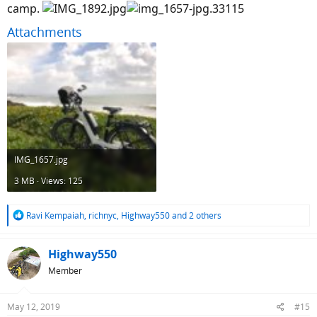
camp.
Attachments
IMG_1657.jpg
3 MB · Views: 125
R
Ravi Kempaiah
,
richnyc
,
Highway550
and 2 others
e
a
c
Highway550
t
Member
i
o
n
May 12, 2019
#15
s