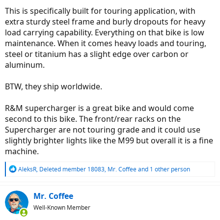
This is specifically built for touring application, with
extra sturdy steel frame and burly dropouts for heavy
load carrying capability. Everything on that bike is low
maintenance. When it comes heavy loads and touring,
steel or titanium has a slight edge over carbon or
aluminum.
BTW, they ship worldwide.
R&M supercharger is a great bike and would come
second to this bike. The front/rear racks on the
Supercharger are not touring grade and it could use
slightly brighter lights like the M99 but overall it is a fine
machine.
R
AleksR
,
Deleted member 18083
,
Mr. Coffee
and 1 other person
e
a
c
Mr. Coffee
t
Well-Known Member
i
o