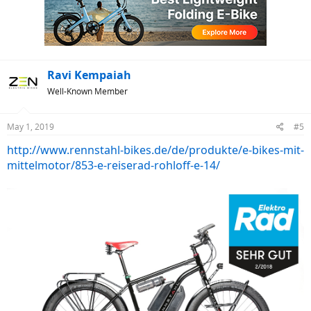
i
o
n
s
:
Ravi Kempaiah
Well-Known Member
May 1, 2019
#5
http://www.rennstahl-bikes.de/de/produkte/e-bikes-mit-
mittelmotor/853-e-reiserad-rohloff-e-14/