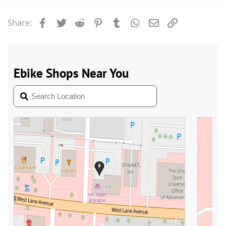
Facebook
Twitter
Reddit
Pinterest
Tumblr
WhatsApp
Email
Link
Share: