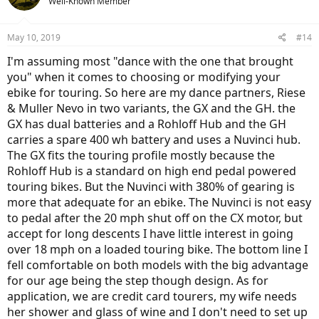
Well-Known Member
i
o
n
May 10, 2019
#14
s
:
I'm assuming most "dance with the one that brought
you" when it comes to choosing or modifying your
ebike for touring. So here are my dance partners, Riese
& Muller Nevo in two variants, the GX and the GH. the
GX has dual batteries and a Rohloff Hub and the GH
carries a spare 400 wh battery and uses a Nuvinci hub.
The GX fits the touring profile mostly because the
Rohloff Hub is a standard on high end pedal powered
touring bikes. But the Nuvinci with 380% of gearing is
more that adequate for an ebike. The Nuvinci is not easy
to pedal after the 20 mph shut off on the CX motor, but
accept for long descents I have little interest in going
over 18 mph on a loaded touring bike. The bottom line I
fell comfortable on both models with the big advantage
for our age being the step though design. As for
application, we are credit card tourers, my wife needs
her shower and glass of wine and I don't need to set up