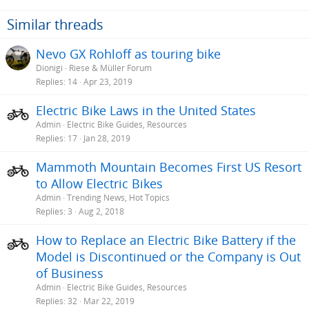
n
s
Similar threads
:
Nevo GX Rohloff as touring bike
Dionigi
Riese & Müller Forum
Replies
14
Apr 23, 2019
Electric Bike Laws in the United States
Admin
Electric Bike Guides, Resources
Replies
17
Jan 28, 2019
Mammoth Mountain Becomes First US Resort
to Allow Electric Bikes
Admin
Trending News, Hot Topics
Replies
3
Aug 2, 2018
How to Replace an Electric Bike Battery if the
Model is Discontinued or the Company is Out
of Business
Admin
Electric Bike Guides, Resources
Replies
32
Mar 22, 2019