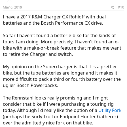
n
May 6, 2019
#10
s
:
I have a 2017 R&M Charger GX Rohloff with dual
batteries and the Bosch Performance CX drive.
So far I haven't found a better e-bike for the kinds of
tours I am doing. More precisely, I haven't found an e-
bike with a make-or-break feature that makes me want
to retire the Charger and switch.
My opinion on the Supercharger is that it is a prettier
bike, but the tube batteries are longer and it makes it
more difficult to pack a third or fourth battery over the
uglier Bosch Powerpacks.
The Rennstahl looks really promising and I might
consider that bike if I were purchasing a touring rig
today. Although I'd really like the option of a
Utility Fork
(perhaps the Surly Troll or Endpoint Hunter Gatherer)
over the admittedly nice fork on that bike.