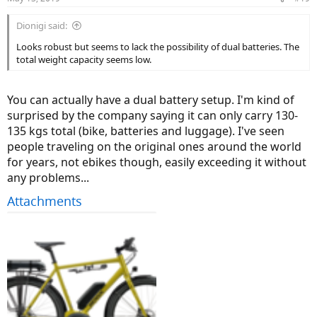
s
:
Dionigi said:
Looks robust but seems to lack the possibility of dual batteries. The
total weight capacity seems low.
You can actually have a dual battery setup. I'm kind of
surprised by the company saying it can only carry 130-
135 kgs total (bike, batteries and luggage). I've seen
people traveling on the original ones around the world
for years, not ebikes though, easily exceeding it without
any problems...
Attachments