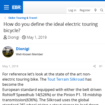
Log in
Register
Ebike Touring & Travel
How do you define the ideal electric touring
bicycle?
T
S
Dionigi
May 1, 2019
h
t
r
a
Dionigi
e
r
Well-Known Member
a
t
d
d
May 1, 2019
#1
s
a
t
t
For reference let’s look at the state of the art non-
a
e
electric touring bike. The
Tout Terrain Silkroad
has
r
become the
t
European standard equipped with either the belt driven
e
Rohloff Speedhub 14(526%) or the Pinion P1. 18 midship
r
transmission(636%). The Silkroad uses the global