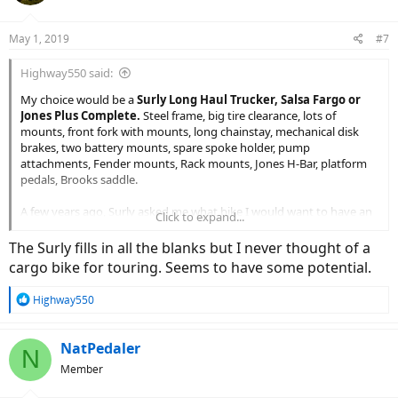
o
n
May 1, 2019
#7
s
:
Highway550 said:
My choice would be a
Surly Long Haul Trucker, Salsa Fargo or
Jones Plus Complete.
Steel frame, big tire clearance, lots of
mounts, front fork with mounts, long chainstay, mechanical disk
brakes, two battery mounts, spare spoke holder, pump
attachments, Fender mounts, Rack mounts, Jones H-Bar, platform
pedals, Brooks saddle.
A few years ago, Surly asked me what bike I would want to have an
Click to expand...
E-Bike Frame for.... I responded the Long Haul Trucker for touring. ...
then their first E-model came as the Big Easy (oh well).
The Surly fills in all the blanks but I never thought of a
cargo bike for touring. Seems to have some potential.
open as to motors (shimano, bosch, yamaha) ... I currently have a
Felt the Shimano Steps
, it does okay.
R
Highway550
e
a
c
NatPedaler
N
t
Member
i
o