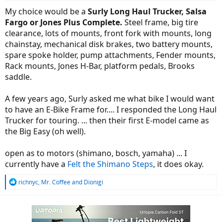
:
My choice would be a
Surly Long Haul Trucker, Salsa
Fargo or Jones Plus Complete.
Steel frame, big tire
clearance, lots of mounts, front fork with mounts, long
chainstay, mechanical disk brakes, two battery mounts,
spare spoke holder, pump attachments, Fender mounts,
Rack mounts, Jones H-Bar, platform pedals, Brooks
saddle.
A few years ago, Surly asked me what bike I would want
to have an E-Bike Frame for.... I responded the Long Haul
Trucker for touring. ... then their first E-model came as
the Big Easy (oh well).
open as to motors (shimano, bosch, yamaha) ... I
currently have a
Felt the Shimano Steps
, it does okay.
R
richnyc
,
Mr. Coffee
and
Dionigi
e
a
c
t