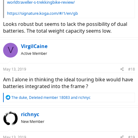
worldtraveller-s-trekkingbike-review/
https://signature.koga.com/#/1/en/gb
Looks robust but seems to lack the possibility of dual
batteries. The total weight capacity seems low.
VirgilCaine
V
Active Member
May 13, 2019
#18
Am I alone in thinking the ideal touring bike would have
batteries integrated into the frame ?
R
The duke
,
Deleted member 18083
and
richnyc
e
a
c
richnyc
t
New Member
i
o
n
May 13, 2019
#19