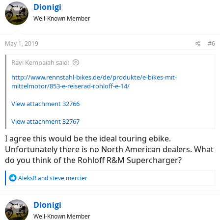
c
Dionigi
t
Well-Known Member
i
o
n
May 1, 2019
#6
s
:
Ravi Kempaiah said:
http://www.rennstahl-bikes.de/de/produkte/e-bikes-mit-
mittelmotor/853-e-reiserad-rohloff-e-14/
View attachment 32766
View attachment 32767
I agree this would be the ideal touring ebike.
Unfortunately there is no North American dealers. What
do you think of the Rohloff R&M Supercharger?
R
AleksR
and
steve mercier
e
a
c
Dionigi
t
Well-Known Member
i