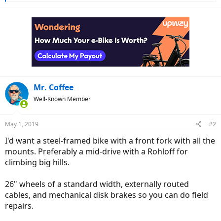
e
a
c
t
i
o
n
s
:
Mr. Coffee
Well-Known Member
May 1, 2019
#2
I'd want a steel-framed bike with a front fork with all the
mounts. Preferably a mid-drive with a Rohloff for
climbing big hills.
26" wheels of a standard width, externally routed
cables, and mechanical disk brakes so you can do field
repairs.