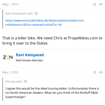
n
May 1, 2019
#8
s
:
Ravi Kempaiah said:
http://www.rennstahl-bikes.de/de/produkte/e-bikes-mit-
mittelmotor/853-e-reiserad-rohloff-e-14/
That is a killer bike. We need Chris at Propelbikes.com to
bring it over to the States.
Ravi Kempaiah
Well-Known Member
May 1, 2019
#9
Dionigi said:
I agree this would be the ideal touring ebike. Unfortunately there is
no North American dealers. What do you think of the Rohloff R&M
Supercharger?