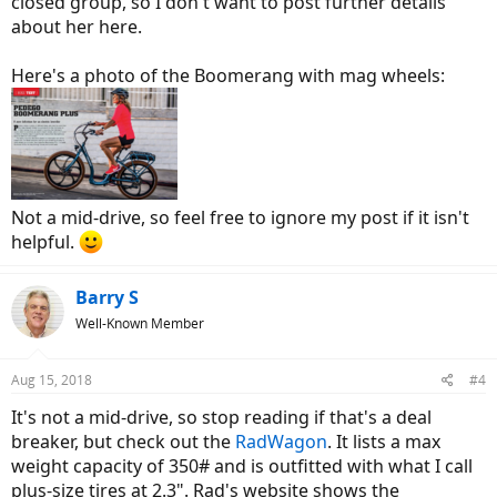
closed group, so I don't want to post further details
about her here.
Here's a photo of the Boomerang with mag wheels:
Not a mid-drive, so feel free to ignore my post if it isn't
helpful.
Barry S
Well-Known Member
Aug 15, 2018
#4
It's not a mid-drive, so stop reading if that's a deal
breaker, but check out the
RadWagon
. It lists a max
weight capacity of 350# and is outfitted with what I call
plus-size tires at 2.3". Rad's website shows the