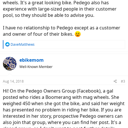
wheels. It's a great looking bike. Pedego also has
experience with large-sized people in their customer
pool, so they should be able to advise you.
I have no relationship to Pedego except as a customer
and owner of four of their bikes.
R
DaveMatthews
e
a
c
ebikemom
t
Well-Known Member
i
o
n
Aug 14, 2018
#3
s
:
Hi! On the Pedego Owners Group (Facebook), a gal
posted who rides a Boomerang with mag wheels. She
weighed 450 when she got the bike, and said her weight
has presented no problem in riding her bike. If you are
interested in her story, prospective Pedego owners can
also join that group, where you can find her post. It's a