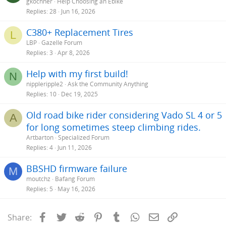
gkochner
Help Choosing an Ebike
Replies
28
Jun 16, 2026
C380+ Replacement Tires
L
LBP
Gazelle Forum
Replies
3
Apr 8, 2026
Help with my first build!
N
nippleripple2
Ask the Community Anything
Replies
10
Dec 19, 2025
Old road bike rider considering Vado SL 4 or 5
A
for long sometimes steep climbing rides.
Artbarton
Specialized Forum
Replies
4
Jun 11, 2026
BBSHD firmware failure
M
moutchz
Bafang Forum
Replies
5
May 16, 2026
Facebook
Twitter
Reddit
Pinterest
Tumblr
WhatsApp
Email
Link
Share: