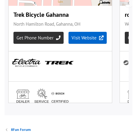
8Fun Forum