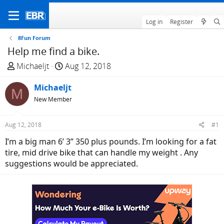
Log in
Register
8Fun Forum
Help me find a bike.
T
S
Michaeljt
Aug 12, 2018
h
t
r
Michaeljt
a
M
e
r
New Member
a
t
d
d
Aug 12, 2018
#1
s
a
I’m a big man 6’ 3” 350 plus pounds. I’m looking for a fat
t
t
tire, mid drive bike that can handle my weight . Any
a
e
suggestions would be appreciated.
r
t
e
r