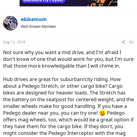
ebikemom
Well-Known Member
Aug 12, 2018
#2
Not sure why you want a mid drive, and I'm afraid I
don't know of one that would work for you, but I'm sure
that those more knowledgable than I will chime in.
Hub drives are great for suburban/city riding. How
about a Pedego Stretch, or other cargo bike? Cargo
bikes are designed for heavier loads. The Stretch has
the battery on the seatpost for centered weight, and the
smaller wheels make for good handling. If you have a
Pedego dealer near you, you can try one!
Pedego
offers mag wheels, too, which would be a great option if
they have them for the cargo bike. If they don't, you
might consider the Pedego Interceptor with the mag