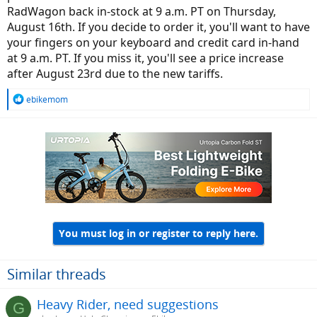
RadWagon back in-stock at 9 a.m. PT on Thursday,
August 16th. If you decide to order it, you'll want to have
your fingers on your keyboard and credit card in-hand
at 9 a.m. PT. If you miss it, you'll see a price increase
after August 23rd due to the new tariffs.
R
ebikemom
e
a
c
t
i
o
n
s
:
You must log in or register to reply here.
Similar threads
Heavy Rider, need suggestions
G