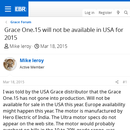
Log in
Register
Grace Forum
Grace One.15 will not be available in USA for
2015
T
S
Mike leroy
Mar 18, 2015
h
t
r
a
Mike leroy
e
r
Active Member
a
t
d
d
Mar 18, 2015
#1
s
a
t
t
I was told by the USA Grace distributor that the Grace
a
e
One.15 has not gone into production. Will not be
r
available for sale in the USA this year. Europe availability
t
might happen this year. The motor is manufactured by
e
Hero Electric of India. The Ultra motor specs do not
r
appear on the web site. The motor would probably