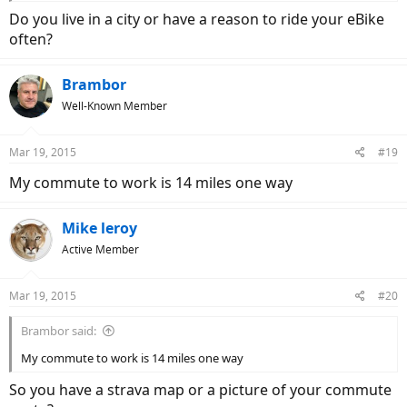
Do you live in a city or have a reason to ride your eBike
often?
Brambor
Well-Known Member
Mar 19, 2015
#19
My commute to work is 14 miles one way
Mike leroy
Active Member
Mar 19, 2015
#20
Brambor said:
My commute to work is 14 miles one way
So you have a strava map or a picture of your commute