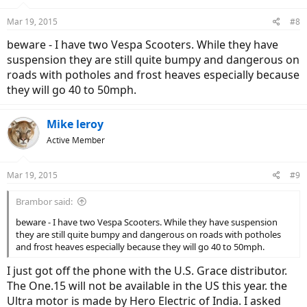
get the motorcycle. It has better shock absorption, seat and overall
Mar 19, 2015
better ride.
#8
beware - I have two Vespa Scooters. While they have
suspension they are still quite bumpy and dangerous on
roads with potholes and frost heaves especially because
they will go 40 to 50mph.
Mike leroy
Active Member
Mar 19, 2015
#9
Brambor said:
beware - I have two Vespa Scooters. While they have suspension
they are still quite bumpy and dangerous on roads with potholes
and frost heaves especially because they will go 40 to 50mph.
I just got off the phone with the U.S. Grace distributor.
The One.15 will not be available in the US this year. the
Ultra motor is made by Hero Electric of India. I asked