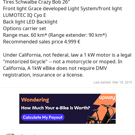
Tires Schwalbe Crazy Bob 26″
Front light Grace developed Light System/front light
LUMOTEC IQ Cyo E
Back light LED Backlight
Options carrier set
Range max. 60 km* (Range extender: 90 km*)
Recommended sales price 4.999 €
Under California, not federal, law a 1 kW motor is a legal
"motorized bicycle" -- not a motorcycle or moped. In
California, A 1kW eBike does not require DMV
registration, insurance or a license.
Last edited:
Mar 19, 2015