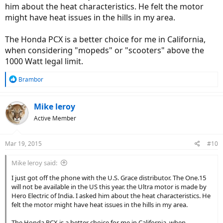
him about the heat characteristics. He felt the motor
might have heat issues in the hills in my area.
The Honda PCX is a better choice for me in California,
when considering "mopeds" or "scooters" above the
1000 Watt legal limit.
R
Brambor
e
a
c
Mike leroy
t
Active Member
i
o
n
Mar 19, 2015
#10
s
:
Mike leroy said:
I just got off the phone with the U.S. Grace distributor. The One.15
will not be available in the US this year. the Ultra motor is made by
Hero Electric of India. I asked him about the heat characteristics. He
felt the motor might have heat issues in the hills in my area.
The Honda PCX is a better choice for me in California, when