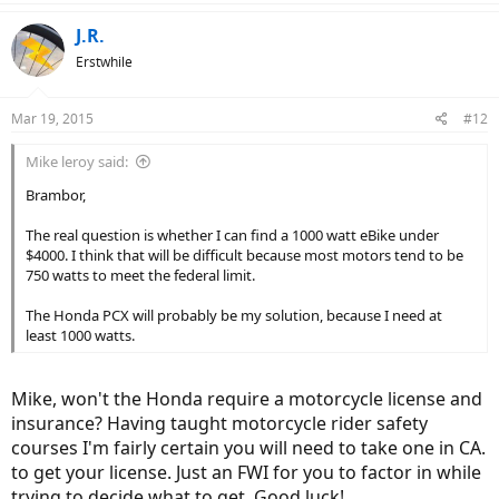
J.R.
Erstwhile
Mar 19, 2015
#12
Mike leroy said:
Brambor,
The real question is whether I can find a 1000 watt eBike under
$4000. I think that will be difficult because most motors tend to be
750 watts to meet the federal limit.
The Honda PCX will probably be my solution, because I need at
least 1000 watts.
Mike, won't the Honda require a motorcycle license and
insurance? Having taught motorcycle rider safety
courses I'm fairly certain you will need to take one in CA.
to get your license. Just an FWI for you to factor in while
trying to decide what to get. Good luck!