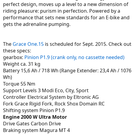
perfect design, moves up a level to a new dimension of
riding pleasure: purism in perfection. Powered by a
performance that sets new standards for an E-bike and
gets the adrenaline pumping.
The
Grace One.15
is scheduled for Sept. 2015. Check out
these specs:
gearbox:
Pinion P1.9 (crank only, no cassette needed)
Weight ca. 31 kg
Battery 15,6 Ah / 718 Wh (Range Extender: 23,4 Ah / 1076
Wh)
Torque 55 Nm
Support Levels 3 Modi Eco, City, Sport
Controller Electrical System by Eltronic AG
Fork Grace Rigid Fork, Rock Shox Domain RC
Shifting system Pinion P1.9
Engine 2000 W Ultra Motor
Drive Gates Carbon Drive
Braking system Magura MT 4