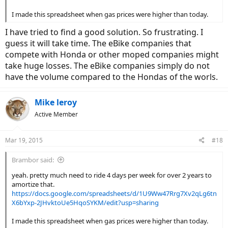
I made this spreadsheet when gas prices were higher than today.
I have tried to find a good solution. So frustrating. I
guess it will take time. The eBike companies that
compete with Honda or other moped companies might
take huge losses. The eBike companies simply do not
have the volume compared to the Hondas of the worls.
Mike leroy
Active Member
Mar 19, 2015
#18
Brambor said:
yeah. pretty much need to ride 4 days per week for over 2 years to
amortize that.
https://docs.google.com/spreadsheets/d/1U9Ww47Rrg7Xv2qLg6tn
X6bYxp-2JHvktoUe5HqoSYKM/edit?usp=sharing
I made this spreadsheet when gas prices were higher than today.