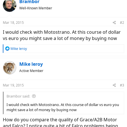
Brambor
Well-Known Member
Mar 18, 2015
#2
I would check with Motostrano. At this course of dollar
vs euro you might save a lot of money by buying now
R
Mike leroy
e
a
c
Mike leroy
t
Active Member
i
o
n
Mar 19, 2015
#3
s
:
Brambor said:
I would check with Motostrano. At this course of dollar vs euro you
might save a lot of money by buying now
How do you compare the quality of Grace/A2B Motor
and Falco? I notice quite a bit of Falco problems being