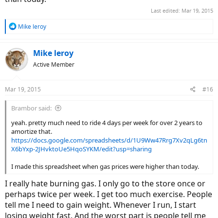
Last edited:
Mar 19, 2015
R
Mike leroy
e
a
c
Mike leroy
t
Active Member
i
o
n
Mar 19, 2015
#16
s
:
Brambor said:
yeah. pretty much need to ride 4 days per week for over 2 years to
amortize that.
https://docs.google.com/spreadsheets/d/1U9Ww47Rrg7Xv2qLg6tn
X6bYxp-2JHvktoUe5HqoSYKM/edit?usp=sharing
I made this spreadsheet when gas prices were higher than today.
I really hate burning gas. I only go to the store once or
perhaps twice per week. I get too much exercise. People
tell me I need to gain weight. Whenever I run, I start
losing weight fast. And the worst part is people tell me