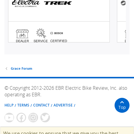
Grace Forum
© Copyright 2012-2026 EBR Electric Bike Review, Inc. also
operating as EBR.
HELP
TERMS
CONTACT
ADVERTISE
Top
We use cookies to ensure that we give you the best