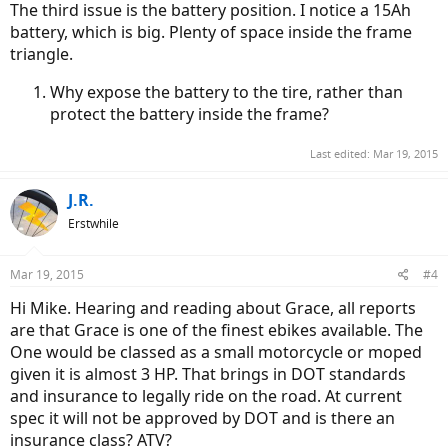
The third issue is the battery position. I notice a 15Ah
battery, which is big. Plenty of space inside the frame
triangle.
Why expose the battery to the tire, rather than
protect the battery inside the frame?
Last edited:
Mar 19, 2015
J.R.
Erstwhile
Mar 19, 2015
#4
Hi Mike. Hearing and reading about Grace, all reports
are that Grace is one of the finest ebikes available. The
One would be classed as a small motorcycle or moped
given it is almost 3 HP. That brings in DOT standards
and insurance to legally ride on the road. At current
spec it will not be approved by DOT and is there an
insurance class? ATV?