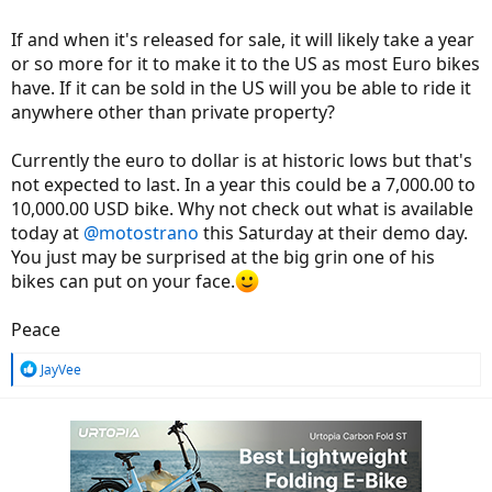
If and when it's released for sale, it will likely take a year
or so more for it to make it to the US as most Euro bikes
have. If it can be sold in the US will you be able to ride it
anywhere other than private property?
Currently the euro to dollar is at historic lows but that's
not expected to last. In a year this could be a 7,000.00 to
10,000.00 USD bike. Why not check out what is available
today at
@motostrano
this Saturday at their demo day.
You just may be surprised at the big grin one of his
bikes can put on your face.
Peace
R
JayVee
e
a
c
t
i
o