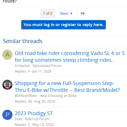
route?
Last
1 of 2
Next
You must log in or register to reply here.
Similar threads
Old road bike rider considering Vado SL 4 or 5
A
for long sometimes steep climbing rides.
Artbarton
Specialized Forum
Replies
4
Jun 11, 2026
Shopping for a new Full-Suspension Step-
Thru E-Bike w/Throttle -- Best Brand/Model?
BMWzenRider
Help Choosing an Ebike
Replies
38
Aug 26, 2024
2023 Prodigy ST
P
Poxo
Ride1Up Forum
Replies
5
May 10, 2024