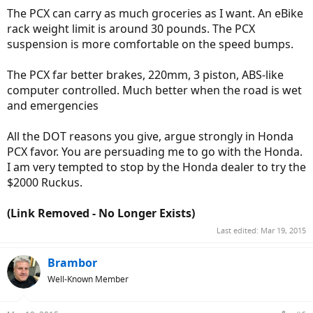
The PCX can carry as much groceries as I want. An eBike
rack weight limit is around 30 pounds. The PCX
suspension is more comfortable on the speed bumps.
The PCX far better brakes, 220mm, 3 piston, ABS-like
computer controlled. Much better when the road is wet
and emergencies
All the DOT reasons you give, argue strongly in Honda
PCX favor. You are persuading me to go with the Honda.
I am very tempted to stop by the Honda dealer to try the
$2000 Ruckus.
(Link Removed - No Longer Exists)
Last edited:
Mar 19, 2015
Brambor
Well-Known Member