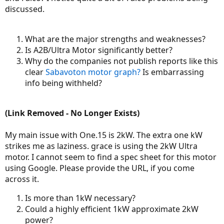
discussed.
What are the major strengths and weaknesses?
Is A2B/Ultra Motor significantly better?
Why do the companies not publish reports like this
clear
Sabavoton motor graph?
Is embarrassing
info being withheld?
(Link Removed - No Longer Exists)
My main issue with One.15 is 2kW. The extra one kW
strikes me as laziness. grace is using the 2kW Ultra
motor. I cannot seem to find a spec sheet for this motor
using Google. Please provide the URL, if you come
across it.
Is more than 1kW necessary?
Could a highly efficient 1kW approximate 2kW
power?