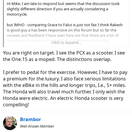
Hi Mike. I am late to respond but seems that the discussion took
slightly different direction if you are actually considering a
motorcycle.
but IMHO - comparing Grace to Falco is just not fair. I think Rakesh
is good guy a has been responsive on this forum but so far the
reviews and feedback I have seen here are that there are a lot of
minute quirks to work out with Falco. Adding to that is the
Click to expand...
challenge to install it on a proper bicycle and dial it all in. Then ride it
- so many variables to affect the final outcome.
You are right on target. I see the PCX as a scooter. I see
the One.15 as a moped. The distinctions overlap.
With Grace you get tested performance, especially in the sensing of
the ride. You can call it the smoothness of the ride while bicycling.
I prefer to pedal for the exercise. However, I have to pay
This is very important and could mean the difference between
annoying misery and bliss. A bike that reads your cadence and
a premium for the luxury. I also face serious limitations
effort properly and communicates is to the motor is worth the
with the eBike in the hills and longer trips, I.e., 5+ miles.
extra expense. It is not just how many KW each motor has. In
The Honda will also travel much further. I only wish the
addition the computerized battery management and especially the
Honda were electric. An electric Honda scooter is very
intergration of the frame with the battery to make sure nothing
compelling!
rattles, nothing gets damaged by water etc etc... are all very
important and accordingly reflected in the final price. And then
there is actually warranty and support.
Brambor
This is all relevant if you want to ride a bicycle i.e. pedal to propel
Well-Known Member
yourself. If your priority is to just push a throttle then I would just