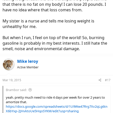
that there is no fat on my body! I can lose 20 pounds. I
have no idea where that loss comes from.
My sister is a nurse and tells me losing weight is
unhealthy for me.
But when I run, I feel on top of the world! So, burning
gasoline is probably in my best interests. I still hate the
smell, noise and environmental damage.
Mike leroy
Active Member
Mar 19, 2015
#17
Brambor said:
yeah. pretty much need to ride 4 days per week for over 2 years to
amortize that.
https://docs.google.com/spreadsheets/d/1U9Ww47Rrg7Xv2qLg6tn
X6bYxp-2JHvktoUe5HqoSYKM/edit?usp=sharing