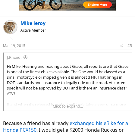
n
s
:
Mike leroy
Active Member
Mar 19, 2015
#5
J.R. said:
Hi Mike. Hearing and reading about Grace, all reports are that Grace
is one of the finest ebikes available. The One would be classed as a
small motorcycle or moped given it is almost 3 HP. That brings in
DOT standards and insurance to legally ride on the road. At current
spec it will not be approved by DOT and is there an insurance class?
ATV?
If and when it's released for sale, it will likely take a year or so more
Click to expand...
for it to make it to the US as most Euro bikes have. If it can be sold
in the US will you be able to ride it anywhere other than private
property?
Because a friend has already
exchanged his eBike for a
Honda PCX150
. I would get a $2000 Honda Ruckus or
Currently the euro to dollar is at historic lows but that's not