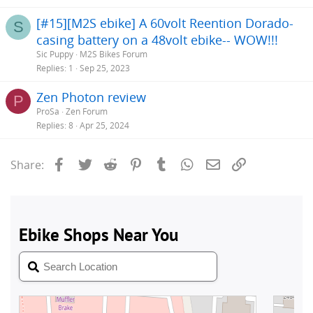
[#15][M2S ebike] A 60volt Reention Dorado-
S
casing battery on a 48volt ebike-- WOW!!!
Sic Puppy
M2S Bikes Forum
Replies
1
Sep 25, 2023
Zen Photon review
P
ProSa
Zen Forum
Replies
8
Apr 25, 2024
Facebook
Twitter
Reddit
Pinterest
Tumblr
WhatsApp
Email
Link
Share: