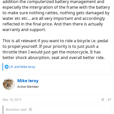
addition the computerized battery management and
especially the intergration of the frame with the battery
to make sure nothing rattles, nothing gets damaged by
water etc etc... are all very important and accordingly
reflected in the final price. And then there is actually
warranty and support.
This is all relevant if you want to ride a bicycle i.e. pedal
to propel yourself. If your priority is to just push a
throttle then I would just get the motorcycle. It has
better shock absorption, seat and overall better ride.
R
J.R.
and
Mike leroy
e
a
c
Mike leroy
t
Active Member
i
o
n
Mar 19, 2015
#7
s
:
Brambor said: