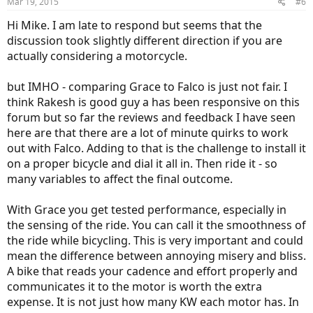
Mar 19, 2015
#6
Hi Mike. I am late to respond but seems that the
discussion took slightly different direction if you are
actually considering a motorcycle.
but IMHO - comparing Grace to Falco is just not fair. I
think Rakesh is good guy a has been responsive on this
forum but so far the reviews and feedback I have seen
here are that there are a lot of minute quirks to work
out with Falco. Adding to that is the challenge to install it
on a proper bicycle and dial it all in. Then ride it - so
many variables to affect the final outcome.
With Grace you get tested performance, especially in
the sensing of the ride. You can call it the smoothness of
the ride while bicycling. This is very important and could
mean the difference between annoying misery and bliss.
A bike that reads your cadence and effort properly and
communicates it to the motor is worth the extra
expense. It is not just how many KW each motor has. In