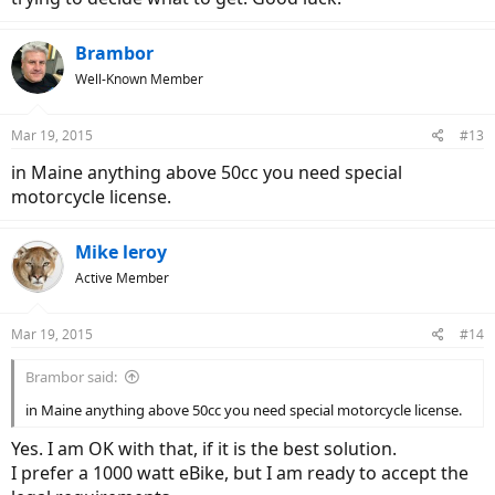
Brambor
Well-Known Member
Mar 19, 2015
#13
in Maine anything above 50cc you need special
motorcycle license.
Mike leroy
Active Member
Mar 19, 2015
#14
Brambor said:
in Maine anything above 50cc you need special motorcycle license.
Yes. I am OK with that, if it is the best solution.
I prefer a 1000 watt eBike, but I am ready to accept the