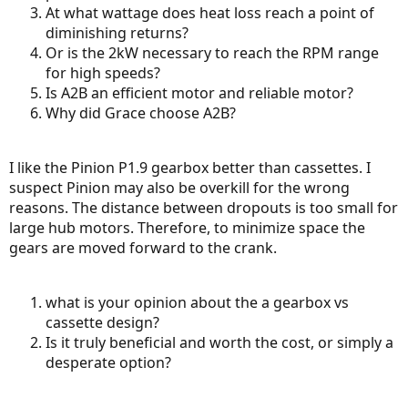
At what wattage does heat loss reach a point of
diminishing returns?
Or is the 2kW necessary to reach the RPM range
for high speeds?
Is A2B an efficient motor and reliable motor?
Why did Grace choose A2B?
I like the Pinion P1.9 gearbox better than cassettes. I
suspect Pinion may also be overkill for the wrong
reasons. The distance between dropouts is too small for
large hub motors. Therefore, to minimize space the
gears are moved forward to the crank.
what is your opinion about the a gearbox vs
cassette design?
Is it truly beneficial and worth the cost, or simply a
desperate option?