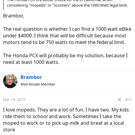
considering "mopeds" or "scooters" above the 1000 Watt legal limit.
Brambor,
The real question is whether I can find a 1000 watt eBike
under $4000. I think that will be difficult because most
motors tend to be 750 watts to meet the federal limit.
The Honda PCX will probably be my solution, because I
need at least 1000 watts.
Brambor
Well-Known Member
Mar 19, 2015
#11
I love mopeds. They are a lot of fun. I have two. My kids
ride them to school and work. Sometimes I take the
moped to work or to pick up milk and breat at a local
store