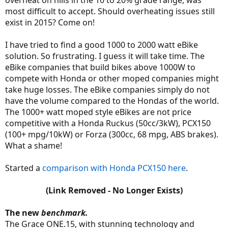
overheat on hills in the 10 to 20% grade range, was
most difficult to accept. Should overheating issues still
exist in 2015? Come on!
I have tried to find a good 1000 to 2000 watt eBike
solution. So frustrating. I guess it will take time. The
eBike companies that build bikes above 1000W to
compete with Honda or other moped companies might
take huge losses. The eBike companies simply do not
have the volume compared to the Hondas of the world.
The 1000+ watt moped style eBikes are not price
competitive with a Honda Ruckus (50cc/3kW), PCX150
(100+ mpg/10kW) or Forza (300cc, 68 mpg, ABS brakes).
What a shame!
Started a
comparison with Honda PCX150 here
.
(Link Removed - No Longer Exists)
The new
benchmark.
The Grace ONE.15, with stunning technology and