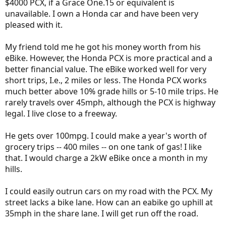
$4000 PCX, if a Grace One.15 or equivalent is
expected to last. In a year this could be a 7,000.00 to 10,000.00 USD
bike. Why not check out what is available today at
@motostrano
unavailable. I own a Honda car and have been very
this Saturday at their demo day. You just may be surprised at the
pleased with it.
big grin one of his bikes can put on your face.
My friend told me he got his money worth from his
Peace
eBike. However, the Honda PCX is more practical and a
better financial value. The eBike worked well for very
short trips, I.e., 2 miles or less. The Honda PCX works
much better above 10% grade hills or 5-10 mile trips. He
rarely travels over 45mph, although the PCX is highway
legal. I live close to a freeway.
He gets over 100mpg. I could make a year's worth of
grocery trips -- 400 miles -- on one tank of gas! I like
that. I would charge a 2kW eBike once a month in my
hills.
I could easily outrun cars on my road with the PCX. My
street lacks a bike lane. How can an eabike go uphill at
35mph in the share lane. I will get run off the road.