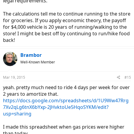
legal requirements.
The calculations tell me to continue running to the store
for groceries. If you apply economic theory, the payoff
for $4,000 vehicle is 20 years of running/walking to the
store! I might be best off by continuing to run/hike food
back!
Brambor
Well-Known Member
Mar 19, 2015
#15
yeah. pretty much need to ride 4 days per week for over
2 years to amortize that.
https://docs.google.com/spreadsheets/d/1U9Ww47Rrg
7Xv2qLg6tnX6bYxp-2JHvktoUe5HqoSYKM/edit?
usp=sharing
I made this spreadsheet when gas prices were higher
than today.