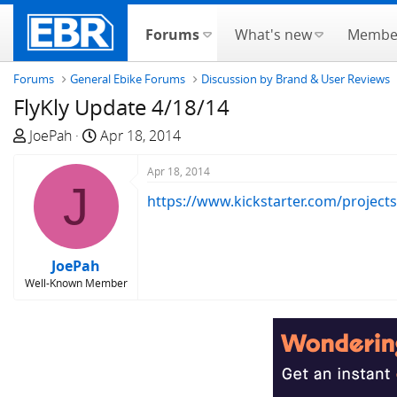
Forums
What's new
Membe
Forums
General Ebike Forums
Discussion by Brand & User Reviews
FlyKly Update 4/18/14
T
S
JoePah
Apr 18, 2014
h
t
r
a
Apr 18, 2014
J
e
r
https://www.kickstarter.com/projects
a
t
d
d
s
a
JoePah
t
t
Well-Known Member
a
e
r
t
e
r