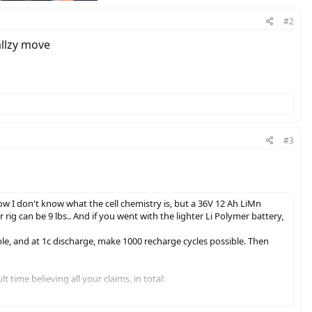
#2
allzy move
#3
Now I don't know what the cell chemistry is, but a 36V 12 Ah LiMn
 rig can be 9 lbs.. And if you went with the lighter Li Polymer battery,
le, and at 1c discharge, make 1000 recharge cycles possible. Then
time believing all your claims, in total: