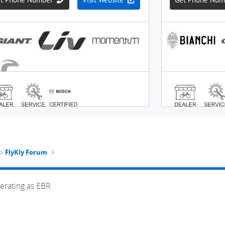
FlyKly Forum
erating as EBR.