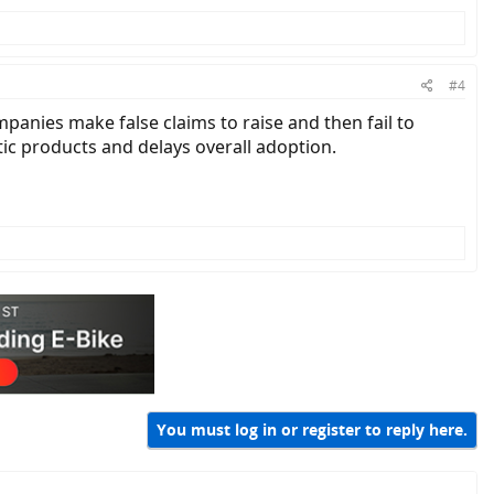
#4
panies make false claims to raise and then fail to
tic products and delays overall adoption.
. However, if everything you say is true, then you should be very
You must log in or register to reply here.