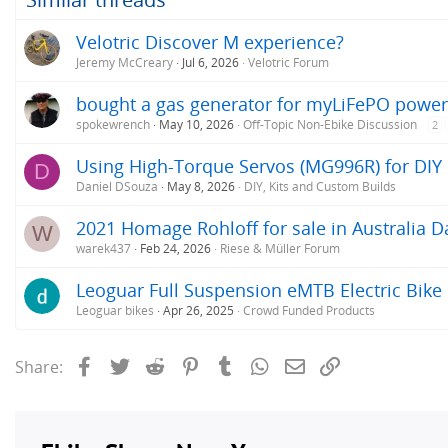
Velotric Discover M experience?
Jeremy McCreary
Jul 6, 2026
Velotric Forum
bought a gas generator for myLiFePO power
spokewrench
May 10, 2026
Off-Topic Non-Ebike Discussion
2
Using High-Torque Servos (MG996R) for DIY 
D
Daniel DSouza
May 8, 2026
DIY, Kits and Custom Builds
2021 Homage Rohloff for sale in Australia D
W
warek437
Feb 24, 2026
Riese & Müller Forum
Leoguar Full Suspension eMTB Electric Bike
Leoguar bikes
Apr 26, 2025
Crowd Funded Products
Facebook
Twitter
Reddit
Pinterest
Tumblr
WhatsApp
Email
Link
Share: