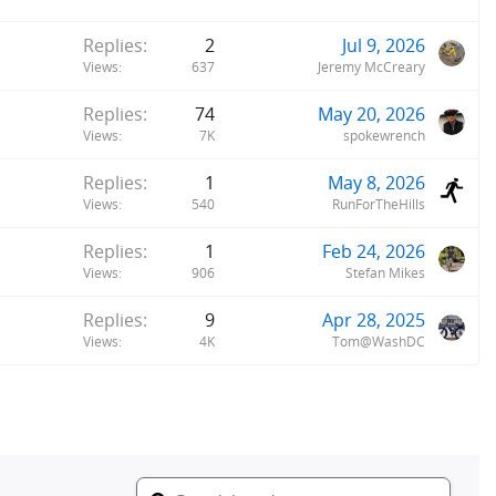
Replies
2
Jul 9, 2026
Views
637
Jeremy McCreary
Replies
74
May 20, 2026
Views
7K
spokewrench
Replies
1
May 8, 2026
Views
540
RunForTheHills
Replies
1
Feb 24, 2026
Views
906
Stefan Mikes
Replies
9
Apr 28, 2025
Views
4K
Tom@WashDC