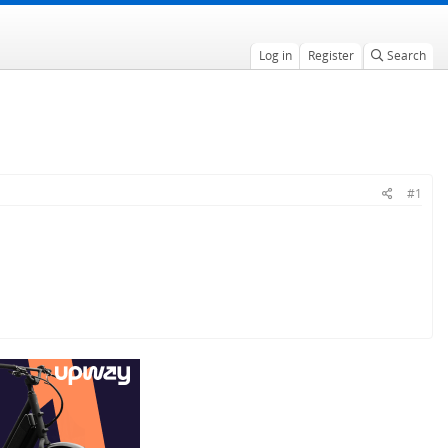
Log in
Register
Search
#1