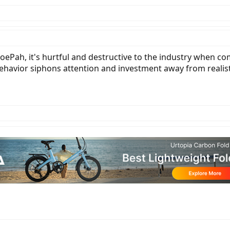
O.
ePah, it's hurtful and destructive to the industry when com
behavior siphons attention and investment away from realis
get tired of seeing claims from new EV companies that do not seem realistic.