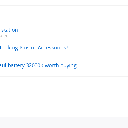
 station
3
4
Locking Pins or Accessories?
aul battery 32000K worth buying