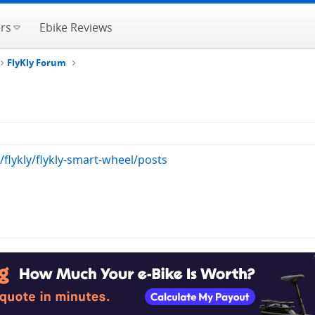
rs
Ebike Reviews
FlyKly Forum
/flykly/flykly-smart-wheel/posts