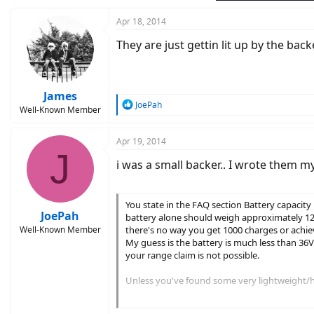
Apr 18, 2014
They are just gettin lit up by the bac
James
R
JoePah
Well-Known Member
e
a
c
Apr 19, 2014
J
t
i was a small backer.. I wrote them my
i
o
n
s
You state in the FAQ section Battery capacity 
:
JoePah
battery alone should weigh approximately 12 lbs
Well-Known Member
there's no way you get 1000 charges or achiev
My guess is the battery is much less than 36
your range claim is not possible.
Unless you've found some very lightweight/hig
1. Weight 9 lbs total