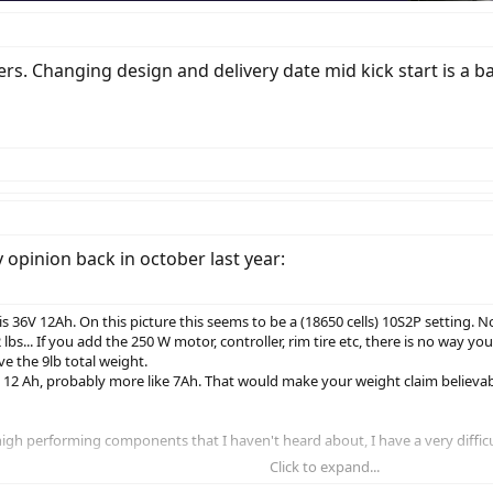
kers. Changing design and delivery date mid kick start is a b
 opinion back in october last year:
is 36V 12Ah. On this picture this seems to be a (18650 cells) 10S2P setting. 
... If you add the 250 W motor, controller, rim tire etc, there is no way your
e the 9lb total weight.
V 12 Ah, probably more like 7Ah. That would make your weight claim believab
h performing components that I haven't heard about, I have a very difficult 
Click to expand...