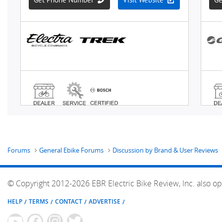
Forums
General Ebike Forums
Discussion by Brand & User Reviews
© Copyright 2012-2026 EBR Electric Bike Review, Inc. also op
HELP
TERMS
CONTACT
ADVERTISE