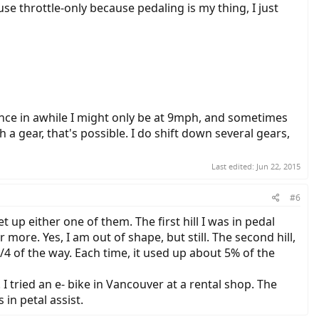
 use throttle-only because pedaling is my thing, I just
nce in awhile I might only be at 9mph, and sometimes
 a gear, that's possible. I do shift down several gears,
Last edited:
Jun 22, 2015
#6
t up either one of them. The first hill I was in pedal
 more. Yes, I am out of shape, but still. The second hill,
 3/4 of the way. Each time, it used up about 5% of the
 I tried an e- bike in Vancouver at a rental shop. The
 in petal assist.