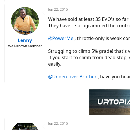
Jun 22, 2015
We have sold at least 35 EVO's so far
They have re-programmed the controlle
@PowerMe
, throttle-only is weak c
Lenny
Well-Known Member
Struggling to climb 5% grade! that's v
If you start to climb from dead stop, 
easily.
@Undercover Brother
, have you hear
Jun 22, 2015