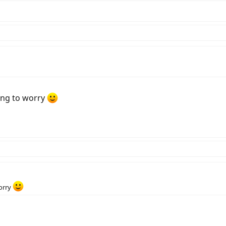
ing to worry
worry