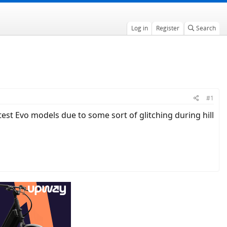
Log in
Register
Search
#1
test Evo models due to some sort of glitching during hill