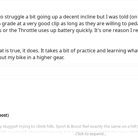
 struggle a bit going up a decent incline but I was told (o
de at a very good clip as long as they are willing to pedal
or the Throttle uses up battery quickly. It's one reason I re
t is true, it does. It takes a bit of practice and learning wh
put my bike in a higher gear.
post)
sluggish trying to climb hills. Sport & Boost feel exactly the same on a hill 
0% charge left. Maybe it's just me, but it sure doesn't match the "easy climb 
Click to expand...
 as one would expect and is zippy.