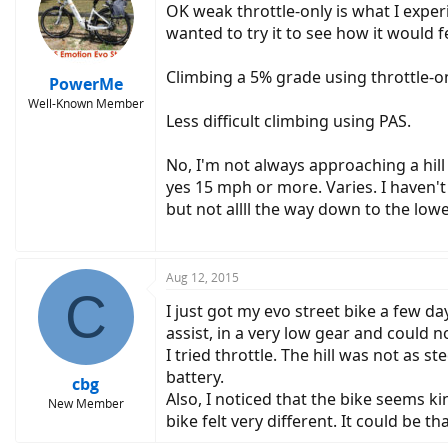
OK weak throttle-only is what I experie
wanted to try it to see how it would f
Climbing a 5% grade using throttle-onl
PowerMe
Well-Known Member
Less difficult climbing using PAS.
No, I'm not always approaching a hil
yes 15 mph or more. Varies. I haven't 
but not allll the way down to the lowe
Aug 12, 2015
C
I just got my evo street bike a few day
assist, in a very low gear and could n
I tried throttle. The hill was not as 
battery.
cbg
Also, I noticed that the bike seems kin
New Member
bike felt very different. It could be th