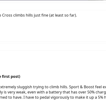
ross climbs hills just fine (at least so far).
 first post)
tremely sluggish trying to climb hills. Sport & Boost feel ex
y is very weak, even with a battery that has over 50% charge
aimed to have. I have to pedal vigorously to make it up a 5% h