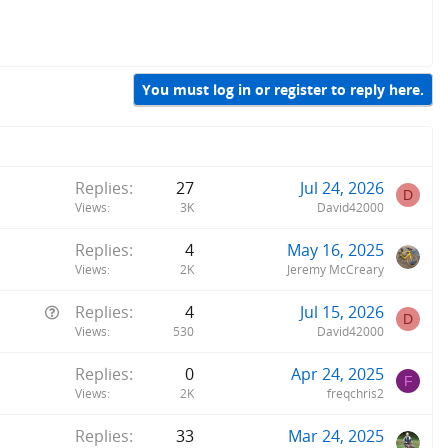
You must log in or register to reply here.
Replies
27
Jul 24, 2026
D
Views
3K
David42000
Replies
4
May 16, 2025
Views
2K
Jeremy McCreary
Q
Replies
4
Jul 15, 2026
D
u
Views
530
David42000
e
Replies
0
Apr 24, 2025
s
F
Views
2K
freqchris2
t
i
Replies
33
Mar 24, 2025
o