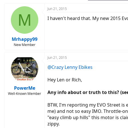
Jun 21, 2015
M
I haven't heard that. My new 2015 Evo C
Mrhappy99
New Member
Jun 21, 2015
@Crazy Lenny Ebikes
Hey Len or Rich,
PowerMe
Any info about or truth to this? (see
Well-Known Member
BTW, I'm reporting my EVO Street is ex
me) and not so easy IMO. Throttle-onl
"easy climb up hills" this motor is cl
zippy.