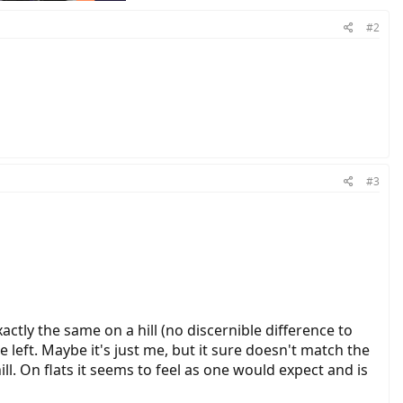
#2
#3
actly the same on a hill (no discernible difference to
 left. Maybe it's just me, but it sure doesn't match the
ill. On flats it seems to feel as one would expect and is