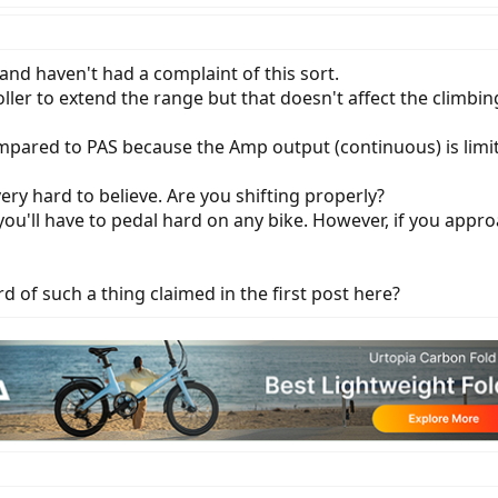
 and haven't had a complaint of this sort.
r to extend the range but that doesn't affect the climbing 
ompared to PAS because the Amp output (continuous) is limit
ery hard to believe. Are you shifting properly?
you'll have to pedal hard on any bike. However, if you approac
d of such a thing claimed in the first post here?