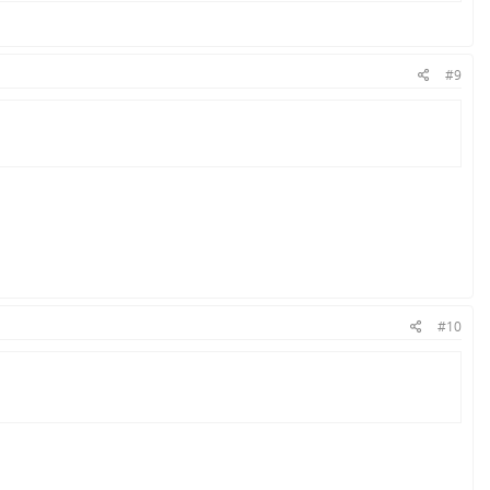
#9
#10