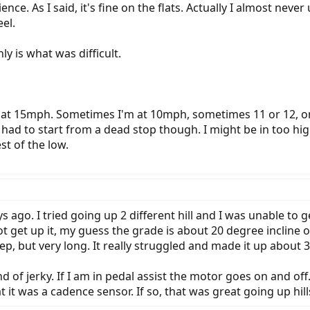
nce. As I said, it's fine on the flats. Actually I almost never
eel.
y is what was difficult.
l at 15mph. Sometimes I'm at 10mph, sometimes 11 or 12, o
had to start from a dead stop though. I might be in too high
st of the low.
s ago. I tried going up 2 different hill and I was unable to ge
ot get up it, my guess the grade is about 20 degree incline or
steep, but very long. It really struggled and made it up about
d of jerky. If I am in pedal assist the motor goes on and off.
at it was a cadence sensor. If so, that was great going up hills