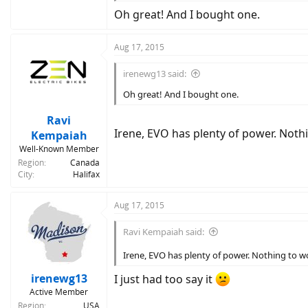
Oh great! And I bought one.
Aug 17, 2015
irenewg13 said:
Oh great! And I bought one.
Ravi
Irene, EVO has plenty of power. Noth
Kempaiah
Well-Known Member
Region
Canada
City
Halifax
Aug 17, 2015
Ravi Kempaiah said:
Irene, EVO has plenty of power. Nothing to 
irenewg13
I just had too say it
Active Member
Region
USA