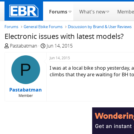
Forums
What's new
Membe
Forums
General Ebike Forums
Discussion by Brand & User Reviews
Electronic issues with latest models?
T
S
Pastabatman
Jun 14, 2015
h
t
r
a
Jun 14, 2015
P
e
r
I was at a local bike shop yesterday,
a
t
climbs that they are waiting for BH 
d
d
s
a
Pastabatman
t
t
Member
a
e
r
t
e
r