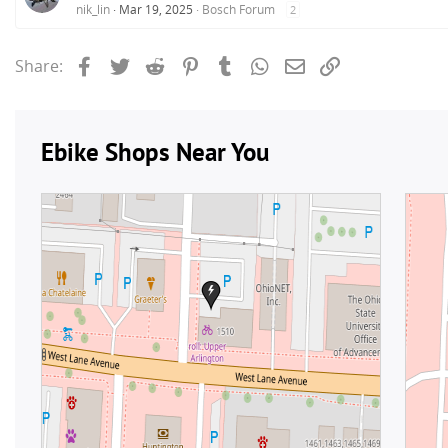
nik_lin
Mar 19, 2025
Bosch Forum
2
Facebook
Twitter
Reddit
Pinterest
Tumblr
WhatsApp
Email
Link
Share: