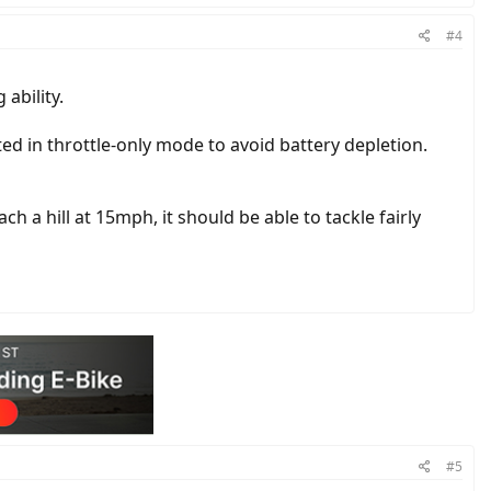
#4
ability.
ed in throttle-only mode to avoid battery depletion.
h a hill at 15mph, it should be able to tackle fairly
#5