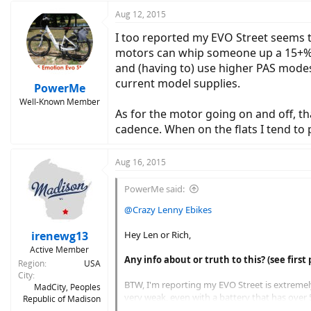
Aug 12, 2015
I too reported my EVO Street seems to
motors can whip someone up a 15+% gra
and (having to) use higher PAS modes 
current model supplies.
PowerMe
Well-Known Member
As for the motor going on and off, tha
cadence. When on the flats I tend to 
Aug 16, 2015
PowerMe said:
@Crazy Lenny Ebikes
irenewg13
Hey Len or Rich,
Active Member
Any info about or truth to this? (see first 
Region
USA
City
BTW, I'm reporting my EVO Street is extremely 
MadCity, Peoples
very weak, even with a battery that has over 5
Republic of Madison
make it up a 5% hill. On flats it seems to feel