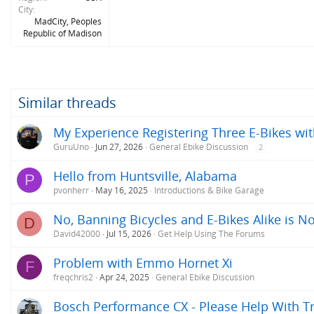
City
MadCity, Peoples
Republic of Madison
Similar threads
My Experience Registering Three E-Bikes wit
GuruUno
Jun 27, 2026
General Ebike Discussion
2
Hello from Huntsville, Alabama
P
pvonherr
May 16, 2025
Introductions & Bike Garage
No, Banning Bicycles and E-Bikes Alike is No
D
David42000
Jul 15, 2026
Get Help Using The Forums
Problem with Emmo Hornet Xi
F
freqchris2
Apr 24, 2025
General Ebike Discussion
Bosch Performance CX - Please Help With T