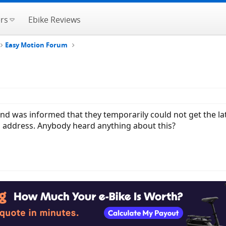
rs
Ebike Reviews
Easy Motion Forum
 and was informed that they temporarily could not get the la
to address. Anybody heard anything about this?