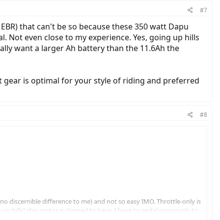
#7
n EBR) that can't be so because these 350 watt Dapu
. Not even close to my experience. Yes, going up hills
ally want a larger Ah battery than the 11.6Ah the
at gear is optimal for your style of riding and preferred
#8
(no discernible difference to me) and not so easy IMO. Throttle-only is
up hills" this motor is claimed to have. I have to pedal vigorously to