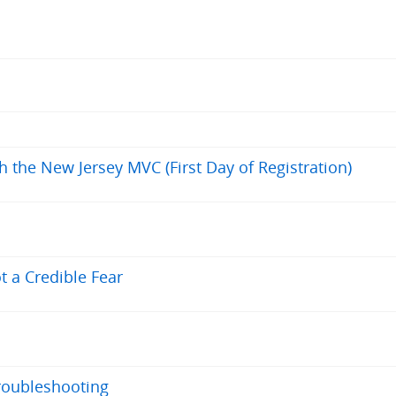
h the New Jersey MVC (First Day of Registration)
t a Credible Fear
roubleshooting