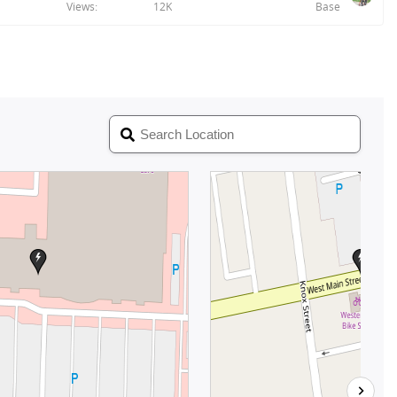
Views
12K
Base
n