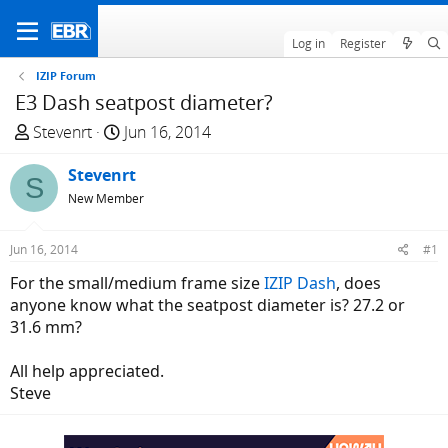
Log in
Register
IZIP Forum
E3 Dash seatpost diameter?
T
S
Stevenrt
Jun 16, 2014
h
t
r
Stevenrt
a
S
e
r
New Member
a
t
d
d
Jun 16, 2014
#1
s
a
For the small/medium frame size
IZIP Dash
, does
t
t
anyone know what the seatpost diameter is? 27.2 or
a
e
31.6 mm?
r
t
All help appreciated.
e
Steve
r