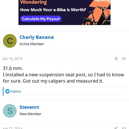
Charly Banana
C
Active Member
Jun 16, 2014
#2
31.6 mm.
I installed a new suspension seat post, so I had to know
for sure. Got out my calipers and measured it.
R
Admin
e
a
c
Stevenrt
S
t
New Member
i
o
n
Jun 17, 2014
#3