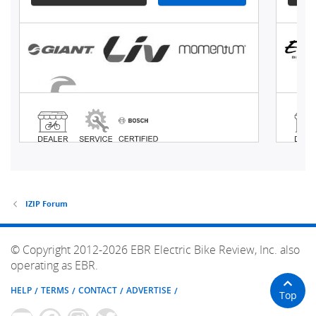
IZIP Forum
© Copyright 2012-2026 EBR Electric Bike Review, Inc. also
operating as EBR.
HELP
TERMS
CONTACT
ADVERTISE
Top