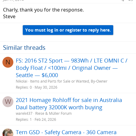
s
:
Charly, thank you for the response.
Steve
You must log in or register to reply here.
Similar threads
FS: 2016 ST2 Sport — 983Wh / LTE OMNI C /
N
Body Float / <100mi / Original Owner —
Seattle — $6,000
Nikolai
Items and Parts for Sale or Wanted, By-Owner
Replies
0
May 30, 2026
2021 Homage Rohloff for sale in Australia
W
Daul battery 32000K worth buying
warek437
Riese & Müller Forum
Replies
1
Feb 24, 2026
Tern GSD - Safety Camera - 360 Camera