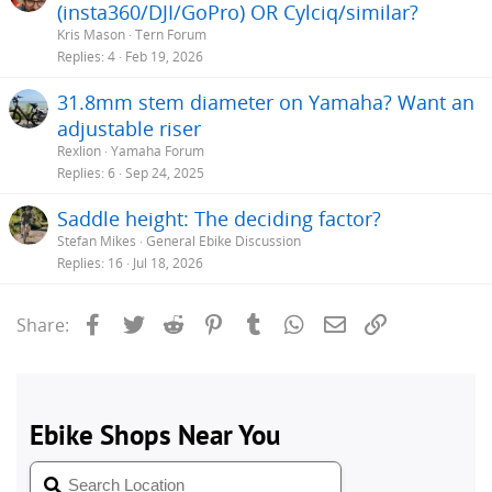
(insta360/DJI/GoPro) OR Cylciq/similar?
Kris Mason
Tern Forum
Replies
4
Feb 19, 2026
31.8mm stem diameter on Yamaha? Want an
adjustable riser
Rexlion
Yamaha Forum
Replies
6
Sep 24, 2025
Saddle height: The deciding factor?
Stefan Mikes
General Ebike Discussion
Replies
16
Jul 18, 2026
Facebook
Twitter
Reddit
Pinterest
Tumblr
WhatsApp
Email
Link
Share: