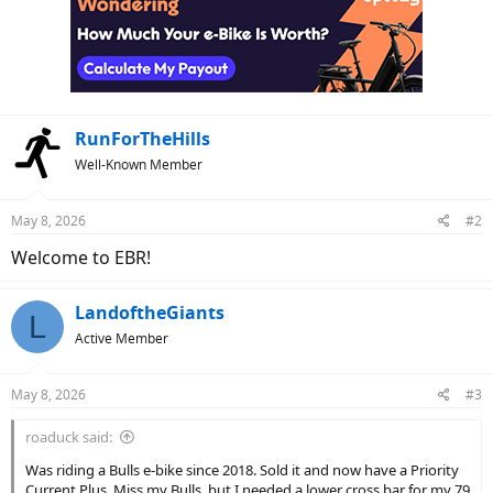
t
i
o
n
s
:
RunForTheHills
Well-Known Member
May 8, 2026
#2
Welcome to EBR!
LandoftheGiants
L
Active Member
May 8, 2026
#3
roaduck said:
Was riding a Bulls e-bike since 2018. Sold it and now have a Priority
Current Plus. Miss my Bulls, but I needed a lower cross bar for my 79