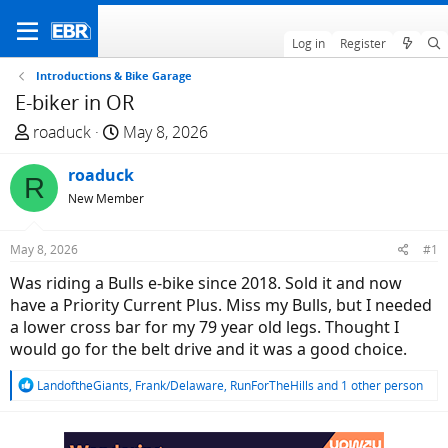
Log in
Register
Introductions & Bike Garage
E-biker in OR
T
S
roaduck
May 8, 2026
h
t
r
roaduck
a
R
e
r
New Member
a
t
d
d
May 8, 2026
#1
s
a
Was riding a Bulls e-bike since 2018. Sold it and now
t
t
have a Priority Current Plus. Miss my Bulls, but I needed
a
e
a lower cross bar for my 79 year old legs. Thought I
r
would go for the belt drive and it was a good choice.
t
e
R
LandoftheGiants
,
Frank/Delaware
,
RunForTheHills
and 1 other person
r
e
a
c