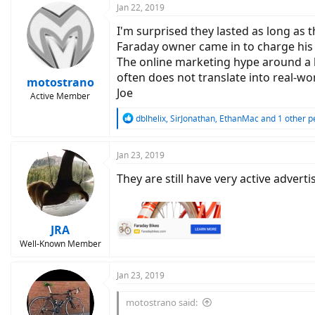
Jan 22, 2019
I'm surprised they lasted as long as 
Faraday owner came in to charge his 
The online marketing hype around a l
often does not translate into real-wo
motostrano
Joe
Active Member
R
dblhelix
,
SirJonathan
,
EthanMac
and 1 other p
e
a
c
Jan 23, 2019
t
They are still have very active adver
i
o
n
s
:
JRA
Well-Known Member
Jan 23, 2019
motostrano said: