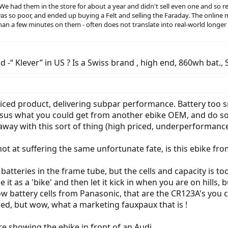
. We had them in the store for about a year and didn't sell even one and so
s so poor, and ended up buying a Felt and selling the Faraday. The online m
n a few minutes on them - often does not translate into real-world longer
d -“ Klever” in US ? Is a Swiss brand , high end, 860wh bat., 
priced product, delivering subpar performance. Battery too s
 versus what you could get from another ebike OEM, and do s
g away with this sort of thing (high priced, underperformance
t at suffering the same unfortunate fate, is this ebike fro
 batteries in the frame tube, but the cells and capacity is to
it as a 'bike' and then let it kick in when you are on hills, b
 show battery cells from Panasonic, that are the CR123A's y
sed, but wow, what a marketing fauxpaux that is !
are showing the ebike in front of an Audi.