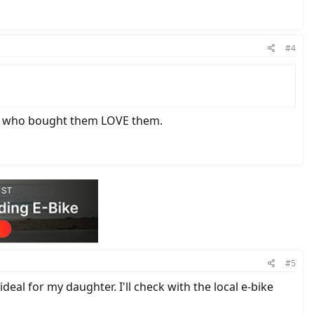
#4
mers who bought them LOVE them.
#5
eal for my daughter. I'll check with the local e-bike