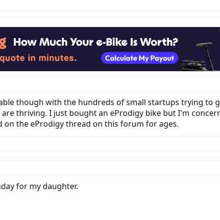
vitable though with the hundreds of small startups trying to 
s are thriving. I just bought an eProdigy bike but I'm conce
 on the eProdigy thread on this forum for ages.
aday for my daughter.