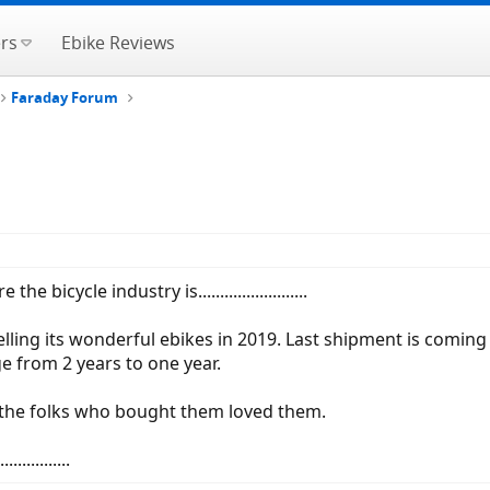
rs
Ebike Reviews
Faraday Forum
icycle industry is.........................
elling its wonderful ebikes in 2019. Last shipment is comin
ge from 2 years to one year.
 the folks who bought them loved them.
...........