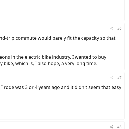
#6
d-trip commute would barely fit the capacity so that
ons in the electric bike industry. I wanted to buy
ike, which is, I also hope, a very long time.
#7
e I rode was 3 or 4 years ago and it didn't seem that easy
#8