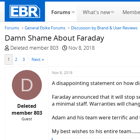
Forums
What's new
Membe
Forums
General Ebike Forums
Discussion by Brand & User Reviews
Damn Shame About Faraday
T
S
Deleted member 803
Nov 8, 2018
h
t
1
2
3
Next
r
a
e
r
Nov 8, 2018
a
t
D
d
d
A disappointing statement on how dire the b
s
a
t
t
Faraday announced that it will stop s
a
e
a minimal staff. Warranties will chan
Deleted
r
member 803
t
Adam and his team were terrific and
Guest
e
r
My best wishes to his entire team............