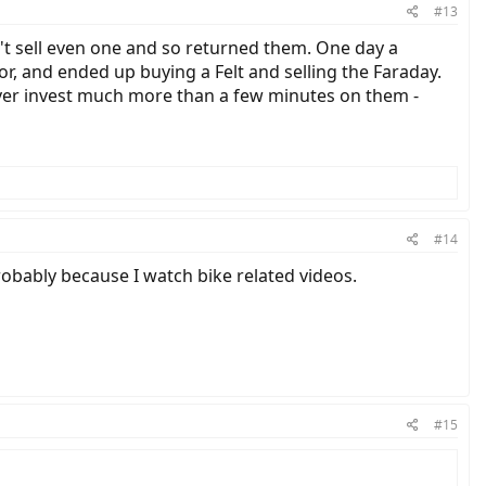
#13
n't sell even one and so returned them. One day a
, and ended up buying a Felt and selling the Faraday.
ever invest much more than a few minutes on them -
#14
robably because I watch bike related videos.
#15