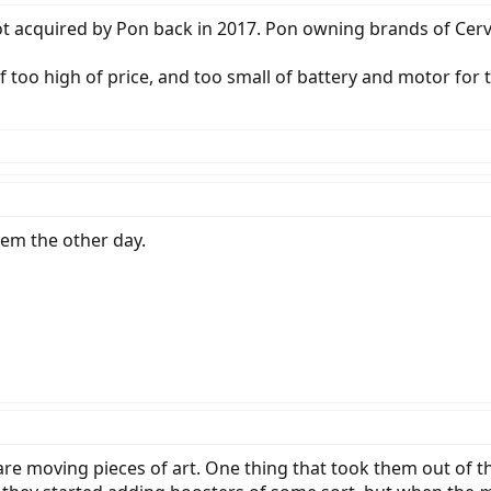
got acquired by Pon back in 2017. Pon owning brands of Cerv
f too high of price, and too small of battery and motor for t
hem the other day.
 are moving pieces of art. One thing that took them out of