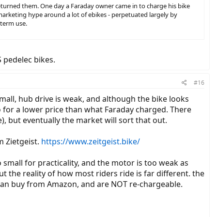
 returned them. One day a Faraday owner came in to charge his bike
arketing hype around a lot of ebikes - perpetuated largely by
 term use.
S pedelec bikes.
#16
mall, hub drive is weak, and although the bike looks
o for a lower price than what Faraday charged. There
), but eventually the market will sort that out.
m Zietgeist.
https://www.zeitgeist.bike/
o small for practicality, and the motor is too weak as
ut the reality of how most riders ride is far different. the
ou can buy from Amazon, and are NOT re-chargeable.