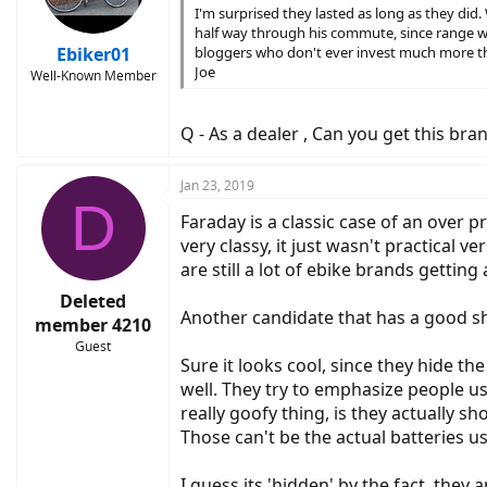
I'm surprised they lasted as long as they did
half way through his commute, since range wa
Ebiker01
bloggers who don't ever invest much more tha
Joe
Well-Known Member
Q - As a dealer , Can you get this bran
Jan 23, 2019
D
Faraday is a classic case of an over 
very classy, it just wasn't practical
are still a lot of ebike brands gettin
Deleted
Another candidate that has a good sho
member 4210
Guest
Sure it looks cool, since they hide the
well. They try to emphasize people use 
really goofy thing, is they actually
Those can't be the actual batteries u
I guess its 'hidden' by the fact, they 