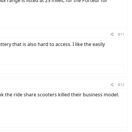
ax
range is listed at 25 miles, for the Porteur for
#11
ery that is also hard to access. I like the easily
#12
nk the ride share scooters killed their business model.