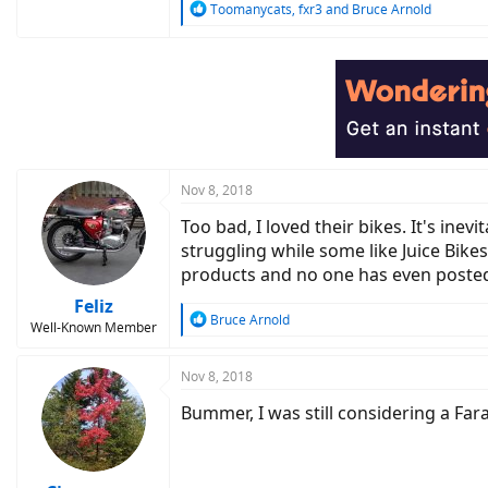
R
Toomanycats
,
fxr3
and
Bruce Arnold
e
a
c
t
i
o
n
s
:
Nov 8, 2018
Too bad, I loved their bikes. It's ine
struggling while some like Juice Bike
products and no one has even posted
Feliz
R
Bruce Arnold
Well-Known Member
e
a
c
Nov 8, 2018
t
Bummer, I was still considering a Far
i
o
n
s
: