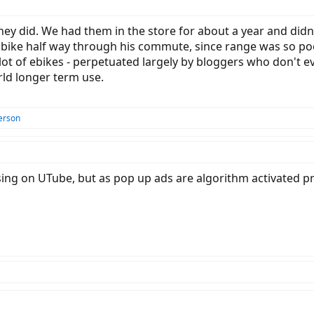
they did. We had them in the store for about a year and did
bike half way through his commute, since range was so poor
ot of ebikes - perpetuated largely by bloggers who don't 
rld longer term use.
erson
tising on UTube, but as pop up ads are algorithm activated p