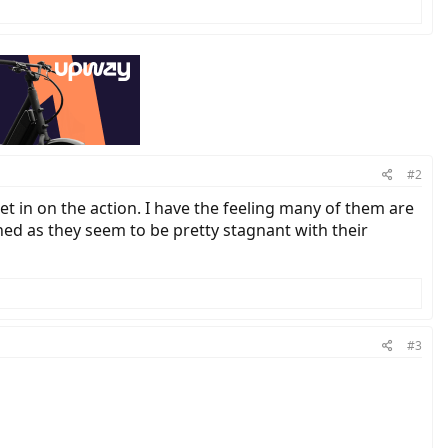
#2
get in on the action. I have the feeling many of them are
rned as they seem to be pretty stagnant with their
#3