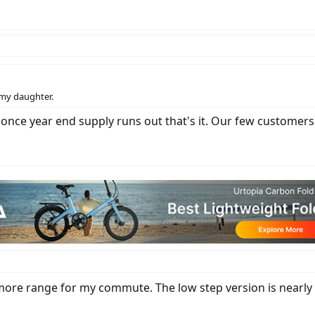
 my daughter.
 but once year end supply runs out that's it. Our few custo
more range for my commute. The low step version is nearly id