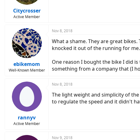
Citycrosser
Active Member
Nov 8, 2018
What a shame. They are great bikes. 
knocked it out of the running for me.
One reason I bought the bike I did is
ebikemom
something from a company that (I hope
Well-Known Member
Nov 8, 2018
The light weight and simplicity of the
to regulate the speed and it didn't ha
rannyv
Active Member
Nov 9, 2018