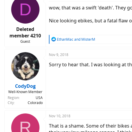
D
wow, that was a swift 'death'. They 
Nice looking ebikes, but a fatal flaw o
Deleted
member 4210
R
EthanMac
and
MisterM
Guest
e
a
c
Nov 9, 2018
t
Sorry to hear that. I was looking at t
i
o
n
s
:
CodyDog
Well-Known Member
Region
USA
City
Colorado
Nov 10, 2018
R
That is a shame. Some of their bikes