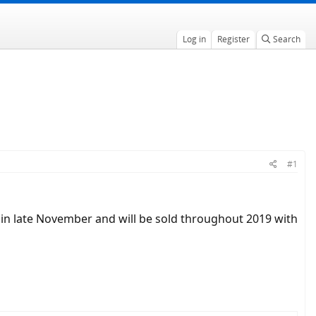
Log in
Register
Search
#1
g in late November and will be sold throughout 2019 with