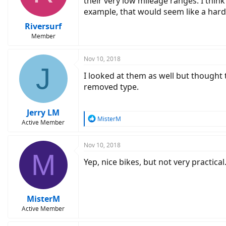
their very low mileage ranges. I thi
example, that would seem like a hard 
Riversurf
Member
Nov 10, 2018
J
I looked at them as well but thought th
removed type.
Jerry LM
R
MisterM
Active Member
e
a
c
Nov 10, 2018
M
t
Yep, nice bikes, but not very practica
i
o
n
s
:
MisterM
Active Member