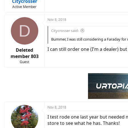
Citycrosser
Active Member
Nov 8, 2018
D
Citycrosser said:
Bummer, I was still considering a Faraday for
I can still order one (I'm a dealer)
Deleted
member 803
Guest
Nov 8, 2018
I test rode one last year but needed 
store to see what he has. Thanks!