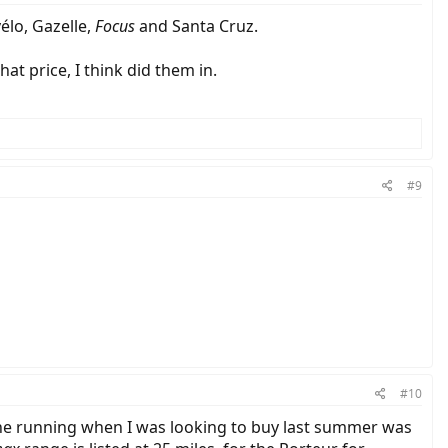
élo, Gazelle,
Focus
and Santa Cruz.
hat price, I think did them in.
#9
#10
 the running when I was looking to buy last summer was