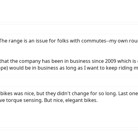
The range is an issue for folks with commutes--my own roun
 that the company has been in business since 2009 which is e
) would be in business as long as I want to keep riding my b
 bikes was nice, but they didn't change for so long. Last on
ve torque sensing. But nice, elegant bikes.