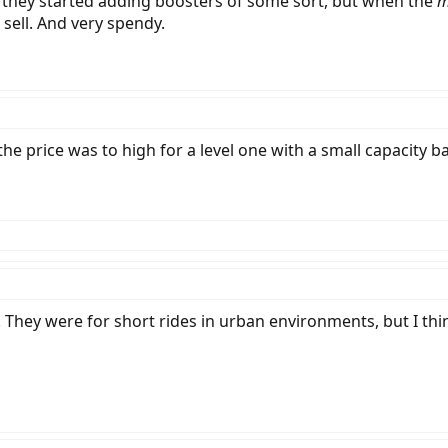
nk they started adding boosters of some sort, but when the
m
sell. And very spendy.
e price was to high for a level one with a small capacity batt
l. They were for short rides in urban environments, but I thi