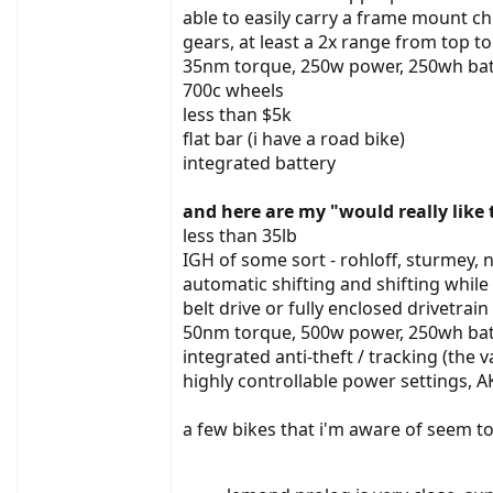
able to easily carry a frame mount chi
gears, at least a 2x range from top to
35nm torque, 250w power, 250wh bat
700c wheels
less than $5k
flat bar (i have a road bike)
integrated battery
and here are my "would really like 
less than 35lb
IGH of some sort - rohloff, sturmey, n
automatic shifting and shifting whil
belt drive or fully enclosed drivetrai
50nm torque, 500w power, 250wh bat
integrated anti-theft / tracking (the 
highly controllable power settings, 
a few bikes that i'm aware of seem t