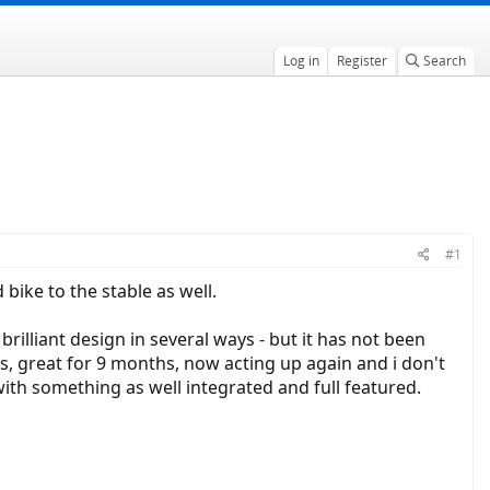
Log in
Register
Search
#1
 bike to the stable as well.
rilliant design in several ways - but it has not been
mes, great for 9 months, now acting up again and i don't
it with something as well integrated and full featured.