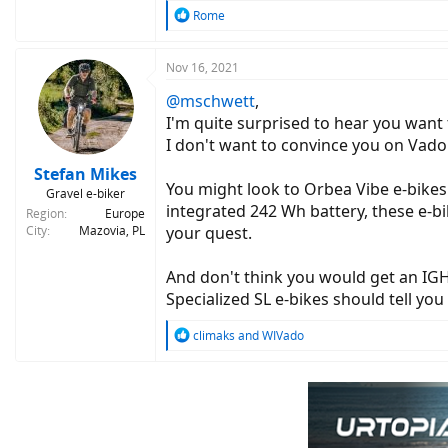
R
Rome
e
a
c
Nov 16, 2021
t
@mschwett
,
i
o
I'm quite surprised to hear you wan
n
I don't want to convince you on Vado 
s
:
Stefan Mikes
You might look to Orbea Vibe e-bikes
Gravel e-biker
integrated 242 Wh battery, these e-bi
Region
Europe
City
Mazovia, PL
your quest.
And don't think you would get an IGH 
Specialized SL e-bikes should tell yo
R
climaks
and
WIVado
e
a
c
t
i
o