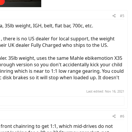
#5
5lb weight, IGH, belt, flat bar, 700c, etc.
 there is no US dealer for local support, the weight
their UK dealer Fully Charged who ships to the US.
er. 35lb weight, uses the same Mahle ebikemotion X35
rough version so you don't accidentally kick your child
nring which is near to 1:1 low range gearing. You could
disk brakes so it will stop when loaded up. It doesn't
Last edited:
Nov 16, 2021
#6
ront chainring to get 1:1, which mid-drives do not