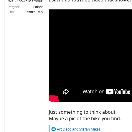
Well-Known Member
Region
Other
City
Central Mn
Just something to think about.
Maybe a pic of the bike you find.
R
Art Deco
and
Stefan Mikes