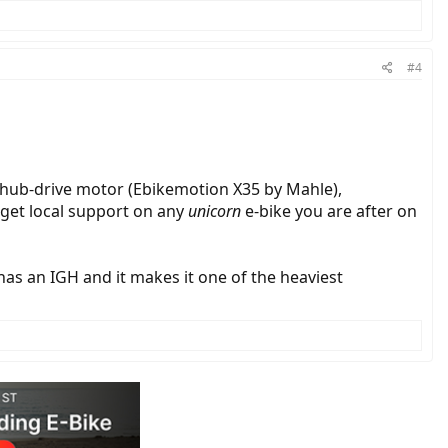
#4
 hub-drive motor (Ebikemotion X35 by Mahle),
 get local support on any
unicorn
e-bike you are after on
has an IGH and it makes it one of the heaviest