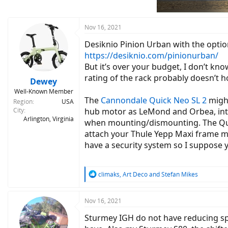
n
s
:
Nov 16, 2021
Desiknio Pinion Urban with the optiona
https://desiknio.com/pinionurban/
But it’s over your budget, I don’t kn
rating of the rack probably doesn’t h
Dewey
Well-Known Member
The
Cannondale Quick Neo SL 2
might
Region
USA
City
hub motor as LeMond and Orbea, inte
Arlington, Virginia
when mounting/dismounting. The Quick
attach your Thule Yepp Maxi frame mou
have a security system so I suppose 
R
climaks
,
Art Deco
and
Stefan Mikes
e
a
c
Nov 16, 2021
t
Sturmey IGH do not have reducing spe
i
o