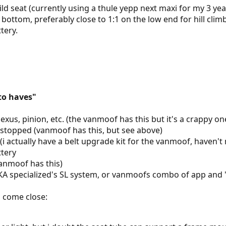
ld seat (currently using a thule yepp next maxi for my 3 yea
 bottom, preferably close to 1:1 on the low end for hill clim
tery.
to haves"
exus, pinion, etc. (the vanmoof has this but it's a crappy on
e stopped (vanmoof has this, but see above)
n (i actually have a belt upgrade kit for the vanmoof, haven't
tery
vanmoof has this)
AKA specialized's SL system, or vanmoofs combo of app and
o come close: