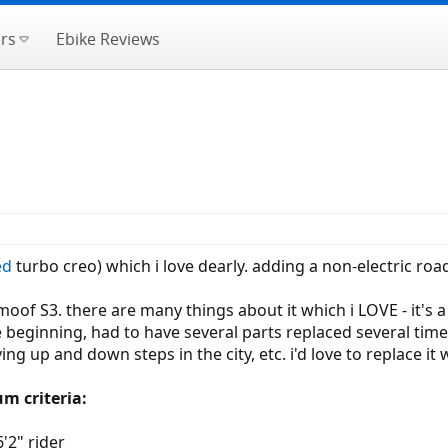
rs
Ebike Reviews
ed
turbo creo) which i love dearly. adding a non-electric road
of S3. there are many things about it which i LOVE - it's a b
the beginning, had to have several parts replaced several ti
rrying up and down steps in the city, etc. i'd love to replace 
m criteria:
'2" rider