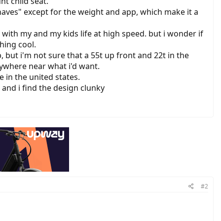
nt child seat.
 haves" except for the weight and app, which make it a
it with my and my kids life at high speed. but i wonder if
hing cool.
, but i'm not sure that a 55t up front and 22t in the
nywhere near what i'd want.
 in the united states.
 and i find the design clunky
#2