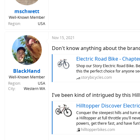
mschwett
Well-Known Member
Region
USA
Nov 15, 2021
Don't know anything about the brand, 
Electric Road Bike - Chapte
Shop our Story Electric Road Bike. 
BlackHand
this the perfect choice for anyone see
Well-Known Member
storybicycles.com
Region
USA
City
Western WA
I've been kind of intrigued by this Hil
Hilltopper Discover Electric 
Conquer the steepest hills and turn 
a Hilltopper at full throttle you'll 
powers, get there fast, and have fun!
hilltopperbikes.com