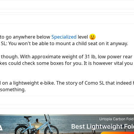
t to go anywhere below
Specialized
level
SL: You won't be able to mount a child seat on it anyway.
 though. With approximate weight of 31 lb, low power rear
kes could check some boxes for you. It is however vital you
on a lightweight e-bike. The story of Como SL that indeed 
u something.