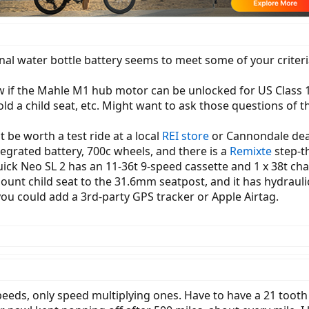
l water bottle battery seems to meet some of your criteria, 3
ow if the Mahle M1 hub motor can be unlocked for US Class 1,
old a child seat, etc. Might want to ask those questions of 
 be worth a test ride at a local
REI store
or Cannondale deal
grated battery, 700c wheels, and there is a
Remixte
step-th
 Neo SL 2 has an 11-36t 9-speed cassette and 1 x 38t chai
nt child seat to the 31.6mm seatpost, and it has hydraulic 
you could add a 3rd-party GPS tracker or Apple Airtag.
eds, only speed multiplying ones. Have to have a 21 tooth f