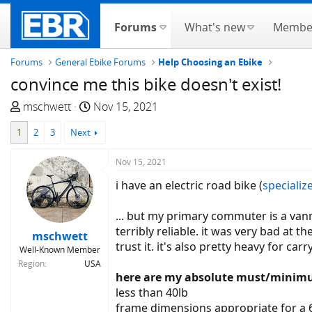
Forums
What's new
Membe
Forums
General Ebike Forums
Help Choosing an Ebike
convince me this bike doesn't exist!
T
S
mschwett
Nov 15, 2021
h
t
1
2
3
Next
r
a
e
r
Nov 15, 2021
a
t
d
d
i have an electric road bike (
specializ
s
a
t
t
... but my primary commuter is a vanmo
a
e
terribly reliable. it was very bad at 
mschwett
r
trust it. it's also pretty heavy for ca
Well-Known Member
t
Region
USA
e
here are my absolute must/minimu
r
less than 40lb
frame dimensions appropriate for a 6