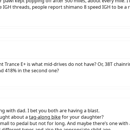
r pawl kept popping off after 500 miles, about every mile. I
 IGH threads, people report shimano 8 speed IGH to be a re
iant Trance E+ is what mid-drives do not have? Or, 38T chainr
and 418% in the second one?
ong with dad. I bet you both are having a blast.
ought about a
tag-along bike
for your daughter?
small to pedal but not for long. And maybe there’s one with a
different types and also the appropriate child age.