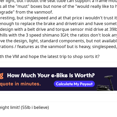
er light, but i doubt the seat tube can support a frame mou
 all the "must" boxes but none of the "would really like to
upgrade" from the vanmoof.
teresting, but singlespeed and at that price i wouldn't trust 
nough to replace the brake and drivetrain and have somet
 design with a belt drive and torque sensor mid drive at 39lb
hills with the 3 speed shimano IGH; the ratios don't look a
ove the design, light, standard components, but not available
rations / features as the vanmoof but is heavy, singlespeed,
ith the VM and hope the latest trip to shop sorts it?
ht limit! (55lb i believe)