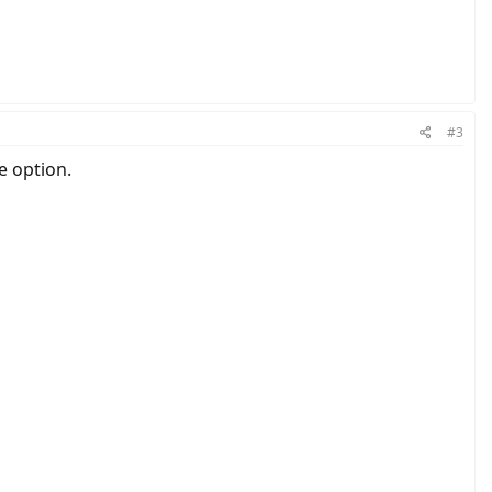
#3
e option.