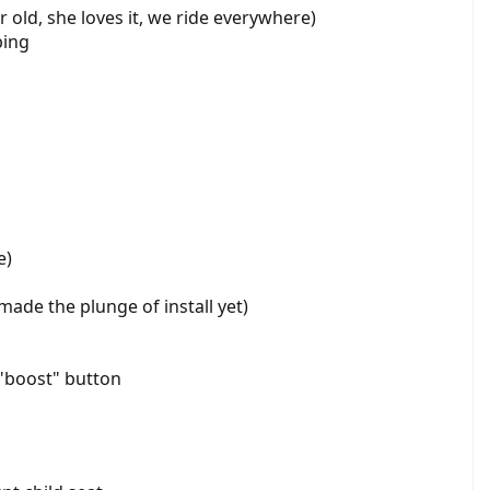
r old, she loves it, we ride everywhere)
bing
e)
 made the plunge of install yet)
 "boost" button