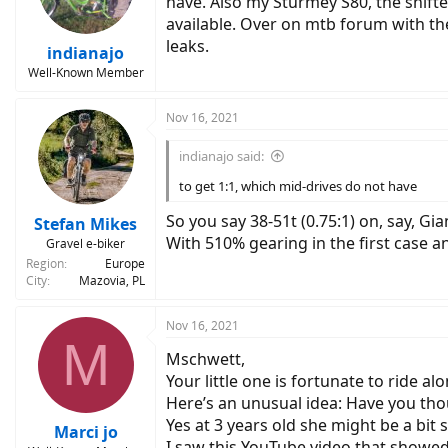
have. Also my Sturmey S80, the shifte
n
available. Over on mtb forum with the
s
leaks.
:
indianajo
Well-Known Member
Nov 16, 2021
indianajo said:
to get 1:1, which mid-drives do not have
So you say 38-51t (0.75:1) on, say, G
Stefan Mikes
With 510% gearing in the first case 
Gravel e-biker
Region
Europe
City
Mazovia, PL
Nov 16, 2021
M
Mschwett,
Your little one is fortunate to ride al
Here’s an unusual idea: Have you th
Yes at 3 years old she might be a bit 
Marci jo
I saw this YouTube video that showed 