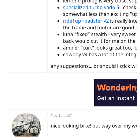
lemond prolog is very close, sup
specialized turbo vado
SL checks
somewhat less than exciting "
ride1up
roadster v2
is really in
the frame and motor are good e
luna "fixed" stealth - very sweet
back would cut it for me on the 
ampler "curt" looks great too, l
cowboy v4 has a lot of the integ
any suggestions... or should i stick w
Nov 15, 2021
nice looking bike! but way over my weig