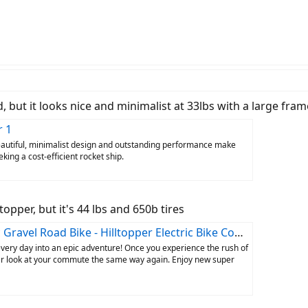
but it looks nice and minimalist at 33lbs with a large fram
r 1
Beautiful, minimalist design and outstanding performance make
king a cost-efficient rocket ship.
ltopper, but it's 44 lbs and 650b tires
Gravel Road Bike - Hilltopper Electric Bike Company
every day into an epic adventure! Once you experience the rush of
never look at your commute the same way again. Enjoy new super