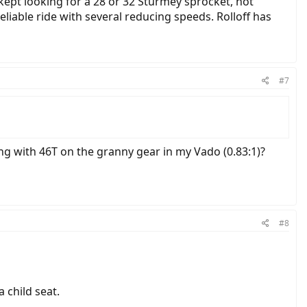
 kept looking for a 28 or 32 Sturmey sprocket, not
liable ride with several reducing speeds. Rolloff has
#7
ing with 46T on the granny gear in my Vado (0.83:1)?
#8
 child seat.