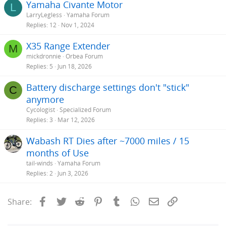
Yamaha Civante Motor
L
LarryLegless
Yamaha Forum
Replies
12
Nov 1, 2024
X35 Range Extender
M
mickdronnie
Orbea Forum
Replies
5
Jun 18, 2026
Battery discharge settings don't "stick"
C
anymore
Cycologist
Specialized Forum
Replies
3
Mar 12, 2026
Wabash RT Dies after ~7000 miles / 15
months of Use
tail-winds
Yamaha Forum
Replies
2
Jun 3, 2026
Facebook
Twitter
Reddit
Pinterest
Tumblr
WhatsApp
Email
Link
Share: