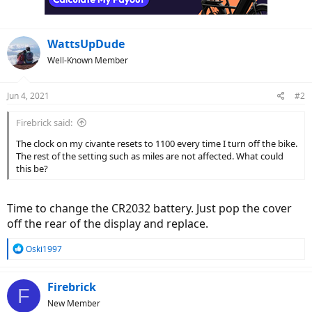
WattsUpDude
Well-Known Member
Jun 4, 2021
#2
Firebrick said:
The clock on my civante resets to 1100 every time I turn off the bike.
The rest of the setting such as miles are not affected. What could
this be?
Time to change the CR2032 battery. Just pop the cover
off the rear of the display and replace.
R
Oski1997
e
a
c
Firebrick
F
t
New Member
i