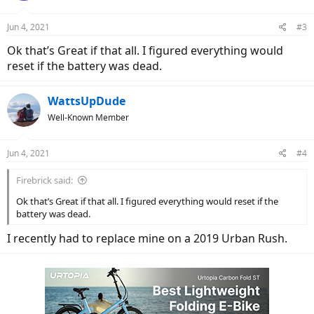
o
n
Jun 4, 2021
#3
s
:
Ok that’s Great if that all. I figured everything would
reset if the battery was dead.
WattsUpDude
Well-Known Member
Jun 4, 2021
#4
Firebrick said:
Ok that’s Great if that all. I figured everything would reset if the
battery was dead.
I recently had to replace mine on a 2019 Urban Rush.