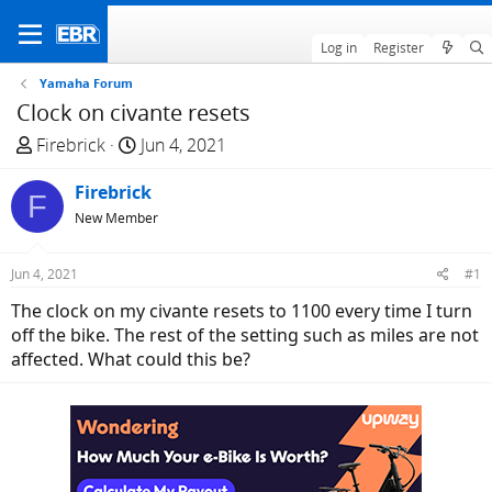
Log in
Register
Yamaha Forum
Clock on civante resets
T
S
Firebrick
Jun 4, 2021
h
t
r
Firebrick
a
F
e
r
New Member
a
t
d
d
Jun 4, 2021
#1
s
a
The clock on my civante resets to 1100 every time I turn
t
t
off the bike. The rest of the setting such as miles are not
a
e
affected. What could this be?
r
t
e
r