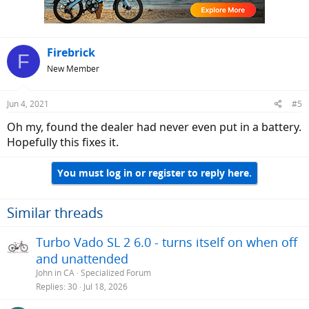
Firebrick
F
New Member
Jun 4, 2021
#5
Oh my, found the dealer had never even put in a battery.
Hopefully this fixes it.
You must log in or register to reply here.
Similar threads
Turbo Vado SL 2 6.0 - turns itself on when off
and unattended
John in CA
Specialized Forum
Replies
30
Jul 18, 2026