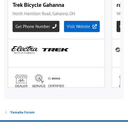
Yamaha Forum