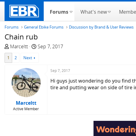
Forums
What's new
Membe
Forums
General Ebike Forums
Discussion by Brand & User Reviews
Chain rub
T
S
Marceltt
Sep 7, 2017
h
t
1
2
Next
r
a
e
r
Sep 7, 2017
a
t
d
d
Hi guys just wondering do you find th
s
a
tire and putting wear on side of tire i
t
t
a
e
Marceltt
r
Active Member
t
e
r