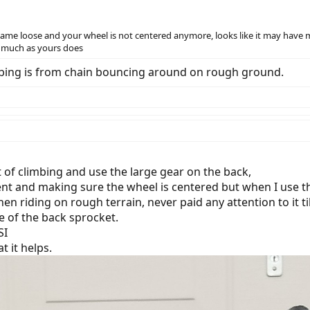
ecame loose and your wheel is not centered anymore, looks like it may have m
 much as yours does
ubbing is from chain bouncing around on rough ground.
ot of climbing and use the large gear on the back,
nt and making sure the wheel is centered but when I use the
hen riding on rough terrain, never paid any attention to it t
le of the back sprocket.
SI
t it helps.