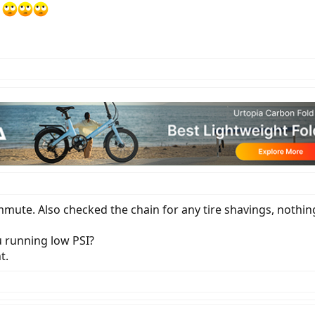
?
mmute. Also checked the chain for any tire shavings, nothin
u running low PSI?
t.