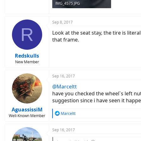
IMG_4575.JPG
154.9 KB · Views: 1,215
Sep 8, 2017
R
Look at the seat stay, the tire is lite
that frame.
Redskulls
New Member
Sep 16, 2017
@Marceltt
have you checked the wheel`s left nut
suggestion since i have seen it hap
AguassissiM
R
Marceltt
Well-Known Member
e
a
c
Sep 16, 2017
t
i