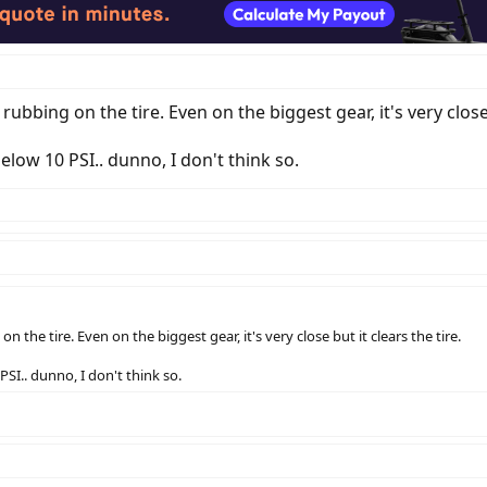
 rubbing on the tire. Even on the biggest gear, it's very close 
elow 10 PSI.. dunno, I don't think so.
on the tire. Even on the biggest gear, it's very close but it clears the tire.
PSI.. dunno, I don't think so.