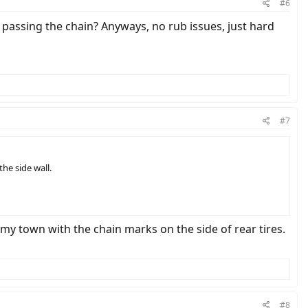
#6
ts passing the chain? Anyways, no rub issues, just hard
#7
he side wall.
 my town with the chain marks on the side of rear tires.
#8