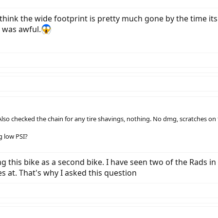
 I think the wide footprint is pretty much gone by the time i
g was awful.
lso checked the chain for any tire shavings, nothing. No dmg, scratches on t
g low PSI?
ng this bike as a second bike. I have seen two of the Rads in
s at. That's why I asked this question