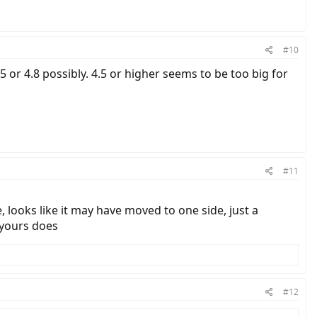
#10
4.5 or 4.8 possibly. 4.5 or higher seems to be too big for
#11
 looks like it may have moved to one side, just a
 yours does
#12