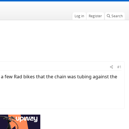
Log in
Register
Search
#1
n a few Rad bikes that the chain was tubing against the