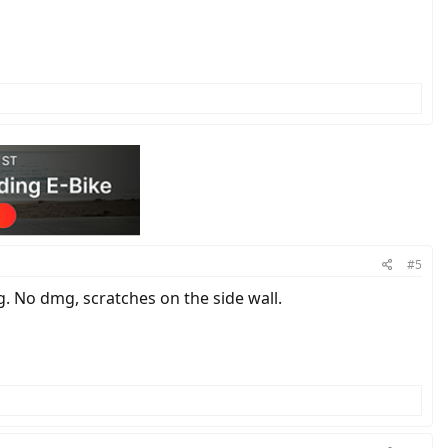
#5
g. No dmg, scratches on the side wall.