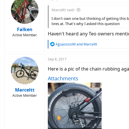
t
i
Marceltt said:
o
n
I don't own one but thinking of getting this 
s
tires at. That's why I asked this question
:
Falken
Haven't heard any Teo owners mention
Active Member
R
AguassissiM
and
Marceltt
e
a
c
Sep 8, 2017
t
Here is a pic of the chain rubbing ag
i
o
Attachments
n
s
:
Marceltt
Active Member