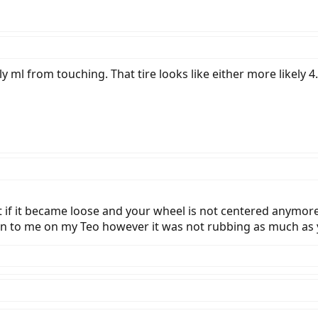
rally ml from touching. That tire looks like either more likely 
 if it became loose and your wheel is not centered anymore,
pen to me on my Teo however it was not rubbing as much as