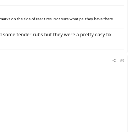
marks on the side of rear tires. Not sure what psi they have there
 some fender rubs but they were a pretty easy fix.
#9