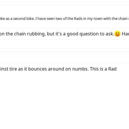
bike as a second bike. I have seen two of the Rads in my town with the chain 
 the chain rubbing, but it's a good question to ask.
Had
ainst tire as it bounces around on numbs. This is a Rad