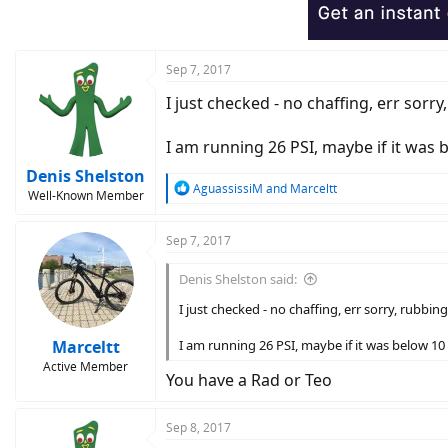
Sep 7, 2017
I just checked - no chaffing, err sorry,
I am running 26 PSI, maybe if it was b
Denis Shelston
R
AguassissiM
and
Marceltt
Well-Known Member
e
a
c
Sep 7, 2017
t
i
Denis Shelston said:
o
n
I just checked - no chaffing, err sorry, rubbing 
s
:
Marceltt
I am running 26 PSI, maybe if it was below 10 
Active Member
You have a Rad or Teo
Sep 8, 2017