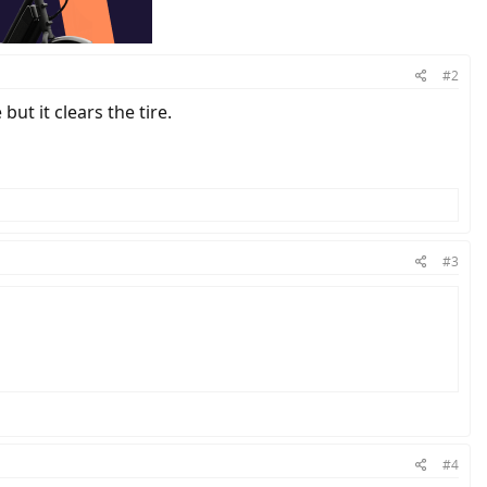
#2
but it clears the tire.
#3
#4