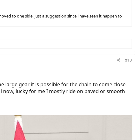
oved to one side, just a suggestion since i have seen it happen to
#13
 large gear it is possible for the chain to come close
ill now, lucky for me I mostly ride on paved or smooth