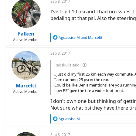
c
Sep 8, 2017
t
I've tried 10 psi and I had no issues.
i
o
pedaling at that psi. Also the steerin
n
s
:
Falken
R
AguassissiM
and
Marceltt
Active Member
e
a
c
Sep 8, 2017
t
i
Redskulls said:
o
n
I just did my first 25 km each way commute. A
s
I am running 25 psi in the rear.
:
Marceltt
Could be like Denis mentions, are you runnin
Low PSI give the tire a wider foot print.
Active Member
I don't own one but thinking of getti
Not sure what psi they have there tire
R
AguassissiM
e
a
c
Sep 8, 2017