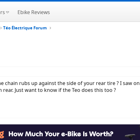
rs
Ebike Reviews
Téo Électrique Forum
e chain rubs up against the side of your rear tire ? I saw o
n rear. Just want to know if the Teo does this too ?