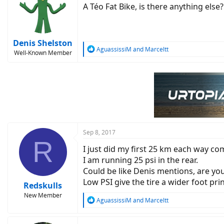
A Téo Fat Bike, is there anything else
Denis Shelston
R
AguassissiM
and
Marceltt
Well-Known Member
e
a
c
t
i
o
n
s
:
Sep 8, 2017
R
I just did my first 25 km each way co
I am running 25 psi in the rear.
Could be like Denis mentions, are yo
Low PSI give the tire a wider foot prin
Redskulls
New Member
R
AguassissiM
and
Marceltt
e
a