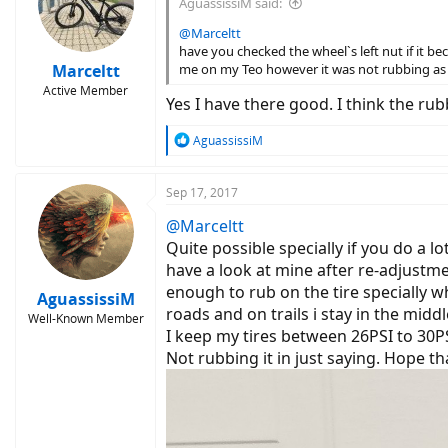
AguassissiM said:
o
n
@Marceltt
s
have you checked the wheel`s left nut if it b
:
Marceltt
me on my Teo however it was not rubbing as
Active Member
Yes I have there good. I think the r
R
AguassissiM
e
a
c
Sep 17, 2017
t
@Marceltt
i
o
Quite possible specially if you do a l
n
have a look at mine after re-adjustme
s
enough to rub on the tire specially w
:
AguassissiM
roads and on trails i stay in the midd
Well-Known Member
I keep my tires between 26PSI to 30P
Not rubbing it in just saying. Hope tha