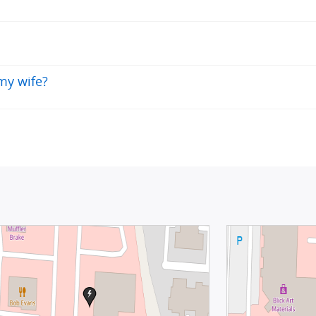
 my wife?