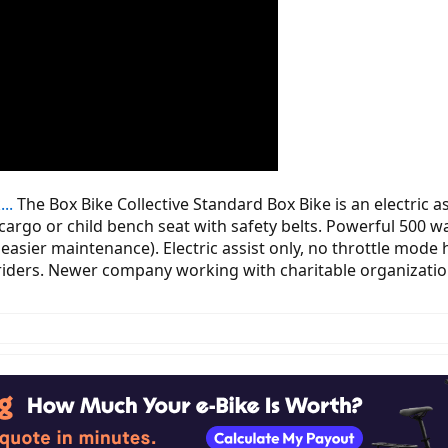
..
The Box Bike Collective Standard Box Bike is an electric as
 cargo or child bench seat with safety belts. Powerful 500 
 easier maintenance). Electric assist only, no throttle mode
f riders. Newer company working with charitable organizations