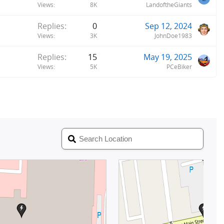
Views
8K
LandoftheGiants
Replies
0
Sep 12, 2024
Views
3K
JohnDoe1983
Replies
15
May 19, 2025
Views
5K
PCeBiker