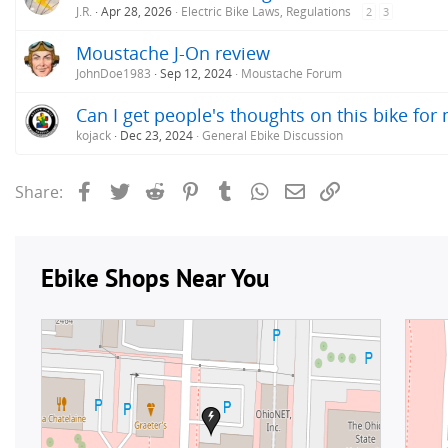
J.R.
Apr 28, 2026
Electric Bike Laws, Regulations
2
3
Moustache J-On review
JohnDoe1983
Sep 12, 2024
Moustache Forum
Can I get people's thoughts on this bike for
kojack
Dec 23, 2024
General Ebike Discussion
Facebook
Twitter
Reddit
Pinterest
Tumblr
WhatsApp
Email
Link
Share: