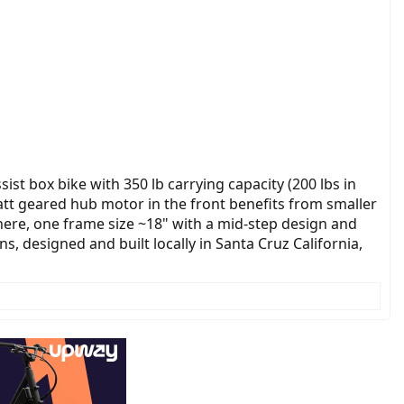
sist box bike with 350 lb carrying capacity (200 lbs in
watt geared hub motor in the front benefits from smaller
 here, one frame size ~18" with a mid-step design and
, designed and built locally in Santa Cruz California,