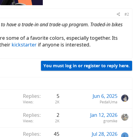
#2
 to have a trade-in and trade-up program. Traded-in bikes
e some of a favorite colors, especially together. Its
their
kickstarter
if anyone is interested.
You must log in or register to reply here.
Replies
5
Jun 6, 2025
Views
2K
PedalUma
Replies
2
Jan 12, 2026
Views
2K
gromike
Replies
45
Jul 28, 2026
L