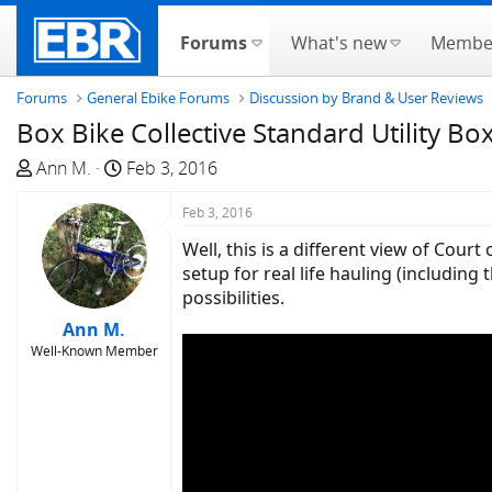
Forums
What's new
Membe
Forums
General Ebike Forums
Discussion by Brand & User Reviews
Box Bike Collective Standard Utility Bo
T
S
Ann M.
Feb 3, 2016
h
t
r
a
Feb 3, 2016
e
r
Well, this is a different view of Cou
a
t
setup for real life hauling (including 
d
d
possibilities.
s
a
Ann M.
t
t
Well-Known Member
a
e
r
t
e
r