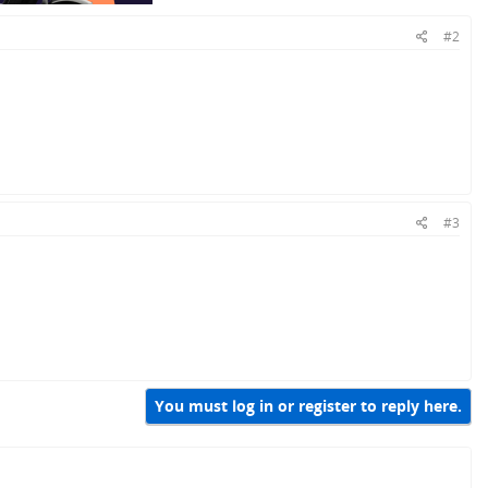
#2
#3
You must log in or register to reply here.