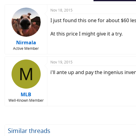
Nov 18, 2015
I just found this one for about $60 le
At this price I might give it a try.
Nirmala
Active Member
Nov 19, 2015
M
i'll ante up and pay the ingenius inve
MLB
Well-Known Member
Similar threads