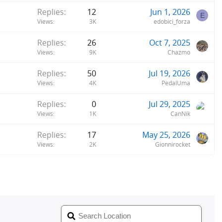
Replies
12
Jun 1, 2026
E
Views
3K
edobici_forza
Replies
26
Oct 7, 2025
Views
9K
Chazmo
Replies
50
Jul 19, 2026
Views
4K
PedalUma
Replies
0
Jul 29, 2025
Views
1K
CanNik
Replies
17
May 25, 2026
Views
2K
Gionnirocket