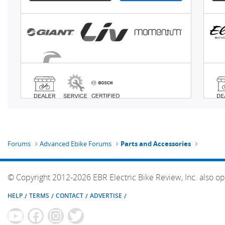
Forums
Advanced Ebike Forums
Parts and Accessories
© Copyright 2012-2026 EBR Electric Bike Review, Inc. also op
HELP
TERMS
CONTACT
ADVERTISE