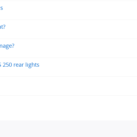
ns
ht?
amage?
250 rear lights