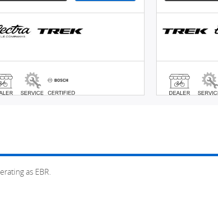
erating as EBR.