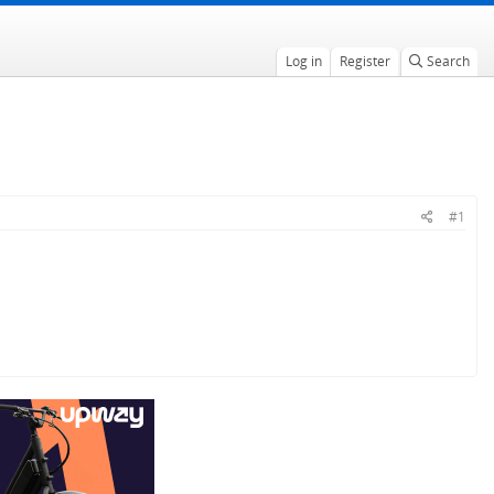
Log in
Register
Search
#1