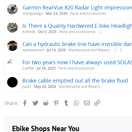
Garmin RearVue 820 Radar Light impressio
stompandgo
Mar 23, 2026
Parts and Accessories
Is There a Quality Hardwired E-bike Headlig
6zfshdb
Oct 5, 2025
Parts and Accessories
2
Can a hydraulic brake line have invisible d
spokewrench
Jul 14, 2026
Maintenance and Repairs
2
3
For two years now I have always used SOLAS 
CanNik
Jul 29, 2025
Parts and Accessories
Brake cable emptied out all the brake fluid
jsp45
May 24, 2026
Maintenance and Repairs
Facebook
Twitter
Reddit
Pinterest
Tumblr
WhatsApp
Email
Link
Share: