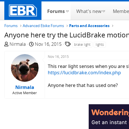
Forums
What's new
Membe
Forums
Advanced Ebike Forums
Parts and Accessories
Anyone here try the LucidBrake motion
T
S
T
Nirmala
Nov 16, 2015
brake light
lights
h
t
a
r
a
g
Nov 16, 2015
e
r
s
This rear light senses when you are s
a
t
https://lucidbrake.com/index.php
d
d
s
a
Anyone here that has used one?
Nirmala
t
t
Active Member
a
e
r
t
e
r