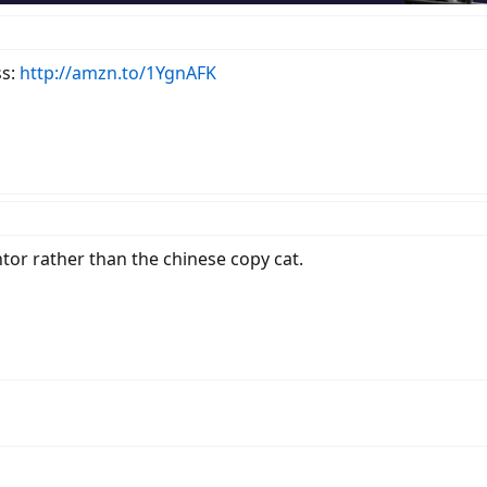
ss:
http://amzn.to/1YgnAFK
ntor rather than the chinese copy cat.