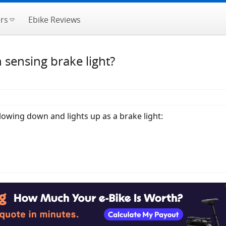
rs
Ebike Reviews
 sensing brake light?
lowing down and lights up as a brake light: