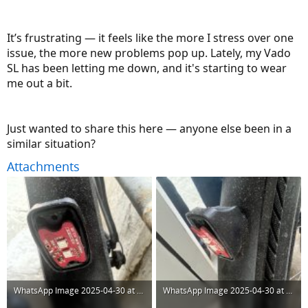
It’s frustrating — it feels like the more I stress over one
issue, the more new problems pop up. Lately, my Vado
SL has been letting me down, and it's starting to wear
me out a bit.
Just wanted to share this here — anyone else been in a
similar situation?
Attachments
WhatsApp Image 2025-04-30 at 16.09.41 (1).jpeg
WhatsApp Image 2025-04-30 at 16.09.41.jpeg