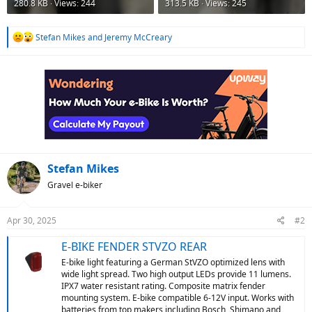
280.8 KB · Views: 244
313.5 KB · Views: 245
R
Stefan Mikes
and
Jeremy McCreary
e
a
c
t
i
o
n
s
:
Stefan Mikes
Gravel e-biker
Apr 30, 2025
#2
E-BIKE FENDER STVZO REAR
E-bike light featuring a German StVZO optimized lens with
wide light spread. Two high output LEDs provide 11 lumens.
IPX7 water resistant rating. Composite matrix fender
mounting system. E-bike compatible 6-12V input. Works with
batteries from top makers including Bosch, Shimano and