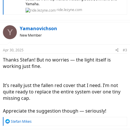
Yamaha.
ride.lezyne.com
Yamanovichson
Y
New Member
Apr 30, 2025
#3
Thanks Stefan! But no worries — the light itself is
working just fine.
It’s really just the fallen red cover that I need. I’m not
quite ready to replace the entire system over one tiny
missing cap.
Appreciate the suggestion though — seriously!
R
Stefan Mikes
e