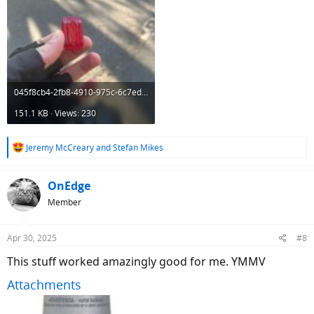
045f8cb4-2fb8-4910-975c-6c7ed48674e8.jpeg
151.1 KB · Views: 230
R
Jeremy McCreary
and
Stefan Mikes
e
a
c
OnEdge
t
Member
i
o
n
Apr 30, 2025
#8
s
:
This stuff worked amazingly good for me. YMMV
Attachments