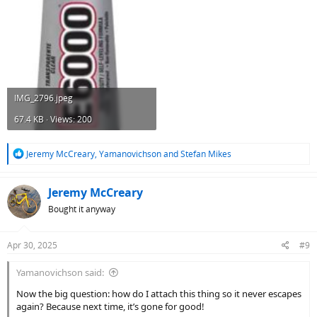
IMG_2796.jpeg
67.4 KB · Views: 200
R
Jeremy McCreary
,
Yamanovichson
and
Stefan Mikes
e
a
c
Jeremy McCreary
t
Bought it anyway
i
o
n
Apr 30, 2025
#9
s
:
Yamanovichson said:
Now the big question: how do I attach this thing so it never escapes
again? Because next time, it’s gone for good!