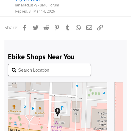
Ian MacLusky
BMC Forum
Replies
8
Mar 14, 2026
Facebook
Twitter
Reddit
Pinterest
Tumblr
WhatsApp
Email
Link
Share: