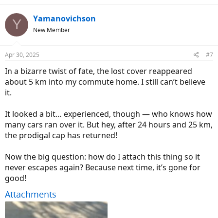
a
c
Yamanovichson
Y
t
New Member
i
o
n
Apr 30, 2025
#7
s
:
In a bizarre twist of fate, the lost cover reappeared
about 5 km into my commute home. I still can’t believe
it.
It looked a bit… experienced, though — who knows how
many cars ran over it. But hey, after 24 hours and 25 km,
the prodigal cap has returned!
Now the big question: how do I attach this thing so it
never escapes again? Because next time, it’s gone for
good!
Attachments