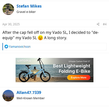
a
c
Stefan Mikes
t
Gravel e-biker
i
o
n
Apr 30, 2025
#4
s
:
After the cap fell off on my Vado SL, I decided to "de-
equip" my Vado SL
A long story.
R
Yamanovichson
e
a
c
t
i
o
n
s
:
Allan47.7339
Well-Known Member