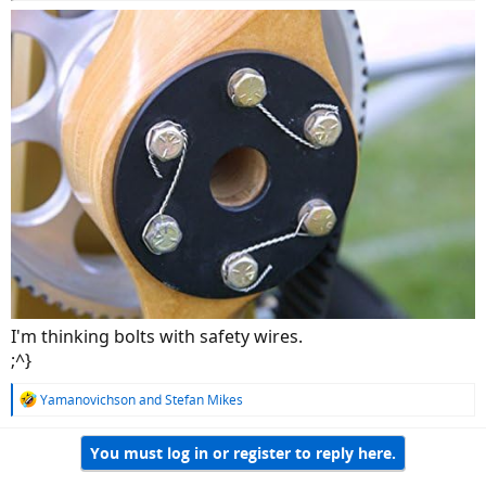
I'm thinking bolts with safety wires.
;^}
R
Yamanovichson
and
Stefan Mikes
e
a
You must log in or register to reply here.
c
t