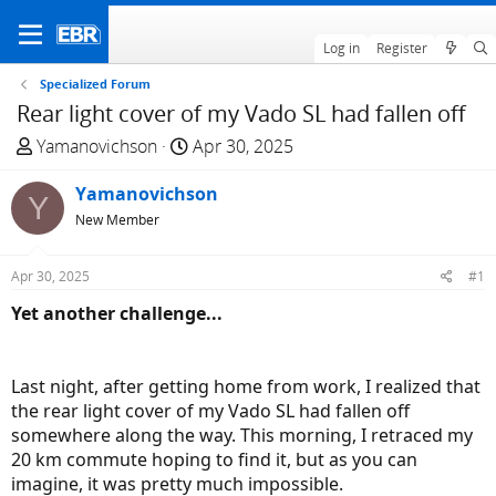
Log in
Register
Specialized Forum
Rear light cover of my Vado SL had fallen off
T
S
Yamanovichson
Apr 30, 2025
h
t
r
Yamanovichson
a
Y
e
r
New Member
a
t
d
d
Apr 30, 2025
#1
s
a
Yet another challenge...
t
t
a
e
r
Last night, after getting home from work, I realized that
t
the rear light cover of my Vado SL had fallen off
e
somewhere along the way. This morning, I retraced my
r
20 km commute hoping to find it, but as you can
imagine, it was pretty much impossible.