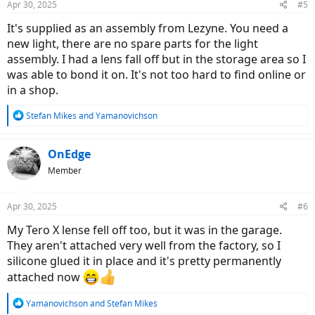
Apr 30, 2025
#5
It's supplied as an assembly from Lezyne. You need a
new light, there are no spare parts for the light
assembly. I had a lens fall off but in the storage area so I
was able to bond it on. It's not too hard to find online or
in a shop.
R
Stefan Mikes
and
Yamanovichson
e
a
c
OnEdge
t
Member
i
o
n
Apr 30, 2025
#6
s
:
My Tero X lense fell off too, but it was in the garage.
They aren't attached very well from the factory, so I
silicone glued it in place and it's pretty permanently
attached now
R
Yamanovichson
and
Stefan Mikes
e