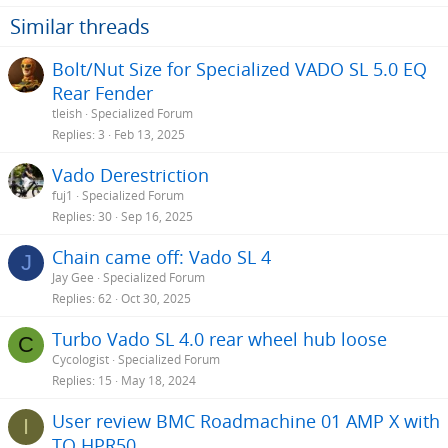
i
o
Similar threads
n
s
Bolt/Nut Size for Specialized VADO SL 5.0 EQ
:
Rear Fender
tleish
Specialized Forum
Replies
3
Feb 13, 2025
Vado Derestriction
fuj1
Specialized Forum
Replies
30
Sep 16, 2025
Chain came off: Vado SL 4
J
Jay Gee
Specialized Forum
Replies
62
Oct 30, 2025
Turbo Vado SL 4.0 rear wheel hub loose
C
Cycologist
Specialized Forum
Replies
15
May 18, 2024
User review BMC Roadmachine 01 AMP X with
I
TQ HPR50