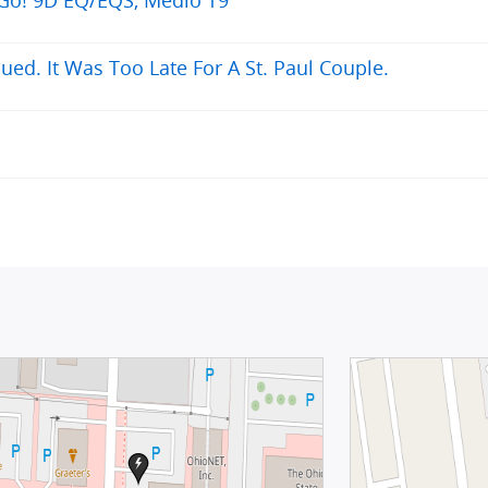
ued. It Was Too Late For A St. Paul Couple.