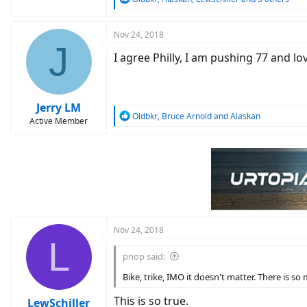
e
a
c
Nov 24, 2018
J
t
I agree Philly, I am pushing 77 and l
i
o
n
s
:
Jerry LM
R
Oldbkr
,
Bruce Arnold
and
Alaskan
Active Member
e
a
c
t
i
o
n
s
:
Nov 24, 2018
L
pnop said:
Bike, trike, IMO it doesn't matter. There is s
This is so true.
LewSchiller