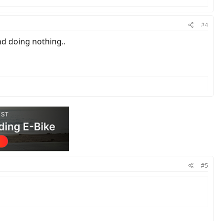
#4
nd doing nothing..
#5