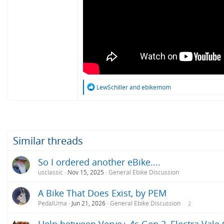
R
LewSchiller
and
ebikemom
e
a
c
t
i
o
Similar threads
n
s
So I ordered another eBike....
:
usclassic
Nov 15, 2025
General Ebike Discussion
A Bike That Does Exist, by PEM
PedalUma
Jun 21, 2026
General Ebike Discussion
2
Help between Verve+ 4s Gen 2, Electra Vale