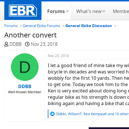
Forums
What's new
Membe
Forums
General Ebike Forums
General Ebike Discussion
Another convert
T
S
DDBB
Nov 23, 2018
h
t
r
a
Nov 23, 2018
D
e
r
I let a good friend of mine take my w
a
t
bicycle in decades and was worried he
d
d
wobbly for the first 10 yards. Then h
s
a
to get one. Today we took him to the
DDBB
t
t
Ken is very excited about doing long 
Well-Known Member
a
e
regular bike as his strength is down 
r
biking again and having a bike that c
t
e
R
Oldbkr
,
WilliamT
,
Ravi Kempaiah
and 10 other
e
r
a
c