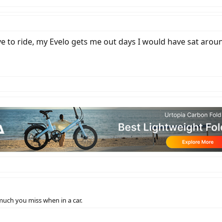
ove to ride, my Evelo gets me out days I would have sat arou
o much you miss when in a car.