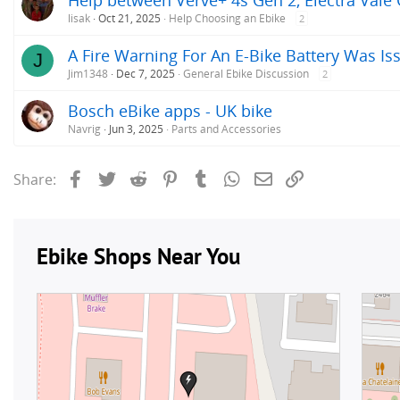
lisak
Oct 21, 2025
Help Choosing an Ebike
2
A Fire Warning For An E-Bike Battery Was Iss
J
Jim1348
Dec 7, 2025
General Ebike Discussion
2
Bosch eBike apps - UK bike
Navrig
Jun 3, 2025
Parts and Accessories
Facebook
Twitter
Reddit
Pinterest
Tumblr
WhatsApp
Email
Link
Share: