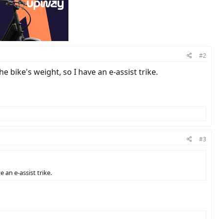
#2
e bike's weight, so I have an e-assist trike.
#3
 an e-assist trike.