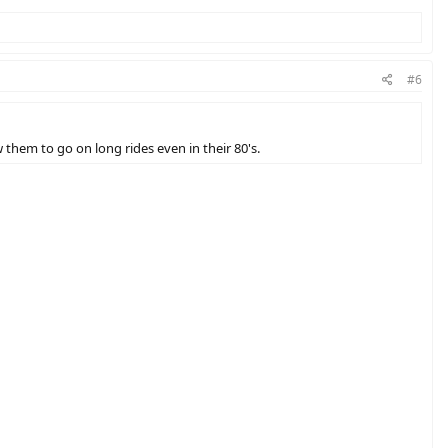
#6
 them to go on long rides even in their 80's.