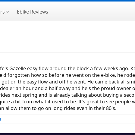
rs
Ebike Reviews
ife's Gazelle easy flow around the block a few weeks ago. Ke
'd forgotten how so before he went on the e-bike, he rode my 
e got on the easy flow and off he went. He came back all smi
 dealer an hour and a half away and he's the proud owner o
rides next spring and is already talking about buying a se
quite a bit from what it used to be. It's great to see peopl
an allow them to go on long rides even in their 80's.
s