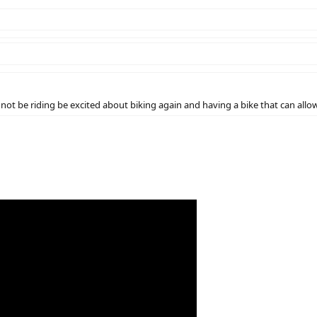
not be riding be excited about biking again and having a bike that can allow