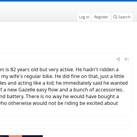
Log in
Register
Search
#1
n is 82 years old but very active. He hadn't ridden a
wife's regular bike. He did fine on that, just a little
les and acting like a kid; he immediately said he wanted
f a new Gazelle easy flow and a bunch of accessories.
cond battery. There is no way he would have bought a
e who otherwise would not be riding be excited about