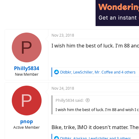
t
i
o
n
s
:
Nov 23, 2018
P
I wish him the best of luck. I'm 88 an
Philly5834
R
Oldbkr
,
LewSchiller
,
Mr. Coffee
and 4 others
New Member
e
a
c
Nov 24, 2018
P
t
i
Philly5834 said:
o
n
I wish him the best of luck. I'm 88 and wish I 
s
:
pnop
Bike, trike, IMO it doesn't matter. Th
Active Member
R
Oldbkr
,
Alaskan
,
LewSchiller
and 3 others