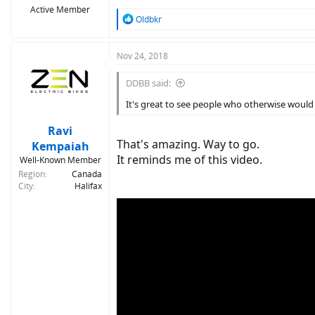
Active Member
R
Oldbkr
e
a
c
Nov 24, 2018
t
i
DDBB said:
o
n
It's great to see people who otherwise would 
s
:
Ravi
That's amazing. Way to go.
Kempaiah
It reminds me of this video.
Well-Known Member
Region
Canada
City
Halifax