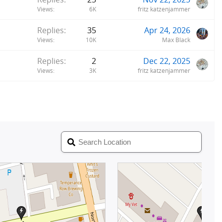
Views
6K
fritz katzenjammer
Replies
35
Apr 24, 2026
Views
10K
Max Black
Replies
2
Dec 22, 2025
Views
3K
fritz katzenjammer