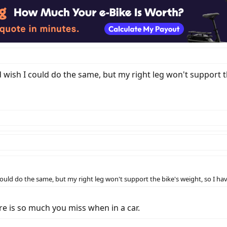
d wish I could do the same, but my right leg won't support th
could do the same, but my right leg won't support the bike's weight, so I have
ere is so much you miss when in a car.