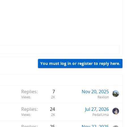
You must log in or register to reply here.
Replies
7
Nov 20, 2025
Views
2K
Rexlion
Replies
24
Jul 27, 2026
Views
2K
PedalUma
Replies
25
Nov 22, 2025