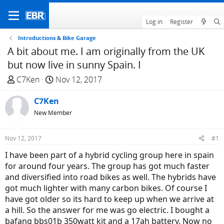
Log in
Register
Introductions & Bike Garage
A bit about me. I am originally from the UK
but now live in sunny Spain. I
T
S
C7Ken
Nov 12, 2017
h
t
r
C7Ken
a
e
r
New Member
a
t
d
d
Nov 12, 2017
#1
s
a
I have been part of a hybrid cycling group here in spain
t
t
for around four years. The group has got much faster
a
e
and diversified into road bikes as well. The hybrids have
r
got much lighter with many carbon bikes. Of course I
t
have got older so its hard to keep up when we arrive at
e
a hill. So the answer for me was go electric. I bought a
r
bafang bbs01b 350watt kit and a 17ah battery. Now no