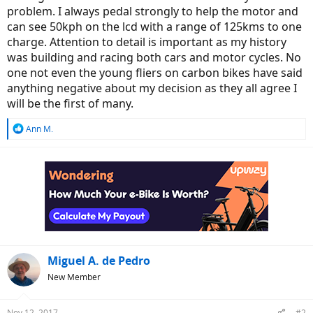
problem. I always pedal strongly to help the motor and
can see 50kph on the lcd with a range of 125kms to one
charge. Attention to detail is important as my history
was building and racing both cars and motor cycles. No
one not even the young fliers on carbon bikes have said
anything negative about my decision as they all agree I
will be the first of many.
R
Ann M.
e
a
c
t
i
o
n
s
:
Miguel A. de Pedro
New Member
Nov 12, 2017
#2