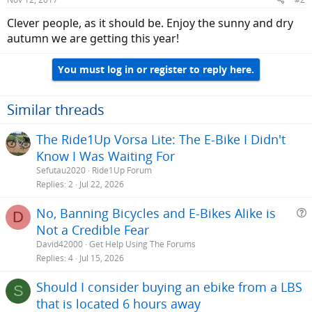
Clever people, as it should be. Enjoy the sunny and dry
autumn we are getting this year!
You must log in or register to reply here.
Similar threads
The Ride1Up Vorsa Lite: The E-Bike I Didn't
Know I Was Waiting For
Sefutau2020
Ride1Up Forum
Replies
2
Jul 22, 2026
No, Banning Bicycles and E-Bikes Alike is
D
Not a Credible Fear
e
David42000
Get Help Using The Forums
s
Replies
4
Jul 15, 2026
t
Should I consider buying an ebike from a LBS
i
S
that is located 6 hours away