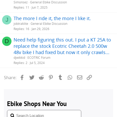
Simonsez
General Ebike Discussion
Replies
11
Jun 7, 2025
The more I ride it, the more I like it.
J
jobtraklite
General Ebike Discussion
Replies
16
Jan 29, 2026
Need help figuring this out. I put a KT 25A to
D
replace the stock Ecotric Cheetah 2.0 500w
48v bike I had fixed but now it only crawls...
djwikkid
ECOTRIC Forum
Replies
2
Jul 5, 2024
Facebook
Twitter
Reddit
Pinterest
Tumblr
WhatsApp
Email
Link
Share: