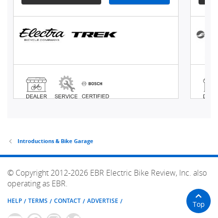
Introductions & Bike Garage
© Copyright 2012-2026 EBR Electric Bike Review, Inc. also
operating as EBR.
HELP
TERMS
CONTACT
ADVERTISE
Top