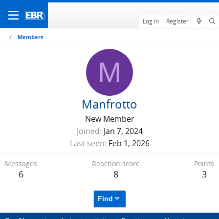
Log in
Register
Members
M
Manfrotto
New Member
Joined
Jan 7, 2024
Last seen
Feb 1, 2026
Messages
Reaction score
Points
6
8
3
Find