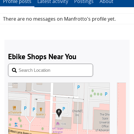
Profile posts
Latest activity
Postings
About
There are no messages on Manfrotto's profile yet.