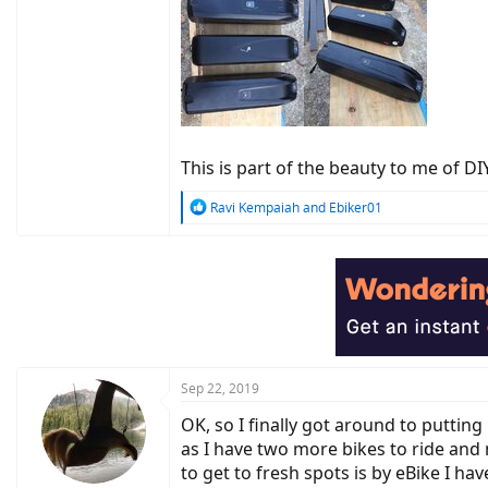
This is part of the beauty to me of 
R
Ravi Kempaiah
and
Ebiker01
e
a
c
t
i
o
n
s
:
Sep 22, 2019
OK, so I finally got around to putti
as I have two more bikes to ride and 
to get to fresh spots is by eBike I h