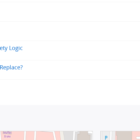
fety Logic
 Replace?