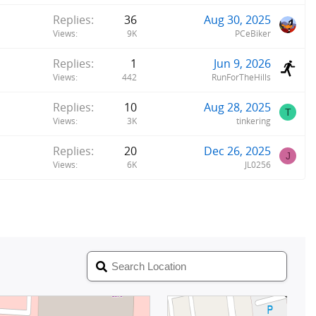
Replies
36
Aug 30, 2025
Views
9K
PCeBiker
Replies
1
Jun 9, 2026
Views
442
RunForTheHills
Replies
10
Aug 28, 2025
T
Views
3K
tinkering
Replies
20
Dec 26, 2025
J
Views
6K
JL0256