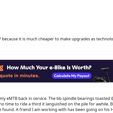
DIY because it is much cheaper to make upgrades as technol
ng my eMTB back in service. The bb spindle bearings toaste
no time to ride a third it languished on the pile for awhile
ave found. A friend I am working with has been going on his 