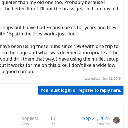
ot quieter than my old one too. Probably because I
he better. If not I'll put the brass gear in from my old
rhaps but I have had FS push bikes for years and they
h 15psi in the tires works just fine.
 have been using these hubs since 1999 with one trip to
e to their age and what was deemed appropriate at the
would drill them that way. I have using the mullet setup
 it works for me on this bike. I don't like a wide low
kes a good combo.
Last edited:
Sep 22, 2019
You must log in or register to reply here.
Replies
13
Sep 21, 2025
Views
5K
Chazmo