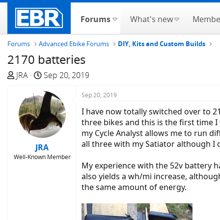
Forums
What's new
Membe
Forums
Advanced Ebike Forums
DIY, Kits and Custom Builds
2170 batteries
T
S
JRA
Sep 20, 2019
h
t
r
a
Sep 20, 2019
e
r
I have now totally switched over to 2
a
t
three bikes and this is the first tim
d
d
my Cycle Analyst allows me to run dif
s
a
all three with my Satiator although I 
JRA
t
t
Well-Known Member
a
e
My experience with the 52v battery h
r
also yields a wh/mi increase, althoug
t
the same amount of energy.
e
r