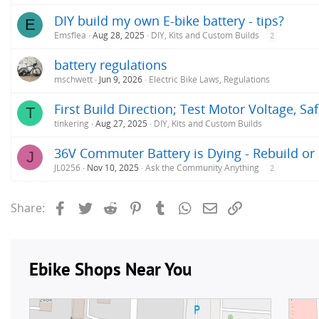
DIY build my own E-bike battery - tips?
E
Emsflea
Aug 28, 2025
DIY, Kits and Custom Builds
2
battery regulations
mschwett
Jun 9, 2026
Electric Bike Laws, Regulations
First Build Direction; Test Motor Voltage, Sa
T
tinkering
Aug 27, 2025
DIY, Kits and Custom Builds
36V Commuter Battery is Dying - Rebuild or
J
JL0256
Nov 10, 2025
Ask the Community Anything
2
Facebook
Twitter
Reddit
Pinterest
Tumblr
WhatsApp
Email
Link
Share: