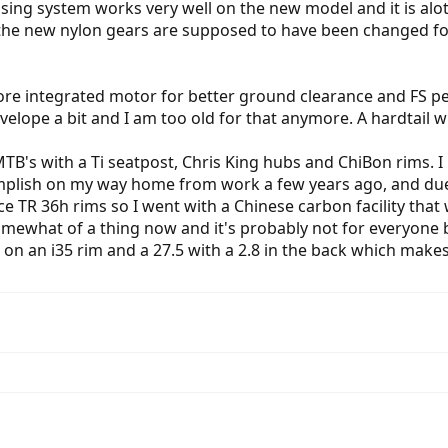
 sensing system works very well on the new model and it is al
the new nylon gears are supposed to have been changed for t
more integrated motor for better ground clearance and FS pe
velope a bit and I am too old for that anymore. A hardtail wit
TB's with a Ti seatpost, Chris King hubs and ChiBon rims. I
complish on my way home from work a few years ago, and du
ce TR 36h rims so I went with a Chinese carbon facility that 
ewhat of a thing now and it's probably not for everyone but
2.3 on an i35 rim and a 27.5 with a 2.8 in the back which ma