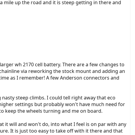
 a mile up the road and it is steep getting in there and
arger wh 2170 cell battery. There are a few changes to
 chainline via reworking the stock mount and adding an
 the time as I remember! A few Anderson connectors and
nasty steep climbs. I could tell right away that eco
o higher settings but probably won't have much need for
h to keep the wheels turning and me on board.
it will and won't do, into what I feel is on par with any
. It is just too easy to take off with it there and that