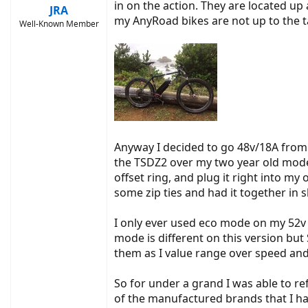
in on the action. They are located up 
JRA
my AnyRoad bikes are not up to the t
Well-Known Member
Anyway I decided to go 48v/18A from 
the TSDZ2 over my two year old model
offset ring, and plug it right into my
some zip ties and had it together in s
I only ever used eco mode on my 52v on
mode is different on this version bu
them as I value range over speed and
So for under a grand I was able to ref
of the manufactured brands that I have