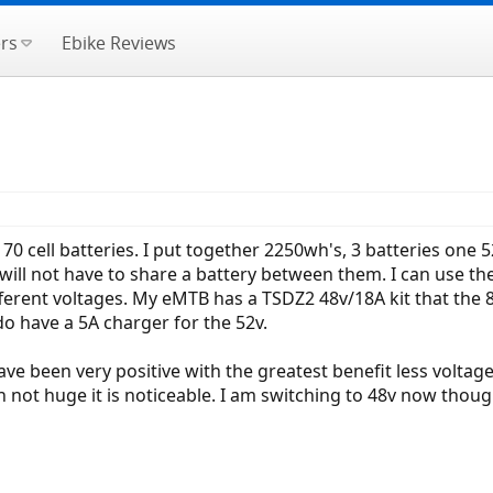
rs
Ebike Reviews
170 cell batteries. I put together 2250wh's, 3 batteries on
e I will not have to share a battery between them. I can us
ferent voltages. My eMTB has a TSDZ2 48v/18A kit that the 
do have a 5A charger for the 52v.
ave been very positive with the greatest benefit less volta
h not huge it is noticeable. I am switching to 48v now thou