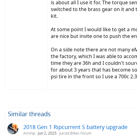
is about all I use it for. The torque
switched to the brass gear on it and 
kit.
At some point I would like to get a 
are nice but invite one to push the en
On a side note there are not many eM
the factory, which I was able to ac
time they are 36h and I couldn't sour
for about 3 years that has become som
psi tire in the front so I use a 700c 
Similar threads
2018 Gen 1 Ripcurrent S battery upgrade
Airship
Jun 2, 2025
Juiced Bikes Forum