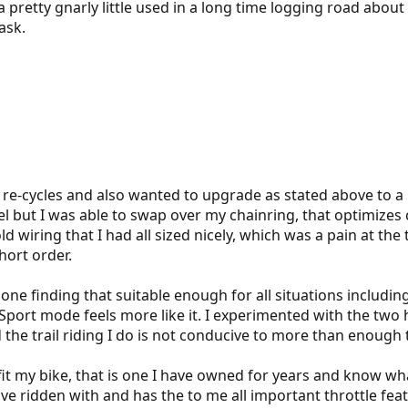
a pretty gnarly little used in a long time logging road about
ask.
re-cycles and also wanted to upgrade as stated above to a l
 but I was able to swap over my chainring, that optimizes
 old wiring that I had all sized nicely, which was a pain at
hort order.
e finding that suitable enough for all situations including 
t Sport mode feels more like it. I experimented with the tw
 the trail riding I do is not conducive to more than enoug
it my bike, that is one I have owned for years and know what 
 ridden with and has the to me all important throttle feature