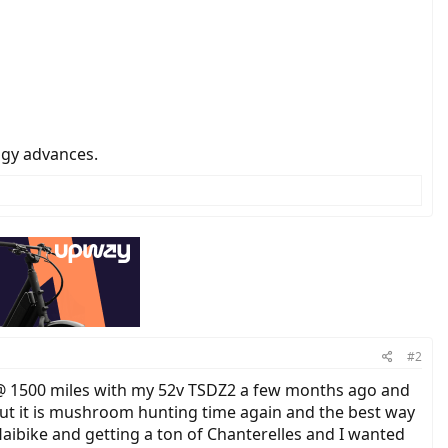
ogy advances.
#2
d @ 1500 miles with my 52v TSDZ2 a few months ago and
. But it is mushroom hunting time again and the best way
Haibike and getting a ton of Chanterelles and I wanted