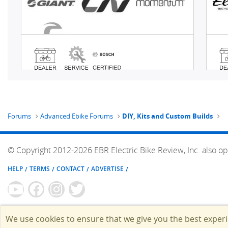
Forums
Advanced Ebike Forums
DIY, Kits and Custom Builds
© Copyright 2012-2026 EBR Electric Bike Review, Inc. also op
HELP
TERMS
CONTACT
ADVERTISE
We use cookies to ensure that we give you the best exper