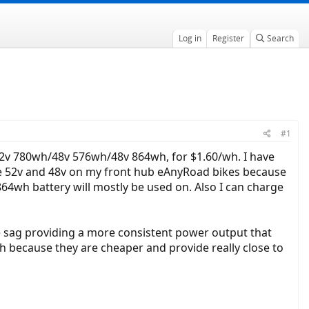
Log in
Register
Search
#1
e 52v 780wh/48v 576wh/48v 864wh, for $1.60/wh. I have
e the 52v and 48v on my front hub eAnyRoad bikes because
864wh battery will mostly be used on. Also I can charge
ge sag providing a more consistent power output that
gh because they are cheaper and provide really close to