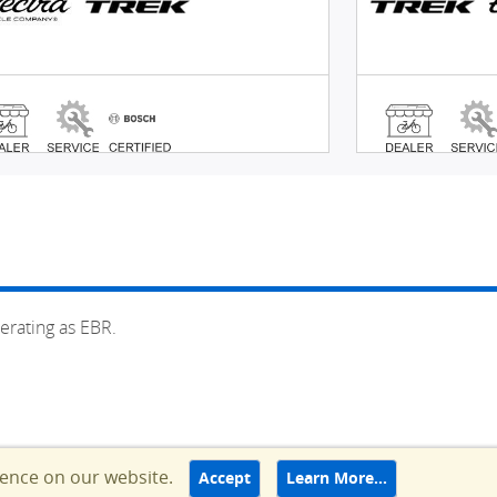
erating as EBR.
ience on our website.
Accept
Learn More…