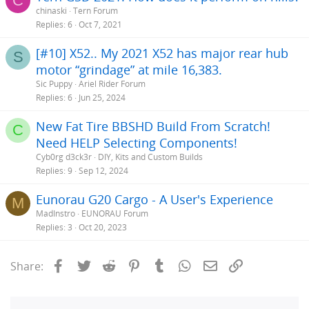
C
chinaski
Tern Forum
Replies
6
Oct 7, 2021
[#10] X52.. My 2021 X52 has major rear hub
S
motor “grindage” at mile 16,383.
Sic Puppy
Ariel Rider Forum
Replies
6
Jun 25, 2024
New Fat Tire BBSHD Build From Scratch!
C
Need HELP Selecting Components!
Cyb0rg d3ck3r
DIY, Kits and Custom Builds
Replies
9
Sep 12, 2024
Eunorau G20 Cargo - A User's Experience
M
MadInstro
EUNORAU Forum
Replies
3
Oct 20, 2023
Facebook
Twitter
Reddit
Pinterest
Tumblr
WhatsApp
Email
Link
Share: