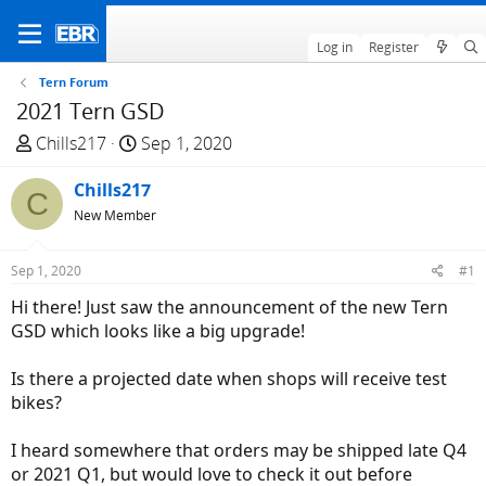
Log in
Register
Tern Forum
2021 Tern GSD
T
S
Chills217
Sep 1, 2020
h
t
r
Chills217
a
C
e
r
New Member
a
t
d
d
Sep 1, 2020
#1
s
a
Hi there! Just saw the announcement of the new Tern
t
t
GSD which looks like a big upgrade!
a
e
r
Is there a projected date when shops will receive test
t
bikes?
e
r
I heard somewhere that orders may be shipped late Q4
or 2021 Q1, but would love to check it out before