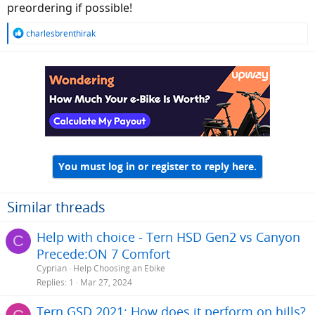
preordering if possible!
R
charlesbrenthirak
e
a
c
t
i
o
n
s
:
You must log in or register to reply here.
Similar threads
Help with choice - Tern HSD Gen2 vs Canyon
C
Precede:ON 7 Comfort
Cyprian
Help Choosing an Ebike
Replies
1
Mar 27, 2024
Tern GSD 2021: How does it perform on hills?