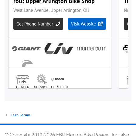
Tern Forum
© Copyright 2012-2026 EBR Electric Bike Review, Inc. also