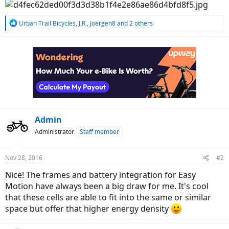
R
Urban Trail Bicycles
,
J.R.
,
Joergen8
and 2 others
e
a
c
t
i
o
n
s
:
Admin
Administrator
Staff member
Nov 28, 2016
#2
Nice! The frames and battery integration for Easy
Motion have always been a big draw for me. It's cool
that these cells are able to fit into the same or similar
space but offer that higher energy density