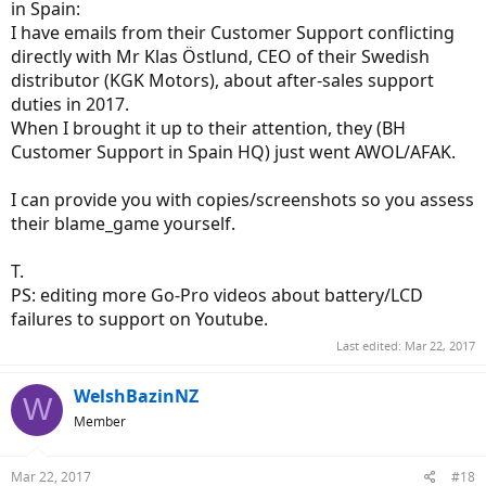
in Spain:
I have emails from their Customer Support conflicting
directly with Mr Klas Östlund, CEO of their Swedish
distributor (KGK Motors), about after-sales support
duties in 2017.
When I brought it up to their attention, they (BH
Customer Support in Spain HQ) just went AWOL/AFAK.
I can provide you with copies/screenshots so you assess
their blame_game yourself.
T.
PS: editing more Go-Pro videos about battery/LCD
failures to support on Youtube.
Last edited:
Mar 22, 2017
WelshBazinNZ
W
Member
Mar 22, 2017
#18