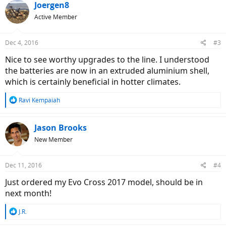
Joergen8
Active Member
Dec 4, 2016
#3
Nice to see worthy upgrades to the line. I understood
the batteries are now in an extruded aluminium shell,
which is certainly beneficial in hotter climates.
R
Ravi Kempaiah
e
a
c
Jason Brooks
t
New Member
i
o
n
Dec 11, 2016
#4
s
:
Just ordered my Evo Cross 2017 model, should be in
next month!
R
J.R.
e