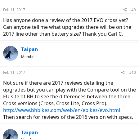
o
n
Feb 11, 2017
#9
s
:
Has anyone done a review of the 2017 EVO cross yet?
Can anyone tell me what upgrades there will be on the
2017 line other than battery size? Thank you Carl C.
Taipan
Member
Feb 11, 2017
#10
Not sure if there are 2017 reviews detailing the
upgrades but you can play with the Compare tool on the
EU site of BH to see the differences between the three
Cross versions (Cross, Cross Lite, Cross Pro).
http://www.bhbikes.com/web/en/ebikes/evo.html
Then search for reviews of the 2016 version with specs.
Taipan