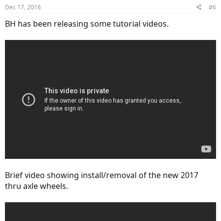
Dec 17, 2016
#6
BH has been releasing some tutorial videos.
Brief video showing install/removal of the new 2017
thru axle wheels.