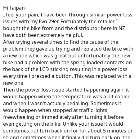
Hi Taipan
I feel your pain, I have been through similar power loss
issues with my Evo 29er. Fortunately the retailer I
bought the bike from and the distributor here in NZ
have both been extremely helpful.
After trying several times to find the cause of the
problem they gave up trying and replaced the bike with
a new one which was great but unfortunately the new
bike had a problem with the spring loaded contacts on
the back of the LCD sticking resulting in a power loss
every time i pressed a button. This was replaced with a
new one.
Then the power loss issue started happening again, it
would happen when the temperature was a bit cooler
and when I wasn't actually pedalling. Sometimes it
would happen when stopped at traffic lights,
freewheeling or immediately after turning it before
even getting on the bike. Unlike your issue it would
sometimes not turn back on for for about 5 minutes or
so and sometimes when it finally did turn back on, the