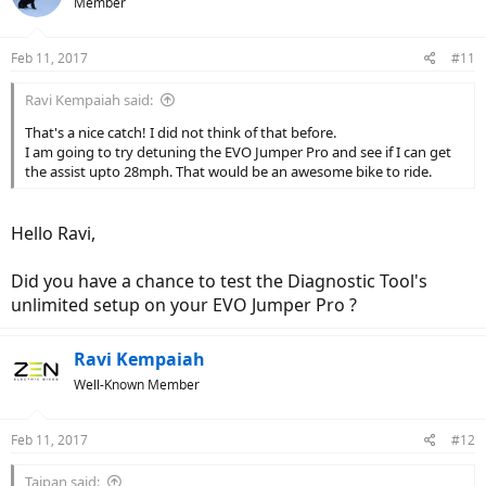
Member
Feb 11, 2017
#11
Ravi Kempaiah said:
That's a nice catch! I did not think of that before.
I am going to try detuning the EVO Jumper Pro and see if I can get
the assist upto 28mph. That would be an awesome bike to ride.
Hello Ravi,
Did you have a chance to test the Diagnostic Tool's
unlimited setup on your EVO Jumper Pro ?
Ravi Kempaiah
Well-Known Member
Feb 11, 2017
#12
Taipan said: