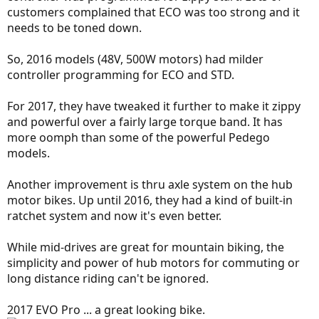
customers complained that ECO was too strong and it
needs to be toned down.
So, 2016 models (48V, 500W motors) had milder
controller programming for ECO and STD.
For 2017, they have tweaked it further to make it zippy
and powerful over a fairly large torque band. It has
more oomph than some of the powerful Pedego
models.
Another improvement is thru axle system on the hub
motor bikes. Up until 2016, they had a kind of built-in
ratchet system and now it's even better.
While mid-drives are great for mountain biking, the
simplicity and power of hub motors for commuting or
long distance riding can't be ignored.
2017 EVO Pro ... a great looking bike.