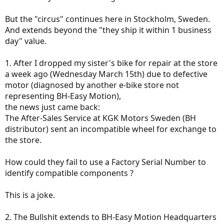
But the "circus" continues here in Stockholm, Sweden.
And extends beyond the "they ship it within 1 business
day" value.
1. After I dropped my sister's bike for repair at the store
a week ago (Wednesday March 15th) due to defective
motor (diagnosed by another e-bike store not
representing BH-Easy Motion),
Only solution is to turn off the LCD, restart it then wait for next
crash.
the news just came back:
The After-Sales Service at KGK Motors Sweden (BH
I don't think I'll ever buy a BH bike again, can't trust a corporation
distributor) sent an incompatible wheel for exchange to
playing legal rulebook against its end-user.
the store.
My advice: stay away from BH-Easy Motion products, they suck,
their support sucks and their HQ hotline
info@bhbikes.com
sucks
How could they fail to use a Factory Serial Number to
as useless as well.
identify compatible components ?
This is a joke.
2. The Bullshit extends to BH-Easy Motion Headquarters