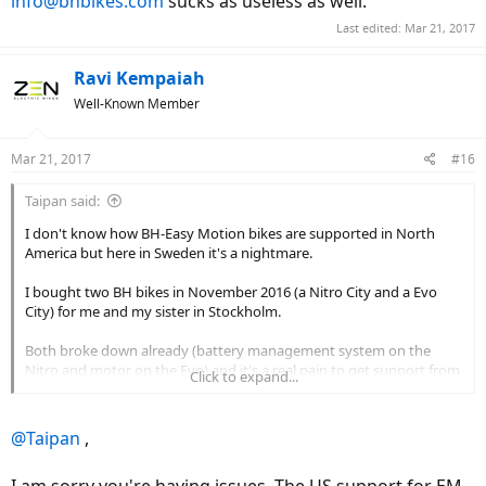
info@bhbikes.com
sucks as useless as well.
Last edited:
Mar 21, 2017
Ravi Kempaiah
Well-Known Member
Mar 21, 2017
#16
Taipan said:
I don't know how BH-Easy Motion bikes are supported in North
America but here in Sweden it's a nightmare.
I bought two BH bikes in November 2016 (a Nitro City and a Evo
City) for me and my sister in Stockholm.
Both broke down already (battery management system on the
Nitro and motor on the Evo) and it's a real pain to get support from
Click to expand...
BH Europe: they play blame games between the store, the local
importer (KGK Sweden) and themselves.
@Taipan
,
Here's an example: my Nitro experienced battery and LCD crashes
within a week of ownership so I returned it to the store for
I am sorry you're having issues. The US support for EM