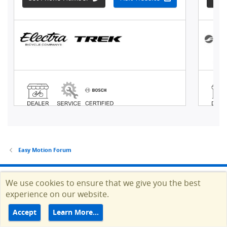
Easy Motion Forum
© Copyright 2012-2026 EBR Electric Bike Review, Inc. also
We use cookies to ensure that we give you the best
operating as EBR.
experience on our website.
Accept
Learn More…
HELP
TERMS
CONTACT
ADVERTISE
Top