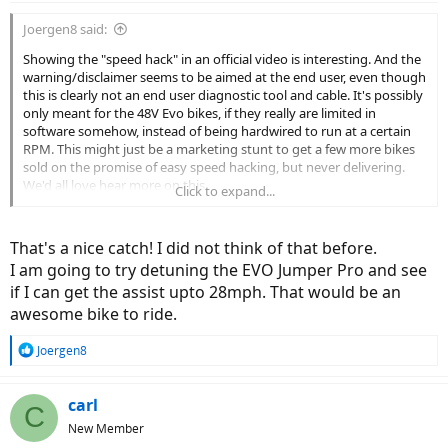
:
Joergen8 said:
Showing the "speed hack" in an official video is interesting. And the
warning/disclaimer seems to be aimed at the end user, even though
this is clearly not an end user diagnostic tool and cable. It's possibly
only meant for the 48V Evo bikes, if they really are limited in
software somehow, instead of being hardwired to run at a certain
RPM. This might just be a marketing stunt to get a few more bikes
sold on the promise of easy speed hacking, but never delivering.
We'd all love hear more on this.
Click to expand...
The Revo line would benefit the most from this, as the Brose speed
limit is purely in software (and ultimately max rpm/drivetrain ratio),
That's a nice catch! I did not think of that before.
but the Revos are not listed in the drop down menu, and Brose
I am going to try detuning the EVO Jumper Pro and see
probably has their own carefully protected software.
if I can get the assist upto 28mph. That would be an
awesome bike to ride.
R
Joergen8
e
a
c
carl
C
t
New Member
i