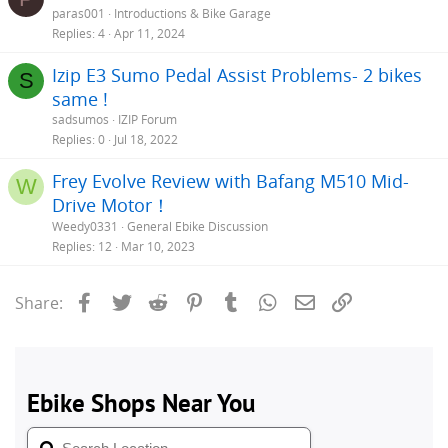
paras001
Introductions & Bike Garage
Replies
4
Apr 11, 2024
Izip E3 Sumo Pedal Assist Problems- 2 bikes
S
same !
sadsumos
IZIP Forum
Replies
0
Jul 18, 2022
Frey Evolve Review with Bafang M510 Mid-
W
Drive Motor！
Weedy0331
General Ebike Discussion
Replies
12
Mar 10, 2023
Facebook
Twitter
Reddit
Pinterest
Tumblr
WhatsApp
Email
Link
Share: