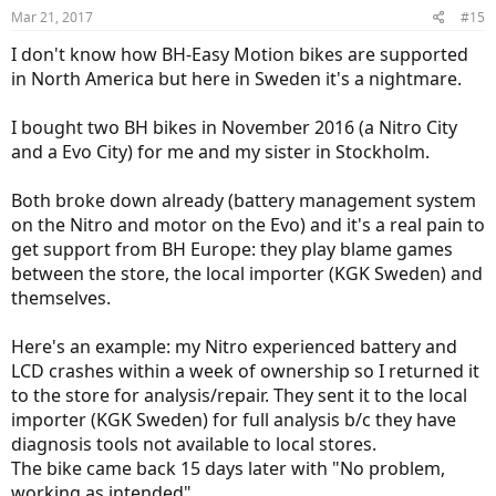
Another improvement is thru axle system on the hub motor bikes.
Mar 21, 2017
#15
Up until 2016, they had a kind of built-in ratchet system and now it's
even better.
I don't know how BH-Easy Motion bikes are supported
in North America but here in Sweden it's a nightmare.
While mid-drives are great for mountain biking, the simplicity and
power of hub motors for commuting or long distance riding can't
I bought two BH bikes in November 2016 (a Nitro City
be ignored.
and a Evo City) for me and my sister in Stockholm.
2017 EVO Pro ... a great looking bike.
Both broke down already (battery management system
on the Nitro and motor on the Evo) and it's a real pain to
get support from BH Europe: they play blame games
between the store, the local importer (KGK Sweden) and
themselves.
Here's an example: my Nitro experienced battery and
LCD crashes within a week of ownership so I returned it
to the store for analysis/repair. They sent it to the local
importer (KGK Sweden) for full analysis b/c they have
diagnosis tools not available to local stores.
The bike came back 15 days later with "No problem,
working as intended".