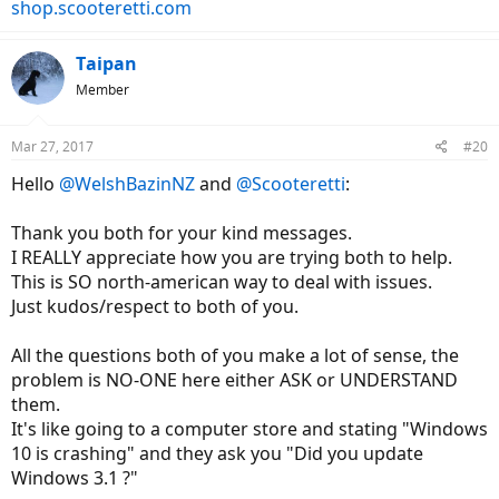
shop.scooteretti.com
Taipan
Member
Mar 27, 2017
#20
Hello
@WelshBazinNZ
and
@Scooteretti
:
Thank you both for your kind messages.
I REALLY appreciate how you are trying both to help.
This is SO north-american way to deal with issues.
Just kudos/respect to both of you.
All the questions both of you make a lot of sense, the
problem is NO-ONE here either ASK or UNDERSTAND
them.
It's like going to a computer store and stating "Windows
10 is crashing" and they ask you "Did you update
Windows 3.1 ?"