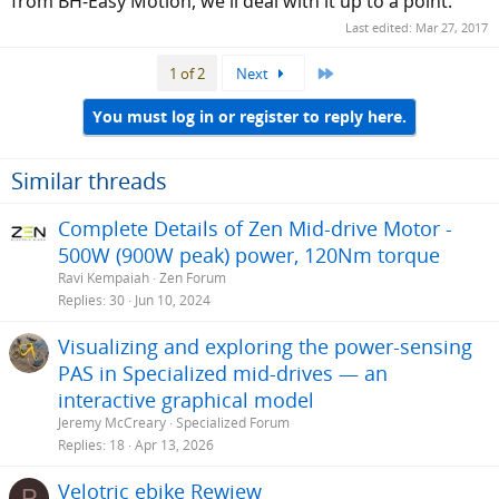
from BH-Easy Motion, we'll deal with it up to a point.
Last edited:
Mar 27, 2017
Last
1 of 2
Next
You must log in or register to reply here.
Similar threads
Complete Details of Zen Mid-drive Motor -
500W (900W peak) power, 120Nm torque
Ravi Kempaiah
Zen Forum
Replies
30
Jun 10, 2024
Visualizing and exploring the power-sensing
PAS in Specialized mid-drives — an
interactive graphical model
Jeremy McCreary
Specialized Forum
Replies
18
Apr 13, 2026
Velotric ebike Rewiew
P