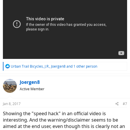
R
Urban Trail Bicycles
,
J.R.
,
Joergen8
and 1 other person
e
a
c
Joergen8
t
Active Member
i
o
n
Jan 8, 2017
#7
s
:
Showing the "speed hack" in an official video is
interesting. And the warning/disclaimer seems to be
aimed at the end user, even though this is clearly not an