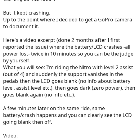
But it kept crashing.
Up to the point where I decided to get a GoPro camera
to document it.
Here's a video excerpt (done 2 months after I first
reported the issue) where the battery/LCD crashes -all
power lost- twice in 10 minutes so you can be the judge
by yourself.
What you will see: I'm riding the Nitro with level 2 assist
(out of 4) and suddenly the support vanishes in the
pedals then the LCD goes blank (no info about battery
level, assist level etc.), then goes dark (zero power), then
goes blank again (no info etc.).
A few minutes later on the same ride, same
battery/crash happens and you can clearly see the LCD
going blank then off.
Video: