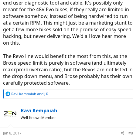
end user diagnostic tool and cable. It's possibly only
meant for the 48V Evo bikes, if they really are limited in
software somehow, instead of being hardwired to run
at a certain RPM. This might just be a marketing stunt to
get a few more bikes sold on the promise of easy speed
hacking, but never delivering. We'd all love hear more
on this.
The Revo line would benefit the most from this, as the
Brose speed limit is purely in software (and ultimately
max rpm/drivetrain ratio), but the Revos are not listed in
the drop down menu, and Brose probably has their own
carefully protected software.
R
Ravi Kempaiah
and
J.R.
e
a
c
Ravi Kempaiah
t
Well-Known Member
i
o
n
Jan 8, 2017
#8
s