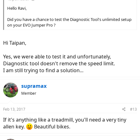
Hello Ravi,
Did you have a chance to test the Diagnostic Tool's unlimited setup
on your EVO Jumper Pro ?
Hi Taipan,
Yes, we were able to test it and unfortunately,
Diagnostic tool doesn't remove the speed limit.
I am still trying to find a solution...
supramax
Member
Feb 13, 2017
#13
If it's anything like a treadmill, you'll need a very tiny
allen key.
Beautiful bikes.