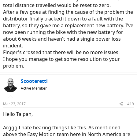
total distance travelled would be reset to zero.
After a few goes at finding the cause of the problem the
distributor finally tracked it down to a fault with the
battery, so they gave me a replacement new battery. I've
now been running the bike with the new battery for
about 6 weeks and haven't had a single power loss
incident.
Finger's crossed that there will be no more issues.
I hope you manage to get some resolution to your
problem.
Scooteretti
Active Member
Mar 23, 2017
#19
Hello Taipan,
Arggg I hate hearing things like this. As mentioned
above the Easy Motion team here in North America are