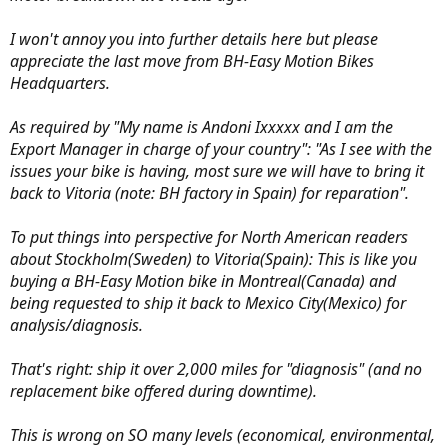
I won't annoy you into further details here but please
appreciate the last move from BH-Easy Motion Bikes
Headquarters.
As required by "My name is Andoni Ixxxxx and I am the
Export Manager in charge of your country": "As I see with the
issues your bike is having, most sure we will have to bring it
back to Vitoria (note: BH factory in Spain) for reparation".
To put things into perspective for North American readers
about Stockholm(Sweden) to Vitoria(Spain): This is like you
buying a BH-Easy Motion bike in Montreal(Canada) and
being requested to ship it back to Mexico City(Mexico) for
analysis/diagnosis.
That's right: ship it over 2,000 miles for "diagnosis" (and no
replacement bike offered during downtime).
This is wrong on SO many levels (economical, environmental,