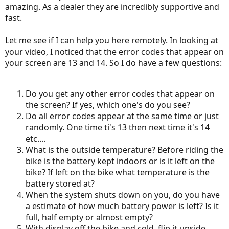
amazing. As a dealer they are incredibly supportive and
fast.
Let me see if I can help you here remotely. In looking at
your video, I noticed that the error codes that appear on
your screen are 13 and 14. So I do have a few questions:
Do you get any other error codes that appear on
the screen? If yes, which one's do you see?
Do all error codes appear at the same time or just
randomly. One time ti's 13 then next time it's 14
etc....
What is the outside temperature? Before riding the
bike is the battery kept indoors or is it left on the
bike? If left on the bike what temperature is the
battery stored at?
When the system shuts down on you, do you have
a estimate of how much battery power is left? Is it
full, half empty or almost empty?
With display off the bike and cold, flip it upside