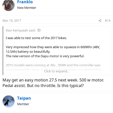
Franklo
New Member
Mar 19, 2017
#14
Ravi Kempaiah said:
I was able to test some of the 2017 bikes.
Very impressed how they were able to squeeze in 600Whr (48V,
12.5Ah) battery so beautifully.
The new version of the Dapu motor is very powerful.
2015 models were running at 36v , 350W and the controller was
programmed for zippy start. Lots of customers complained that
Click to expand...
ECO was too strong and it needs to be toned down.
May get an easy motion 27.5 next week. 500 w motor.
So, 2016 models (48V, 500W motors) had milder controller
Pedal assist. But no throttle. Is this typical?
programming for ECO and STD.
For 2017, they have tweaked it further to make it zippy and
Taipan
powerful over a fairly large torque band. It has more oomph than
Member
some of the powerful Pedego models.