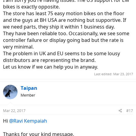
analysis/repair. They sent it to the local importer (KGK Sweden) for
full analysis b/c they have diagnosis tools not available to local
bikes is exactly opposite.
stores.
The store has least 75 easy motion bikes on the floor
The bike came back 15 days later with "No problem, working as
and the guys at BH USA are nothing but supportive. If
intended".
we need parts, they ship it within 1 business day.
They have been reliable too. Occasionally, we see some
But it kept crashing.
Up to the point where I decided to get a GoPro camera to
controller failure or display going bad but the rate is
document it.
very minimal.
The problem in UK and EU seems to be some lousy
Here's a video excerpt (done 2 months after I first reported the
distributors are representing the brand.
issue) where the battery/LCD crashes -all power lost- twice in 10
minutes so you can be the judge by yourself.
Let us know if we can help you in anyway.
What you will see: I'm riding the Nitro with level 2 assist (out of 4)
Last edited:
Mar 23, 2017
and suddenly the support vanishes in the pedals then the LCD goes
blank (no info about battery level, assist level etc.), then goes dark
Taipan
(zero power), then goes blank again (no info etc.).
Member
A few minutes later on the same ride, same battery/crash happens
and you can clearly see the LCD going blank then off.
Mar 22, 2017
#17
Video:
Hi
@Ravi Kempaiah
Thanks for your kind message.