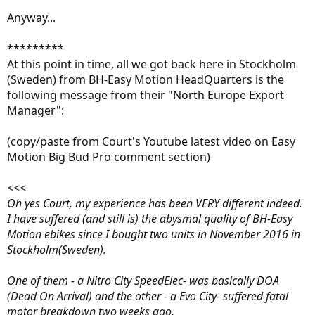
Anyway...
*********
At this point in time, all we got back here in Stockholm
(Sweden) from BH-Easy Motion HeadQuarters is the
following message from their "North Europe Export
Manager":
(copy/paste from Court's Youtube latest video on Easy
Motion Big Bud Pro comment section)
<<<
Oh yes Court, my experience has been VERY different indeed.
I have suffered (and still is) the abysmal quality of BH-Easy
Motion ebikes since I bought two units in November 2016 in
Stockholm(Sweden).
One of them - a Nitro City SpeedElec- was basically DOA
(Dead On Arrival) and the other - a Evo City- suffered fatal
motor breakdown two weeks ago.