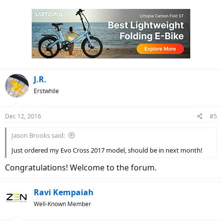
a
c
t
i
o
n
s
:
J.R.
Erstwhile
Dec 12, 2016
#5
Jason Brooks said:
Just ordered my Evo Cross 2017 model, should be in next month!
Congratulations! Welcome to the forum.
Ravi Kempaiah
Well-Known Member