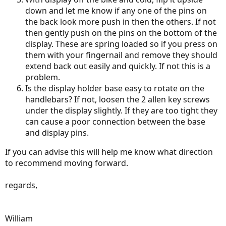
down and let me know if any one of the pins on
the back look more push in then the others. If not
then gently push on the pins on the bottom of the
display. These are spring loaded so if you press on
them with your fingernail and remove they should
extend back out easily and quickly. If not this is a
problem.
Is the display holder base easy to rotate on the
handlebars? If not, loosen the 2 allen key screws
under the display slightly. If they are too tight they
can cause a poor connection between the base
and display pins.
If you can advise this will help me know what direction
to recommend moving forward.
regards,
William