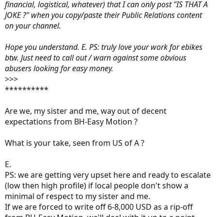
financial, logistical, whatever) that I can only post "IS THAT A
JOKE ?" when you copy/paste their Public Relations content
on your channel.
Hope you understand. E. PS: truly love your work for ebikes
btw. Just need to call out / warn against some obvious
abusers looking for easy money.
>>>
**********
Are we, my sister and me, way out of decent
expectations from BH-Easy Motion ?
What is your take, seen from US of A ?
E.
PS: we are getting very upset here and ready to escalate
(low then high profile) if local people don't show a
minimal of respect to my sister and me.
If we are forced to write off 6-8,000 USD as a rip-off