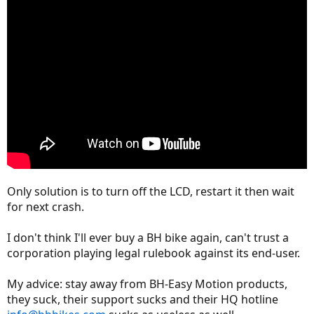
Only solution is to turn off the LCD, restart it then wait
for next crash.
I don't think I'll ever buy a BH bike again, can't trust a
corporation playing legal rulebook against its end-user.
My advice: stay away from BH-Easy Motion products,
they suck, their support sucks and their HQ hotline