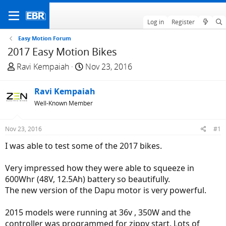
Log in
Register
Easy Motion Forum
2017 Easy Motion Bikes
T
S
Ravi Kempaiah
Nov 23, 2016
h
t
r
a
Ravi Kempaiah
e
r
Well-Known Member
a
t
d
d
Nov 23, 2016
#1
s
a
t
t
I was able to test some of the 2017 bikes.
a
e
r
Very impressed how they were able to squeeze in
t
600Whr (48V, 12.5Ah) battery so beautifully.
e
The new version of the Dapu motor is very powerful.
r
2015 models were running at 36v , 350W and the
controller was programmed for zippy start. Lots of