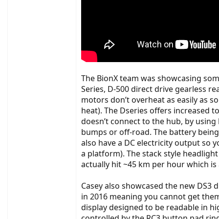
The BionX team was showcasing some u
Series, D-500 direct drive gearless
motors don’t overheat as easily as s
heat). The Dseries offers increased 
doesn’t connect to the hub, by using 
bumps or off-road. The battery being
also have a DC electricity output so
a platform). The stack style headligh
actually hit ~45 km per hour which is
Casey also showcased the new DS3 dis
in 2016 meaning you cannot get them as
display designed to be readable in hi
controlled by the RC3 button pad rin