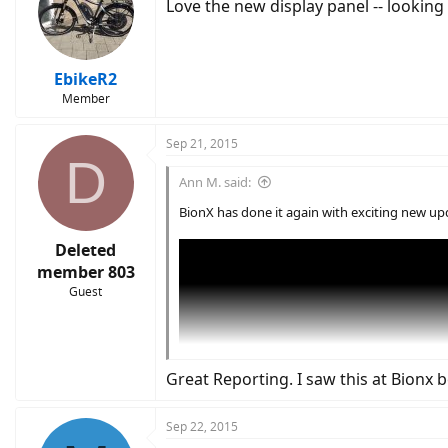
Love the new display panel -- lookin
EbikeR2
Member
Sep 21, 2015
D
Ann M. said:
BionX has done it again with exciting new up
Deleted
member 803
Guest
Great Reporting. I saw this at Bionx
Sep 22, 2015