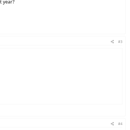
t year?
#3
#4