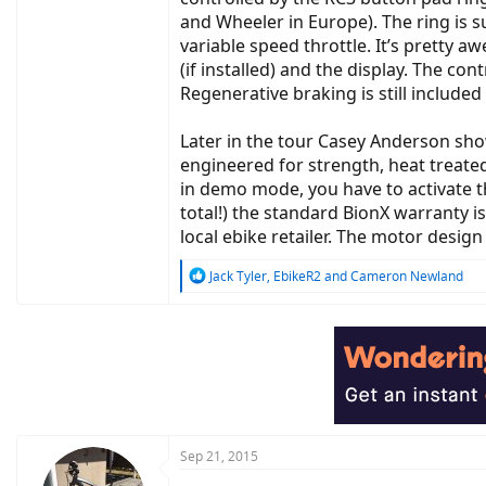
and Wheeler in Europe). The ring is s
variable speed throttle. It’s pretty 
(if installed) and the display. The 
Regenerative braking is still included 
Later in the tour Casey Anderson sh
engineered for strength, heat treated
in demo mode, you have to activate t
total!) the standard BionX warranty 
local ebike retailer. The motor desig
R
Jack Tyler
,
EbikeR2
and
Cameron Newland
e
a
c
t
i
o
n
s
:
Sep 21, 2015