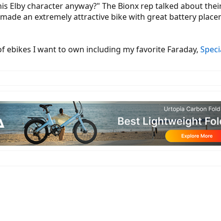
his Elby character anyway?" The Bionx rep talked about their
e made an extremely attractive bike with great battery pl
 of ebikes I want to own including my favorite Faraday,
Speci
r their electric bike systems including a semi-clear wheel that shows the i
nager Casey Anderson was on hand to teach me about why their motors don
ide which can dissipate the heat). The Dseries offers increased torque at 50
connect to the hub, by using longer more traditional straight pull spokes the
ed was a 317 watt hour but they also offer 423 wh and 555 wh battery with 
ights built onto the custom Trek Domane frame they were using as a platform
plained that the bike can actually hit ~45 km per hour which is available i
 RC3 Control systems. Both of these will be available to OEM (original eq
splay panel is removable, can swivel, is backlit and uses a color display desi
ced settings and is controlled by the RC3 button pad ring. This ring can b
pe). The ring is super slim but shows everything from your pedal assist level
red off of the main battery pack so there is only one battery that runs the eb
 smartphones and other wireless computing devices. Regenerative braking is 
an updated Yuba Mundo with the BionX system installed. They were using a
most Yuba bikes require a 12 mm axle). All BionX systems are shipped in de