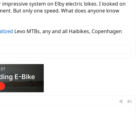
 impressive system on Elby electric bikes. I looked on
acement. But only one speed. What does anyone know
alized
Levo MTBs, any and all Haibikes, Copenhagen
nside workings of the D-Series, D-500 direct drive gearless rear
’t overheat as easily as some competing products (the Ultem heat
 Nm because of the larger diameter (which creates a mechanical
y get flexibility and comfort which is forgiving when riding over
the tear drop downtube. They also have a DC electricity output so you
). The stack style headlight was custom 3D printed internally by
n Europe as a speed pedelec.
uipment manufacturer) initially in 2016 meaning you cannot get them
gned to be readable in high lighting conditions. The display has a
e used on its own or with some smart phone apps (on some bikes like
#5
 to the battery state of charge and even has a built in variable speed
ike, the lights (if installed) and the display. The control systems
still included and a single junction is included (usually for the
 10 mm axle which has been engineered for strength, heat treated,
mo mode, you have to activate them within 100 km and when you do so