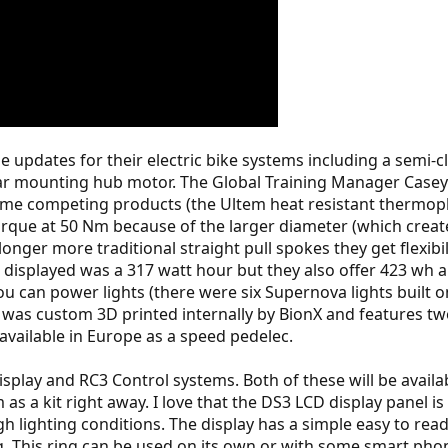
pdates for their electric bike systems including a semi-cl
 rear mounting hub motor. The Global Training Manager Cas
ome competing products (the Ultem heat resistant thermopla
torque at 50 Nm because of the larger diameter (which creat
longer more traditional straight pull spokes they get flexib
 displayed was a 317 watt hour but they also offer 423 wh
 you can power lights (there were six Supernova lights bui
t was custom 3D printed internally by BionX and features t
 available in Europe as a speed pedelec.
play and RC3 Control systems. Both of these will be availab
 a kit right away. I love that the DS3 LCD display panel is 
gh lighting conditions. The display has a simple easy to r
g. This ring can be used on its own or with some smart pho