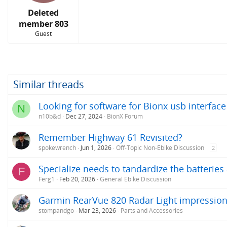
s
:
Deleted
member 803
Guest
Similar threads
Looking for software for Bionx usb interface
N
n10b&d
Dec 27, 2024
BionX Forum
Remember Highway 61 Revisited?
spokewrench
Jun 1, 2026
Off-Topic Non-Ebike Discussion
2
Specialize needs to tandardize the batterie
F
Ferg1
Feb 20, 2026
General Ebike Discussion
Garmin RearVue 820 Radar Light impressio
stompandgo
Mar 23, 2026
Parts and Accessories