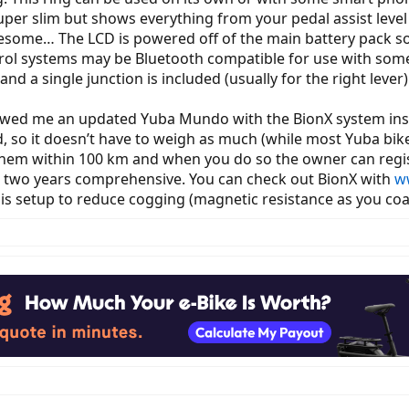
uper slim but shows everything from your pedal assist level 
awesome… The LCD is powered off of the main battery pack so 
control systems may be Bluetooth compatible for use with s
and a single junction is included (usually for the right lever)
owed me an updated Yuba Mundo with the BionX system inst
, so it doesn’t have to weigh as much (while most Yuba bik
hem within 100 km and when you do so the owner can regist
is two years comprehensive. You can check out BionX with
w
n is setup to reduce cogging (magnetic resistance as you coa