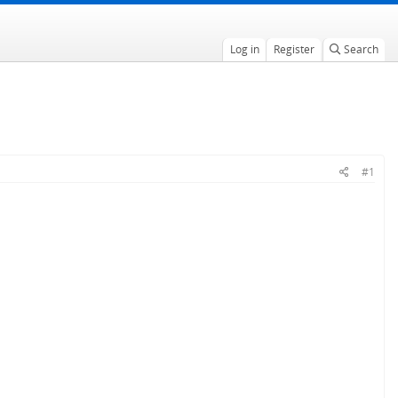
Log in
Register
Search
#1