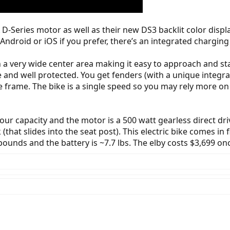
X D-Series motor as well as their new DS3 backlit color disp
ndroid or iOS if you prefer, there’s an integrated charging 
h a very wide center area making it easy to approach and sta
e and well protected. You get fenders (with a unique integrat
he frame. The bike is a single speed so you may rely more on
hour capacity and the motor is a 500 watt gearless direct dr
(that slides into the seat post). This electric bike comes in 
ounds and the battery is ~7.7 lbs. The elby costs $3,699 onc