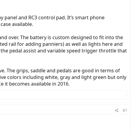
lay panel and RC3 control pad. It’s smart phone
case available.
nd over. The battery is custom designed to fit into the
ed rail for adding panniers) as well as lights here and
 the pedal assist and variable speed trigger throttle that
ive. The grips, saddle and pedals are good in terms of
five colors including white, gray and light green but only
e it becomes available in 2016.
#7