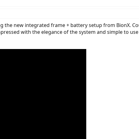
 warranty (for three years total!) the standard BionX warranty is two year
tailer. The motor design is setup to reduce cogging (magnetic resistance as y
g the new integrated frame + battery setup from BionX. Cour
impressed with the elegance of the system and simple to use 