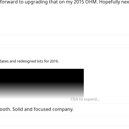
g forward to upgrading that on my 2015 OHM. Hopefully nex
dates and redesigned kits for 2016.
Click to expand...
 booth. Solid and focused company.