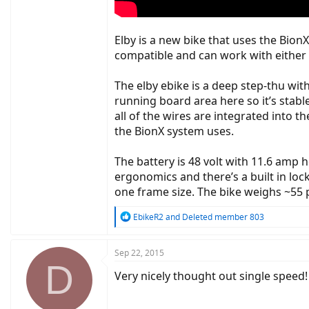
Elby is a new bike that uses the Bion
compatible and can work with either A
The elby ebike is a deep step-thu wit
running board area here so it’s stabl
all of the wires are integrated into t
the BionX system uses.
The battery is 48 volt with 11.6 amp 
ergonomics and there’s a built in lock 
one frame size. The bike weighs ~55 p
R
EbikeR2
and
Deleted member 803
e
a
c
Sep 22, 2015
D
t
Very nicely thought out single speed!
i
o
n