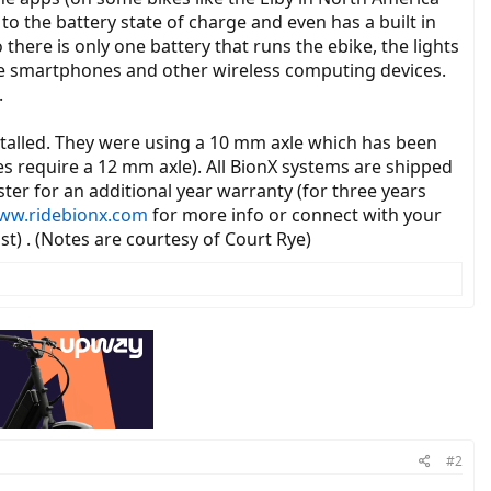
to the battery state of charge and even has a built in
there is only one battery that runs the ebike, the lights
ome smartphones and other wireless computing devices.
.
alled. They were using a 10 mm axle which has been
es require a 12 mm axle). All BionX systems are shipped
er for an additional year warranty (for three years
ww.ridebionx.com
for more info or connect with your
st) . (Notes are courtesy of Court Rye)
#2