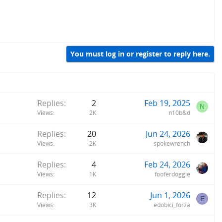
You must log in or register to reply here.
Replies
2
Feb 19, 2025
N
Views
2K
n10b&d
Replies
20
Jun 24, 2026
Views
2K
spokewrench
Replies
4
Feb 24, 2026
Views
1K
fooferdoggie
Replies
12
Jun 1, 2026
E
Views
3K
edobici_forza