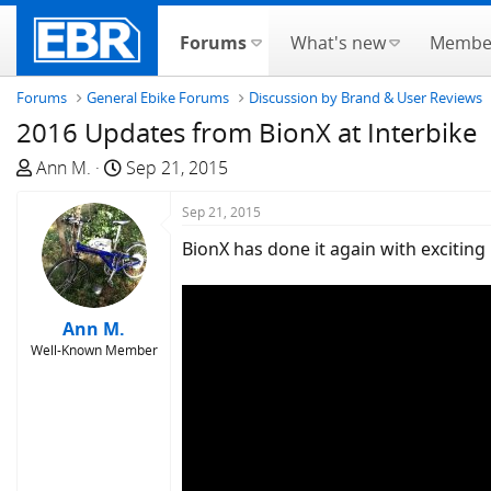
Forums
What's new
Membe
Forums
General Ebike Forums
Discussion by Brand & User Reviews
2016 Updates from BionX at Interbike
T
S
Ann M.
Sep 21, 2015
h
t
r
a
Sep 21, 2015
e
r
BionX has done it again with excitin
a
t
d
d
s
a
Ann M.
t
t
Well-Known Member
a
e
r
t
e
r