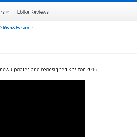
rs
Ebike Reviews
BionX Forum
g new updates and redesigned kits for 2016.