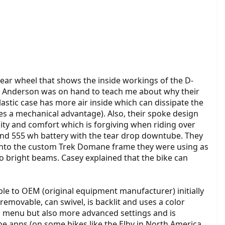
ear wheel that shows the inside workings of the D-
ey Anderson was on hand to teach me about why their
stic case has more air inside which can dissipate the
es a mechanical advantage). Also, their spoke design
ility and comfort which is forgiving when riding over
 and 555 wh battery with the tear drop downtube. They
lt onto the custom Trek Domane frame they were using as
wo bright beams. Casey explained that the bike can
le to OEM (original equipment manufacturer) initially
removable, can swivel, is backlit and uses a color
ead menu but also more advanced settings and is
ne apps (on some bikes like the Elby in North America