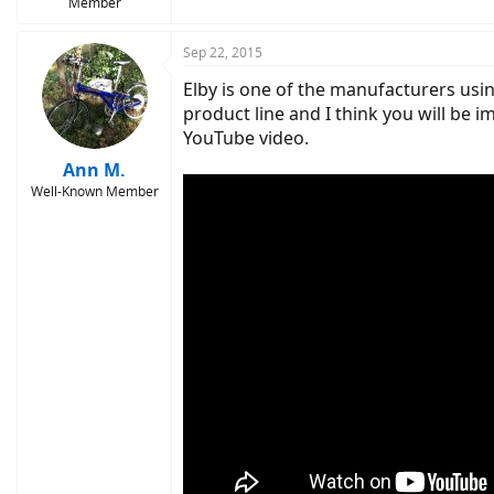
Member
the owner can register for an additional year
more info or connect with your local ebike re
Sep 22, 2015
Elby is one of the manufacturers usin
product line and I think you will be 
YouTube video.
Ann M.
Well-Known Member