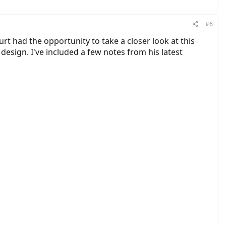
s comprehensive. You can check out BionX with
www.ridebionx.com
for
ou coast) . (Notes are courtesy of Court Rye)
#6
t had the opportunity to take a closer look at this
design. I've included a few notes from his latest