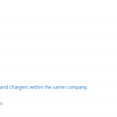
s and chargers within the same company.
ns