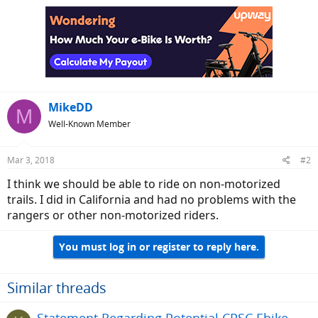
MikeDD
M
Well-Known Member
Mar 3, 2018
#2
I think we should be able to ride on non-motorized
trails. I did in California and had no problems with the
rangers or other non-motorized riders.
You must log in or register to reply here.
Similar threads
Statement Regarding Potential CPSC Ebike