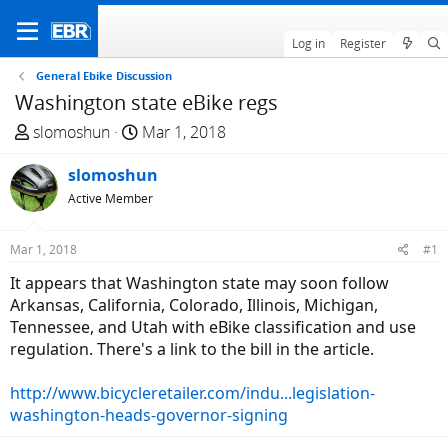
Log in
Register
General Ebike Discussion
Washington state eBike regs
T
S
slomoshun
Mar 1, 2018
h
t
r
slomoshun
a
e
r
Active Member
a
t
d
d
Mar 1, 2018
#1
s
a
It appears that Washington state may soon follow
t
t
Arkansas, California, Colorado, Illinois, Michigan,
a
e
Tennessee, and Utah with eBike classification and use
r
regulation. There's a link to the bill in the article.
t
e
http://www.bicycleretailer.com/indu...legislation-
r
washington-heads-governor-signing