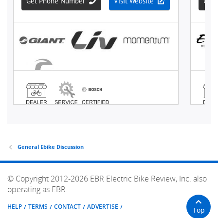
General Ebike Discussion
© Copyright 2012-2026 EBR Electric Bike Review, Inc. also
operating as EBR.
HELP
TERMS
CONTACT
ADVERTISE
Top