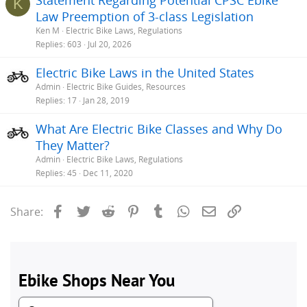
K
Law Preemption of 3-class Legislation
Ken M
Electric Bike Laws, Regulations
Replies
603
Jul 20, 2026
Electric Bike Laws in the United States
Admin
Electric Bike Guides, Resources
Replies
17
Jan 28, 2019
What Are Electric Bike Classes and Why Do
They Matter?
Admin
Electric Bike Laws, Regulations
Replies
45
Dec 11, 2020
Facebook
Twitter
Reddit
Pinterest
Tumblr
WhatsApp
Email
Link
Share: