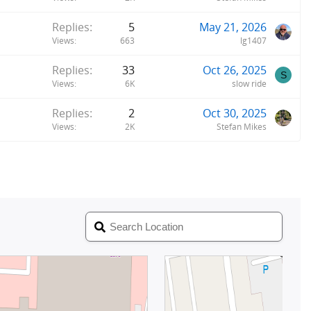
Replies
5
May 21, 2026
Views
663
lg1407
Replies
33
Oct 26, 2025
S
Views
6K
slow ride
Replies
2
Oct 30, 2025
Views
2K
Stefan Mikes