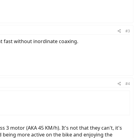
#3
t fast without inordinate coaxing.
#4
 3 motor (AKA 45 KM/h). It's not that they can't, it's
d being more active on the bike and enjoying the