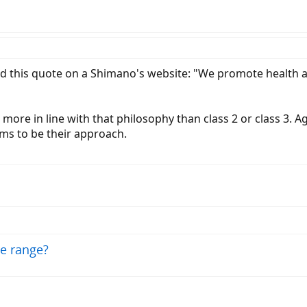
nd this quote on a Shimano's website: "We promote health
s more in line with that philosophy than class 2 or class 3. A
ems to be their approach.
ge range?