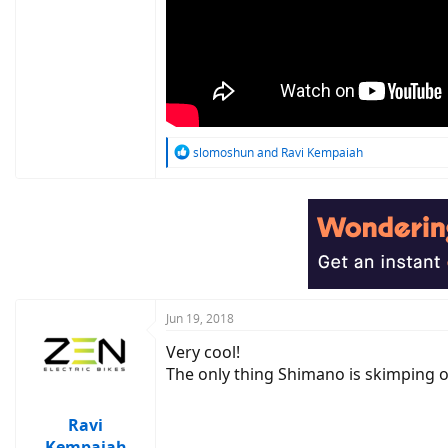
R
slomoshun
and
Ravi Kempaiah
e
a
c
t
i
o
n
s
:
Jun 19, 2018
Very cool!
The only thing Shimano is skimping ou
Ravi
Kempaiah