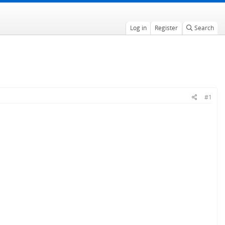
Log in
Register
Search
#1