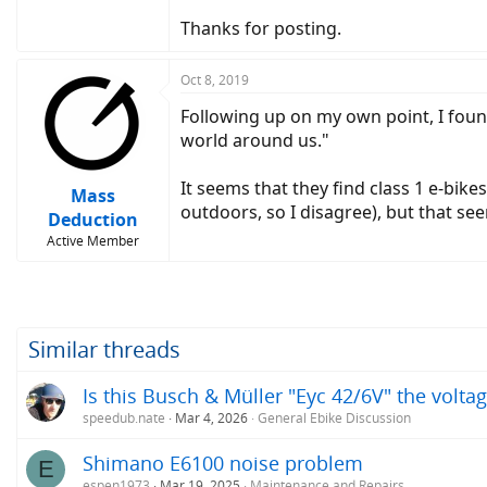
Thanks for posting.
Oct 8, 2019
Following up on my own point, I fou
world around us."
It seems that they find class 1 e-bike
Mass
outdoors, so I disagree), but that se
Deduction
Active Member
Similar threads
Is this Busch & Müller "Eyc 42/6V" the volta
speedub.nate
Mar 4, 2026
General Ebike Discussion
Shimano E6100 noise problem
E
espen1973
Mar 19, 2025
Maintenance and Repairs