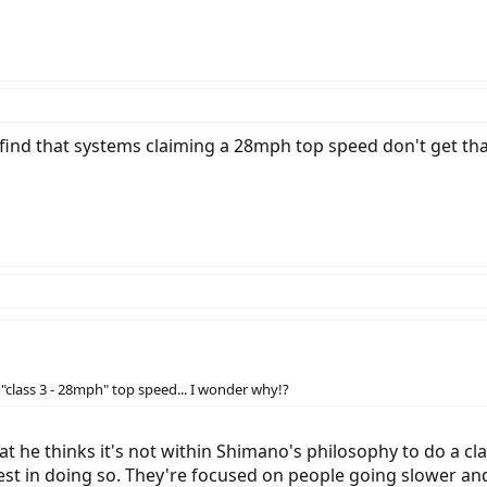
 find that systems claiming a 28mph top speed don't get tha
"class 3 - 28mph" top speed... I wonder why!?
 he thinks it's not within Shimano's philosophy to do a class
rest in doing so. They're focused on people going slower an