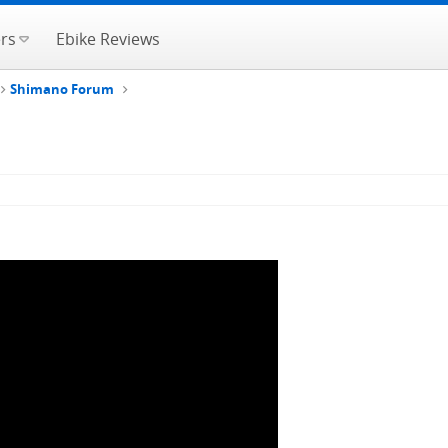
rs
Ebike Reviews
Shimano Forum