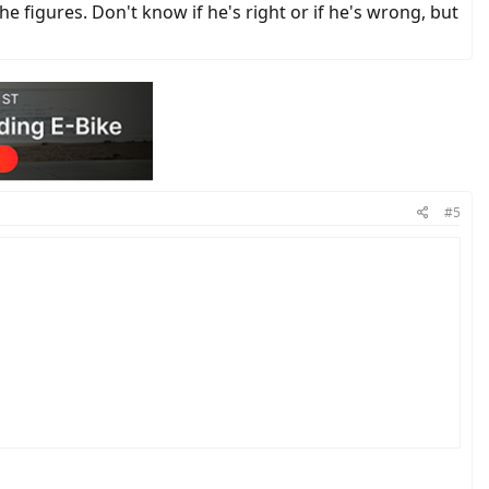
 he figures. Don't know if he's right or if he's wrong, but
#5