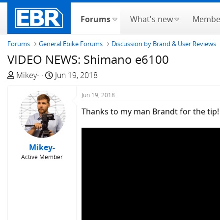
Forums
What's new
Membe
Forums
General Ebike Forums
Discussion by Brand & User Reviews
VIDEO NEWS: Shimano e6100
T
S
Mikey-
Jun 19, 2018
h
t
r
a
Jun 19, 2018
e
r
Thanks to my man Brandt for the tip!
a
t
d
d
s
a
Mikey-
t
t
Active Member
a
e
r
t
e
r