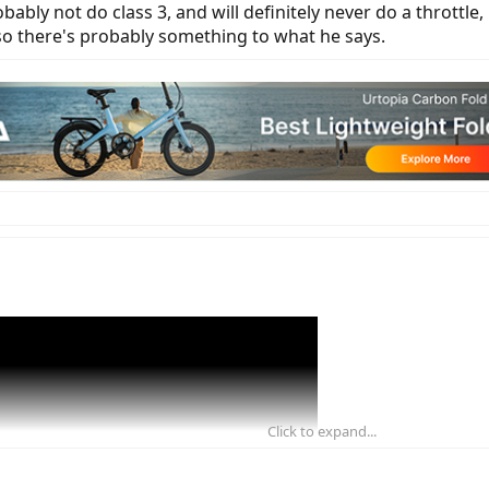
bably not do class 3, and will definitely never do a throttle,
 so there's probably something to what he says.
Click to expand...