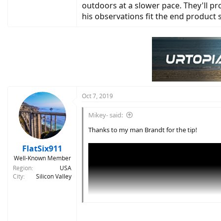
outdoors at a slower pace. They'll pro
his observations fit the end product
Oct 7, 2019
Mikey- said:
Thanks to my man Brandt for the tip!
FlatSix911
Well-Known Member
Region
USA
City
Silicon Valley