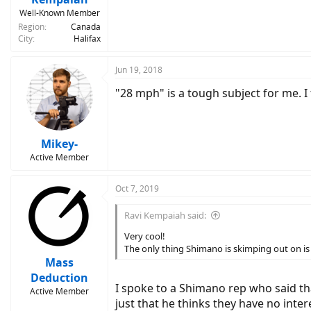
Well-Known Member
Region
Canada
City
Halifax
Jun 19, 2018
"28 mph" is a tough subject for me. I
Mikey-
Active Member
Oct 7, 2019
Ravi Kempaiah said:
Very cool!
The only thing Shimano is skimping out on is 
Mass
Deduction
I spoke to a Shimano rep who said that
Active Member
just that he thinks they have no inte