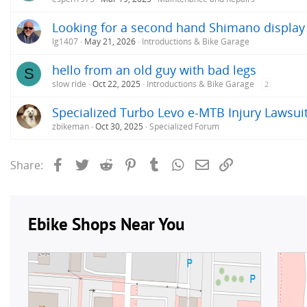
Looking for a second hand Shimano display
lg1407
May 21, 2026
Introductions & Bike Garage
hello from an old guy with bad legs
S
slow ride
Oct 22, 2025
Introductions & Bike Garage
2
Specialized Turbo Levo e-MTB Injury Lawsui
zbikeman
Oct 30, 2025
Specialized Forum
Facebook
Twitter
Reddit
Pinterest
Tumblr
WhatsApp
Email
Link
Share: