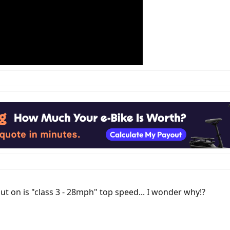
t on is "class 3 - 28mph" top speed... I wonder why!?