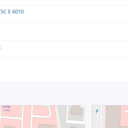
 SC E 6010
t