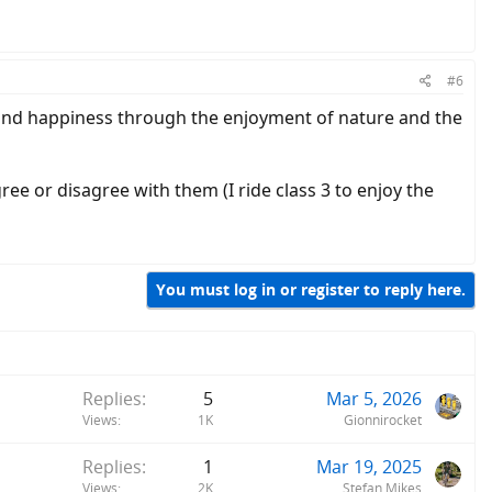
#6
 and happiness through the enjoyment of nature and the
gree or disagree with them (I ride class 3 to enjoy the
You must log in or register to reply here.
Replies
5
Mar 5, 2026
Views
1K
Gionnirocket
Replies
1
Mar 19, 2025
Views
2K
Stefan Mikes