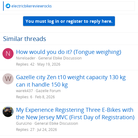
R
electricbikereviewrocks
e
a
You must log in or register to reply here.
c
t
i
o
Similar threads
n
s
How would you do it? (Tongue weighing)
N
:
Nvreloader
General Ebike Discussion
Replies
42
May 19, 2026
Gazelle city Zen t10 weight capacity 130 kg
W
can it handle 150 kg
warek437
Gazelle Forum
Replies
6
Feb 8, 2026
My Experience Registering Three E-Bikes with
the New Jersey MVC (First Day of Registration)
GuruUno
General Ebike Discussion
Replies
27
Jul 24, 2026