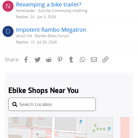
Revamping a bike trailer?
N
Nvreloader
Ask the Community Anything
Replies
24
Jun 3, 2026
Impotent Rambo Megatron
D
dino2104
Rambo Bikes Forum
Replies
10
Jul 20, 2026
Facebook
Twitter
Reddit
Pinterest
Tumblr
WhatsApp
Email
Link
Share: