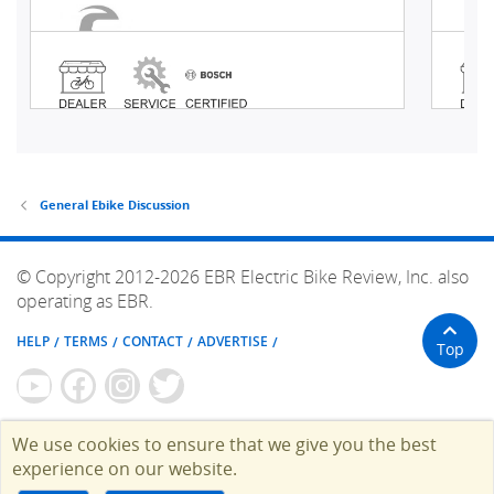
General Ebike Discussion
© Copyright 2012-2026 EBR Electric Bike Review, Inc. also
operating as EBR.
HELP
TERMS
CONTACT
ADVERTISE
Top
We use cookies to ensure that we give you the best
experience on our website.