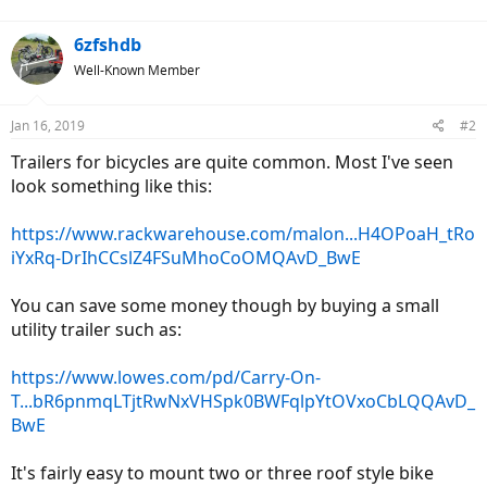
6zfshdb
Well-Known Member
Jan 16, 2019
#2
Trailers for bicycles are quite common. Most I've seen
look something like this:
https://www.rackwarehouse.com/malon...H4OPoaH_tRo
iYxRq-DrIhCCslZ4FSuMhoCoOMQAvD_BwE
You can save some money though by buying a small
utility trailer such as:
https://www.lowes.com/pd/Carry-On-
T...bR6pnmqLTjtRwNxVHSpk0BWFqlpYtOVxoCbLQQAvD_
BwE
It's fairly easy to mount two or three roof style bike