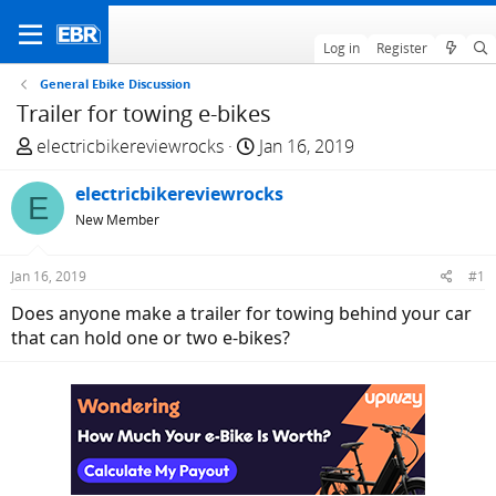
Log in
Register
General Ebike Discussion
Trailer for towing e-bikes
T
S
electricbikereviewrocks
Jan 16, 2019
h
t
r
electricbikereviewrocks
a
E
e
r
New Member
a
t
d
d
Jan 16, 2019
#1
s
a
Does anyone make a trailer for towing behind your car
t
t
that can hold one or two e-bikes?
a
e
r
t
e
r