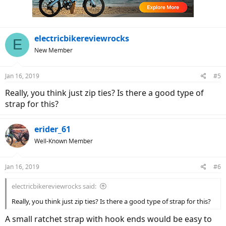
electricbikereviewrocks
E
New Member
Jan 16, 2019
#5
Really, you think just zip ties? Is there a good type of
strap for this?
erider_61
Well-Known Member
Jan 16, 2019
#6
electricbikereviewrocks said:
Really, you think just zip ties? Is there a good type of strap for this?
A small ratchet strap with hook ends would be easy to