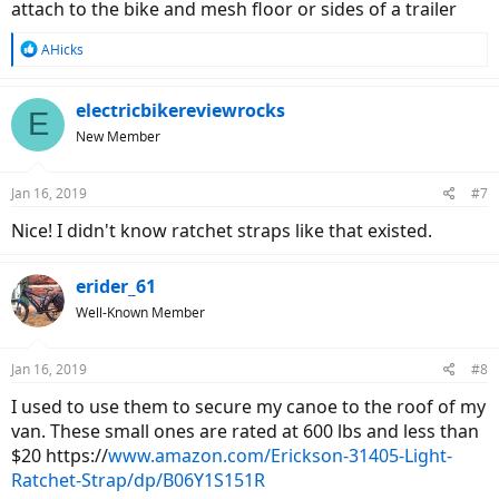
attach to the bike and mesh floor or sides of a trailer
R
AHicks
e
a
c
electricbikereviewrocks
E
t
New Member
i
o
n
Jan 16, 2019
#7
s
:
Nice! I didn't know ratchet straps like that existed.
erider_61
Well-Known Member
Jan 16, 2019
#8
I used to use them to secure my canoe to the roof of my
van. These small ones are rated at 600 lbs and less than
$20 https://
www.amazon.com/Erickson-31405-Light-
Ratchet-Strap/dp/B06Y1S151R