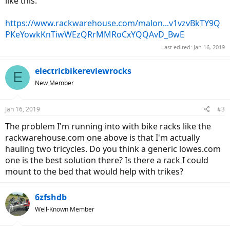
like this:
https://www.rackwarehouse.com/malon...v1vzvBkTY9Q
PKeYowkKnTiwWEzQRrMMRoCxYQQAvD_BwE
Last edited:
Jan 16, 2019
electricbikereviewrocks
E
New Member
Jan 16, 2019
#3
The problem I'm running into with bike racks like the
rackwarehouse.com one above is that I'm actually
hauling two tricycles. Do you think a generic lowes.com
one is the best solution there? Is there a rack I could
mount to the bed that would help with trikes?
6zfshdb
Well-Known Member