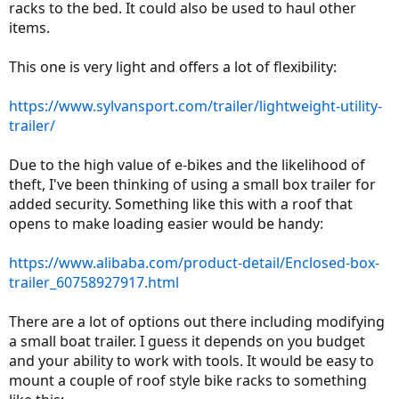
racks to the bed. It could also be used to haul other
items.
This one is very light and offers a lot of flexibility:
https://www.sylvansport.com/trailer/lightweight-utility-
trailer/
Due to the high value of e-bikes and the likelihood of
theft, I've been thinking of using a small box trailer for
added security. Something like this with a roof that
opens to make loading easier would be handy:
https://www.alibaba.com/product-detail/Enclosed-box-
trailer_60758927917.html
There are a lot of options out there including modifying
a small boat trailer. I guess it depends on you budget
and your ability to work with tools. It would be easy to
mount a couple of roof style bike racks to something