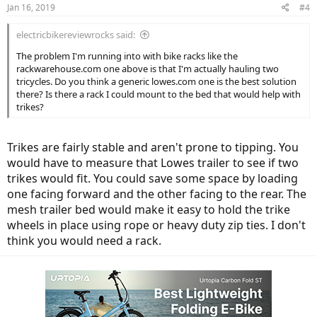
Jan 16, 2019
#4
electricbikereviewrocks said:
The problem I'm running into with bike racks like the
rackwarehouse.com one above is that I'm actually hauling two
tricycles. Do you think a generic lowes.com one is the best solution
there? Is there a rack I could mount to the bed that would help with
trikes?
Trikes are fairly stable and aren't prone to tipping. You
would have to measure that Lowes trailer to see if two
trikes would fit. You could save some space by loading
one facing forward and the other facing to the rear. The
mesh trailer bed would make it easy to hold the trike
wheels in place using rope or heavy duty zip ties. I don't
think you would need a rack.