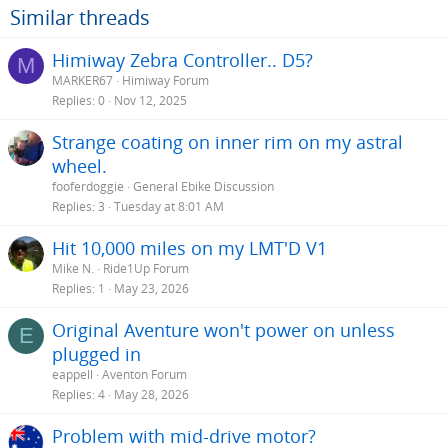
Similar threads
Himiway Zebra Controller.. D5?
M
MARKER67
Himiway Forum
Replies
0
Nov 12, 2025
Strange coating on inner rim on my astral
wheel.
fooferdoggie
General Ebike Discussion
Replies
3
Tuesday at 8:01 AM
Hit 10,000 miles on my LMT'D V1
Mike N.
Ride1Up Forum
Replies
1
May 23, 2026
Original Aventure won't power on unless
E
plugged in
eappell
Aventon Forum
Replies
4
May 28, 2026
Problem with mid-drive motor?