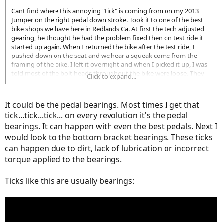
Cant find where this annoying "tick" is coming from on my 2013
Jumper on the right pedal down stroke. Took it to one of the best
bike shops we have here in Redlands Ca. At first the tech adjusted
gearing, he thought he had the problem fixed then on test ride it
started up again. When I returned the bike after the test ride, I
pushed down on the seat and we hear a squeak come from the
framing of the bike. I left it overnight and when I picked it up, I was
told most of the bolt heads throughout the bike were loose. They
Click to expand...
only charged be $10.00 but sure enough the tick is back. If I pedel
slow, no tick. I had thought it was coming from the front derailer,
may be a chain slapping something. Anyone out there have a
It could be the pedal bearings. Most times I get that
guess? Earlier in the bikes history, a squeak was isolated to a loose
tick...tick...tick... on every revolution it's the pedal
battery. This is a "Click"
bearings. It can happen with even the best pedals. Next I
would look to the bottom bracket bearings. These ticks
can happen due to dirt, lack of lubrication or incorrect
torque applied to the bearings.
Ticks like this are usually bearings: