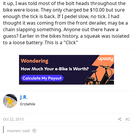
it up, I was told most of the bolt heads throughout the
bike were loose. They only charged be $10.00 but sure
enough the tick is back. If I pedel slow, no tick. I had
thought it was coming from the front derailer, may be a
chain slapping something. Anyone out there have a
guess? Earlier in the bikes history, a squeak was isolated
to a loose battery. This is a "Click"
J.R.
Erstwhile
Oct 22, 2015
#2
mamerc said: