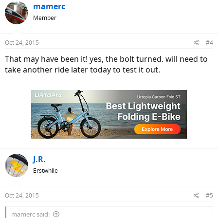
mamerc
Member
Oct 24, 2015
#4
That may have been it! yes, the bolt turned. will need to
take another ride later today to test it out.
J.R.
Erstwhile
Oct 24, 2015
#5
mamerc said: