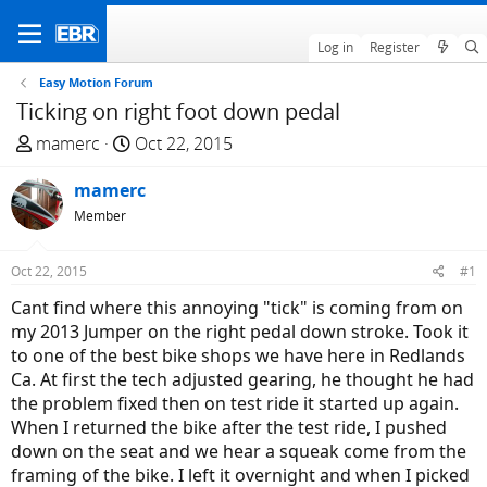
Log in
Register
Easy Motion Forum
Ticking on right foot down pedal
T
S
mamerc
Oct 22, 2015
h
t
r
mamerc
a
e
r
Member
a
t
d
d
Oct 22, 2015
#1
s
a
Cant find where this annoying "tick" is coming from on
t
t
my 2013 Jumper on the right pedal down stroke. Took it
a
e
to one of the best bike shops we have here in Redlands
r
Ca. At first the tech adjusted gearing, he thought he had
t
the problem fixed then on test ride it started up again.
e
When I returned the bike after the test ride, I pushed
r
down on the seat and we hear a squeak come from the
framing of the bike. I left it overnight and when I picked