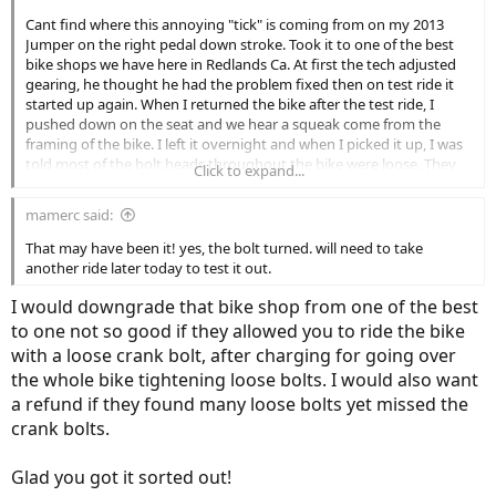
Cant find where this annoying "tick" is coming from on my 2013
Jumper on the right pedal down stroke. Took it to one of the best
bike shops we have here in Redlands Ca. At first the tech adjusted
gearing, he thought he had the problem fixed then on test ride it
started up again. When I returned the bike after the test ride, I
pushed down on the seat and we hear a squeak come from the
framing of the bike. I left it overnight and when I picked it up, I was
told most of the bolt heads throughout the bike were loose. They
Click to expand...
only charged be $10.00 but sure enough the tick is back. If I pedel
slow, no tick. I had thought it was coming from the front derailer,
mamerc said:
may be a chain slapping something. Anyone out there have a
guess? Earlier in the bikes history, a squeak was isolated to a loose
That may have been it! yes, the bolt turned. will need to take
battery. This is a "Click"
another ride later today to test it out.
I would downgrade that bike shop from one of the best
to one not so good if they allowed you to ride the bike
with a loose crank bolt, after charging for going over
the whole bike tightening loose bolts. I would also want
a refund if they found many loose bolts yet missed the
crank bolts.
Glad you got it sorted out!