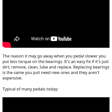
The reason it may go away when you pedal slower you
put less torque on the bearings. It's an easy fix if it's just
dirt; remove, clean, lube and replace. Replacing bearings
is the same you just need new ones and they aren't
expensive.
Typical of many pedals today: