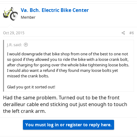
Va. Bch. Electric Bike Center
Member
Oct 29, 2015
#6
J.R. said:
I would downgrade that bike shop from one of the best to one not
so good if they allowed you to ride the bike with a loose crank bolt,
after charging for going over the whole bike tightening loose bolts.
I would also want a refund if they found many loose bolts yet
missed the crank bolts.
Glad you got it sorted out!
Had the same problem. Turned out to be the front
derailleur cable end sticking out just enough to touch
the left crank arm.
You must log in or register to reply here.