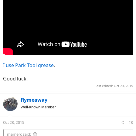
I use Park Tool grease
.
Good luck!
Last edited:
Oct 23, 2015
flymeaway
Well-Known Member
Oct 23, 2015
#3
mamerc said: