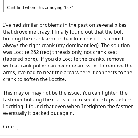
Cant find where this annoying "tick"
I've had similar problems in the past on several bikes
that drove me crazy. I finally found out that the bolt
holding the crank arm on had loosened. It is almost
always the right crank (my dominant leg). The solution
was Loctite 262 (red) threads only, not crank seat
(tapered bore).. If you do Loctite the cranks, removal
with a crank puller can become an issue. To remove the
arms, I've had to heat the area where it connects to the
crank to soften the Loctite.
This may or may not be the issue. You can tighten the
fastener holding the crank arm to see if it stops before
Loctiting. I found that even when I retighten the fastner
eventually it backed out again.
Court J.