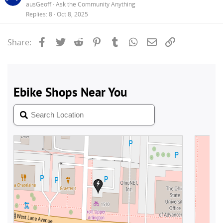
ausGeoff
Ask the Community Anything
Replies
8
Oct 8, 2025
Facebook
Twitter
Reddit
Pinterest
Tumblr
WhatsApp
Email
Link
Share: