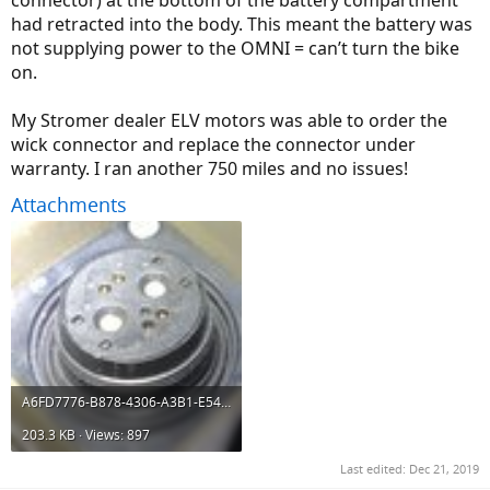
connector) at the bottom of the battery compartment
had retracted into the body. This meant the battery was
not supplying power to the OMNI = can’t turn the bike
on.
My Stromer dealer ELV motors was able to order the
wick connector and replace the connector under
warranty. I ran another 750 miles and no issues!
Attachments
A6FD7776-B878-4306-A3B1-E54EC9CC60CA.jpeg
203.3 KB · Views: 897
Last edited:
Dec 21, 2019