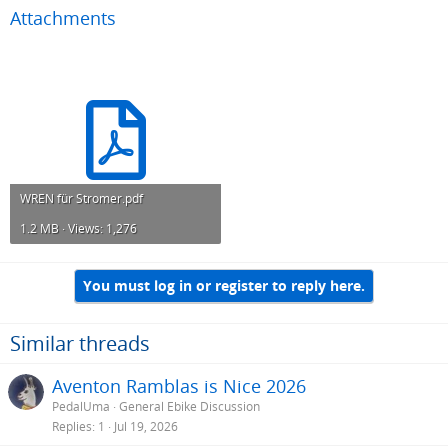
Attachments
WREN für Stromer.pdf
1.2 MB · Views: 1,276
You must log in or register to reply here.
Similar threads
Aventon Ramblas is Nice 2026
PedalUma
General Ebike Discussion
Replies
1
Jul 19, 2026