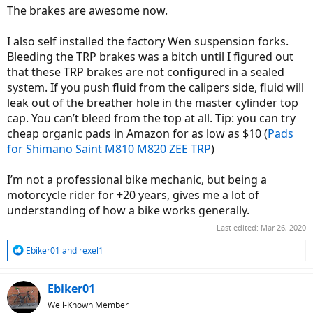
The brakes are awesome now.
I also self installed the factory Wen suspension forks.
Bleeding the TRP brakes was a bitch until I figured out
that these TRP brakes are not configured in a sealed
system. If you push fluid from the calipers side, fluid will
leak out of the breather hole in the master cylinder top
cap. You can’t bleed from the top at all. Tip: you can try
cheap organic pads in Amazon for as low as $10 (
Pads
for Shimano Saint M810 M820 ZEE TRP
)
I’m not a professional bike mechanic, but being a
motorcycle rider for +20 years, gives me a lot of
understanding of how a bike works generally.
Last edited:
Mar 26, 2020
R
Ebiker01
and
rexel1
e
a
c
Ebiker01
t
Well-Known Member
i