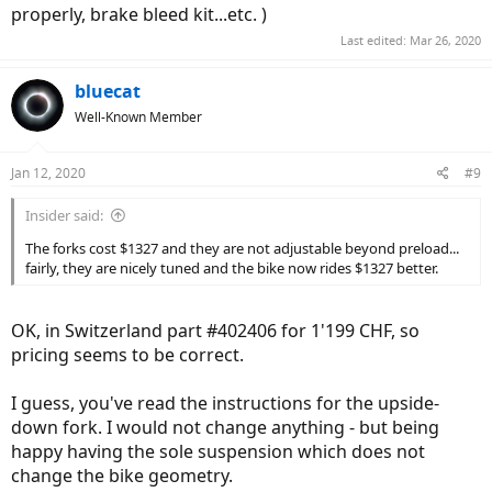
properly, brake bleed kit...etc. )
Last edited:
Mar 26, 2020
bluecat
Well-Known Member
Jan 12, 2020
#9
Insider said:
The forks cost $1327 and they are not adjustable beyond preload...
fairly, they are nicely tuned and the bike now rides $1327 better.
OK, in Switzerland part #402406 for 1'199 CHF, so
pricing seems to be correct.
I guess, you've read the instructions for the upside-
down fork. I would not change anything - but being
happy having the sole suspension which does not
change the bike geometry.