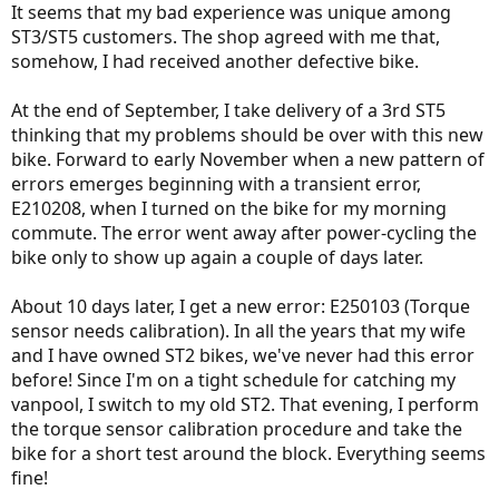
It seems that my bad experience was unique among
ST3/ST5 customers. The shop agreed with me that,
somehow, I had received another defective bike.
At the end of September, I take delivery of a 3rd ST5
thinking that my problems should be over with this new
bike. Forward to early November when a new pattern of
errors emerges beginning with a transient error,
E210208, when I turned on the bike for my morning
commute. The error went away after power-cycling the
bike only to show up again a couple of days later.
About 10 days later, I get a new error: E250103 (Torque
sensor needs calibration). In all the years that my wife
and I have owned ST2 bikes, we've never had this error
before! Since I'm on a tight schedule for catching my
vanpool, I switch to my old ST2. That evening, I perform
the torque sensor calibration procedure and take the
bike for a short test around the block. Everything seems
fine!