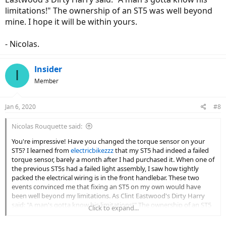
TRP brakes was a bitch until I figured out that these TRP brakes are
limitations!" The ownership of an ST5 was well beyond
not configured in a sealed system. If you push fluid from the
mine. I hope it will be within yours.
calipers side, fluid will leak out of the breather hole in the master
cylinder top cap. You can’t bleed from the top at all. Tip: you can try
cheap organic pads in Amazon for as low as $10 (
Pads for Shimano
- Nicolas.
Saint M810 M820 ZEE TRP
)
Insider
I’m not a professional bike mechanic, but being a motorcycle rider
I
for +20 years, gives me a lot of understanding of how a bike works
Member
generally.
Jan 6, 2020
#8
Nicolas Rouquette said:
You're impressive! Have you changed the torque sensor on your
ST5? I learned from
electricbikezzz
that my ST5 had indeed a failed
torque sensor, barely a month after I had purchased it. When one of
the previous ST5s had a failed light assembly, I saw how tightly
packed the electrical wiring is in the front handlebar. These two
events convinced me that fixing an ST5 on my own would have
been well beyond my limitations. As Clint Eastwood's Dirty Harry
said: "A man's gotta know his limitations!" The ownership of an ST5
Click to expand...
was well beyond mine. I hope it will be within yours.