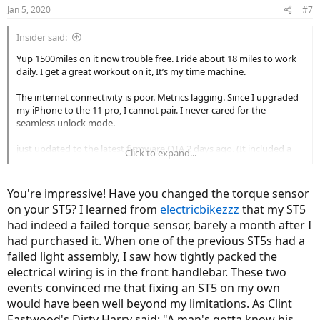
Jan 5, 2020
#7
Insider said:
Yup 1500miles on it now trouble free. I ride about 18 miles to work
daily. I get a great workout on it, It’s my time machine.
The internet connectivity is poor. Metrics lagging. Since I upgraded
my iPhone to the 11 pro, I cannot pair. I never cared for the
seamless unlock mode.
just updated to the latest firmware OTA 2 days ago. (It included a
Click to expand...
battery firmware)
YMMV, I’m very hands on with my ST5, that’s why issues don’t get
You're impressive! Have you changed the torque sensor
me down. (i.e figured out the wick connector problem without the
on your ST5? I learned from
electricbikezzz
that my ST5
dealer back and forth with the dealer.)
had indeed a failed torque sensor, barely a month after I
Brakes squeak like no bike I’ve ever owned. Sintered pads didn’t
had purchased it. When one of the previous ST5s had a
help. I spend probably 4 hours troubleshooting and fixing.
failed light assembly, I saw how tightly packed the
I went to great lengths - trueing the wheels and rotors - even
electrical wiring is in the front handlebar. These two
lapping the brake mount posts so it’s squared up with the axles.
events convinced me that fixing an ST5 on my own
The brakes are awesome now.
would have been well beyond my limitations. As Clint
I also self installed the factory Wen suspension forks. Bleeding the
Eastwood's Dirty Harry said: "A man's gotta know his