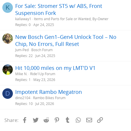
For Sale: Stromer ST5 w/ ABS, Front
K
Suspension Fork
kallaway1
Items and Parts for Sale or Wanted, By-Owner
Replies
0
Apr 24, 2025
New Bosch Gen1–Gen4 Unlock Tool – No
Chip, No Errors, Full Reset
Jum-Ped
Bosch Forum
Replies
22
Jun 24, 2025
Hit 10,000 miles on my LMT'D V1
Mike N.
Ride1Up Forum
Replies
1
May 23, 2026
Impotent Rambo Megatron
D
dino2104
Rambo Bikes Forum
Replies
10
Jul 20, 2026
Facebook
Twitter
Reddit
Pinterest
Tumblr
WhatsApp
Email
Link
Share: