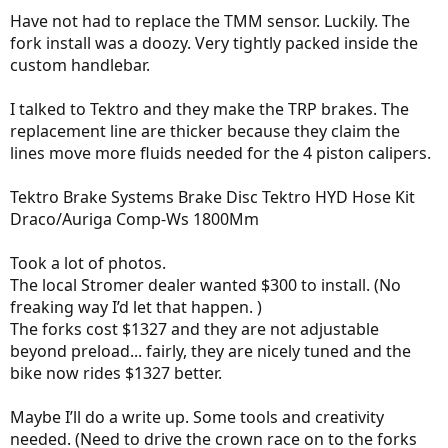
- Nicolas.
Have not had to replace the TMM sensor. Luckily. The
fork install was a doozy. Very tightly packed inside the
custom handlebar.
I talked to Tektro and they make the TRP brakes. The
replacement line are thicker because they claim the
lines move more fluids needed for the 4 piston calipers.
Tektro Brake Systems Brake Disc Tektro HYD Hose Kit
Draco/Auriga Comp-Ws 1800Mm
Took a lot of photos.
The local Stromer dealer wanted $300 to install. (No
freaking way I’d let that happen. )
The forks cost $1327 and they are not adjustable
beyond preload... fairly, they are nicely tuned and the
bike now rides $1327 better.
Maybe I’ll do a write up. Some tools and creativity
needed. (Need to drive the crown race on to the forks