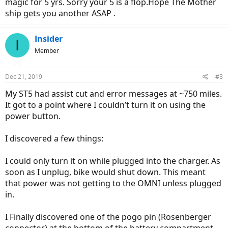
magic for 5 yrs. Sorry your 5 is a flop.Hope The Mother
ship gets you another ASAP .
Insider
I
Member
Dec 21, 2019
#3
My ST5 had assist cut and error messages at ~750 miles.
It got to a point where I couldn’t turn it on using the
power button.
I discovered a few things:
I could only turn it on while plugged into the charger. As
soon as I unplug, bike would shut down. This meant
that power was not getting to the OMNI unless plugged
in.
I Finally discovered one of the pogo pin (Rosenberger