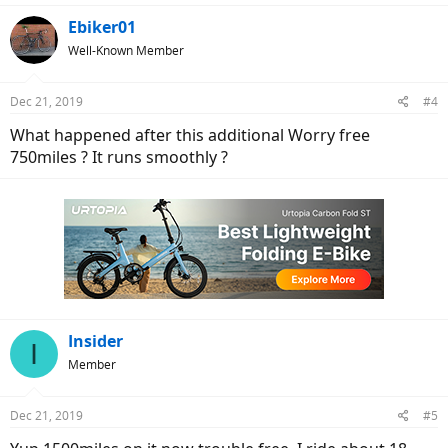
Ebiker01
Well-Known Member
Dec 21, 2019
#4
What happened after this additional Worry free
750miles ? It runs smoothly ?
Insider
I
Member
Dec 21, 2019
#5