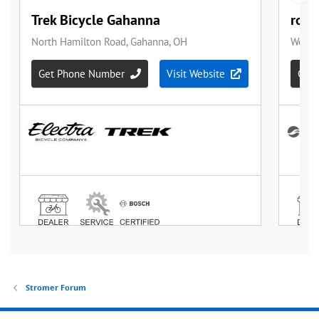
Stromer Forum