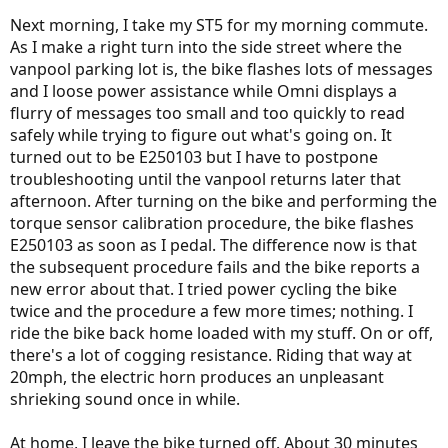
Next morning, I take my ST5 for my morning commute.
As I make a right turn into the side street where the
vanpool parking lot is, the bike flashes lots of messages
and I loose power assistance while Omni displays a
flurry of messages too small and too quickly to read
safely while trying to figure out what's going on. It
turned out to be E250103 but I have to postpone
troubleshooting until the vanpool returns later that
afternoon. After turning on the bike and performing the
torque sensor calibration procedure, the bike flashes
E250103 as soon as I pedal. The difference now is that
the subsequent procedure fails and the bike reports a
new error about that. I tried power cycling the bike
twice and the procedure a few more times; nothing. I
ride the bike back home loaded with my stuff. On or off,
there's a lot of cogging resistance. Riding that way at
20mph, the electric horn produces an unpleasant
shrieking sound once in while.
At home, I leave the bike turned off. About 30 minutes