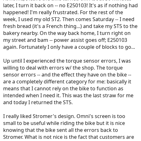
later, I turn it back on -- no E250103! It's as if nothing had
happened! I'm really frustrated. For the rest of the
week, I used my old ST2. Then comes Saturday -- I need
fresh bread (it's a French thing...) and take my ST5 to the
bakery nearby. On the way back home, I turn right on
my street and bam -- power assist goes off; E250103
again. Fortunately I only have a couple of blocks to go...
Up until I experienced the torque sensor errors, I was
willing to deal with errors w/ the shop. The torque
sensor errors -- and the effect they have on the bike --
are a completely different category for me: basically it
means that I cannot rely on the bike to function as
intended when I need it. This was the last straw for me
and today I returned the ST5.
I really liked Stromer's design. Omni's screen is too
small to be useful while riding the bike but it is nice
knowing that the bike sent all the errors back to
Stromer. What is not nice is the fact that customers are