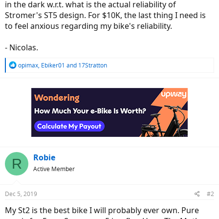
in the dark w.r.t. what is the actual reliability of
Stromer's ST5 design. For $10K, the last thing I need is
to feel anxious regarding my bike's reliability.
- Nicolas.
R
opimax
,
Ebiker01
and
17Stratton
e
a
c
t
i
o
n
s
:
Robie
R
Active Member
Dec 5, 2019
#2
My St2 is the best bike I will probably ever own. Pure