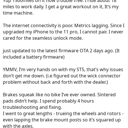
Yup 1500miles on it now trouble free. I ride about 18
miles to work daily. I get a great workout on it, It’s my
time machine.
The internet connectivity is poor. Metrics lagging. Since I
upgraded my iPhone to the 11 pro, I cannot pair. I never
cared for the seamless unlock mode.
just updated to the latest firmware OTA 2 days ago. (It
included a battery firmware)
YMMV, I’m very hands on with my ST5, that’s why issues
don’t get me down. (i.e figured out the wick connector
problem without back and forth with the dealer.)
Brakes squeak like no bike I’ve ever owned. Sintered
pads didn’t help. I spend probably 4 hours
troubleshooting and fixing.
I went to great lengths - trueing the wheels and rotors -
even lapping the brake mount posts so it’s squared up
with the axles.