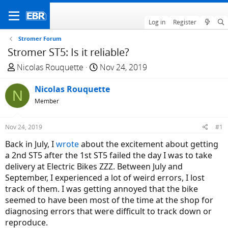
Log in
Register
Stromer Forum
Stromer ST5: Is it reliable?
T
S
Nicolas Rouquette
Nov 24, 2019
h
t
r
Nicolas Rouquette
a
N
e
r
Member
a
t
d
d
Nov 24, 2019
#1
s
a
Back in July, I
wrote
about the excitement about getting
t
t
a 2nd ST5 after the 1st ST5 failed the day I was to take
a
e
delivery at Electric Bikes ZZZ. Between July and
r
September, I experienced a lot of weird errors, I lost
t
track of them. I was getting annoyed that the bike
e
seemed to have been most of the time at the shop for
r
diagnosing errors that were difficult to track down or
reproduce.