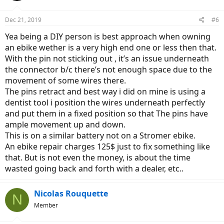
o
n
Dec 21, 2019
#6
s
:
Yea being a DIY person is best approach when owning
an ebike wether is a very high end one or less then that.
With the pin not sticking out , it’s an issue underneath
the connector b/c there’s not enough space due to the
movement of some wires there.
The pins retract and best way i did on mine is using a
dentist tool i position the wires underneath perfectly
and put them in a fixed position so that The pins have
ample movement up and down.
This is on a similar battery not on a Stromer ebike.
An ebike repair charges 125$ just to fix something like
that. But is not even the money, is about the time
wasted going back and forth with a dealer, etc..
Nicolas Rouquette
N
Member