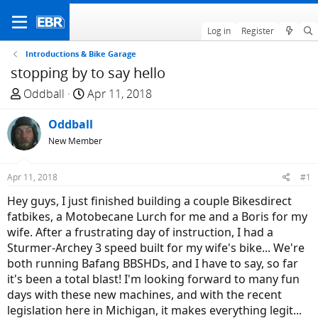
Log in
Register
Introductions & Bike Garage
stopping by to say hello
T
S
Oddball
Apr 11, 2018
h
t
r
Oddball
a
e
r
New Member
a
t
d
d
Apr 11, 2018
#1
s
a
Hey guys, I just finished building a couple Bikesdirect
t
t
fatbikes, a Motobecane Lurch for me and a Boris for my
a
e
wife. After a frustrating day of instruction, I had a
r
Sturmer-Archey 3 speed built for my wife's bike... We're
t
both running Bafang BBSHDs, and I have to say, so far
e
it's been a total blast! I'm looking forward to many fun
r
days with these new machines, and with the recent
legislation here in Michigan, it makes everything legit...