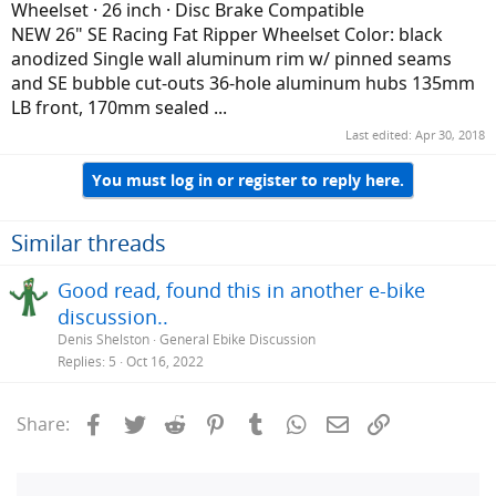
Wheelset · 26 inch · Disc Brake Compatible
NEW 26" SE Racing Fat Ripper Wheelset Color: black
anodized Single wall aluminum rim w/ pinned seams
and SE bubble cut-outs 36-hole aluminum hubs 135mm
LB front, 170mm sealed ...
Last edited:
Apr 30, 2018
You must log in or register to reply here.
Similar threads
Good read, found this in another e-bike
discussion..
Denis Shelston
General Ebike Discussion
Replies
5
Oct 16, 2022
Facebook
Twitter
Reddit
Pinterest
Tumblr
WhatsApp
Email
Link
Share: