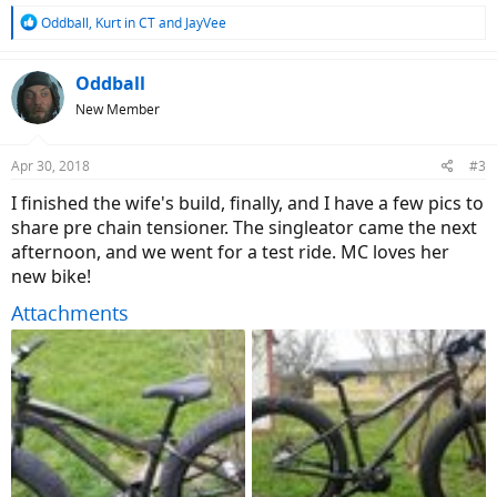
R
Oddball
,
Kurt in CT
and
JayVee
e
a
c
Oddball
t
New Member
i
o
n
Apr 30, 2018
#3
s
:
I finished the wife's build, finally, and I have a few pics to
share pre chain tensioner. The singleator came the next
afternoon, and we went for a test ride. MC loves her
new bike!
Attachments