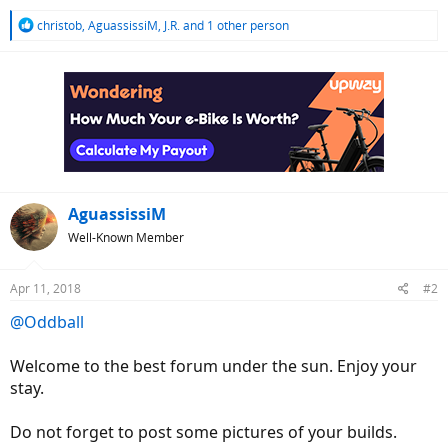
R
christob
,
AguassissiM
,
J.R.
and 1 other person
e
a
c
t
i
o
n
s
:
AguassissiM
Well-Known Member
Apr 11, 2018
#2
@Oddball
Welcome to the best forum under the sun. Enjoy your
stay.
Do not forget to post some pictures of your builds.