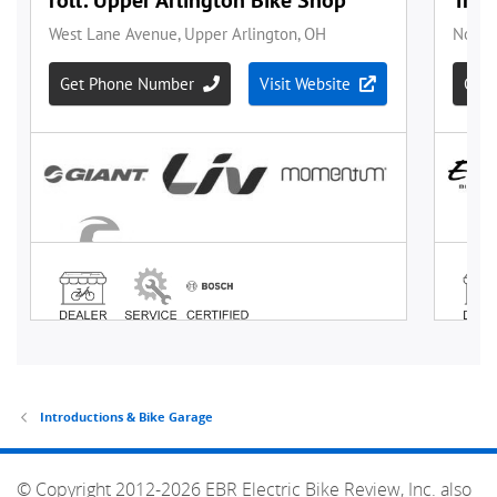
Introductions & Bike Garage
© Copyright 2012-2026 EBR Electric Bike Review, Inc. also