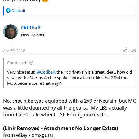
R
Oddball
e
a
c
Oddball
t
New Member
i
o
n
Apr 30, 2018
#6
s
:
Court said:
Very nice setup
@Oddball
, the 1x drivetrain is a great idea... how did
you get the Sturmy Archer spoked into a fat tire like that? Did the
Motobecane come that way?
No, that bike was equipped with a 2x9 drivetrain, but MC
was a little daunted by all the gears... My LBS actually
found a 36 hole wheel... SE Racing makes it...
(Link Removed - Attachment No Longer Exists)
from eBay - bmxguru