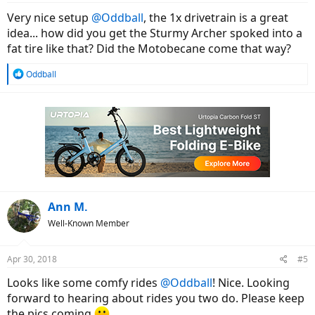
:
Very nice setup
@Oddball
, the 1x drivetrain is a great
idea... how did you get the Sturmy Archer spoked into a
fat tire like that? Did the Motobecane come that way?
R
Oddball
e
a
c
t
i
o
n
s
:
Ann M.
Well-Known Member
Apr 30, 2018
#5
Looks like some comfy rides
@Oddball
! Nice. Looking
forward to hearing about rides you two do. Please keep
the pics coming