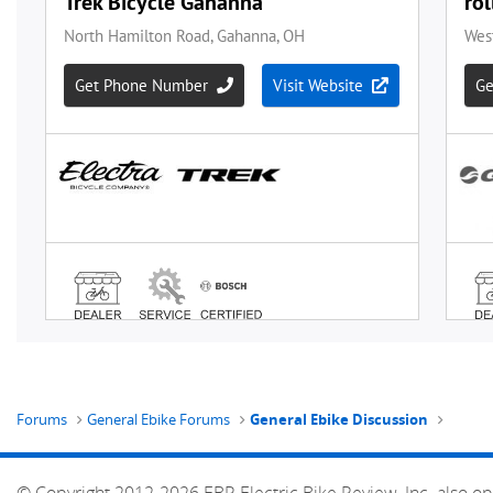
Forums
General Ebike Forums
General Ebike Discussion