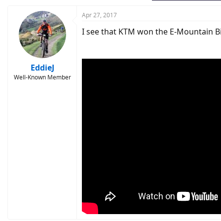
Apr 27, 2017
I see that KTM won the E-Mountain B
EddieJ
Well-Known Member