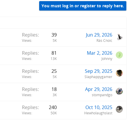
You must log in or register to reply here.
Replies
39
Jun 29, 2026
Views
5K
Rás Cnoic
Replies
81
Mar 2, 2026
J
Views
13K
Johnny
Replies
25
Sep 29, 2025
Views
5K
Slaphappygamer
Replies
18
Apr 29, 2026
Views
3K
stompandgo
Replies
240
Oct 10, 2025
Views
50K
Hewholaughslast