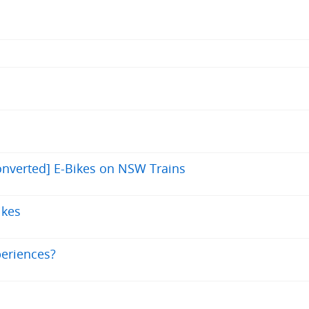
nverted] E-Bikes on NSW Trains
ikes
periences?