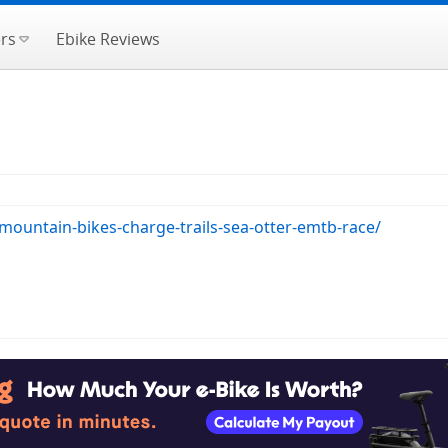
rs
Ebike Reviews
mountain-bikes-charge-trails-sea-otter-emtb-race/