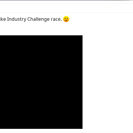
ike Industry Challenge race.