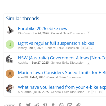
Similar threads
Eurobike 2026 ebike news
Rás Cnoic
Jun 24, 2026
General Ebike Discussion
2
Light vs regular full suspension ebikes
J
Johnny
Jan 6, 2026
General Ebike Discussion
3
4
5
NSW (Australia) Government Allows [Non-Co
Aushiker
Sep 27, 2025
General Ebike Discussion
2
Marion Iowa Considers Speed Limits for E-B
A
AlanDB
Feb 4, 2026
General Ebike Discussion
What have you learned from your e-bike ex
MrClortho
Jul 16, 2025
General Ebike Discussion
11
12
13
Facebook
Twitter
Reddit
Pinterest
Tumblr
WhatsApp
Email
Link
Share: