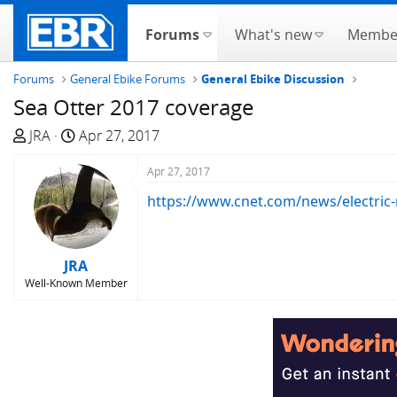
Forums
What's new
Membe
Forums
General Ebike Forums
General Ebike Discussion
Sea Otter 2017 coverage
T
S
JRA
Apr 27, 2017
h
t
r
a
Apr 27, 2017
e
r
https://www.cnet.com/news/electric-
a
t
d
d
s
a
JRA
t
t
Well-Known Member
a
e
r
t
e
r