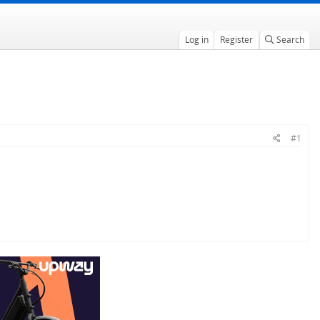
Log in
Register
Search
#1