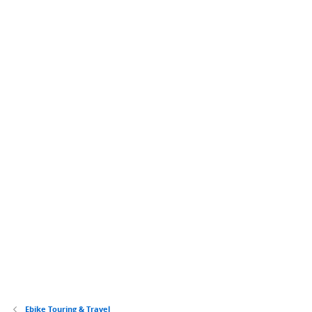
Ebike Touring & Travel