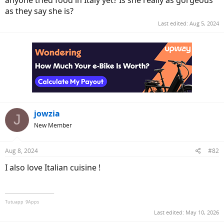
anyone tried food in Italy yet? Is she really as gorgeous
as they say she is?
Last edited:
Aug 5, 2024
jowzia
J
New Member
Aug 8, 2024
#82
I also love Italian cuisine !
______________
Tutuapp
9Apps
Last edited:
May 10, 2026