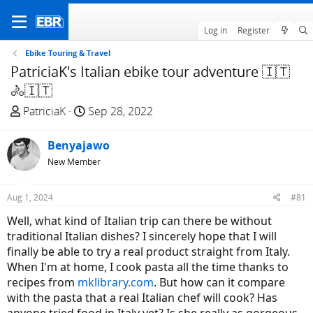
Log in
Register
Ebike Touring & Travel
PatriciaK's Italian ebike tour adventure 🇮🇹
🚴🇮🇹
T
S
PatriciaK
Sep 28, 2022
h
t
r
a
Benyajawo
e
r
New Member
a
t
d
d
Aug 1, 2024
#81
s
a
t
t
Well, what kind of Italian trip can there be without
a
e
traditional Italian dishes? I sincerely hope that I will
r
finally be able to try a real product straight from Italy.
t
When I'm at home, I cook pasta all the time thanks to
e
recipes from
mklibrary.com
. But how can it compare
r
with the pasta that a real Italian chef will cook? Has