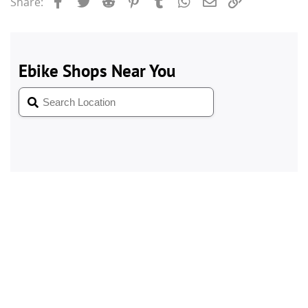
Facebook
Twitter
Reddit
Pinterest
Tumblr
WhatsApp
Email
Link
Share: