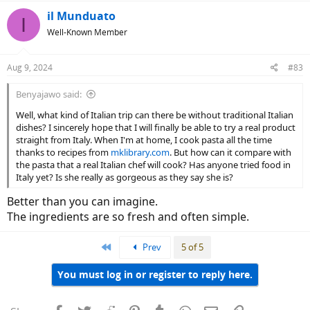
il Munduato
I
Well-Known Member
Aug 9, 2024
#83
Benyajawo said:
Well, what kind of Italian trip can there be without traditional Italian
dishes? I sincerely hope that I will finally be able to try a real product
straight from Italy. When I'm at home, I cook pasta all the time
thanks to recipes from
mklibrary.com
. But how can it compare with
the pasta that a real Italian chef will cook? Has anyone tried food in
Italy yet? Is she really as gorgeous as they say she is?
Better than you can imagine.
The ingredients are so fresh and often simple.
First
Prev
5 of 5
You must log in or register to reply here.