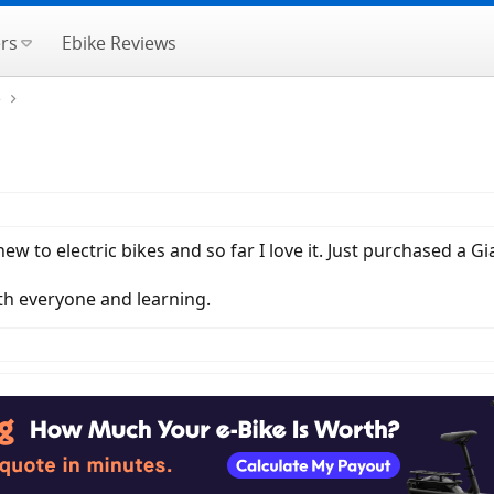
rs
Ebike Reviews
e
 to electric bikes and so far I love it. Just purchased a Gi
ith everyone and learning.