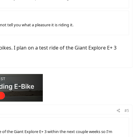
t tell you what a pleasure it is riding it.
s. I plan on a test ride of the Giant Explore E+ 3
#5
of the Giant Explore E+ 3 within the next couple weeks so I'm