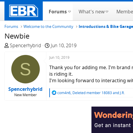
Forums
What's new
Membe
Forums
Welcome to the Community
Introductions & Bike Garag
Newbie
T
S
Spencerhybrid
Jun 10, 2019
h
t
r
Jun 10, 2019
a
S
e
r
Thank you for adding me. I'm brand new
a
t
is riding it.
d
d
I'm looking forward to interacting w
s
a
Spencerhybrid
t
t
R
com4n6
,
Deleted member 18083
and
J.R.
New Member
a
e
e
a
r
c
t
t
e
i
r
o
n
s