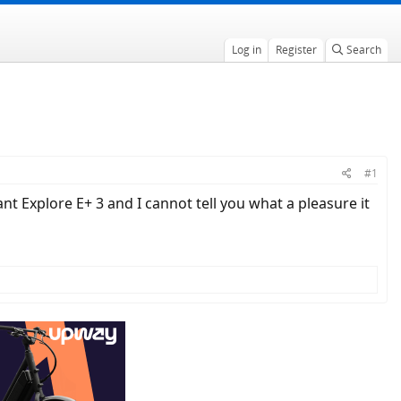
Log in
Register
Search
#1
ant Explore E+ 3 and I cannot tell you what a pleasure it