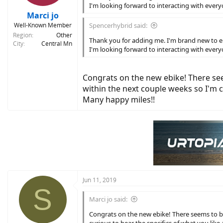
I'm looking forward to interacting with every
Marci jo
Well-Known Member
Spencerhybrid said:
Region
Other
Thank you for adding me. I'm brand new to elect
City
Central Mn
I'm looking forward to interacting with every
Congrats on the new ebike! There see
within the next couple weeks so I'm cu
Many happy miles!!
Jun 11, 2019
S
Marci jo said:
Congrats on the new ebike! There seems to be