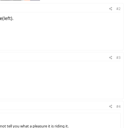
#2
(left).
#3
#4
t tell you what a pleasure it is riding it.