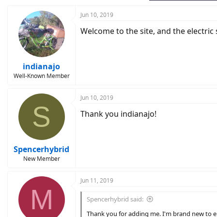
:
Jun 10, 2019
Welcome to the site, and the electric s
indianajo
Well-Known Member
Jun 10, 2019
S
Thank you indianajo!
Spencerhybrid
New Member
Jun 11, 2019
M
Spencerhybrid said:
Thank you for adding me. I'm brand new to elect