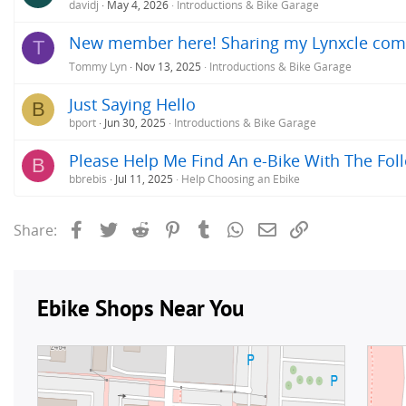
davidj
May 4, 2026
Introductions & Bike Garage
New member here! Sharing my Lynxcle comm
T
Tommy Lyn
Nov 13, 2025
Introductions & Bike Garage
Just Saying Hello
B
bport
Jun 30, 2025
Introductions & Bike Garage
Please Help Me Find An e-Bike With The Fo
B
bbrebis
Jul 11, 2025
Help Choosing an Ebike
Facebook
Twitter
Reddit
Pinterest
Tumblr
WhatsApp
Email
Link
Share: