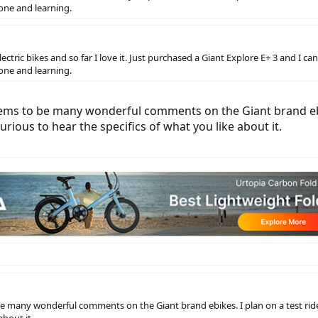
one and learning.
ric bikes and so far I love it. Just purchased a Giant Explore E+ 3 and I canno
one and learning.
ms to be many wonderful comments on the Giant brand ebike
rious to hear the specifics of what you like about it.
 many wonderful comments on the Giant brand ebikes. I plan on a test ride 