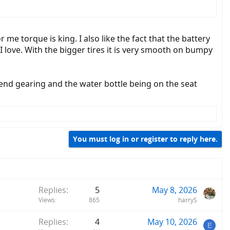
r me torque is king. I also like the fact that the battery
 I love. With the bigger tires it is very smooth on bumpy
end gearing and the water bottle being on the seat
You must log in or register to reply here.
Replies
5
May 8, 2026
Views
865
harryS
Replies
4
May 10, 2026
E