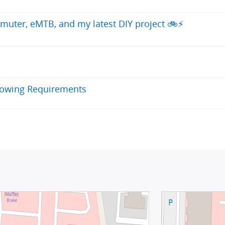
uter, eMTB, and my latest DIY project 🚲⚡
llowing Requirements