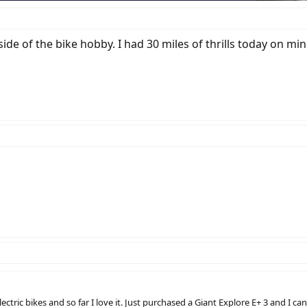
ide of the bike hobby. I had 30 miles of thrills today on mine
ric bikes and so far I love it. Just purchased a Giant Explore E+ 3 and I canno