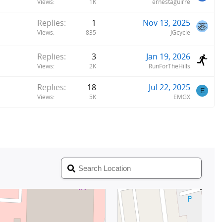
Views
1K
ernestaguirre
Replies
1
Nov 13, 2025
Views
835
JGcycle
Replies
3
Jan 19, 2026
Views
2K
RunForTheHills
Replies
18
Jul 22, 2025
E
Views
5K
EMGX