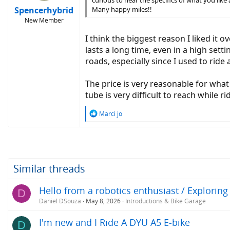
curious to hear the specifics of what you like 
Spencerhybrid
Many happy miles!!
New Member
I think the biggest reason I liked it o
lasts a long time, even in a high sett
roads, especially since I used to ride 
The price is very reasonable for wha
tube is very difficult to reach while r
R
Marci jo
e
a
c
t
i
o
Similar threads
n
s
Hello from a robotics enthusiast / Exploring
D
:
Daniel DSouza
May 8, 2026
Introductions & Bike Garage
I'm new and I Ride A DYU A5 E-bike
D