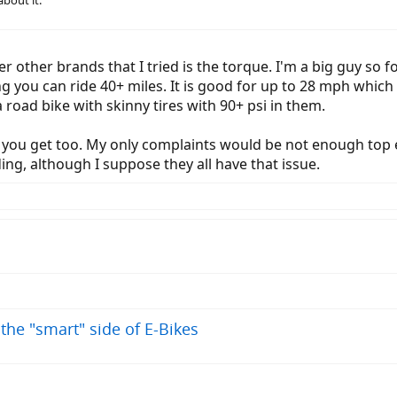
about it.
ver other brands that I tried is the torque. I'm a big guy so fo
ing you can ride 40+ miles. It is good for up to 28 mph which
a road bike with skinny tires with 90+ psi in them.
t you get too. My only complaints would be not enough top 
iding, although I suppose they all have that issue.
 the "smart" side of E-Bikes