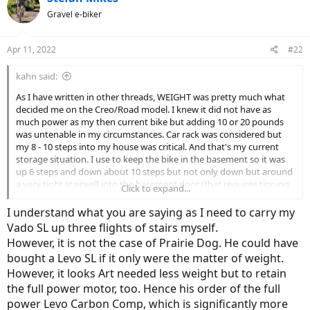
Gravel e-biker
Apr 11, 2022
#22
kahn said:
As I have written in other threads, WEIGHT was pretty much what
decided me on the Creo/Road model. I knew it did not have as
much power as my then current bike but adding 10 or 20 pounds
was untenable in my circumstances. Car rack was considered but
my 8 - 10 steps into my house was critical. And that's my current
storage situation. I use to keep the bike in the basement so it was
up 6 steps and down about 10 steps but not only down but around
a very tight stairwell into the basement door (that requires tipping
Click to expand...
the bike). The older, pretty light custom titanium bike had a
removable battery making the task a bit easier. I should
I understand what you are saying as I need to carry my
photograph my situation!
Vado SL up three flights of stairs myself.
However, it is not the case of Prairie Dog. He could have
bought a Levo SL if it only were the matter of weight.
However, it looks Art needed less weight but to retain
the full power motor, too. Hence his order of the full
power Levo Carbon Comp, which is significantly more