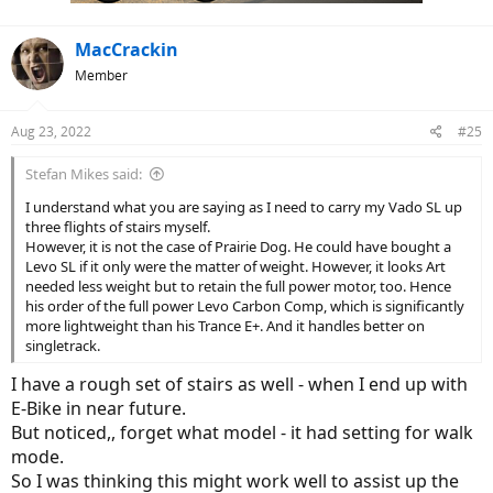
MacCrackin
Member
Aug 23, 2022
#25
Stefan Mikes said:
I understand what you are saying as I need to carry my Vado SL up
As for the Trance, the situation at the moment appears to be
three flights of stairs myself.
somewhat unresolved as to whether I’ll move on or retain it as my
However, it is not the case of Prairie Dog. He could have bought a
winter ride when the trails become far less technical in snow. That
Levo SL if it only were the matter of weight. However, it looks Art
being said, I recently moved an older acoustic rigid out of the
needed less weight but to retain the full power motor, too. Hence
garage and its new owner seems happy with it so n +1 might be in
his order of the full power Levo Carbon Comp, which is significantly
the cards.
more lightweight than his Trance E+. And it handles better on
singletrack.
I have a rough set of stairs as well - when I end up with
E-Bike in near future.
But noticed,, forget what model - it had setting for walk
mode.
So I was thinking this might work well to assist up the