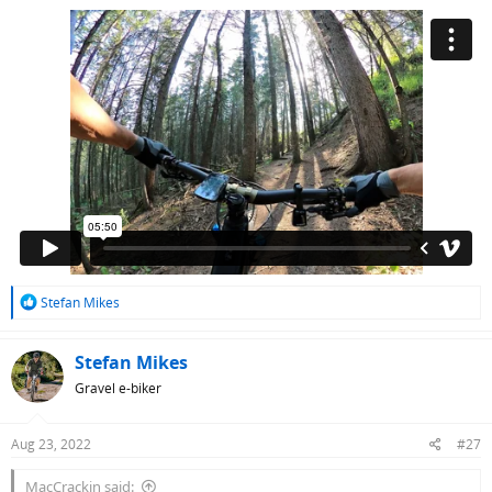
R
Stefan Mikes
e
a
c
Stefan Mikes
t
Gravel e-biker
i
o
n
Aug 23, 2022
#27
s
:
MacCrackin said: