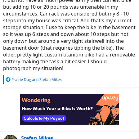
it did not have as much power as my then current bike
but adding 10 or 20 pounds was untenable in my
circumstances. Car rack was considered but my 8 - 10
steps into my house was critical. And that's my current
storage situation. I use to keep the bike in the basement
so it was up 6 steps and down about 10 steps but not
only down but around a very tight stairwell into the
basement door (that requires tipping the bike). The
older, pretty light custom titanium bike had a removable
battery making the task a bit easier. I should
photograph my situation!
R
Prairie Dog
and
Stefan Mikes
e
a
c
t
i
o
n
s
:
Stefan Mikes