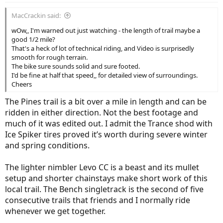
:
MacCrackin said:
wOw,, I'm warned out just watching - the length of trail maybe a
good 1/2 mile?
That's a heck of lot of technical riding, and Video is surprisedly
smooth for rough terrain.
The bike sure sounds solid and sure footed.
I'd be fine at half that speed,, for detailed view of surroundings.
Cheers
The Pines trail is a bit over a mile in length and can be
ridden in either direction. Not the best footage and
much of it was edited out. I admit the Trance shod with
Ice Spiker tires proved it’s worth during severe winter
and spring conditions.
The lighter nimbler Levo CC is a beast and its mullet
setup and shorter chainstays make short work of this
local trail. The Bench singletrack is the second of five
consecutive trails that friends and I normally ride
whenever we get together.