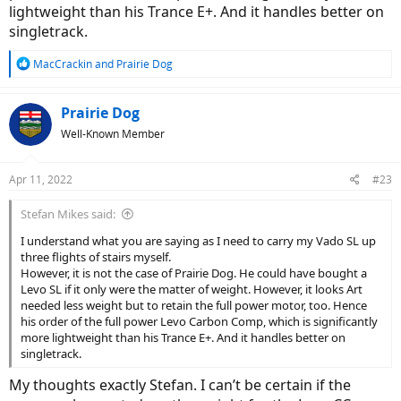
lightweight than his Trance E+. And it handles better on
singletrack.
R
MacCrackin
and
Prairie Dog
e
a
c
Prairie Dog
t
Well-Known Member
i
o
n
Apr 11, 2022
#23
s
:
Stefan Mikes said:
I understand what you are saying as I need to carry my Vado SL up
three flights of stairs myself.
However, it is not the case of Prairie Dog. He could have bought a
Levo SL if it only were the matter of weight. However, it looks Art
needed less weight but to retain the full power motor, too. Hence
his order of the full power Levo Carbon Comp, which is significantly
more lightweight than his Trance E+. And it handles better on
singletrack.
My thoughts exactly Stefan. I can’t be certain if the