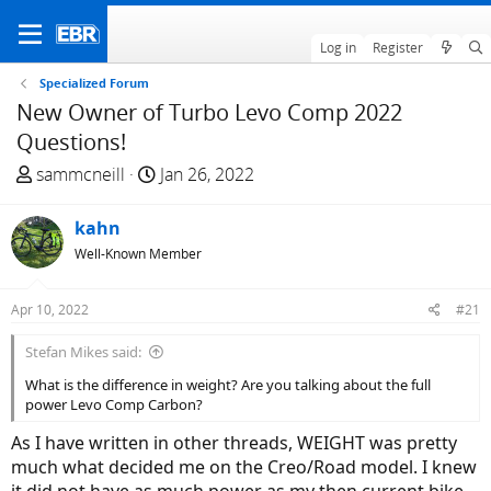
Log in
Register
Specialized Forum
New Owner of Turbo Levo Comp 2022
Questions!
T
S
sammcneill
Jan 26, 2022
h
t
r
a
kahn
e
r
Well-Known Member
a
t
d
d
Apr 10, 2022
#21
s
a
t
t
Stefan Mikes said:
a
e
What is the difference in weight? Are you talking about the full
r
power Levo Comp Carbon?
t
e
As I have written in other threads, WEIGHT was pretty
r
much what decided me on the Creo/Road model. I knew