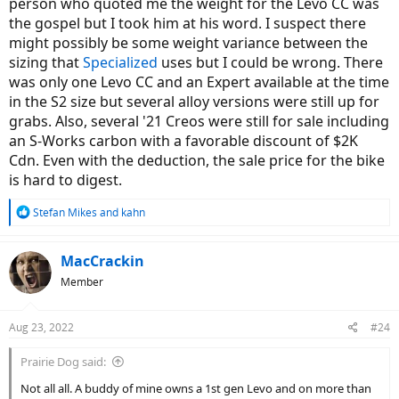
person who quoted me the weight for the Levo CC was
the gospel but I took him at his word. I suspect there
might possibly be some weight variance between the
sizing that
Specialized
uses but I could be wrong. There
was only one Levo CC and an Expert available at the time
in the S2 size but several alloy versions were still up for
grabs. Also, several '21 Creos were still for sale including
an S-Works carbon with a favorable discount of $2K
Cdn. Even with the deduction, the sale price for the bike
is hard to digest.
R
Stefan Mikes
and
kahn
e
a
c
MacCrackin
t
Member
i
o
n
Aug 23, 2022
#24
s
:
Prairie Dog said:
Not all all. A buddy of mine owns a 1st gen Levo and on more than