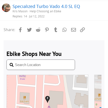
Specialized Turbo Vado 4.0 SL EQ
Kris Mason
Help Choosing an Ebike
Replies
14
Jul 12, 2022
Facebook
Twitter
Reddit
Pinterest
Tumblr
WhatsApp
Email
Link
Share: