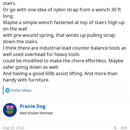
stairs.
Or go with one idea of nylon strap from a wench 30 ft
long.
Maybe a simple wench fastened at top of stairs high up
on the wall
with pre-wound spring, that winds up pulling strap
down the stairs.
I think there are industrial load counter balance tools as
well used overhead for heavy tools
could be modified to make the chore effortless. Maybe
safer going down as well.
And having a good 60lb assist lifting. And more than
handy with furniture.
R
Stefan Mikes
e
a
c
Prairie Dog
t
Well-Known Member
i
o
n
Aug 23, 2022
#26
s