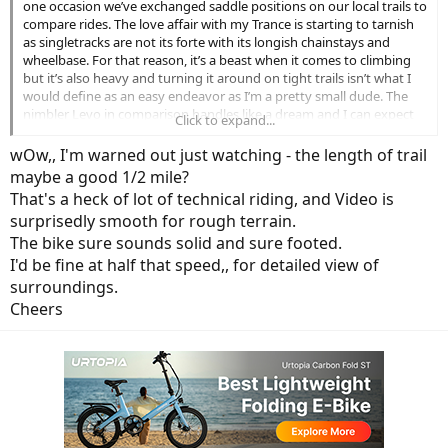
one occasion we’ve exchanged saddle positions on our local trails to
compare rides. The love affair with my Trance is starting to tarnish
as singletracks are not its forte with its longish chainstays and
wheelbase. For that reason, it’s a beast when it comes to climbing
but it’s also heavy and turning it around on tight trails isn’t what I
would define as an easy endeavor as I’m a pretty small dude. The
nimbler Levo in comparison handles like a dream and I can expect
Click to expand...
this latest mullet will only enhance its maneuverability. Even the
simple task of lifting the Trance onto a hitch rack/tailgate is
wOw,, I'm warned out just watching - the length of trail
daunting. Not so with the Levo CC. There’s also the ability to further
maybe a good 1/2 mile?
adjust the geometry on this latest iteration by simply swapping
That's a heck of lot of technical riding, and Video is
headset cups and raising or dropping the BB an additional 7mm.
surprisedly smooth for rough terrain.
Mastemind TCU is the proverbial icing on the cake and an improved
belt drive will hopefully make motor failures a thing of the past.
The bike sure sounds solid and sure footed.
More torque and a beefier battery won’t hurt either…though
I'd be fine at half that speed,, for detailed view of
admittedly it will be an initial hit on the wallet.
surroundings.
Cheers
Below is footage from a ride two days ago. It takes all that I can
muster to keep up with Kelvin’s Levo and I’m only able to gain some
ground at a climb near the end of the video. My apology for the
quality the hastily edited footage.