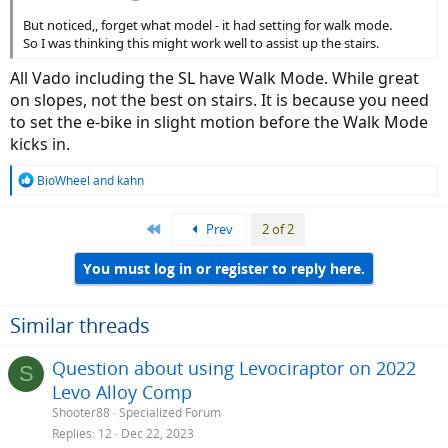
But noticed,, forget what model - it had setting for walk mode.
So I was thinking this might work well to assist up the stairs.
All Vado including the SL have Walk Mode. While great
on slopes, not the best on stairs. It is because you need
to set the e-bike in slight motion before the Walk Mode
kicks in.
R
BioWheel
and
kahn
e
a
First
Prev
2 of 2
c
t
i
You must log in or register to reply here.
o
n
s
Similar threads
:
Question about using Levociraptor on 2022
S
Levo Alloy Comp
Shooter88
Specialized Forum
Replies
12
Dec 22, 2023