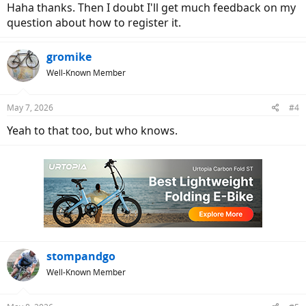
Haha thanks. Then I doubt I'll get much feedback on my
question about how to register it.
gromike
Well-Known Member
May 7, 2026
#4
Yeah to that too, but who knows.
stompandgo
Well-Known Member