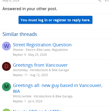
May 8, 2026
#5
Answered in your other post.
You must log in or register to reply here.
Similar threads
Street Registration Question
W
Woozer
Electric Bike Laws, Regulations
Replies
9
May 25, 2026
Greetings from Vancouver
D
docholiday
Introductions & Bike Garage
Replies
11
Aug 12, 2025
Greetings all: new guy based in Vancouver,
M
WA
MtnScramble
Introductions & Bike Garage
Replies
1
Jul 4, 2024