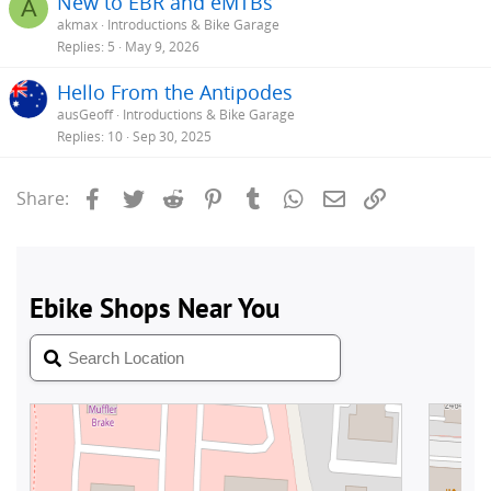
New to EBR and eMTBs
A
akmax
Introductions & Bike Garage
Replies
5
May 9, 2026
Hello From the Antipodes
ausGeoff
Introductions & Bike Garage
Replies
10
Sep 30, 2025
Facebook
Twitter
Reddit
Pinterest
Tumblr
WhatsApp
Email
Link
Share: