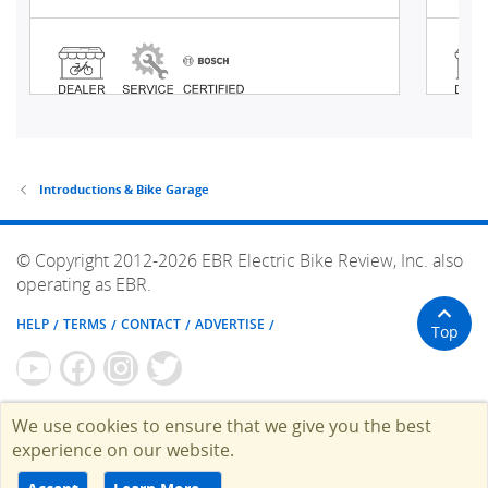
Introductions & Bike Garage
© Copyright 2012-2026 EBR Electric Bike Review, Inc. also
operating as EBR.
HELP
TERMS
CONTACT
ADVERTISE
Top
We use cookies to ensure that we give you the best
experience on our website.