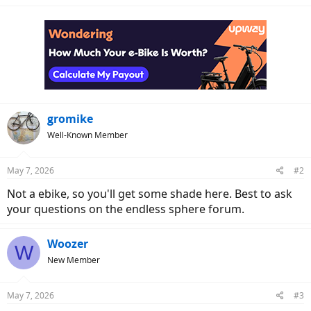
gromike
Well-Known Member
May 7, 2026
#2
Not a ebike, so you'll get some shade here. Best to ask
your questions on the endless sphere forum.
Woozer
W
New Member
May 7, 2026
#3