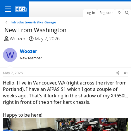
Log in
Register
Introductions & Bike Garage
New From Washington
T
S
Woozer
May 7, 2026
h
t
r
Woozer
a
W
e
r
New Member
a
t
d
d
May 7, 2026
#1
s
a
Hello. I live in Vancouver, WA (right across the river from
t
t
Portland). I have an AIPAS S1 which I got a couple of
a
e
weeks ago. That's it lurking in the shadow of my XR650L,
r
right in front of the shifter kart chassis.
t
e
Happy to be here!
r