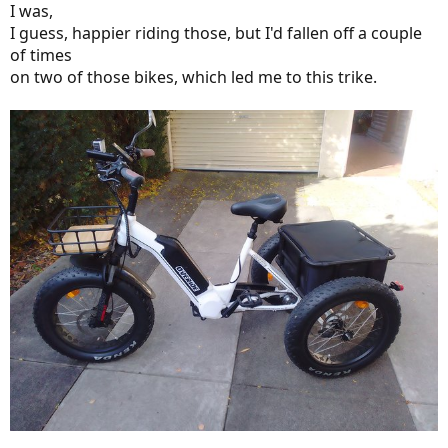
I was,
I guess, happier riding those, but I'd fallen off a couple
of times
on two of those bikes, which led me to this trike.