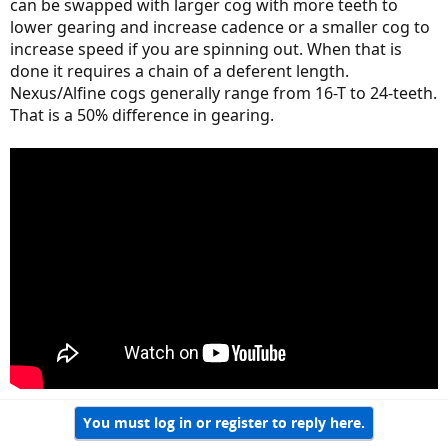
can be swapped with larger cog with more teeth to
lower gearing and increase cadence or a smaller cog to
increase speed if you are spinning out. When that is
done it requires a chain of a deferent length.
Nexus/Alfine cogs generally range from 16-T to 24-teeth.
That is a 50% difference in gearing.
You must log in or register to reply here.