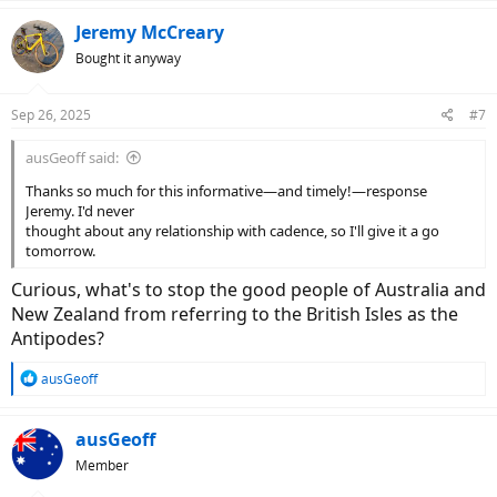
a
c
Jeremy McCreary
t
Bought it anyway
i
o
n
Sep 26, 2025
#7
s
:
ausGeoff said:
Thanks so much for this informative—and timely!—response
Jeremy. I'd never
thought about any relationship with cadence, so I'll give it a go
tomorrow.
Curious, what's to stop the good people of Australia and
New Zealand from referring to the British Isles as the
Antipodes?
R
ausGeoff
e
a
c
ausGeoff
t
Member
i
o