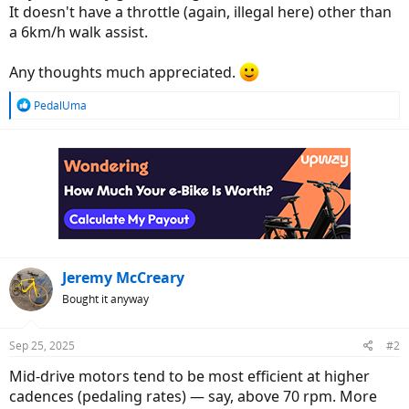
It doesn't have a throttle (again, illegal here) other than
a 6km/h walk assist.
Any thoughts much appreciated.
R
PedalUma
e
a
c
t
i
o
n
s
:
Jeremy McCreary
Bought it anyway
Sep 25, 2025
#2
Mid-drive motors tend to be most efficient at higher
cadences (pedaling rates) — say, above 70 rpm. More