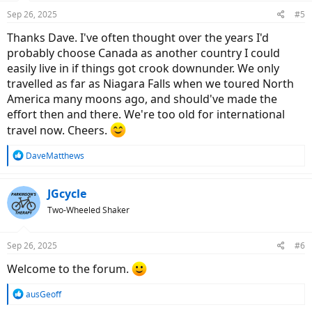
Sep 26, 2025
#5
Thanks Dave. I've often thought over the years I'd
probably choose Canada as another country I could
easily live in if things got crook downunder. We only
travelled as far as Niagara Falls when we toured North
America many moons ago, and should've made the
effort then and there. We're too old for international
travel now. Cheers.
R
DaveMatthews
e
a
c
JGcycle
t
Two-Wheeled Shaker
i
o
n
Sep 26, 2025
#6
s
:
Welcome to the forum.
R
ausGeoff
e