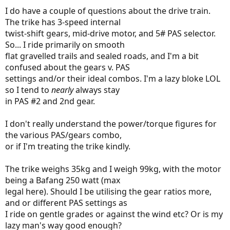
I do have a couple of questions about the drive train.
The trike has 3-speed internal
twist-shift gears, mid-drive motor, and 5# PAS selector.
So... I ride primarily on smooth
flat gravelled trails and sealed roads, and I'm a bit
confused about the gears v. PAS
settings and/or their ideal combos. I'm a lazy bloke LOL
so I tend to
nearly
always stay
in PAS #2 and 2nd gear.
I don't really understand the power/torque figures for
the various PAS/gears combo,
or if I'm treating the trike kindly.
The trike weighs 35kg and I weigh 99kg, with the motor
being a Bafang 250 watt (max
legal here). Should I be utilising the gear ratios more,
and or different PAS settings as
I ride on gentle grades or against the wind etc? Or is my
lazy man's way good enough?