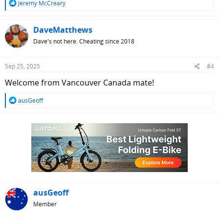
R
Jeremy McCreary
e
a
c
DaveMatthews
t
Dave's not here. Cheating since 2018
i
o
n
Sep 25, 2025
#4
s
:
Welcome from Vancouver Canada mate!
R
ausGeoff
e
a
c
t
i
o
n
s
:
ausGeoff
Member