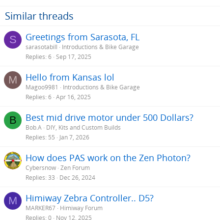
Similar threads
Greetings from Sarasota, FL
S
sarasotabill
Introductions & Bike Garage
Replies
6
Sep 17, 2025
Hello from Kansas lol
M
Magoo9981
Introductions & Bike Garage
Replies
6
Apr 16, 2025
Best mid drive motor under 500 Dollars?
B
Bob.A
DIY, Kits and Custom Builds
Replies
55
Jan 7, 2026
How does PAS work on the Zen Photon?
Cybersnow
Zen Forum
Replies
33
Dec 26, 2024
Himiway Zebra Controller.. D5?
M
MARKER67
Himiway Forum
Replies
0
Nov 12, 2025