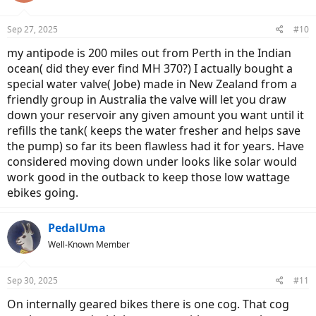
Sep 27, 2025
#10
my antipode is 200 miles out from Perth in the Indian
ocean( did they ever find MH 370?) I actually bought a
special water valve( Jobe) made in New Zealand from a
friendly group in Australia the valve will let you draw
down your reservoir any given amount you want until it
refills the tank( keeps the water fresher and helps save
the pump) so far its been flawless had it for years. Have
considered moving down under looks like solar would
work good in the outback to keep those low wattage
ebikes going.
PedalUma
Well-Known Member
Sep 30, 2025
#11
On internally geared bikes there is one cog. That cog