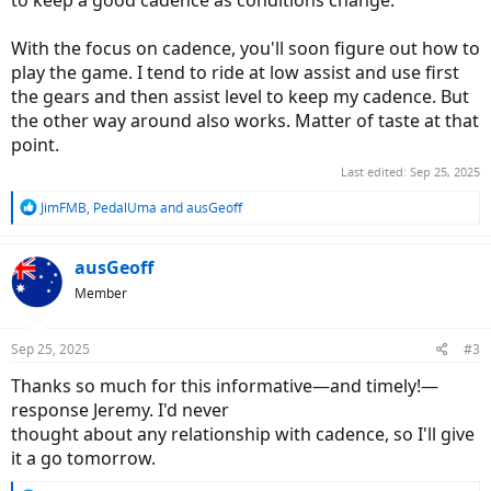
to keep a good cadence as conditions change.
With the focus on cadence, you'll soon figure out how to
play the game. I tend to ride at low assist and use first
the gears and then assist level to keep my cadence. But
the other way around also works. Matter of taste at that
point.
Last edited:
Sep 25, 2025
R
JimFMB
,
PedalUma
and
ausGeoff
e
a
c
ausGeoff
t
Member
i
o
n
Sep 25, 2025
#3
s
:
Thanks so much for this informative—and timely!—
response Jeremy. I'd never
thought about any relationship with cadence, so I'll give
it a go tomorrow.