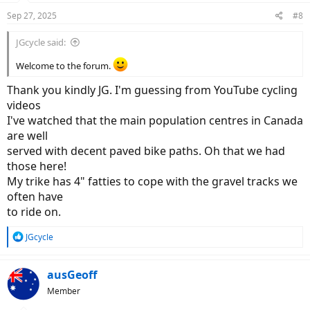
n
Sep 27, 2025
#8
s
:
JGcycle said:
Welcome to the forum.
Thank you kindly JG. I'm guessing from YouTube cycling
videos
I've watched that the main population centres in Canada
are well
served with decent paved bike paths. Oh that we had
those here!
My trike has 4" fatties to cope with the gravel tracks we
often have
to ride on.
R
JGcycle
e
a
c
ausGeoff
t
Member
i
o