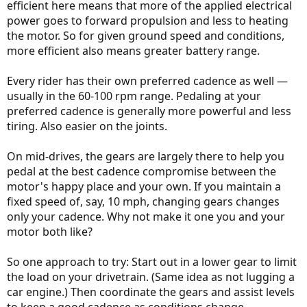
efficient here means that more of the applied electrical
power goes to forward propulsion and less to heating
the motor. So for given ground speed and conditions,
more efficient also means greater battery range.
Every rider has their own preferred cadence as well —
usually in the 60-100 rpm range. Pedaling at your
preferred cadence is generally more powerful and less
tiring. Also easier on the joints.
On mid-drives, the gears are largely there to help you
pedal at the best cadence compromise between the
motor's happy place and your own. If you maintain a
fixed speed of, say, 10 mph, changing gears changes
only your cadence. Why not make it one you and your
motor both like?
So one approach to try: Start out in a lower gear to limit
the load on your drivetrain. (Same idea as not lugging a
car engine.) Then coordinate the gears and assist levels