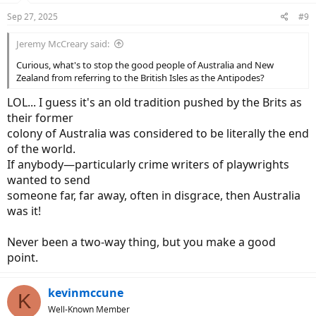
n
Sep 27, 2025
#9
s
:
Jeremy McCreary said:
Curious, what's to stop the good people of Australia and New
Zealand from referring to the British Isles as the Antipodes?
LOL... I guess it's an old tradition pushed by the Brits as
their former
colony of Australia was considered to be literally the end
of the world.
If anybody—particularly crime writers of playwrights
wanted to send
someone far, far away, often in disgrace, then Australia
was it!
Never been a two-way thing, but you make a good
point.
kevinmccune
K
Well-Known Member