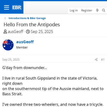
Log in
Register
Introductions & Bike Garage
Hello From the Antipodes
T
S
ausGeoff
Sep 25, 2025
h
t
r
ausGeoff
a
e
r
Member
a
t
d
d
Sep 25, 2025
#1
s
a
G'day from downunder...
t
t
a
e
I live in rural South Gippsland in the state of Victoria,
r
right down
t
on the southernmost tip of the Aussie mainland, next to
e
Bass Strait.
r
I've owned three two-wheelers, and now have a tricycle.