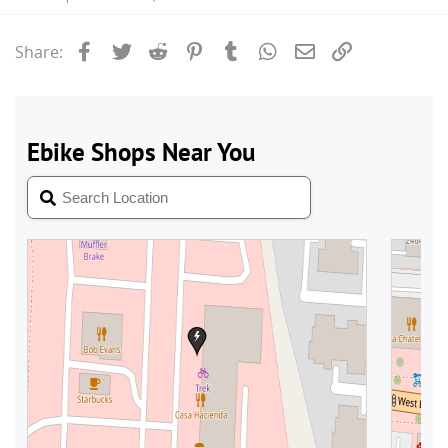
Facebook
Twitter
Reddit
Pinterest
Tumblr
WhatsApp
Email
Link
Share: