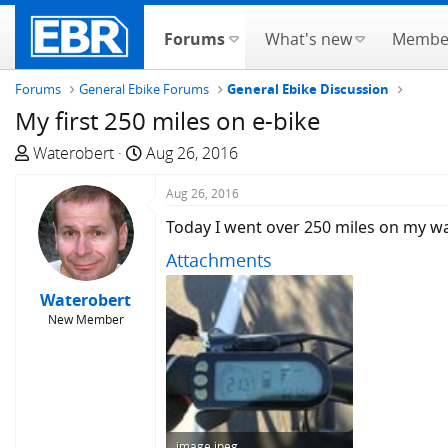
Forums
What's new
Membe
Forums
General Ebike Forums
General Ebike Discussion
My first 250 miles on e-bike
T
S
Waterobert
Aug 26, 2016
h
t
r
a
Aug 26, 2016
e
r
Today I went over 250 miles on my way
a
t
Attachments
d
d
s
a
Waterobert
t
t
New Member
a
e
r
t
e
r
image.jpeg