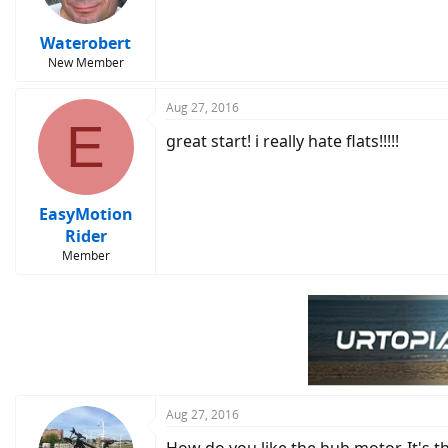
Waterobert
New Member
Aug 27, 2016
E
great start! i really hate flats!!!!!
EasyMotion
Rider
Member
Aug 27, 2016