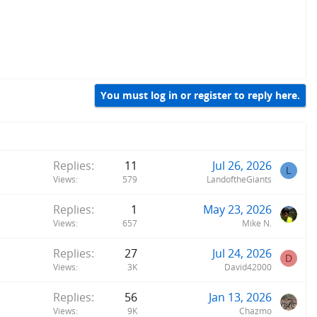
You must log in or register to reply here.
Replies
11
Jul 26, 2026
L
Views
579
LandoftheGiants
Replies
1
May 23, 2026
Views
657
Mike N.
Replies
27
Jul 24, 2026
D
Views
3K
David42000
Replies
56
Jan 13, 2026
Views
9K
Chazmo