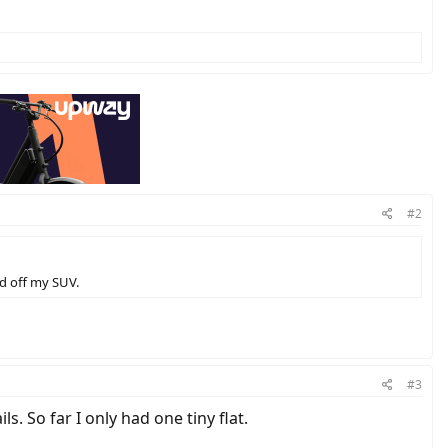
#2
ad off my SUV.
#3
. So far I only had one tiny flat.