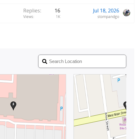
Replies
16
Jul 18, 2026
Views
1K
stompandgo