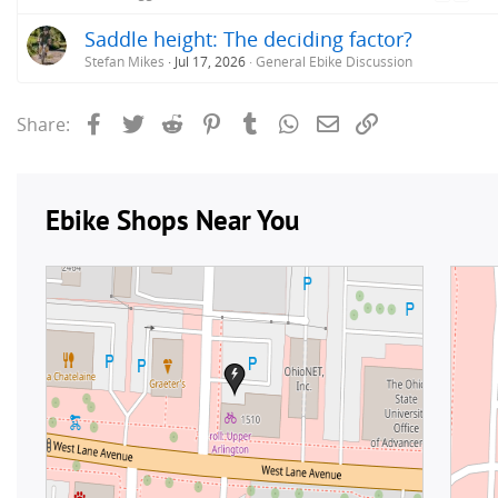
Saddle height: The deciding factor?
Stefan Mikes
Jul 17, 2026
General Ebike Discussion
Facebook
Twitter
Reddit
Pinterest
Tumblr
WhatsApp
Email
Link
Share: