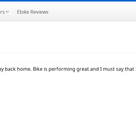
rs
Ebike Reviews
 back home. Bike is performing great and I must say that I