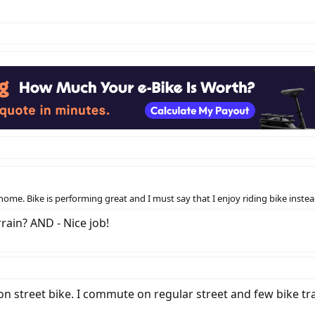
ome. Bike is performing great and I must say that I enjoy riding bike inste
rain? AND - Nice job!
street bike. I commute on regular street and few bike trails