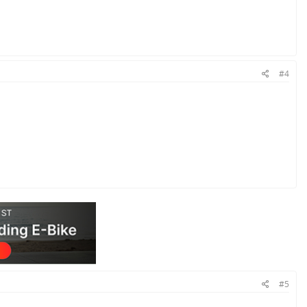
#4
#5