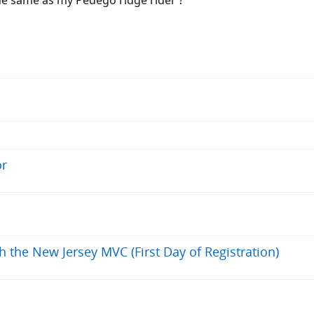
the same as my Pedego ridge rider ?
or
h the New Jersey MVC (First Day of Registration)