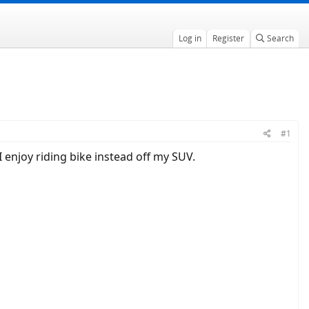
Log in
Register
Search
#1
 enjoy riding bike instead off my SUV.