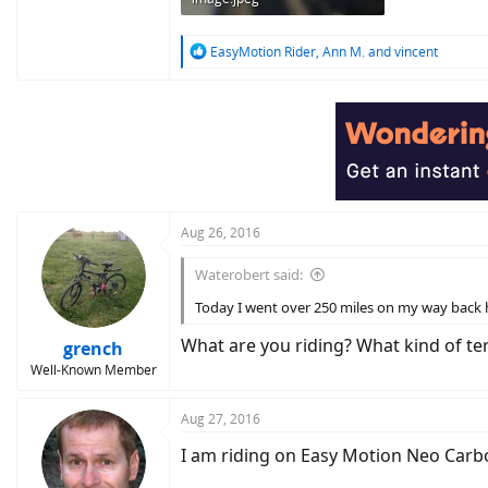
1.6 MB · Views: 714
R
EasyMotion Rider
,
Ann M.
and
vincent
e
a
c
t
i
o
n
s
:
Aug 26, 2016
Waterobert said:
Today I went over 250 miles on my way back h
What are you riding? What kind of ter
grench
Well-Known Member
Aug 27, 2016
I am riding on Easy Motion Neo Carbon 