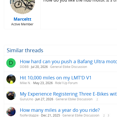
How do you like the hub motor. It's 
Marceltt
Active Member
Similar threads
How hard can you push a Bafang Ultra mot
D
DDBB
Jul 20, 2026
General Ebike Discussion
Hit 10,000 miles on my LMT'D V1
Mike N.
May 23, 2026
Ride1Up Forum
My Experience Registering Three E-Bikes wit
GuruUno
Jun 27, 2026
General Ebike Discussion
2
How many miles a year do you ride?
fooferdoggie
Dec 21, 2025
General Ebike Discussion
2
3