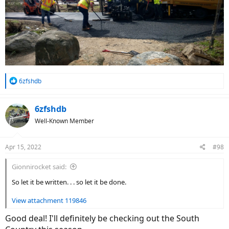
R
6zfshdb
e
a
c
6zfshdb
t
Well-Known Member
i
o
n
Apr 15, 2022
#98
s
:
Gionnirocket said:
So let it be written. . . so let it be done.
View attachment 119846
Good deal! I'll definitely be checking out the South