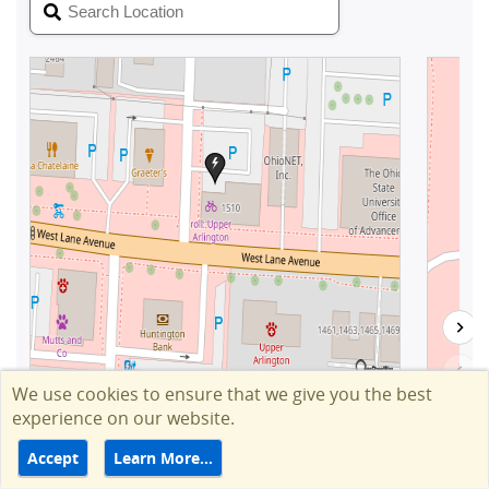
We use cookies to ensure that we give you the best
experience on our website.
Accept
Learn More…