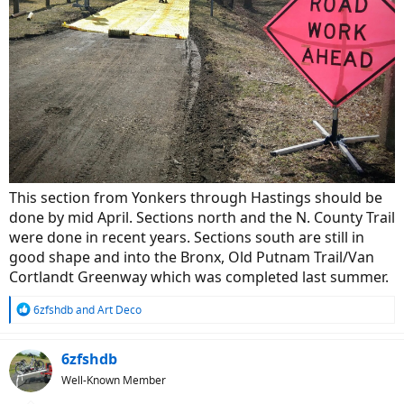
This section from Yonkers through Hastings should be
done by mid April. Sections north and the N. County Trail
were done in recent years. Sections south are still in
good shape and into the Bronx, Old Putnam Trail/Van
Cortlandt Greenway which was completed last summer.
R
6zfshdb
and
Art Deco
e
a
c
6zfshdb
t
Well-Known Member
i
o