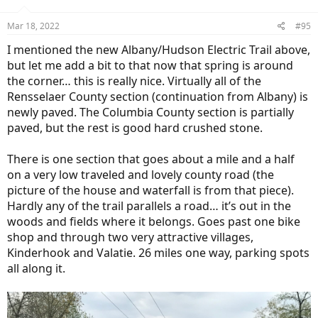
o
n
Mar 18, 2022
#95
s
:
I mentioned the new Albany/Hudson Electric Trail above,
but let me add a bit to that now that spring is around
the corner… this is really nice. Virtually all of the
Rensselaer County section (continuation from Albany) is
newly paved. The Columbia County section is partially
paved, but the rest is good hard crushed stone.
There is one section that goes about a mile and a half
on a very low traveled and lovely county road (the
picture of the house and waterfall is from that piece).
Hardly any of the trail parallels a road… it’s out in the
woods and fields where it belongs. Goes past one bike
shop and through two very attractive villages,
Kinderhook and Valatie. 26 miles one way, parking spots
all along it.