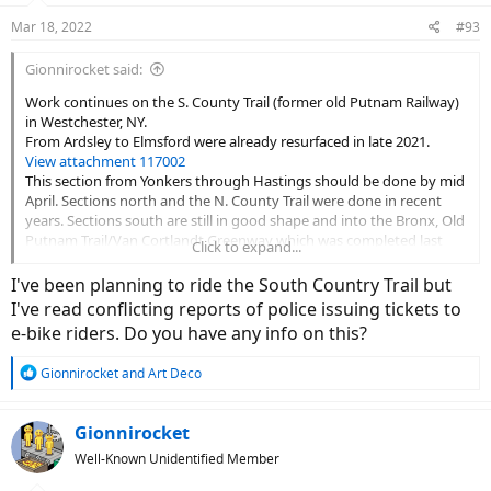
n
Mar 18, 2022
#93
s
:
Gionnirocket said:
Work continues on the S. County Trail (former old Putnam Railway)
in Westchester, NY.
From Ardsley to Elmsford were already resurfaced in late 2021.
View attachment 117002
This section from Yonkers through Hastings should be done by mid
April. Sections north and the N. County Trail were done in recent
years. Sections south are still in good shape and into the Bronx, Old
Putnam Trail/Van Cortlandt Greenway which was completed last
Click to expand...
summer.
I've been planning to ride the South Country Trail but
I've read conflicting reports of police issuing tickets to
e-bike riders. Do you have any info on this?
R
Gionnirocket
and
Art Deco
e
a
c
Gionnirocket
t
Well-Known Unidentified Member
i
o