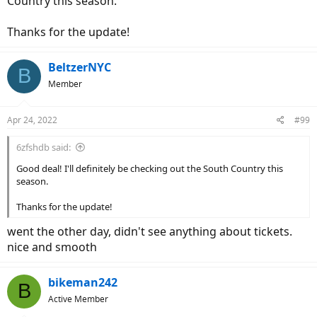
Country this season.
Thanks for the update!
BeltzerNYC
B
Member
Apr 24, 2022
#99
6zfshdb said:
Good deal! I'll definitely be checking out the South Country this
season.
Thanks for the update!
went the other day, didn't see anything about tickets.
nice and smooth
bikeman242
B
Active Member