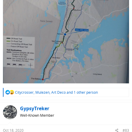
R
Citycrosser
,
Mulezen
,
Art Deco
and 1 other person
e
a
c
GypsyTreker
t
Well-Known Member
i
o
n
Oct 18, 2020
#83