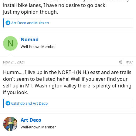
install bike lanes, I have no desire to go back.
Just my opinion though.
R
Art Deco
and
Mulezen
e
a
c
Nomad
N
t
Well-Known Member
i
o
n
Nov 21, 2021
#87
s
:
Humm.... I live up in the NORTH (N.H.) east and are trails
don't seem to be listed hehe! Well if you ever find your
self up in MT. Washington valley there is plenty of riding
if you look.
R
6zfshdb
and
Art Deco
e
a
c
Art Deco
t
Well-Known Member
i
o