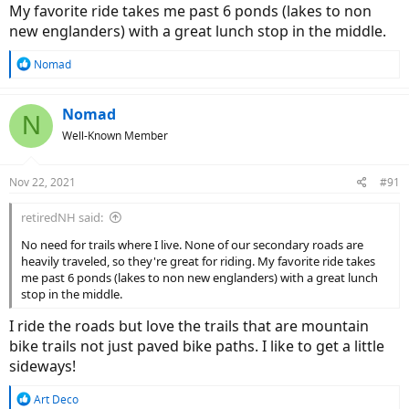
My favorite ride takes me past 6 ponds (lakes to non
new englanders) with a great lunch stop in the middle.
R
Nomad
e
a
c
Nomad
N
t
Well-Known Member
i
o
n
Nov 22, 2021
#91
s
:
retiredNH said:
No need for trails where I live. None of our secondary roads are
heavily traveled, so they're great for riding. My favorite ride takes
me past 6 ponds (lakes to non new englanders) with a great lunch
stop in the middle.
I ride the roads but love the trails that are mountain
bike trails not just paved bike paths. I like to get a little
sideways!
R
Art Deco