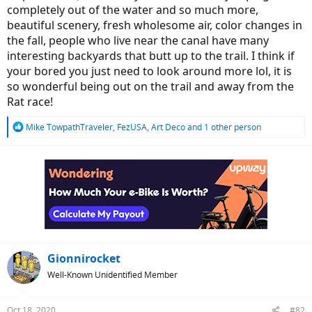
completely out of the water and so much more,
beautiful scenery, fresh wholesome air, color changes in
the fall, people who live near the canal have many
interesting backyards that butt up to the trail. I think if
your bored you just need to look around more lol, it is
so wonderful being out on the trail and away from the
Rat race!
R
Mike TowpathTraveler
,
FezUSA
,
Art Deco
and 1 other person
e
a
c
t
i
o
n
s
:
Gionnirocket
Well-Known Unidentified Member
Oct 18, 2020
#82