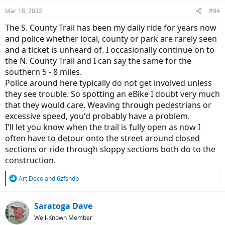
n
Mar 18, 2022
#94
s
:
The S. County Trail has been my daily ride for years now
and police whether local, county or park are rarely seen
and a ticket is unheard of. I occasionally continue on to
the N. County Trail and I can say the same for the
southern 5 - 8 miles.
Police around here typically do not get involved unless
they see trouble. So spotting an eBike I doubt very much
that they would care. Weaving through pedestrians or
excessive speed, you'd probably have a problem.
I'll let you know when the trail is fully open as now I
often have to detour onto the street around closed
sections or ride through sloppy sections both do to the
construction.
R
Art Deco
and
6zfshdb
e
a
c
Saratoga Dave
t
Well-Known Member
i