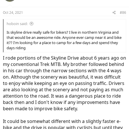
o
n
Oct 24, 2021
#86
s
:
hoboin said:
Is skyline drive really safe for bikers? I live in northern Virginia and
that would be an awesome ride. Anyone ever camp near it and bike
it?? I'm looking for a place to camp for a few days and spend they
days riding
I rode portions of the Skyline Drive about 6 years ago on
my conventional Trek MTB. My brother followed behind
in his car through the narrow sections with the 4 ways
on. Although the scenery was beautiful, it was difficult
to enjoy while keeping an eye on passing traffic. Drivers
are also looking at the scenery and not paying as much
attention to the road. It was a dangerous place to ride
back then and I don't know if any improvements have
been made to improve bike safety.
It could be somewhat different with a slightly faster e-
bike and the drive is popular with cyclists but until they