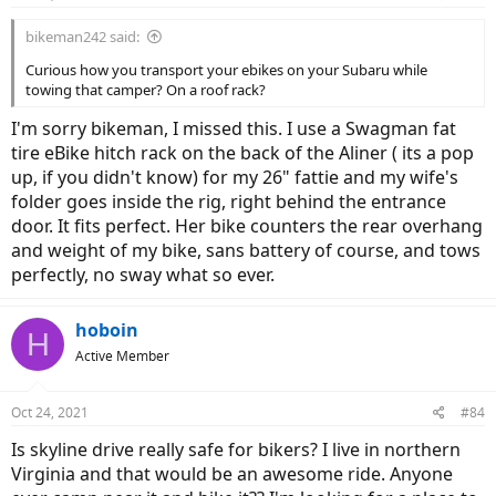
s
:
bikeman242 said:
Curious how you transport your ebikes on your Subaru while
towing that camper? On a roof rack?
I'm sorry bikeman, I missed this. I use a Swagman fat
tire eBike hitch rack on the back of the Aliner ( its a pop
up, if you didn't know) for my 26" fattie and my wife's
folder goes inside the rig, right behind the entrance
door. It fits perfect. Her bike counters the rear overhang
and weight of my bike, sans battery of course, and tows
perfectly, no sway what so ever.
hoboin
H
Active Member
Oct 24, 2021
#84
Is skyline drive really safe for bikers? I live in northern
Virginia and that would be an awesome ride. Anyone