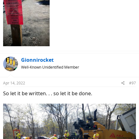
Gionnirocket
Well-Known Unidentified Member
Apr 14, 2022
#97
So let it be written. . . so let it be done.