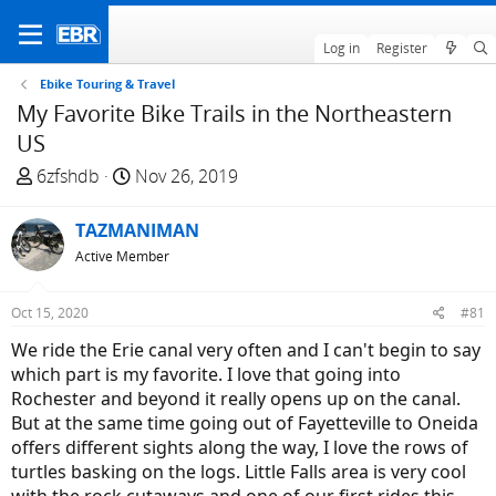
Log in
Register
Ebike Touring & Travel
My Favorite Bike Trails in the Northeastern
US
T
S
6zfshdb
Nov 26, 2019
h
t
r
a
TAZMANIMAN
e
r
Active Member
a
t
d
d
Oct 15, 2020
#81
s
a
t
t
We ride the Erie canal very often and I can't begin to say
a
e
which part is my favorite. I love that going into
r
Rochester and beyond it really opens up on the canal.
t
But at the same time going out of Fayetteville to Oneida
e
offers different sights along the way, I love the rows of
r
turtles basking on the logs. Little Falls area is very cool