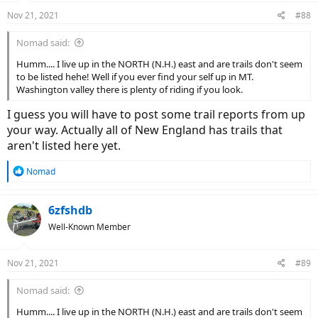
n
Nov 21, 2021
#88
s
:
Nomad said:
Humm.... I live up in the NORTH (N.H.) east and are trails don't seem
to be listed hehe! Well if you ever find your self up in MT.
Washington valley there is plenty of riding if you look.
I guess you will have to post some trail reports from up
your way. Actually all of New England has trails that
aren't listed here yet.
R
Nomad
e
a
c
6zfshdb
t
Well-Known Member
i
o
n
Nov 21, 2021
#89
s
:
Nomad said:
Humm.... I live up in the NORTH (N.H.) east and are trails don't seem