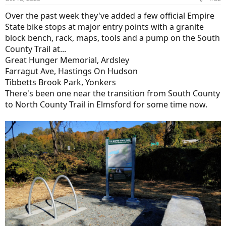
Over the past week they've added a few official Empire
State bike stops at major entry points with a granite
block bench, rack, maps, tools and a pump on the South
County Trail at...
Great Hunger Memorial, Ardsley
Farragut Ave, Hastings On Hudson
Tibbetts Brook Park, Yonkers
There's been one near the transition from South County
to North County Trail in Elmsford for some time now.