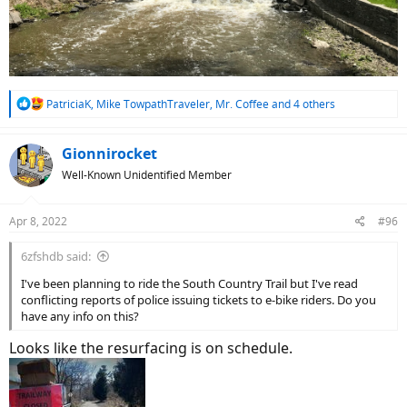
R
PatriciaK
,
Mike TowpathTraveler
,
Mr. Coffee
and 4 others
e
a
c
Gionnirocket
t
Well-Known Unidentified Member
i
o
n
Apr 8, 2022
#96
s
:
6zfshdb said:
I've been planning to ride the South Country Trail but I've read
conflicting reports of police issuing tickets to e-bike riders. Do you
have any info on this?
Looks like the resurfacing is on schedule.