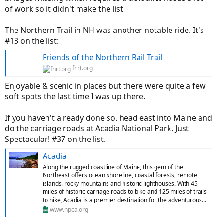
of work so it didn't make the list.
The Northern Trail in NH was another notable ride. It's
#13 on the list:
Friends of the Northern Rail Trail
fnrt.org
Enjoyable & scenic in places but there were quite a few
soft spots the last time I was up there.
If you haven't already done so. head east into Maine and
do the carriage roads at Acadia National Park. Just
Spectacular! #37 on the list.
Acadia
Along the rugged coastline of Maine, this gem of the
Northeast offers ocean shoreline, coastal forests, remote
islands, rocky mountains and historic lighthouses. With 45
miles of historic carriage roads to bike and 125 miles of trails
to hike, Acadia is a premier destination for the adventurous...
www.npca.org