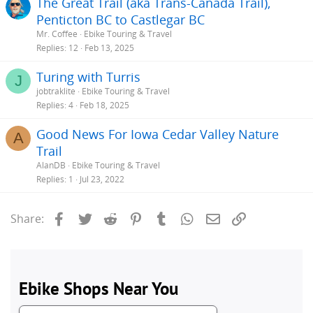
The Great Trail (aka Trans-Canada Trail),
Penticton BC to Castlegar BC
Mr. Coffee
Ebike Touring & Travel
Replies
12
Feb 13, 2025
Turing with Turris
J
jobtraklite
Ebike Touring & Travel
Replies
4
Feb 18, 2025
Good News For Iowa Cedar Valley Nature
A
Trail
AlanDB
Ebike Touring & Travel
Replies
1
Jul 23, 2022
Facebook
Twitter
Reddit
Pinterest
Tumblr
WhatsApp
Email
Link
Share: