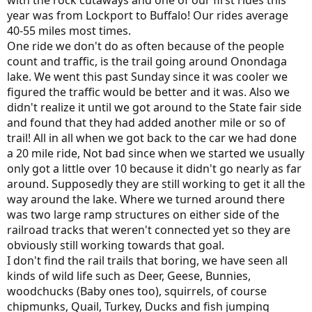
with the rock cutaways and one of our first rides this
year was from Lockport to Buffalo! Our rides average
40-55 miles most times.
One ride we don't do as often because of the people
count and traffic, is the trail going around Onondaga
lake. We went this past Sunday since it was cooler we
figured the traffic would be better and it was. Also we
didn't realize it until we got around to the State fair side
and found that they had added another mile or so of
trail! All in all when we got back to the car we had done
a 20 mile ride, Not bad since when we started we usually
only got a little over 10 because it didn't go nearly as far
around. Supposedly they are still working to get it all the
way around the lake. Where we turned around there
was two large ramp structures on either side of the
railroad tracks that weren't connected yet so they are
obviously still working towards that goal.
I don't find the rail trails that boring, we have seen all
kinds of wild life such as Deer, Geese, Bunnies,
woodchucks (Baby ones too), squirrels, of course
chipmunks, Quail, Turkey, Ducks and fish jumping