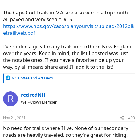
The Cape Cod Trails in MA. are also worth a trip south.
All paved and very scenic. #15.
https://www.nps.gov/caco/planyourvisit/upload/2012bik
etraillweb.pdf
I've ridden a great many trails in northern New England
over the years. Keep in mind, the list I posted was just
the notable ones. If you have a favorite ride up your
way, by all means share and I'll add it to the list!
R
Mr. Coffee
and
Art Deco
e
a
c
retiredNH
R
t
Well-Known Member
i
o
n
Nov 21, 2021
#90
s
:
No need for trails where I live. None of our secondary
roads are heavily traveled, so they're great for riding.