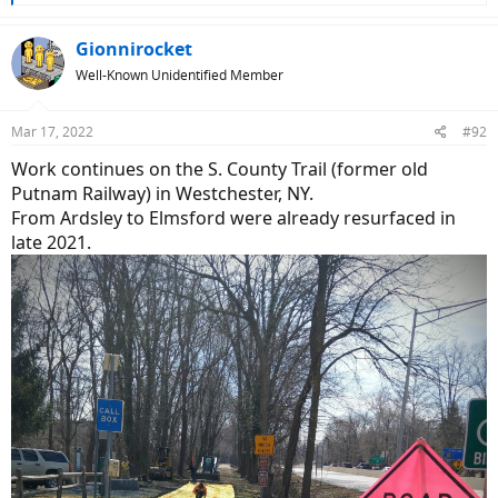
e
a
c
Gionnirocket
t
Well-Known Unidentified Member
i
o
n
Mar 17, 2022
#92
s
:
Work continues on the S. County Trail (former old
Putnam Railway) in Westchester, NY.
From Ardsley to Elmsford were already resurfaced in
late 2021.