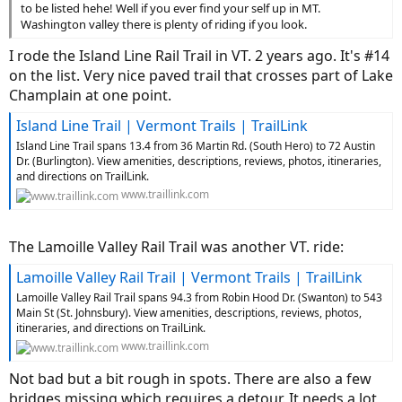
to be listed hehe! Well if you ever find your self up in MT.
Washington valley there is plenty of riding if you look.
I rode the Island Line Rail Trail in VT. 2 years ago. It's #14
on the list. Very nice paved trail that crosses part of Lake
Champlain at one point.
Island Line Trail | Vermont Trails | TrailLink
Island Line Trail spans 13.4 from 36 Martin Rd. (South Hero) to 72 Austin
Dr. (Burlington). View amenities, descriptions, reviews, photos, itineraries,
and directions on TrailLink.
www.traillink.com
The Lamoille Valley Rail Trail was another VT. ride:
Lamoille Valley Rail Trail | Vermont Trails | TrailLink
Lamoille Valley Rail Trail spans 94.3 from Robin Hood Dr. (Swanton) to 543
Main St (St. Johnsbury). View amenities, descriptions, reviews, photos,
itineraries, and directions on TrailLink.
www.traillink.com
Not bad but a bit rough in spots. There are also a few
bridges missing which requires a detour. It needs a lot