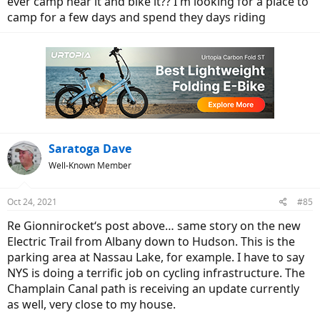
ever camp near it and bike it?? I'm looking for a place to
camp for a few days and spend they days riding
Saratoga Dave
Well-Known Member
Oct 24, 2021
#85
Re Gionnirocket‘s post above… same story on the new
Electric Trail from Albany down to Hudson. This is the
parking area at Nassau Lake, for example. I have to say
NYS is doing a terrific job on cycling infrastructure. The
Champlain Canal path is receiving an update currently
as well, very close to my house.