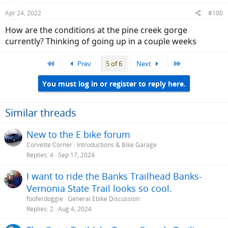
Apr 24, 2022
#100
How are the conditions at the pine creek gorge
currently? Thinking of going up in a couple weeks
First
Last
Prev
5 of 6
Next
You must log in or register to reply here.
Similar threads
New to the E bike forum
Corvette Corner
Introductions & Bike Garage
Replies
4
Sep 17, 2024
I want to ride the Banks Trailhead Banks-
Vernonia State Trail looks so cool.
fooferdoggie
General Ebike Discussion
Replies
2
Aug 4, 2024