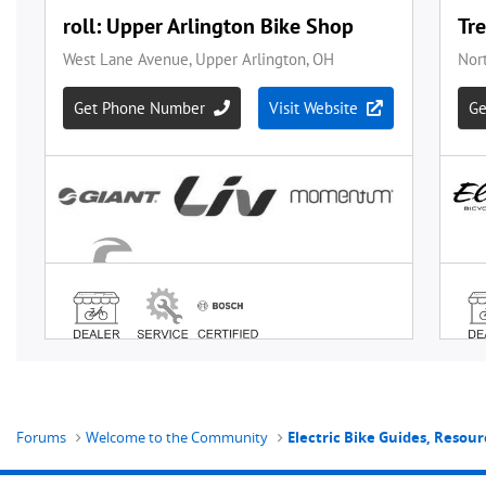
Forums
Welcome to the Community
Electric Bike Guides, Resour