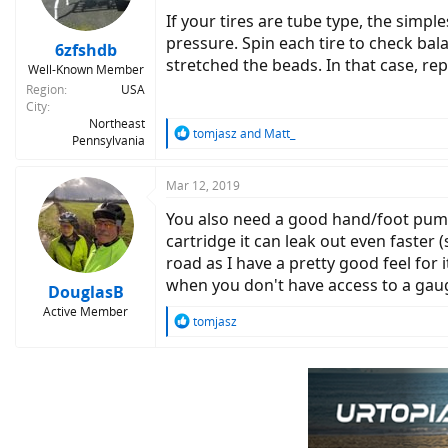
n
If your tires are tube type, the simpl
s
pressure. Spin each tire to check bala
:
6zfshdb
stretched the beads. In that case, rep
Well-Known Member
Region
USA
City
Northeast
R
tomjasz
and
Matt_
Pennsylvania
e
a
c
Mar 12, 2019
t
You also need a good hand/foot pump 
i
o
cartridge it can leak out even faster (
n
road as I have a pretty good feel for 
s
when you don't have access to a gauge
:
DouglasB
Active Member
R
tomjasz
e
a
c
t
i
o
n