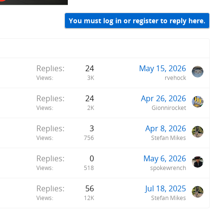
You must log in or register to reply here.
Replies
24
May 15, 2026
Views
3K
rvehock
Replies
24
Apr 26, 2026
Views
2K
Gionnirocket
Replies
3
Apr 8, 2026
Views
756
Stefan Mikes
Replies
0
May 6, 2026
Views
518
spokewrench
Replies
56
Jul 18, 2025
Views
12K
Stefan Mikes