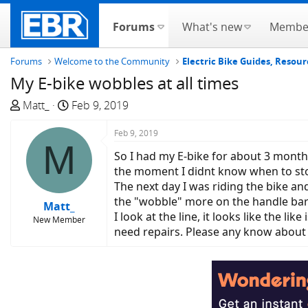
Forums
What's new
Membe
Forums
Welcome to the Community
Electric Bike Guides, Resour
My E-bike wobbles at all times
T
S
Matt_
Feb 9, 2019
h
t
r
a
Feb 9, 2019
M
e
r
So I had my E-bike for about 3 months 
a
t
the moment I didnt know when to stop 
d
d
The next day I was riding the bike and
s
a
the "wobble" more on the handle bars.
Matt_
t
t
I look at the line, it looks like the l
New Member
a
e
need repairs. Please any know about
r
t
e
r