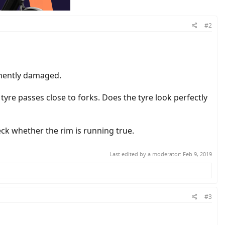
#2
anently damaged.
 tyre passes close to forks. Does the tyre look perfectly
eck whether the rim is running true.
Last edited by a moderator:
Feb 9, 2019
#3