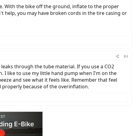
re. With the bike off the ground, inflate to the proper
n't help, you may have broken cords in the tire casing or
#4
 leaks through the tube material. If you use a CO2
ion. I like to use my little hand pump when I'm on the
queeze and see what it feels like. Remember that feel
 properly because of the overinflation.