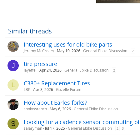
s
:
Similar threads
Interesting uses for old bike parts
Jeremy McCreary
May 10, 2026
General Ebike Discussion
2
tire pressure
J
Jayeffel
Apr 24, 2026
General Ebike Discussion
2
C380+ Replacement Tires
L
LBP
Apr 8, 2026
Gazelle Forum
How about Earles forks?
spokewrench
May 6, 2026
General Ebike Discussion
Looking for a cadence sensor commuting bik
S
salaryman
Jul 17, 2025
General Ebike Discussion
2
3