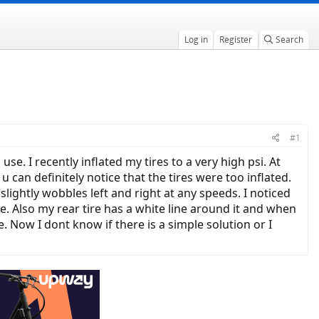
Log in
Register
Search
#1
e. I recently inflated my tires to a very high psi. At
can definitely notice that the tires were too inflated.
slightly wobbles left and right at any speeds. I noticed
e. Also my rear tire has a white line around it and when
re. Now I dont know if there is a simple solution or I