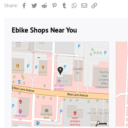
Facebook
Twitter
Reddit
Pinterest
Tumblr
WhatsApp
Email
Link
Share: