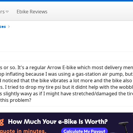
rs
Ebike Reviews
ces
or so. It's a regular Arrow E-bike which most delivery men us
inflating because I was using a gas-station air pump, but u 
 noticed that the bike vibrates a lot more and the bike also 
 I tried to drop my tire psi but it didnt help with the wobbl
ike is slightly wavy as if I might have stretched/damaged the ti
 this problem?