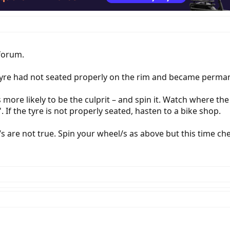
forum.
e tyre had not seated properly on the rim and became perm
s more likely to be the culprit – and spin it. Watch where the
If the tyre is not properly seated, hasten to a bike shop.
m/s are not true. Spin your wheel/s as above but this time ch