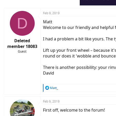
Feb 9, 2019
D
Matt
Welcome to our friendly and helpful 
I had a problem a bit like yours. Th
Deleted
member 18083
Lift up your front wheel – because it'
Guest
round or does it 'wobble and bounce'. 
There is another possibility: your ri
David
R
Matt_
e
a
c
Feb 9, 2019
t
First off, welcome to the forum!
i
o