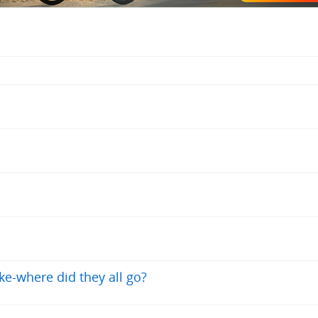
e-where did they all go?