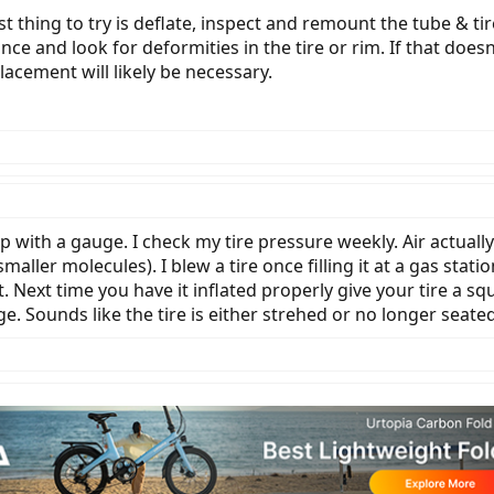
est thing to try is deflate, inspect and remount the tube & ti
nce and look for deformities in the tire or rim. If that does
lacement will likely be necessary.
with a gauge. I check my tire pressure weekly. Air actually
smaller molecules). I blew a tire once filling it at a gas stat
it. Next time you have it inflated properly give your tire a s
. Sounds like the tire is either strehed or no longer seated