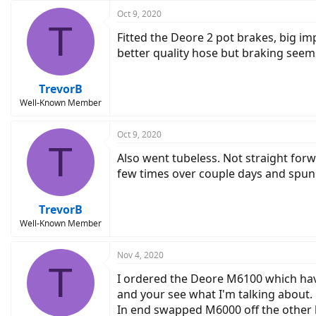
Oct 9, 2020
T
Fitted the Deore 2 pot brakes, big i
better quality hose but braking seem
TrevorB
Well-Known Member
Oct 9, 2020
T
Also went tubeless. Not straight forw
few times over couple days and spun
TrevorB
Well-Known Member
Nov 4, 2020
T
I ordered the Deore M6100 which hav
and your see what I'm talking about. 
In end swapped M6000 off the other b