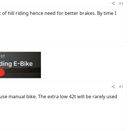
#4
f hill riding hence need for better brakes. By time I
#5
se manual bike. The extra low 42t will be rarely used