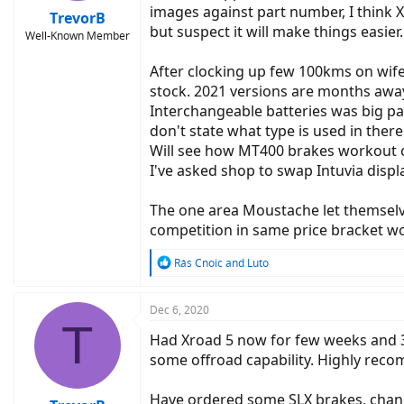
images against part number, I think
TrevorB
but suspect it will make things easier.
Well-Known Member
After clocking up few 100kms on wife
stock. 2021 versions are months away 
Interchangeable batteries was big pa
don't state what type is used in ther
Will see how MT400 brakes workout on
I've asked shop to swap Intuvia displ
The one area Moustache let themselv
competition in same price bracket wou
R
Rás Cnoic
and
Luto
e
a
c
Dec 6, 2020
T
t
Had Xroad 5 now for few weeks and 30
i
o
some offroad capability. Highly recom
n
s
Have ordered some SLX brakes, chang
: