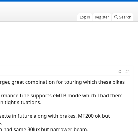
Log in
Register
Search
#1
arger, great combination for touring which these bikes
rformance Line supports eMTB mode which I had them
n tight situations.
ette in future along with brakes. MT200 ok but
.
ich had same 30lux but narrower beam.