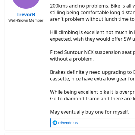
200kms and no problems. Bike is all w
stilling being comfortable long dist
TrevorB
aren't problem without lunch time to
Well-Known Member
Hill climbing is excellent not much 
expected, wish they would offer SW 
Fitted Suntour NCX suspension seat 
without a problem.
Brakes definitely need upgrading to 
cassette, nice have extra low gear for 
While being excellent bike it is overp
Go to diamond frame and there are l
May eventually buy one for myself.
R
rdhendricks
e
a