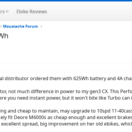
rs
Ebike Reviews
Moustache Forum
5Wh
ocal distributor ordered them with 625Wh battery and 4A ch
or, not much difference in power to my gen3 CX. This Pe
ere you need instant power, but it won't bite like Turbo can i
ing and cheap to maintain, may upgrade to 10spd 11-40cass
likely fit Deore M6000s as cheap enough and excellent brakes
d excellent spread, big improvement on her old ebikes, wh