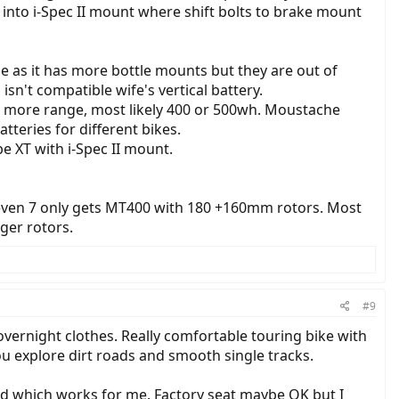
nto i-Spec II mount where shift bolts to brake mount
e as it has more bottle mounts but they are out of
n't compatible wife's vertical battery.
or more range, most likely 400 or 500wh. Moustache
teries for different bikes.
 XT with i-Spec II mount.
 even 7 only gets MT400 with 180 +160mm rotors. Most
ger rotors.
#9
vernight clothes. Really comfortable touring bike with
ou explore dirt roads and smooth single tracks.
ad which works for me. Factory seat maybe OK but I