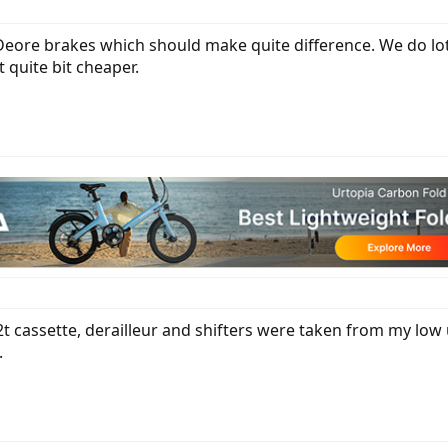
ore brakes which should make quite difference. We do lot o
t quite bit cheaper.
 cassette, derailleur and shifters were taken from my low u
.