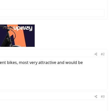
#2
ent bikes, most very attractive and would be
#3