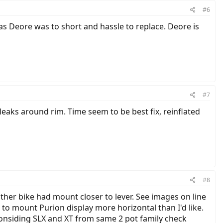
#6
s Deore was to short and hassle to replace. Deore is
#7
leaks around rim. Time seem to be best fix, reinflated
#8
er bike had mount closer to lever. See images on line
to mount Purion display more horizontal than I'd like.
considing SLX and XT from same 2 pot family check