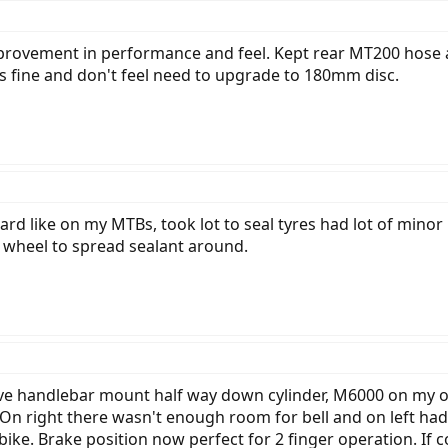
mprovement in performance and feel. Kept rear MT200 hose a
s fine and don't feel need to upgrade to 180mm disc.
ard like on my MTBs, took lot to seal tyres had lot of minor 
 wheel to spread sealant around.
e handlebar mount half way down cylinder, M6000 on my oth
On right there wasn't enough room for bell and on left had 
ike. Brake position now perfect for 2 finger operation. If 