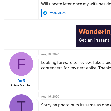
Will update later once my wife has d
R
Stefan Mikes
e
a
c
t
i
o
n
s
:
Aug 10, 2020
F
Looking forward to review. Take a pi
contenders for my next ebike. Thanks
fxr3
Active Member
Aug 16, 2020
T
Sorry no photo buts its same as on