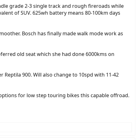
ndle grade 2-3 single track and rough fireroads while
quivalent of SUV. 625wh battery means 80-100km days
d smoother. Bosch has finally made walk mode work as
referred old seat which she had done 6000kms on
 Reptila 900. Will also change to 10spd with 11-42
 options for low step touring bikes this capable offroad.