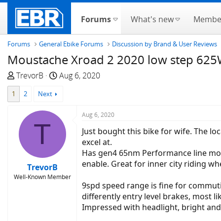
Forums
What's new
Membe
Forums
General Ebike Forums
Discussion by Brand & User Reviews
Moustache Xroad 2 2020 low step 62
T
S
TrevorB
Aug 6, 2020
h
t
1
2
Next
r
a
e
r
Aug 6, 2020
a
t
T
d
d
Just bought this bike for wife. The l
s
a
excel at.
t
t
Has gen4 65nm Performance line mot
a
e
enable. Great for inner city riding wh
TrevorB
r
Well-Known Member
t
9spd speed range is fine for commut
e
differently entry level brakes, most 
r
Impressed with headlight, bright an