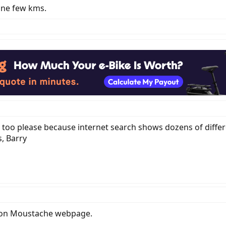
one few kms.
c too please because internet search shows dozens of differ
, Barry
e on Moustache webpage.