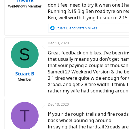
TrevorB
don't feel need to try it when one I h
Well-Known Member
Running 2.15 Big Ben road tyre on rea
Ben, well worth trying to source 2.15.
R
Stuart B
and
Stefan Mikes
e
a
c
Dec 13, 2020
S
t
Great feedback on bikes. I've been in
i
o
that usually means you don't get ham
n
that your paying a couple of thousand
s
Samedi 27 Weekend Version & the benef
:
Stuart B
2.1 tires were quite wide enough for 
Member
Xroad, and get 2.8 tire width. I thin
rather my wife had something around 
Dec 13, 2020
T
If you ride rough trails and fire roads
back wheel bouncing around.
In saying that the hardtail Xroads are