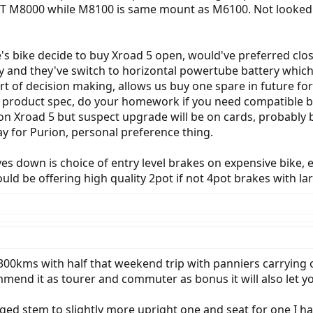
 XT M8000 while M8100 is same mount as M6100. Not looked i
's bike decide to buy Xroad 5 open, would've preferred clos
and they've switch to horizontal powertube battery which is
rt of decision making, allows us buy one spare in future f
e product spec, do your homework if you need compatible bat
 Xroad 5 but suspect upgrade will be on cards, probably be
ay for Purion, personal preference thing.
es down is choice of entry level brakes on expensive bike,
ld be offering high quality 2pot if not 4pot brakes with lar
0kms with half that weekend trip with panniers carrying o
mend it as tourer and commuter as bonus it will also let y
ed stem to slightly more upright one and seat for one I h