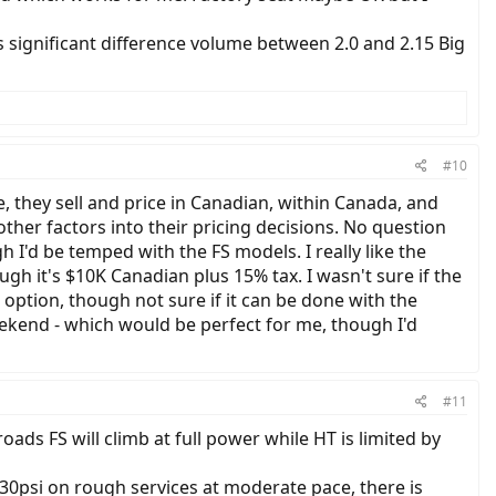
s significant difference volume between 2.0 and 2.15 Big
#10
, they sell and price in Canadian, within Canada, and
her factors into their pricing decisions. No question
 I'd be temped with the FS models. I really like the
gh it's $10K Canadian plus 15% tax. I wasn't sure if the
 option, though not sure if it can be done with the
Weekend - which would be perfect for me, though I'd
#11
roads FS will climb at full power while HT is limited by
t 30psi on rough services at moderate pace, there is