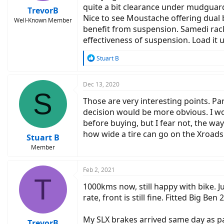
quite a bit clearance under mudguard
TrevorB
Nice to see Moustache offering dual b
Well-Known Member
benefit from suspension. Samedi rack
effectiveness of suspension. Load it
R
Stuart B
e
a
c
Dec 13, 2020
S
t
Those are very interesting points. Pa
i
o
decision would be more obvious. I wo
n
before buying, but I fear not, the way
s
how wide a tire can go on the Xroads
:
Stuart B
Member
Feb 2, 2021
T
1000kms now, still happy with bike. J
rate, front is still fine. Fitted Big Be
My SLX brakes arrived same day as pa
TrevorB