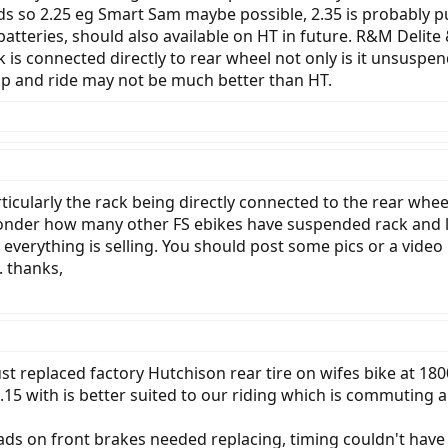
s so 2.25 eg Smart Sam maybe possible, 2.35 is probably pu
atteries, should also available on HT in future. R&M Delite
 is connected directly to rear wheel not only is it unsusp
 up and ride may not be much better than HT.
rticularly the rack being directly connected to the rear whe
nder how many other FS ebikes have suspended rack and lug
 everything is selling. You should post some pics or a video i
. thanks,
ust replaced factory Hutchison rear tire on wifes bike at 1
n 2.15 with is better suited to our riding which is commuting an
ds on front brakes needed replacing, timing couldn't have 