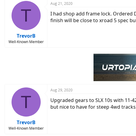
c
Aug 21, 2020
T
t
I had shop add frame lock. Ordered De
i
o
finish will be close to xroad 5 spec bu
n
s
:
TrevorB
Well-Known Member
Aug 29, 2020
T
Upgraded gears to SLX 10s with 11-42t
but nice to have for steep 4wd tracks
TrevorB
Well-Known Member