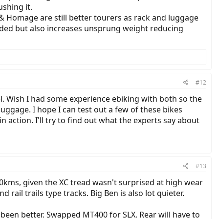
shing it.
 & Homage are still better tourers as rack and luggage
ended but also increases unsprung weight reducing
#12
el. Wish I had some experience ebiking with both so the
gage. I hope I can test out a few of these bikes
n action. I'll try to find out what the experts say about
#13
800kms, given the XC tread wasn't surprised at high wear
d rail trails type tracks. Big Ben is also lot quieter.
been better. Swapped MT400 for SLX. Rear will have to