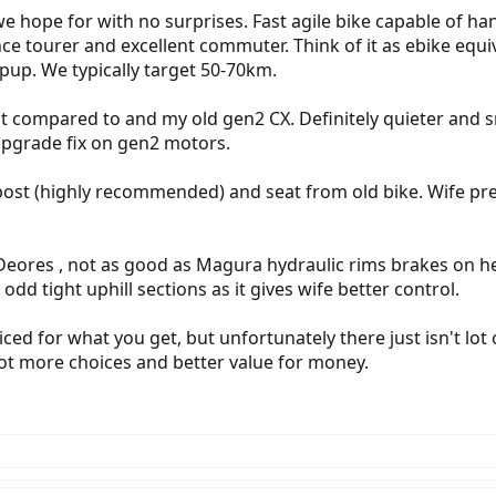
e hope for with no surprises. Fast agile bike capable of ha
ance tourer and excellent commuter. Think of it as ebike e
pup. We typically target 50-70km.
in it compared to and my old gen2 CX. Definitely quieter an
upgrade fix on gen2 motors.
post (highly recommended) and seat from old bike. Wife p
Deores , not as good as Magura hydraulic rims brakes on her
odd tight uphill sections as it gives wife better control.
riced for what you get, but unfortunately there just isn't lot
ot more choices and better value for money.