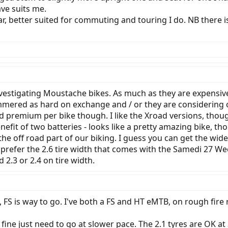
ave suits me.
r, better suited for commuting and touring I do. NB there i
vestigating Moustache bikes. As much as they are expensive
mered as hard on exchange and / or they are considering ot
 premium per bike though. I like the Xroad versions, though
it of two batteries - looks like a pretty amazing bike, thou
the off road part of our biking. I guess you can get the wide
k I prefer the 2.6 tire width that comes with the Samedi 27 
2.3 or 2.4 on tire width.
, FS is way to go. I've both a FS and HT eMTB, on rough fire 
 fine just need to go at slower pace. The 2.1 tyres are OK a