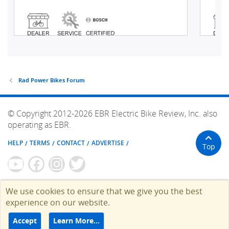
Rad Power Bikes Forum
© Copyright 2012-2026 EBR Electric Bike Review, Inc. also
operating as EBR.
HELP
TERMS
CONTACT
ADVERTISE
Top
We use cookies to ensure that we give you the best
experience on our website.
Accept
Learn More…