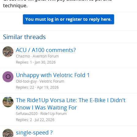
technique.
You must log in or register to reply here.
Similar threads
ACU / A100 comments?
Chazmo
Aventon Forum
Replies
1
Jan 30, 2026
Unhappy with Velotric Fold 1
O
Old-tool-guy
Velotric Forum
Replies
22
Apr 19, 2026
The Ride1Up Vorsa Lite: The E-Bike I Didn't
Know I Was Waiting For
Sefutau2020
Ride1Up Forum
Replies
2
Jul 22, 2026
single-speed ?