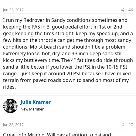
o
n
Jun 22, 2017
#6
s
:
I run my Radrover in Sandy conditions sometimes and
keeping the PAS in 3, good pedal effort in 1st or 2nd
gear, keeping the tires straight, keep my speed up, and a
few hits on the throttle can get me through most sandy
conditions. Moist beach sand shouldn't be a problem.
Extremely loose, hot, dry, and +3 inch deep sand still
kicks my butt every time. The 4" fat tires do ride through
sand a little better if you lower the PSI in the 10-15 PSI
range. I just keep it around 20 PSI because I have mixed
terrain from paved roads down to sand on most of my
rides.
Julie Kramer
New Member
Jun 22, 2017
#7
Great info Mrgold. Will pay attention to psi and