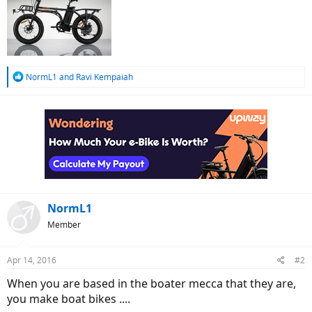
R
NormL1
and
Ravi Kempaiah
e
a
c
t
i
o
n
s
:
NormL1
Member
Apr 14, 2016
#2
When you are based in the boater mecca that they are,
you make boat bikes ....