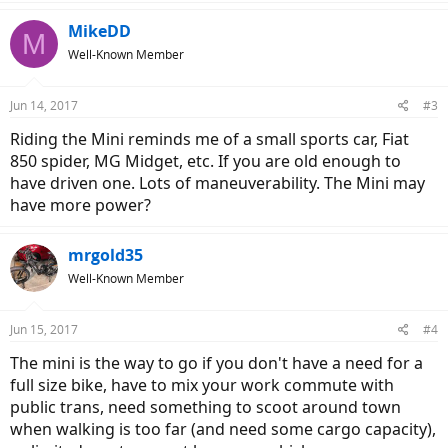
MikeDD
M
Well-Known Member
Jun 14, 2017
#3
Riding the Mini reminds me of a small sports car, Fiat
850 spider, MG Midget, etc. If you are old enough to
have driven one. Lots of maneuverability. The Mini may
have more power?
mrgold35
Well-Known Member
Jun 15, 2017
#4
The mini is the way to go if you don't have a need for a
full size bike, have to mix your work commute with
public trans, need something to scoot around town
when walking is too far (and need some cargo capacity),