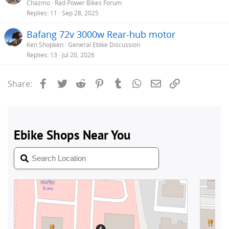
Chazmo
Rad Power Bikes Forum
Replies
11
Sep 28, 2025
Bafang 72v 3000w Rear-hub motor
Ken Shopken
General Ebike Discussion
Replies
13
Jul 20, 2026
Facebook
Twitter
Reddit
Pinterest
Tumblr
WhatsApp
Email
Link
Share: