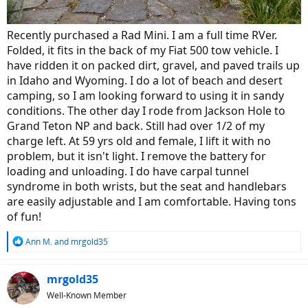
Recently purchased a Rad Mini. I am a full time RVer.
Folded, it fits in the back of my Fiat 500 tow vehicle. I
have ridden it on packed dirt, gravel, and paved trails up
in Idaho and Wyoming. I do a lot of beach and desert
camping, so I am looking forward to using it in sandy
conditions. The other day I rode from Jackson Hole to
Grand Teton NP and back. Still had over 1/2 of my
charge left. At 59 yrs old and female, I lift it with no
problem, but it isn't light. I remove the battery for
loading and unloading. I do have carpal tunnel
syndrome in both wrists, but the seat and handlebars
are easily adjustable and I am comfortable. Having tons
of fun!
R
Ann M.
and
mrgold35
e
a
c
mrgold35
t
Well-Known Member
i