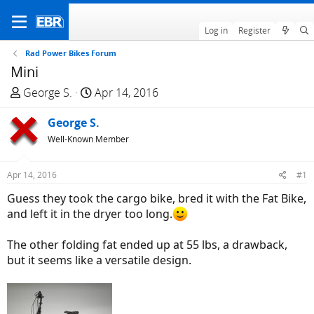
Log in
Register
Rad Power Bikes Forum
Mini
T
S
George S.
Apr 14, 2016
h
t
r
George S.
a
e
r
Well-Known Member
a
t
d
d
Apr 14, 2016
#1
s
a
Guess they took the cargo bike, bred it with the Fat Bike,
t
t
and left it in the dryer too long.
a
e
r
The other folding fat ended up at 55 lbs, a drawback,
t
but it seems like a versatile design.
e
r