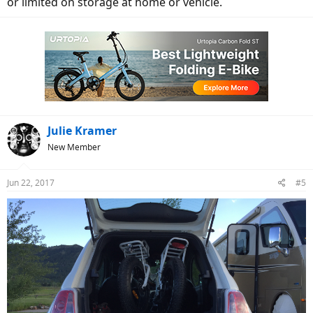
or limited on storage at home or vehicle.
Julie Kramer
New Member
Jun 22, 2017
#5