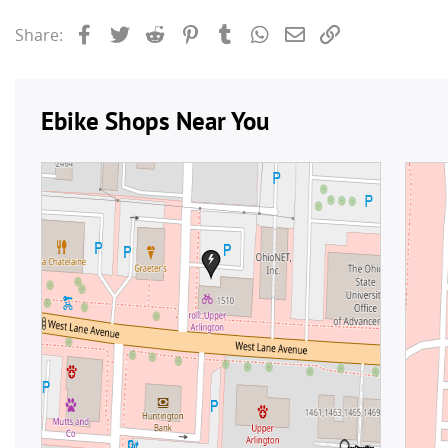
Facebook
Twitter
Reddit
Pinterest
Tumblr
WhatsApp
Email
Link
Share: