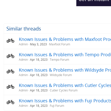
Similar threads
Known Issues & Problems with Maxfoot Produ
Admin
May 3, 2023
Maxfoot Forum
Known Issues & Problems with Tempo Produc
Admin
Apr 18, 2023
Tempo Forum
Known Issues & Problems with Wildsyde Prod
Admin
Apr 18, 2023
Wildsyde Forum
Known Issues & Problems with Cutler Cycles 
Admin
Apr 18, 2023
Cutler Cycles Forum
Known Issues & Problems with Fuji Products 
Admin
Apr 18, 2023
Fuji Forum