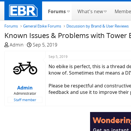
Forums
What's new
Membe
Forums
General Ebike Forums
Discussion by Brand & User Reviews
Known Issues & Problems with Tower Eb
T
S
Admin
Sep 5, 2019
h
t
r
a
Sep 5, 2019
e
r
No ebike is perfect, this is a thread
a
t
know of. Sometimes that means a DIY 
d
d
s
a
Please be respectful and constructive
Admin
t
t
feedback and use it to improve their p
Administrator
a
e
Staff member
r
t
e
r