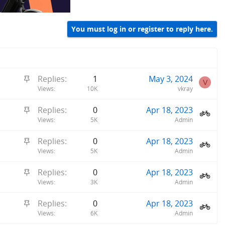
You must log in or register to reply here.
S
Replies
1
May 3, 2024
V
t
Views
10K
vkray
i
S
Replies
0
Apr 18, 2023
c
t
Views
5K
Admin
k
i
y
S
Replies
0
Apr 18, 2023
c
t
Views
5K
Admin
k
i
y
S
Replies
0
Apr 18, 2023
c
t
Views
3K
Admin
k
i
y
S
Replies
0
Apr 18, 2023
c
t
Views
6K
Admin
k
i