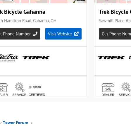
Tower Forum