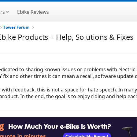
rs
Ebike Reviews
Tower Forum
ike Products + Help, Solutions & Fixes
 dedicated to sharing known issues or problems with electri
fix and other times it can mean a recall, software update o
 with feedback, this is not a space for hate speech. In man
roduct. In the end, the goal is to enjoy riding and help eac