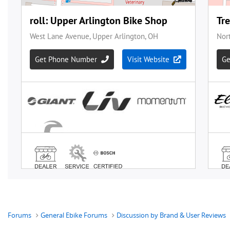
Forums
General Ebike Forums
Discussion by Brand & User Reviews