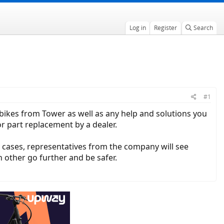
Log in
Register
Search
#1
c bikes from Tower as well as any help and solutions you
r part replacement by a dealer.
y cases, representatives from the company will see
h other go further and be safer.