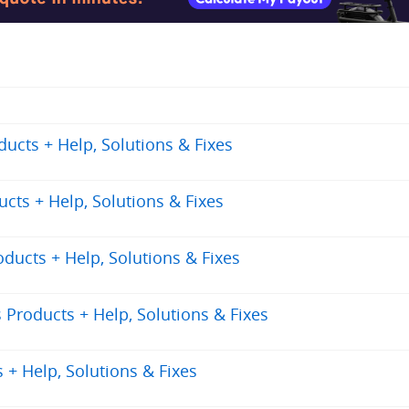
cts + Help, Solutions & Fixes
ts + Help, Solutions & Fixes
ucts + Help, Solutions & Fixes
Products + Help, Solutions & Fixes
+ Help, Solutions & Fixes