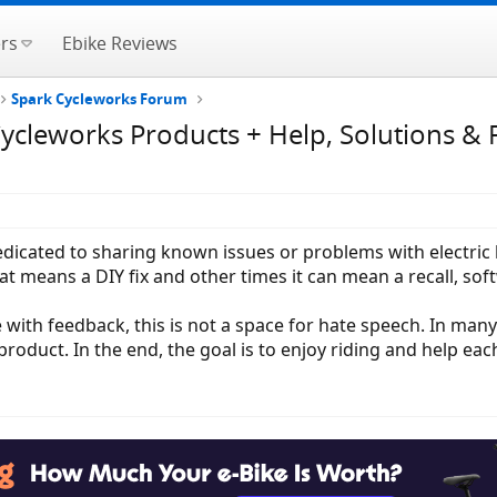
rs
Ebike Reviews
Spark Cycleworks Forum
cleworks Products + Help, Solutions & 
 dedicated to sharing known issues or problems with electri
 means a DIY fix and other times it can mean a recall, sof
 with feedback, this is not a space for hate speech. In man
roduct. In the end, the goal is to enjoy riding and help eac