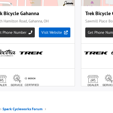
Spark Cycleworks Forum