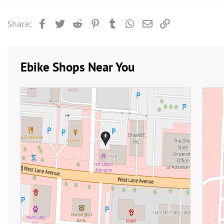
Facebook
Twitter
Reddit
Pinterest
Tumblr
WhatsApp
Email
Link
Share: