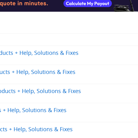
cts + Help, Solutions & Fixes
ts + Help, Solutions & Fixes
ucts + Help, Solutions & Fixes
+ Help, Solutions & Fixes
ts + Help, Solutions & Fixes