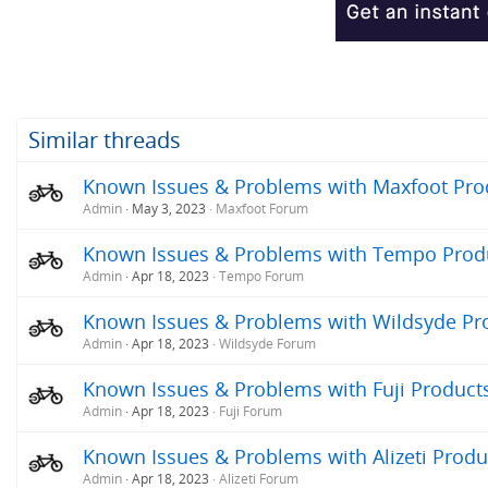
Similar threads
Known Issues & Problems with Maxfoot Produ
Admin
May 3, 2023
Maxfoot Forum
Known Issues & Problems with Tempo Produc
Admin
Apr 18, 2023
Tempo Forum
Known Issues & Problems with Wildsyde Prod
Admin
Apr 18, 2023
Wildsyde Forum
Known Issues & Problems with Fuji Products 
Admin
Apr 18, 2023
Fuji Forum
Known Issues & Problems with Alizeti Produc
Admin
Apr 18, 2023
Alizeti Forum