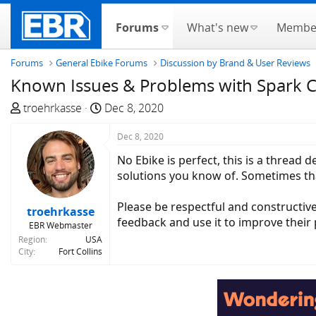
Forums
What's new
Membe
Forums
General Ebike Forums
Discussion by Brand & User Reviews
Known Issues & Problems with Spark Cy
T
S
troehrkasse
Dec 8, 2020
h
t
r
a
Dec 8, 2020
e
r
No Ebike is perfect, this is a thread
a
t
solutions you know of. Sometimes that
d
d
s
a
Please be respectful and constructive
troehrkasse
t
t
feedback and use it to improve their p
EBR Webmaster
a
e
Region
USA
r
City
Fort Collins
t
e
r