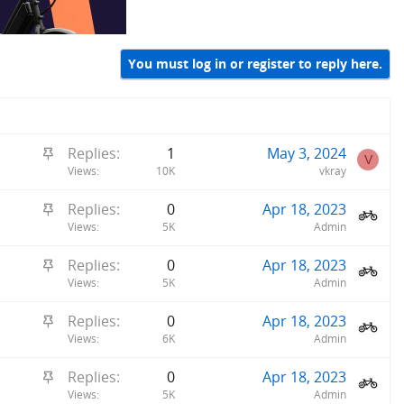
You must log in or register to reply here.
S
Replies
1
May 3, 2024
V
t
Views
10K
vkray
i
S
Replies
0
Apr 18, 2023
c
t
Views
5K
Admin
k
i
y
S
Replies
0
Apr 18, 2023
c
t
Views
5K
Admin
k
i
y
S
Replies
0
Apr 18, 2023
c
t
Views
6K
Admin
k
i
y
S
Replies
0
Apr 18, 2023
c
t
Views
5K
Admin
k