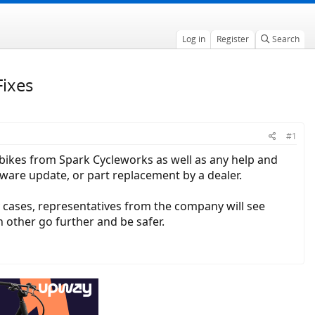
Log in
Register
Search
Fixes
#1
c bikes from Spark Cycleworks as well as any help and
tware update, or part replacement by a dealer.
y cases, representatives from the company will see
h other go further and be safer.