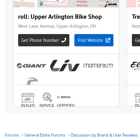
Forums
General Ebike Forums
Discussion by Brand & User Reviews