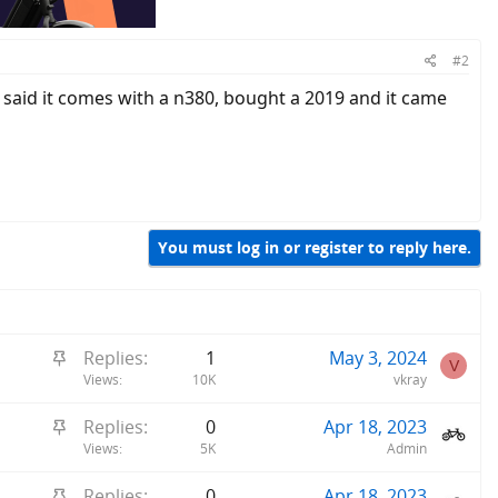
#2
 said it comes with a n380, bought a 2019 and it came
You must log in or register to reply here.
S
Replies
1
May 3, 2024
V
t
Views
10K
vkray
i
S
Replies
0
Apr 18, 2023
c
t
Views
5K
Admin
k
i
y
S
Replies
0
Apr 18, 2023