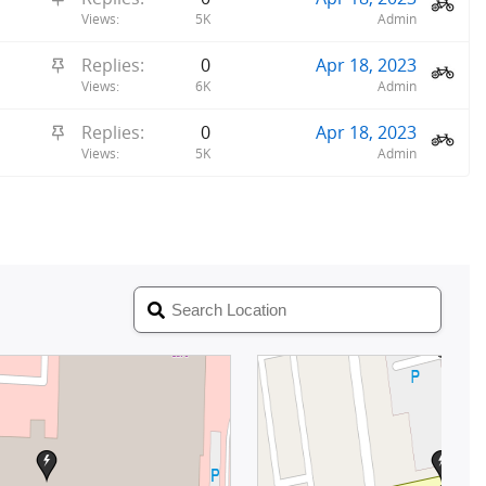
c
t
Views
5K
Admin
k
i
y
S
Replies
0
Apr 18, 2023
c
t
Views
6K
Admin
k
i
y
S
Replies
0
Apr 18, 2023
c
t
Views
5K
Admin
k
i
y
c
k
y