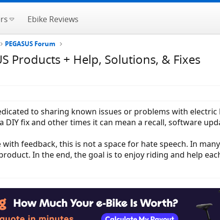
rs
Ebike Reviews
PEGASUS Forum
Products + Help, Solutions, & Fixes
 dedicated to sharing known issues or problems with electri
DIY fix and other times it can mean a recall, software upda
 with feedback, this is not a space for hate speech. In man
roduct. In the end, the goal is to enjoy riding and help eac