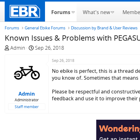
Forums
What's new
Membe
Forums
General Ebike Forums
Discussion by Brand & User Reviews
Known Issues & Problems with PEGASUS 
T
S
Admin
Sep 26, 2018
h
t
r
a
Sep 26, 2018
e
r
No ebike is perfect, this is a thread
a
t
you know of. Sometimes that means a 
d
d
s
a
Please be respectful and constructive
Admin
t
t
feedback and use it to improve their p
Administrator
a
e
Staff member
r
t
e
r