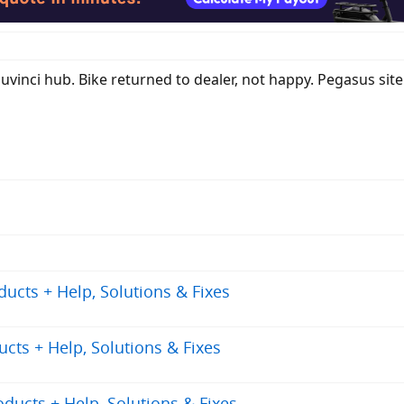
vinci hub. Bike returned to dealer, not happy. Pegasus site
cts + Help, Solutions & Fixes
ts + Help, Solutions & Fixes
ucts + Help, Solutions & Fixes