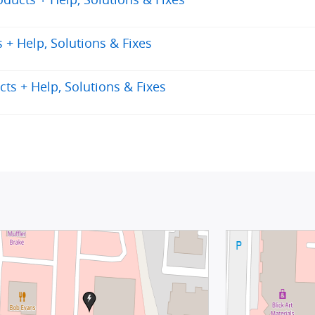
+ Help, Solutions & Fixes
ts + Help, Solutions & Fixes