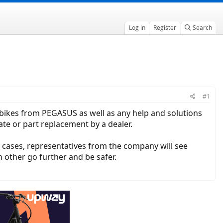
Log in
Register
Search
#1
c bikes from PEGASUS as well as any help and solutions
te or part replacement by a dealer.
y cases, representatives from the company will see
h other go further and be safer.