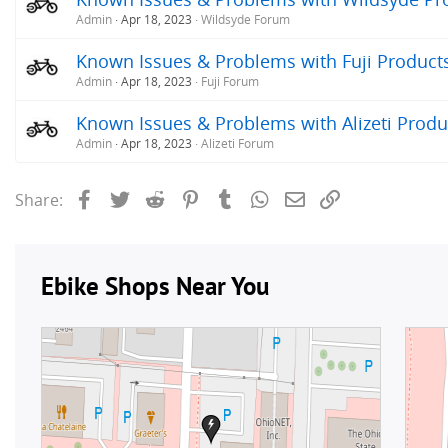
Admin
Apr 18, 2023
Wildsyde Forum
Known Issues & Problems with Fuji Products 
Admin
Apr 18, 2023
Fuji Forum
Known Issues & Problems with Alizeti Produc
Admin
Apr 18, 2023
Alizeti Forum
Facebook
Twitter
Reddit
Pinterest
Tumblr
WhatsApp
Email
Link
Share: