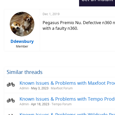
Dec 1, 2019
Pegasus Premio Nu. Defective n360 nu
with a faulty n360.
Ddewsbury
Member
Similar threads
Known Issues & Problems with Maxfoot Produ
Admin
May 3, 2023
Maxfoot Forum
Known Issues & Problems with Tempo Produc
Admin
Apr 18, 2023
Tempo Forum
Known Issues & Problems with Wildsyde Prod