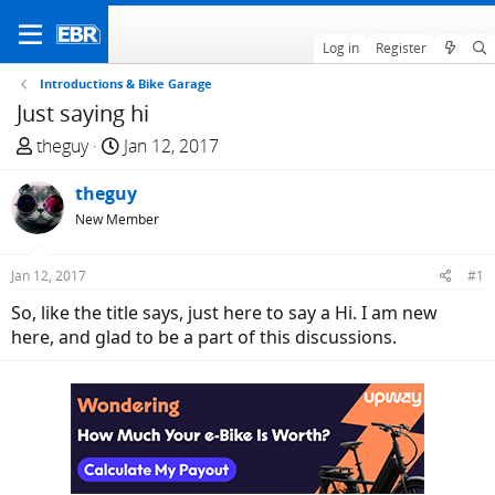
Log in
Register
Introductions & Bike Garage
Just saying hi
T
S
theguy
Jan 12, 2017
h
t
r
theguy
a
e
r
New Member
a
t
d
d
Jan 12, 2017
#1
s
a
So, like the title says, just here to say a Hi. I am new
t
t
here, and glad to be a part of this discussions.
a
e
r
t
e
r