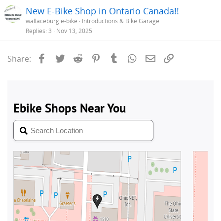
New E-Bike Shop in Ontario Canada!!
wallaceburg e-bike
Introductions & Bike Garage
Replies
3
Nov 13, 2025
Facebook
Twitter
Reddit
Pinterest
Tumblr
WhatsApp
Email
Link
Share: