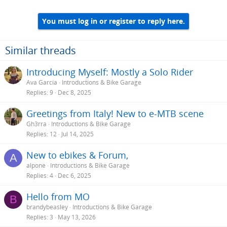
You must log in or register to reply here.
Similar threads
Introducing Myself: Mostly a Solo Rider
Ava Garcia
Introductions & Bike Garage
Replies
9
Dec 8, 2025
Greetings from Italy! New to e-MTB scene
Gh3rra
Introductions & Bike Garage
Replies
12
Jul 14, 2025
New to ebikes & Forum,
A
alpone
Introductions & Bike Garage
Replies
4
Dec 6, 2025
Hello from MO
B
brandybeasley
Introductions & Bike Garage
Replies
3
May 13, 2026