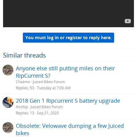
You must log in or register to reply here.
Similar threads
Anyone else still putting miles on their
RipCurrent S?
Chazmo
Juiced Bikes Forum
Replies
53
Tuesday at 7:00 AM
2018 Gen 1 Ripcurrent S battery upgrade
Airship
Juiced Bikes Forum
Replies
13
Sep 21, 2025
Obsolete: Velowave dumping a few Juiced
bikes