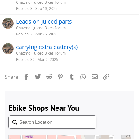
Chazmo
Juiced Bikes Forum
Replies
3
Sep 13, 2025
Leads on Juiced parts
Chazmo
Juiced Bikes Forum
Replies
2
Apr 25, 2026
carrying extra battery(s)
Chazmo
Juiced Bikes Forum
Replies
32
Mar 2, 2025
Facebook
Twitter
Reddit
Pinterest
Tumblr
WhatsApp
Email
Link
Share: