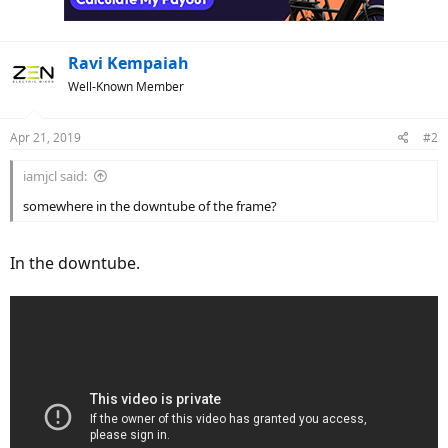
Ravi Kempaiah
Well-Known Member
Apr 21, 2019
#2
iamjcl said:
somewhere in the downtube of the frame?
In the downtube.