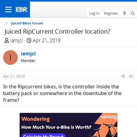
Log in
Register
Juiced Bikes Forum
Juiced RipCurrent Controller location?
T
S
iamjcl
Apr 21, 2019
h
t
r
iamjcl
a
I
e
r
Member
a
t
d
d
Apr 21, 2019
#1
s
a
In the Ripcurrent bikes, is the controller inside the
t
t
battery pack or somewhere in the downtube of the
a
e
frame?
r
t
e
r