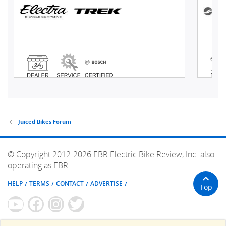
Juiced Bikes Forum
© Copyright 2012-2026 EBR Electric Bike Review, Inc. also
operating as EBR.
HELP
TERMS
CONTACT
ADVERTISE
Top