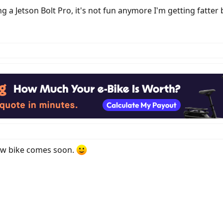
g a Jetson Bolt Pro, it's not fun anymore I'm getting fatter b
ew bike comes soon.