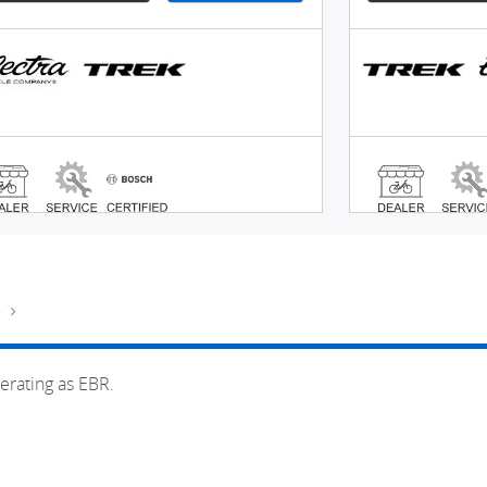
e
erating as EBR.