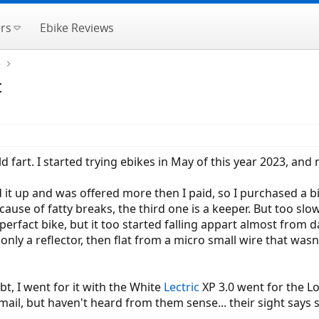
rs
Ebike Reviews
e
t
ld fart. I started trying ebikes in May of this year 2023, an
d it up and was offered more then I paid, so I purchased a
ause of fatty breaks, the third one is a keeper. But too slow
erfact bike, but it too started falling appart almost from d
nly a reflector, then flat from a micro small wire that wasn't
t, I went for it with the White
Lectric
XP 3.0 went for the L
ail, but haven't heard from them sense... their sight says sh