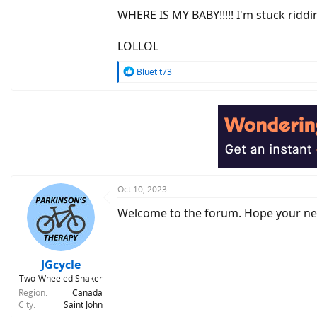
WHERE IS MY BABY!!!!! I'm stuck riddin
LOLLOL
R
Bluetit73
e
a
c
t
i
o
n
s
:
Oct 10, 2023
Welcome to the forum. Hope your n
JGcycle
Two-Wheeled Shaker
Region
Canada
City
Saint John