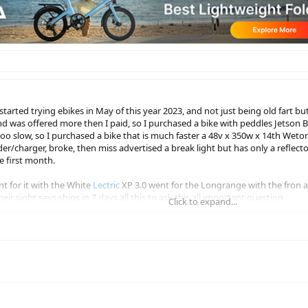
I started trying ebikes in May of this year 2023, and not just being old fart 
 and was offered more then I paid, so I purchased a bike with peddles Jetso
 too slow, so I purchased a bike that is much faster a 48v x 350w x 14th Weton
er/charger, broke, then miss advertised a break light but has only a reflecto
the first month.
t for it with the White
Lectric
XP 3.0 went for the Longrange with the fron a
ir sight says ships in 7 days all this to ask this all important question
Click to expand...
on Bolt Pro, it's not fun anymore I'm getting fatter by the second HELP ME!!