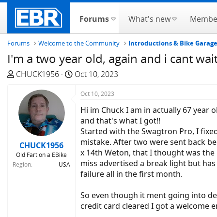
Forums
What's new
Membe
Forums
Welcome to the Community
Introductions & Bike Garag
I'm a two year old, again and i cant wai
T
S
CHUCK1956
Oct 10, 2023
h
t
r
a
Oct 10, 2023
e
r
Hi im Chuck I am in actually 67 year o
a
t
and that's what I got!!
d
d
Started with the Swagtron Pro, I fixe
s
a
mistake. After two were sent back bec
CHUCK1956
t
t
x 14th Weton, that I thought was the p
Old Fart on a EBike
a
e
miss advertised a break light but has o
Region
USA
r
failure all in the first month.
t
e
So even though it ment going into deb
r
credit card cleared I got a welcome em