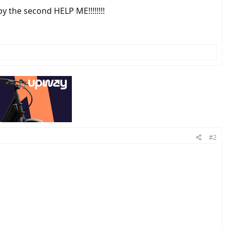
y the second HELP ME!!!!!!!!
#2