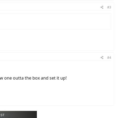
#3
#4
w one outta the box and set it up!