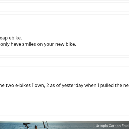
eap ebike.
nly have smiles on your new bike.
the two e-bikes I own, 2 as of yesterday when I pulled the ne