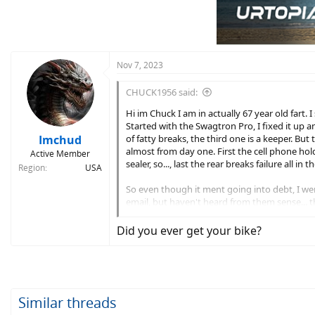
Nov 7, 2023
CHUCK1956 said:
Hi im Chuck I am in actually 67 year old fart. 
Started with the Swagtron Pro, I fixed it up
Imchud
of fatty breaks, the third one is a keeper. But
almost from day one. First the cell phone hold
Active Member
sealer, so..., last the rear breaks failure all in 
Region
USA
So even though it ment going into debt, I wen
email, but haven't heard from them sense... the
WHERE IS MY BABY!!!!! I'm stuck ridding a Jets
Did you ever get your bike?
LOLLOL
Similar threads