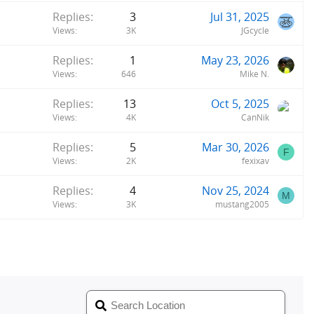
Replies
3
Jul 31, 2025
Views
3K
JGcycle
Replies
1
May 23, 2026
Views
646
Mike N.
Replies
13
Oct 5, 2025
Views
4K
CanNik
Replies
5
Mar 30, 2026
F
Views
2K
fexixav
Replies
4
Nov 25, 2024
M
Views
3K
mustang2005