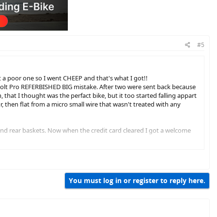
#5
but a poor one so I went CHEEP and that's what I got!!
n Bolt Pro REFERBISHED BIG mistake. After two were sent back because
, that I thought was the perfact bike, but it too started falling appart
r, then flat from a micro small wire that wasn't treated with any
nd rear baskets. Now when the credit card cleared I got a welcome
!!!!!!
You must log in or register to reply here.