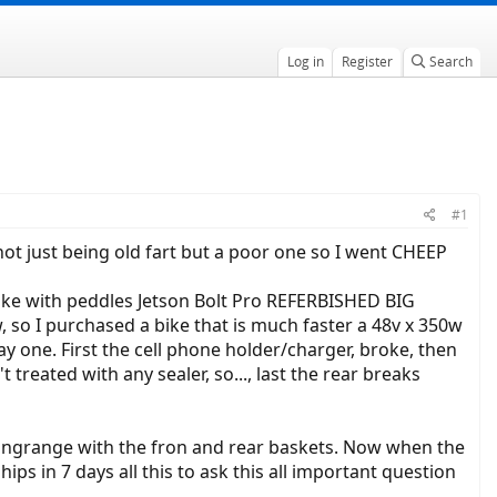
Log in
Register
Search
#1
d not just being old fart but a poor one so I went CHEEP
 bike with peddles Jetson Bolt Pro REFERBISHED BIG
, so I purchased a bike that is much faster a 48v x 350w
ay one. First the cell phone holder/charger, broke, then
 treated with any sealer, so..., last the rear breaks
ongrange with the fron and rear baskets. Now when the
ips in 7 days all this to ask this all important question