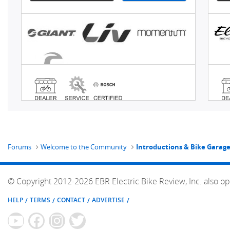
Forums
Welcome to the Community
Introductions & Bike Garag
© Copyright 2012-2026 EBR Electric Bike Review, Inc. also op
HELP
TERMS
CONTACT
ADVERTISE