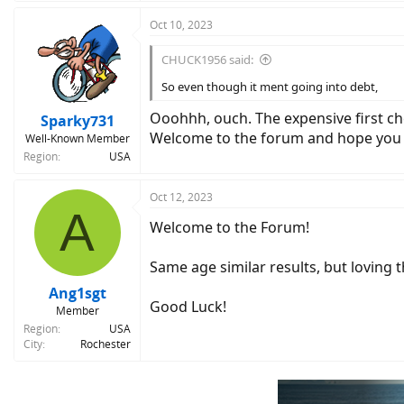
Oct 10, 2023
CHUCK1956 said:
So even though it ment going into debt,
Ooohhh, ouch. The expensive first ch
Sparky731
Welcome to the forum and hope you o
Well-Known Member
Region
USA
Oct 12, 2023
A
Welcome to the Forum!
Same age similar results, but loving 
Ang1sgt
Good Luck!
Member
Region
USA
City
Rochester