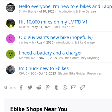
Hello everyone, I'm new to e-bikes and I app
Shifty Shane
Jul 30, 2025
Introductions & Bike Garage
Hit 10,000 miles on my LMT'D V1
Mike N.
May 23, 2026
Ride1Up Forum
Old guy wants new bike (hopefully).
C
cyclingwilly
Aug 4, 2025
Introductions & Bike Garage
I need a battery and a charger
M
Marshall623
Nov 10, 2025
Ask the Community Anything
Im Chuck new to Ebikes
CHUCK1956
Oct 12, 2023
Electric Bike Guides, Resources
Facebook
Twitter
Reddit
Pinterest
Tumblr
WhatsApp
Email
Link
Share: