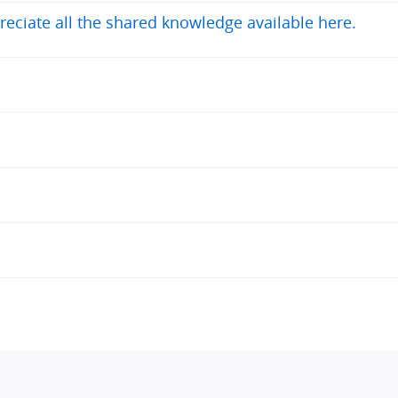
reciate all the shared knowledge available here.