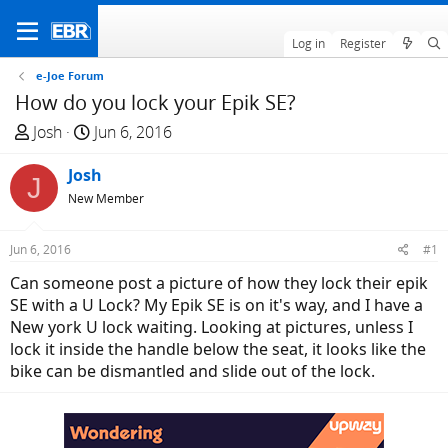
Log in
Register
e-Joe Forum
How do you lock your Epik SE?
T
S
Josh
Jun 6, 2016
h
t
r
Josh
a
J
e
r
New Member
a
t
d
d
Jun 6, 2016
#1
s
a
Can someone post a picture of how they lock their epik
t
t
SE with a U Lock? My Epik SE is on it's way, and I have a
a
e
New york U lock waiting. Looking at pictures, unless I
r
lock it inside the handle below the seat, it looks like the
t
bike can be dismantled and slide out of the lock.
e
r