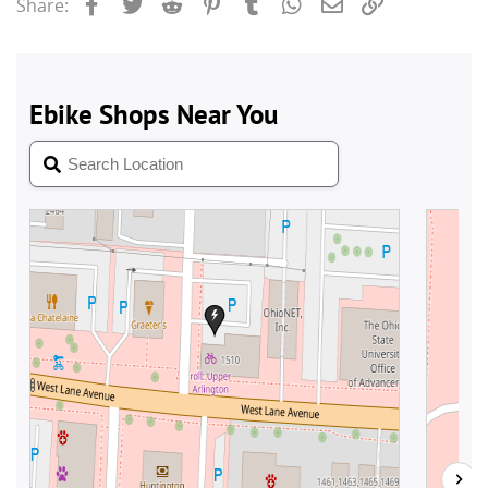
Facebook
Twitter
Reddit
Pinterest
Tumblr
WhatsApp
Email
Link
Share: