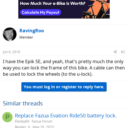
RavingRoo
Member
Jun 6, 2016
#2
I have the Epik SE, and yeah, that's pretty much the only
way you can lock the frame of this bike. A cable can then
be used to lock the wheels (to the u-lock).
You must log in or register to reply here.
Similar threads
Replace Fazua Evation Ride50 battery lock.
P
Pasley69
Fazua Forum
Replies
0
May 20, 2025