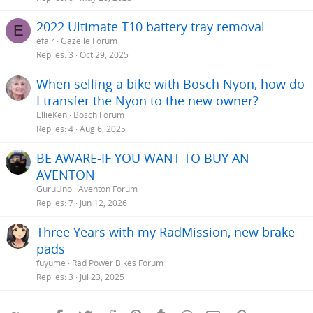
2022 Ultimate T10 battery tray removal
E
efair
Gazelle Forum
Replies
3
Oct 29, 2025
When selling a bike with Bosch Nyon, how do
I transfer the Nyon to the new owner?
EllieKen
Bosch Forum
Replies
4
Aug 6, 2025
BE AWARE-IF YOU WANT TO BUY AN
AVENTON
GuruUno
Aventon Forum
Replies
7
Jun 12, 2026
Three Years with my RadMission, new brake
pads
fuyume
Rad Power Bikes Forum
Replies
3
Jul 23, 2025