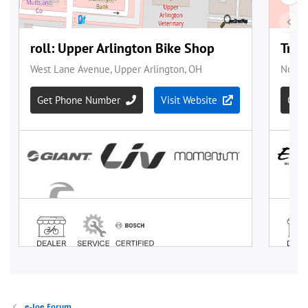
e-Joe Forum