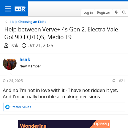
Log in
Register
Help Choosing an Ebike
Help between Verve+ 4s Gen 2, Electra Vale
Go! 9D EQ/EQS, Medio T9
T
S
lisak
Oct 21, 2025
h
t
r
a
lisak
e
r
New Member
a
t
d
d
Oct 24, 2025
#21
s
a
t
t
And no I'm not in love with it - I have not ridden it yet.
a
e
And I'm actually horrible at making decisions.
r
R
Stefan Mikes
t
e
e
a
r
c
t