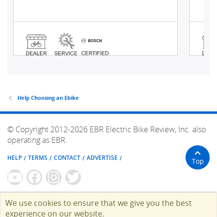
Help Choosing an Ebike
© Copyright 2012-2026 EBR Electric Bike Review, Inc. also
operating as EBR.
HELP
TERMS
CONTACT
ADVERTISE
Top
We use cookies to ensure that we give you the best
experience on our website.