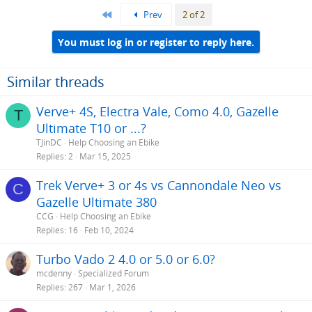
First
Prev
2 of 2
You must log in or register to reply here.
Similar threads
Verve+ 4S, Electra Vale, Como 4.0, Gazelle
T
Ultimate T10 or ...?
TJinDC
Help Choosing an Ebike
Replies
2
Mar 15, 2025
Trek Verve+ 3 or 4s vs Cannondale Neo vs
C
Gazelle Ultimate 380
CCG
Help Choosing an Ebike
Replies
16
Feb 10, 2024
Turbo Vado 2 4.0 or 5.0 or 6.0?
mcdenny
Specialized Forum
Replies
267
Mar 1, 2026