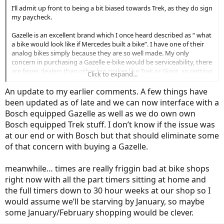
not. My husband says on his regular bike he usually goes only 20-22
I’ll admit up front to being a bit biased towards Trek, as they do sign
mph, and if he does go 30 it's on a downhill anyway where you
my paycheck.
wouldn't need assist, so not sure what the benefit would be.
Gazelle is an excellent brand which I once heard described as “ what
All of the above have removable batteries (a must for me) and
a bike would look like if Mercedes built a bike”. I have one of their
Bosch systems, although it appears some of these systems may
analog bikes simply because they are so well made. My only
vary (at least in terms of the computer on the bike) a bit.
concern in purchasing a Gazelle e-bike would be serviceability, there
are fewer dealers than other big makes like Trek or Giant, so getting
Click to expand...
Are all of these really much different? Pros/Cons of any of them
parts or service is more difficult.
from anyone with first hand experience would be much
An update to my earlier comments. A few things have
appreciated!
I was surprised recently when some brought a nice late model
been updated as of late and we can now interface with a
Gazelle into our shop with an electrical issue. As a Trek shop we are
Bosch equipped Gazelle as well as we do own own
Thank you!
set up to service Bosch but Gazelle uses a different communication
Bosch equipped Trek stuff. I don’t know if the issue was
protocol than Trek to interface with the bike for service so we were
unable to work on the bike in spite of it being the same Bosch
at our end or with Bosch but that should eliminate some
driveline we have on our bikes.
of that concern with buying a Gazelle.
So if you buy a Gazelle you have to take it back to a Gazelle dealer
meanwhile… times are really friggin bad at bike shops
for service. Which begs the question, can you get your Bosch
right now with all the part timers sitting at home and
powered Trek serviced at a Gazelle dealer? They never mentioned
this when I went to Bosch for training on servicing this stuff.
the full timers down to 30 hour weeks at our shop so I
would assume we’ll be starving by January, so maybe
some January/February shopping would be clever.