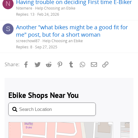
Having trouble on deciding First time E-Biker
N
Nitemere
Help Choosing an Ebike
Replies
13
Feb 24, 2026
Another "what bikes might be a good fit for
S
me" post, but for a short woman
screechowl87
Help Choosing an Ebike
Replies
8
Sep 27, 2025
Facebook
Twitter
Reddit
Pinterest
Tumblr
WhatsApp
Email
Link
Share: