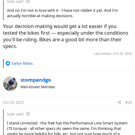
lisak said:
And no I'm not in love with it - I have not ridden it yet. And I'm
actually horrible at making decisions.
Your decision-making would get a lot easier if you
tested the bikes first — especially under the conditions
you'll be riding. Bikes are a good bit more than their
specs.
Last edited:
Oct 24, 2025
R
Stefan Mikes
e
a
c
stompandgo
t
Well-Known Member
i
o
n
Oct 24, 2025
#24
s
:
lisak said:
I stand corrected - the Trek has the Performance Line Smart System
(75 torque) - all other specs do seem the same. I'm thinking that
might be more helpful for hills, etc. but not sure how much of a