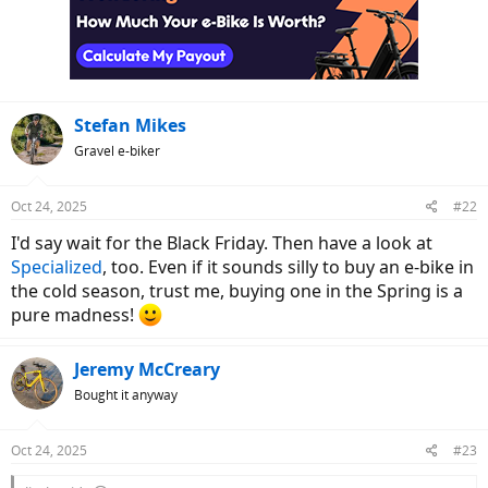
i
o
n
s
:
Stefan Mikes
Gravel e-biker
Oct 24, 2025
#22
I'd say wait for the Black Friday. Then have a look at
Specialized
, too. Even if it sounds silly to buy an e-bike in
the cold season, trust me, buying one in the Spring is a
pure madness!
Jeremy McCreary
Bought it anyway
Oct 24, 2025
#23