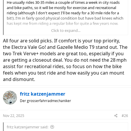
He usually rides 30-35 miles a couple of times a week in city roads
and bike paths, so it will be mostly for exercise and recreational
riding (although I don't expect I'll be ready for a 30 mile ride for a
bit!). I'm in fairly good physical condition but have bad knees which
has kept me from riding a regular bike for quite a few years now.
Click to expand...
Looking at something that will have me sitting fairly upright and
just be comfortable and fun to ride, but I want something that is
All four are solid picks. If comfort is your top priority,
also reputable and high quality, that I can have serviced at a dealer
the Electra Vale Go! and Gazelle Medio T9 stand out. The
near me. After stopping by a few places I'm looking at:
two Trek Verve+ models are great too, especially if you
are getting a closeout deal. You do not need the 28 mph
- Electra Vale Go! 9D EQ or potentially EQS (it is on close out so
prices are around $2500 vs $3500)
assist for recreational rides, so focus on how the bike
- Trek Verve+ 3 Gen3 ($3600) -
feels when you test ride and how easily you can mount
- Trek Verve+ 4s Gen2 ($2000) - another one that is on closeout so
and dismount.
significantly reduced price
- Gazelle Medio T9 ($2900)
fritz katzenjammer
I rode the Gazelle last year and liked it, still need to test ride the
Der grosserfahrradmechaniker
others (it's been raining here) so much of this is just based so far on
research and what is available in the shops near me. If I ever plan a
trip to Italy, I might also look at
villas near Florence
for a relaxing
Nov 22, 2025
#26
getaway. The Vale 9D EQS and Verve+ 4s Gen 2 both go to 28 mph
assisted, but I guess I'm not even sure if that is something someone
fritz katzenjammer said:
like me would ever use, so I don't know if I should look for that or