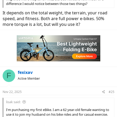
difference I would notice between those two things?
It depends on the total weight, the terrain, your road
speed, and fitness. Both are full power e-bikes. 50%
more torque is a lot, but will you use it?
fexixav
F
Active Member
Nov 22, 2025
#25
lisak said:
I'm purchasing my first eBike. I am a 62 year-old female wanting to
use it to join my husband on his bike rides and for casual exercise.